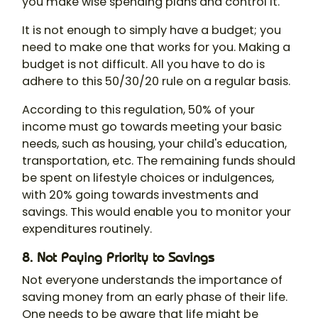
you make wise spending plans and control it.
It is not enough to simply have a budget; you
need to make one that works for you. Making a
budget is not difficult. All you have to do is
adhere to this 50/30/20 rule on a regular basis.
According to this regulation, 50% of your
income must go towards meeting your basic
needs, such as housing, your child's education,
transportation, etc. The remaining funds should
be spent on lifestyle choices or indulgences,
with 20% going towards investments and
savings. This would enable you to monitor your
expenditures routinely.
8. Not Paying Priority to Savings
Not everyone understands the importance of
saving money from an early phase of their life.
One needs to be aware that life might be