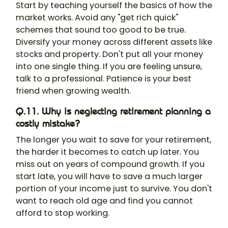
Start by teaching yourself the basics of how the
market works. Avoid any "get rich quick"
schemes that sound too good to be true.
Diversify your money across different assets like
stocks and property. Don't put all your money
into one single thing. If you are feeling unsure,
talk to a professional. Patience is your best
friend when growing wealth.
Q.11. Why is neglecting retirement planning a
costly mistake?
The longer you wait to save for your retirement,
the harder it becomes to catch up later. You
miss out on years of compound growth. If you
start late, you will have to save a much larger
portion of your income just to survive. You don't
want to reach old age and find you cannot
afford to stop working.