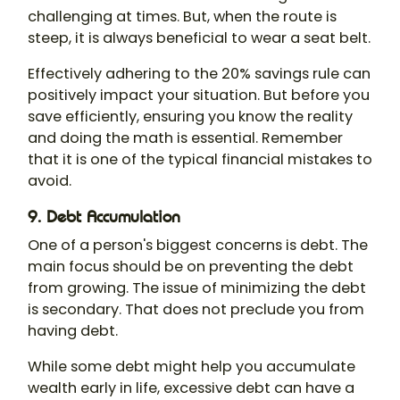
challenging at times. But, when the route is
steep, it is always beneficial to wear a seat belt.
Effectively adhering to the 20% savings rule can
positively impact your situation. But before you
save efficiently, ensuring you know the reality
and doing the math is essential. Remember
that it is one of the typical financial mistakes to
avoid.
9. Debt Accumulation
One of a person's biggest concerns is debt. The
main focus should be on preventing the debt
from growing. The issue of minimizing the debt
is secondary. That does not preclude you from
having debt.
While some debt might help you accumulate
wealth early in life, excessive debt can have a