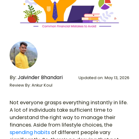
By:
Jaivinder Bhandari
Updated on: May 13, 2026
Review By: Ankur Koul
Not everyone grasps everything instantly in life.
A lot of individuals take sufficient time to
understand the right way to manage their
finances. Aside from lifestyle choices, the
spending habits
of different people vary