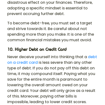
disastrous effect on your finances. Therefore,
adopting a specific mindset is essential to
prevent accruing further debt.
To become debt-free, you must set a target
and strive towards it. Be careful about not
spending more than you make. It is one of the
common financial mistakes you must avoid.
10. Higher Debt on Credit Card
Never deceive yourself into thinking that a
debt
on a credit card
is less severe than any other
type of debt. If you do not pay off this debt on
time, it may compound itself. Paying what you
save for the entire month is paramount to
lowering the overall amount owed on your
credit card. Your debt will only grow as a result
of this. Moreover, paying other bills is
impossible, leading to lower credit scores.