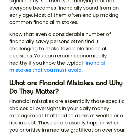
significantly. So, there’s no denying that not
everyone becomes financially sound from an
early age. Most of them often end up making
common financial mistakes.
Know that even a considerable number of
financially savvy persons often find it
challenging to make favorable financial
decisions. You can remain economically
healthy if you know the typical
financial
mistakes that you must avoid
.
What are Financial Mistakes and Why
Do They Matter?
Financial mistakes are essentially those specific
choices or oversights in your daily money
management that lead to a loss of wealth or a
rise in debt. These errors usually happen when
you prioritise immediate gratification over your