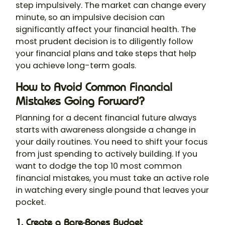
step impulsively. The market can change every
minute, so an impulsive decision can
significantly affect your financial health. The
most prudent decision is to diligently follow
your financial plans and take steps that help
you achieve long-term goals.
How to Avoid Common Financial
Mistakes Going Forward?
Planning for a decent financial future always
starts with awareness alongside a change in
your daily routines. You need to shift your focus
from just spending to actively building. If you
want to dodge the top 10 most common
financial mistakes, you must take an active role
in watching every single pound that leaves your
pocket.
1. Create a Bare-Bones Budget