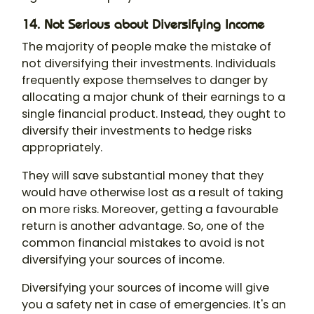
14. Not Serious about Diversifying Income
The majority of people make the mistake of
not diversifying their investments. Individuals
frequently expose themselves to danger by
allocating a major chunk of their earnings to a
single financial product. Instead, they ought to
diversify their investments to hedge risks
appropriately.
They will save substantial money that they
would have otherwise lost as a result of taking
on more risks. Moreover, getting a favourable
return is another advantage. So, one of the
common financial mistakes to avoid is not
diversifying your sources of income.
Diversifying your sources of income will give
you a safety net in case of emergencies. It's an