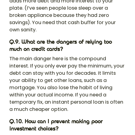
adds more debt and more interest to your
plate. (I’ve seen people lose sleep over a
broken appliance because they had zero
savings). You need that cash buffer for your
own sanity.
Q.9. What are the dangers of relying too
much on credit cards?
The main danger here is the compound
interest. If you only ever pay the minimum, your
debt can stay with you for decades. It limits
your ability to get other loans, such as a
mortgage. You also lose the habit of living
within your actual income. If you need a
temporary fix, an instant personal loan is often
a much cheaper option.
Q.10. How can I prevent making poor
investment choices?