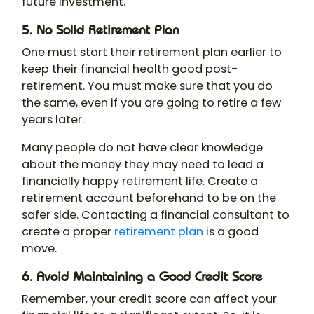
future investment.
5. No Solid Retirement Plan
One must start their retirement plan earlier to
keep their financial health good post-
retirement. You must make sure that you do
the same, even if you are going to retire a few
years later.
Many people do not have clear knowledge
about the money they may need to lead a
financially happy retirement life. Create a
retirement account beforehand to be on the
safer side. Contacting a financial consultant to
create a proper
retirement plan
is a good
move.
6. Avoid Maintaining a Good Credit Score
Remember, your credit score can affect your