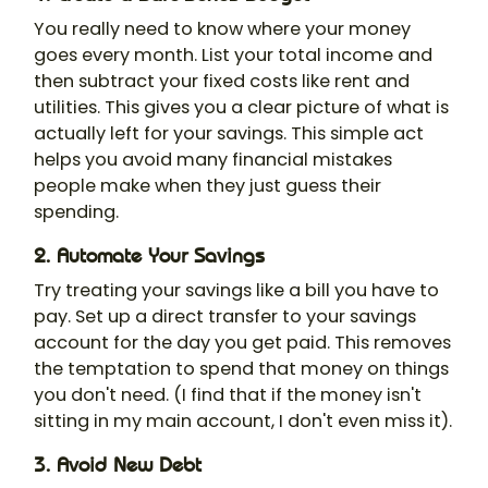
You really need to know where your money
goes every month. List your total income and
then subtract your fixed costs like rent and
utilities. This gives you a clear picture of what is
actually left for your savings. This simple act
helps you avoid many financial mistakes
people make when they just guess their
spending.
2. Automate Your Savings
Try treating your savings like a bill you have to
pay. Set up a direct transfer to your savings
account for the day you get paid. This removes
the temptation to spend that money on things
you don't need. (I find that if the money isn't
sitting in my main account, I don't even miss it).
3. Avoid New Debt