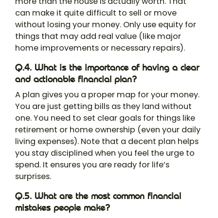
more than the house is actually worth. That
can make it quite difficult to sell or move
without losing your money. Only use equity for
things that may add real value (like major
home improvements or necessary repairs).
Q.4. What is the importance of having a clear
and actionable financial plan?
A plan gives you a proper map for your money.
You are just getting bills as they land without
one. You need to set clear goals for things like
retirement or home ownership (even your daily
living expenses). Note that a decent plan helps
you stay disciplined when you feel the urge to
spend. It ensures you are ready for life’s
surprises.
Q.5. What are the most common financial
mistakes people make?