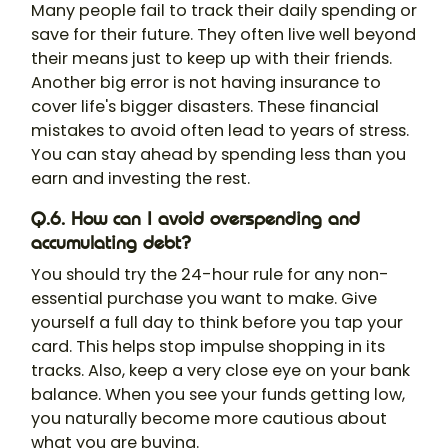
Many people fail to track their daily spending or
save for their future. They often live well beyond
their means just to keep up with their friends.
Another big error is not having insurance to
cover life's bigger disasters. These financial
mistakes to avoid often lead to years of stress.
You can stay ahead by spending less than you
earn and investing the rest.
Q.6. How can I avoid overspending and
accumulating debt?
You should try the 24-hour rule for any non-
essential purchase you want to make. Give
yourself a full day to think before you tap your
card. This helps stop impulse shopping in its
tracks. Also, keep a very close eye on your bank
balance. When you see your funds getting low,
you naturally become more cautious about
what you are buying.