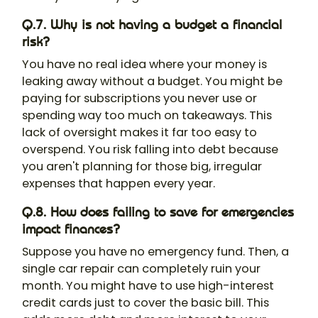
Q.7. Why is not having a budget a financial
risk?
You have no real idea where your money is
leaking away without a budget. You might be
paying for subscriptions you never use or
spending way too much on takeaways. This
lack of oversight makes it far too easy to
overspend. You risk falling into debt because
you aren't planning for those big, irregular
expenses that happen every year.
Q.8. How does failing to save for emergencies
impact finances?
Suppose you have no emergency fund. Then, a
single car repair can completely ruin your
month. You might have to use high-interest
credit cards just to cover the basic bill. This