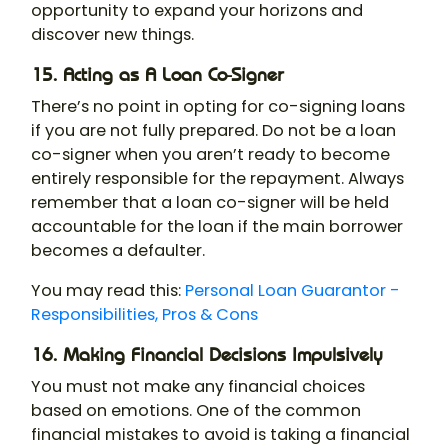
opportunity to expand your horizons and
discover new things.
15. Acting as A Loan Co-Signer
There’s no point in opting for co-signing loans
if you are not fully prepared. Do not be a loan
co-signer when you aren’t ready to become
entirely responsible for the repayment. Always
remember that a loan co-signer will be held
accountable for the loan if the main borrower
becomes a defaulter.
You may read this:
Personal Loan Guarantor -
Responsibilities, Pros & Cons
16. Making Financial Decisions Impulsively
You must not make any financial choices
based on emotions. One of the common
financial mistakes to avoid is taking a financial