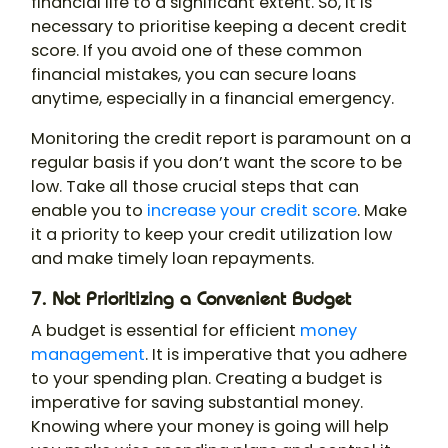
financial life to a significant extent. So, it is
necessary to prioritise keeping a decent credit
score. If you avoid one of these common
financial mistakes, you can secure loans
anytime, especially in a financial emergency.
Monitoring the credit report is paramount on a
regular basis if you don’t want the score to be
low. Take all those crucial steps that can
enable you to
increase your credit score
. Make
it a priority to keep your credit utilization low
and make timely loan repayments.
7. Not Prioritizing a Convenient Budget
A budget is essential for efficient
money
management
. It is imperative that you adhere
to your spending plan. Creating a budget is
imperative for saving substantial money.
Knowing where your money is going will help