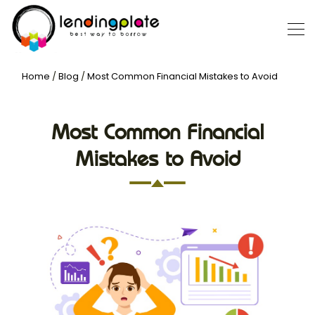
Home
/
Blog
/
Most Common Financial Mistakes to Avoid
Most Common Financial
Mistakes to Avoid