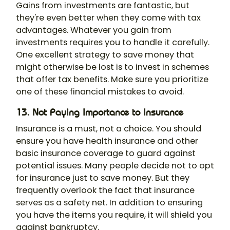
Gains from investments are fantastic, but
they're even better when they come with tax
advantages. Whatever you gain from
investments requires you to handle it carefully.
One excellent strategy to save money that
might otherwise be lost is to invest in schemes
that offer tax benefits. Make sure you prioritize
one of these financial mistakes to avoid.
13. Not Paying Importance to Insurance
Insurance is a must, not a choice. You should
ensure you have health insurance and other
basic insurance coverage to guard against
potential issues. Many people decide not to opt
for insurance just to save money. But they
frequently overlook the fact that insurance
serves as a safety net. In addition to ensuring
you have the items you require, it will shield you
against bankruptcy.