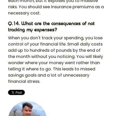
each month, but it exposes you to massive
risks. You should see insurance premiums as a
necessary cost.
Q.14. What are the consequences of not
tracking my expenses?
When you don't track your spending, you lose
control of your financial life. Small daily costs
add up to hundreds of pounds by the end of
the month without you noticing. You will likely
wonder where your money went rather than
telling it where to go. This leads to missed
savings goals and a lot of unnecessary
financial stress.