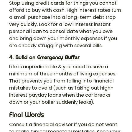
Stop using credit cards for things you cannot
afford to buy with cash. High interest rates turn
a small purchase into a long-term debt trap
very quickly. Look for a low-interest instant
personal loan to consolidate what you owe
and bring down your monthly expenses if you
are already struggling with several bills.
4. Build an Emergency Buffer
Life is unpredictable & you need to save a
minimum of three months of living expenses.
That prevents you from falling into financial
mistakes to avoid (such as taking out high-
interest payday loans when the car breaks
down or your boiler suddenly leaks).
Final Words
Consult a financial advisor if you do not want
to make typical monetary mistakes. Keep your