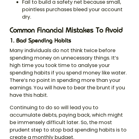
Fail to build a safety net because small,
pointless purchases bleed your account
dry.
Common Financial Mistakes To Avoid
1. Bad Spending Habits
Many individuals do not think twice before
spending money on unnecessary things. It’s
high time you took time to analyse your
spending habits if you spend money like water.
There’s no point in spending more than your
earnings. You will have to bear the brunt if you
have this habit.
Continuing to do so will lead you to
accumulate debts, paying back, which might
be immensely difficult later. So, the most
prudent step to stop bad spending habits is to
create a monthly budget.