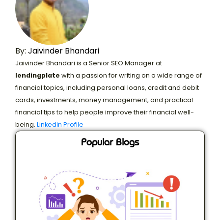
By:
Jaivinder Bhandari
Jaivinder Bhandari is a Senior SEO Manager at
lendingplate
with a passion for writing on a wide range of
financial topics, including personal loans, credit and debit
cards, investments, money management, and practical
financial tips to help people improve their financial well-
being.
Linkedin Profile
Popular Blogs