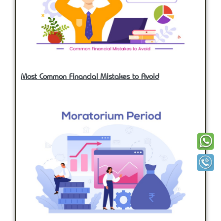
Most Common Financial Mistakes to Avoid