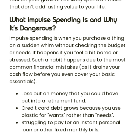
that don’t add lasting value to your life.
What Impulse Spending Is and Why
It’s Dangerous?
Impulse spending is when you purchase a thing
on a sudden whim without checking the budget
or needs. It happens if you feel a bit bored or
stressed. Such a habit happens due to the most
common financial mistakes (as it drains your
cash flow before you even cover your basic
essentials).
Lose out on money that you could have
put into a retirement fund.
Credit card debt grows because you use
plastic for "wants" rather than "needs".
Struggling to pay for an instant personal
loan or other fixed monthly bills.