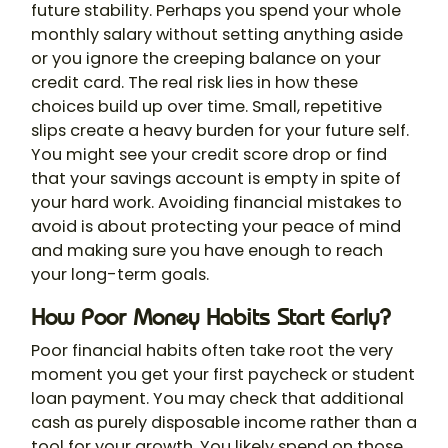
future stability. Perhaps you spend your whole
monthly salary without setting anything aside
or you ignore the creeping balance on your
credit card. The real risk lies in how these
choices build up over time. Small, repetitive
slips create a heavy burden for your future self.
You might see your credit score drop or find
that your savings account is empty in spite of
your hard work. Avoiding financial mistakes to
avoid is about protecting your peace of mind
and making sure you have enough to reach
your long-term goals.
How Poor Money Habits Start Early?
Poor financial habits often take root the very
moment you get your first paycheck or student
loan payment. You may check that additional
cash as purely disposable income rather than a
tool for your growth. You likely spend on those