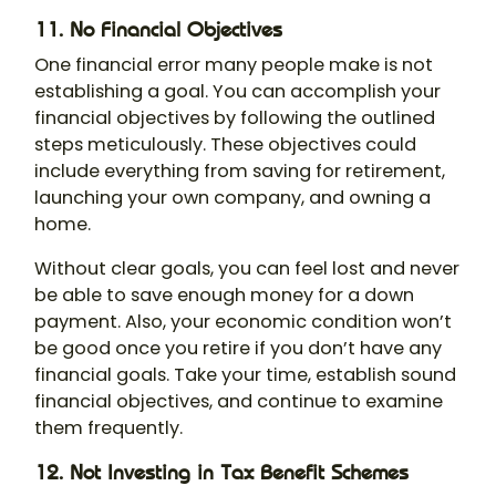
11. No Financial Objectives
One financial error many people make is not
establishing a goal. You can accomplish your
financial objectives by following the outlined
steps meticulously. These objectives could
include everything from saving for retirement,
launching your own company, and owning a
home.
Without clear goals, you can feel lost and never
be able to save enough money for a down
payment. Also, your economic condition won’t
be good once you retire if you don’t have any
financial goals. Take your time, establish sound
financial objectives, and continue to examine
them frequently.
12. Not Investing in Tax Benefit Schemes