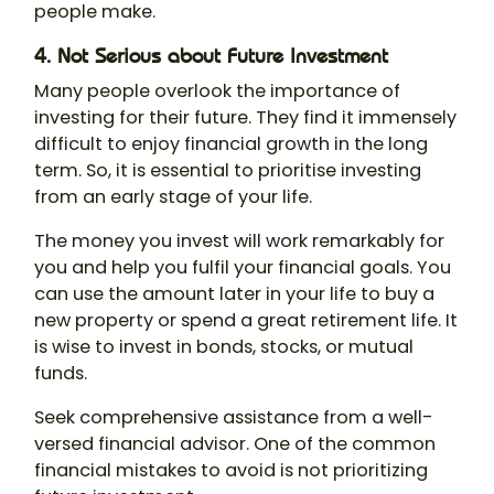
people make.
4. Not Serious about Future Investment
Many people overlook the importance of
investing for their future. They find it immensely
difficult to enjoy financial growth in the long
term. So, it is essential to prioritise investing
from an early stage of your life.
The money you invest will work remarkably for
you and help you fulfil your financial goals. You
can use the amount later in your life to buy a
new property or spend a great retirement life. It
is wise to invest in bonds, stocks, or mutual
funds.
Seek comprehensive assistance from a well-
versed financial advisor. One of the common
financial mistakes to avoid is not prioritizing