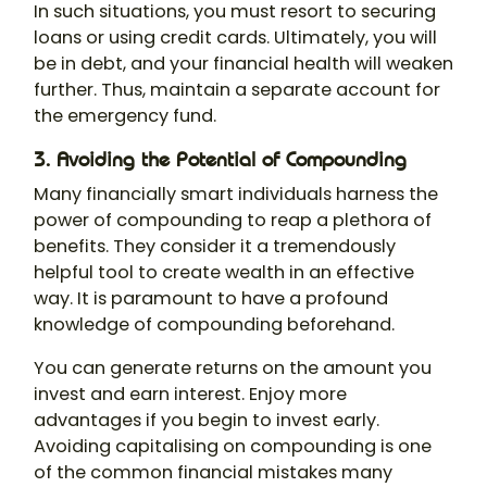
In such situations, you must resort to securing
loans or using credit cards. Ultimately, you will
be in debt, and your financial health will weaken
further. Thus, maintain a separate account for
the emergency fund.
3. Avoiding the Potential of Compounding
Many financially smart individuals harness the
power of compounding to reap a plethora of
benefits. They consider it a tremendously
helpful tool to create wealth in an effective
way. It is paramount to have a profound
knowledge of compounding beforehand.
You can generate returns on the amount you
invest and earn interest. Enjoy more
advantages if you begin to invest early.
Avoiding capitalising on compounding is one
of the common financial mistakes many