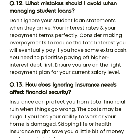
Q.12. What mistakes should I avoid when
managing student loans?
Don't ignore your student loan statements
when they arrive. Your interest rates & your
repayment terms perfectly. Consider making
overpayments to reduce the total interest you
will eventually pay if you have some extra cash.
You need to prioritise paying off higher-
interest debt first. Ensure you are on the right
repayment plan for your current salary level.
Q.13. How does ignoring insurance needs
affect financial security?
Insurance can protect you from total financial
ruin when things go wrong. The costs may be
huge if you lose your ability to work or your
home is damaged. Skipping life or health
insurance might save you a little bit of money