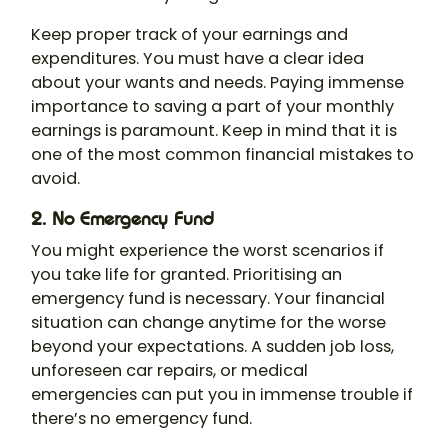
Keep proper track of your earnings and
expenditures. You must have a clear idea
about your wants and needs. Paying immense
importance to saving a part of your monthly
earnings is paramount. Keep in mind that it is
one of the most common financial mistakes to
avoid.
2. No Emergency Fund
You might experience the worst scenarios if
you take life for granted. Prioritising an
emergency fund is necessary. Your financial
situation can change anytime for the worse
beyond your expectations. A sudden job loss,
unforeseen car repairs, or medical
emergencies can put you in immense trouble if
there’s no emergency fund.