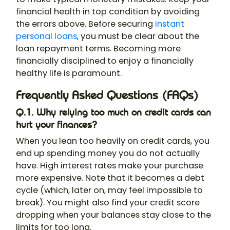
financial health in top condition by avoiding
the errors above. Before securing
instant
personal loans
, you must be clear about the
loan repayment terms. Becoming more
financially disciplined to enjoy a financially
healthy life is paramount.
Frequently Asked Questions (FAQs)
Q.1. Why relying too much on credit cards can
hurt your finances?
When you lean too heavily on credit cards, you
end up spending money you do not actually
have. High interest rates make your purchase
more expensive. Note that it becomes a debt
cycle (which, later on, may feel impossible to
break). You might also find your credit score
dropping when your balances stay close to the
limits for too long.