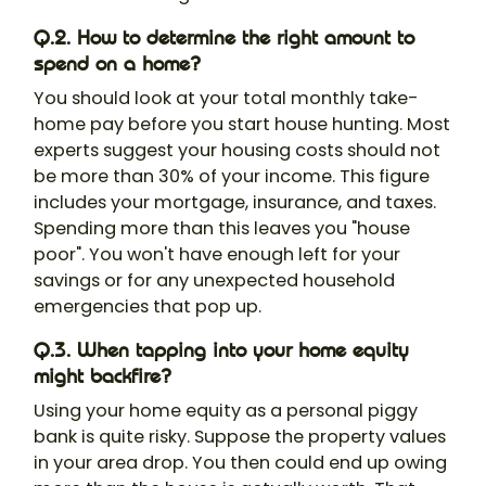
Q.2. How to determine the right amount to
spend on a home?
You should look at your total monthly take-
home pay before you start house hunting. Most
experts suggest your housing costs should not
be more than 30% of your income. This figure
includes your mortgage, insurance, and taxes.
Spending more than this leaves you "house
poor". You won't have enough left for your
savings or for any unexpected household
emergencies that pop up.
Q.3. When tapping into your home equity
might backfire?
Using your home equity as a personal piggy
bank is quite risky. Suppose the property values
in your area drop. You then could end up owing