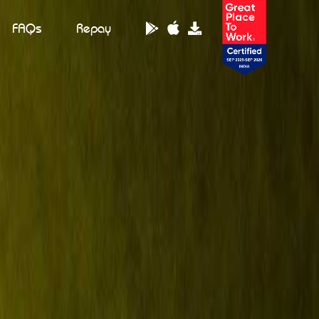
FAQs
Repay