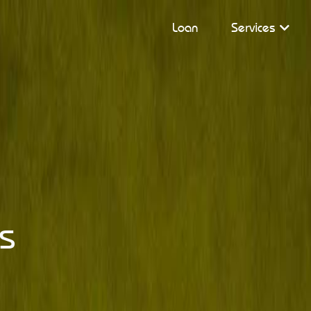
Loan
Services
s