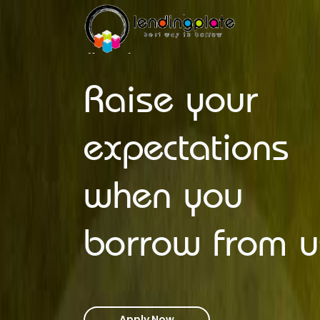
Raise your
expectations
when you
borrow from u
Apply Now