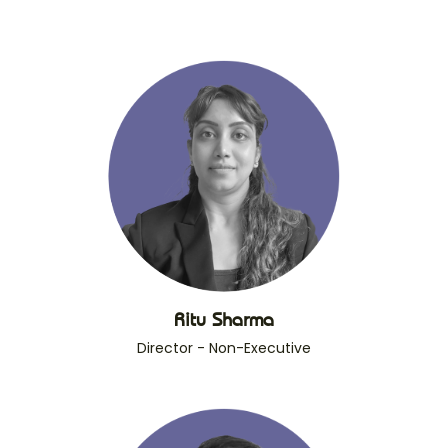
Ritu Sharma
Director - Non-Executive