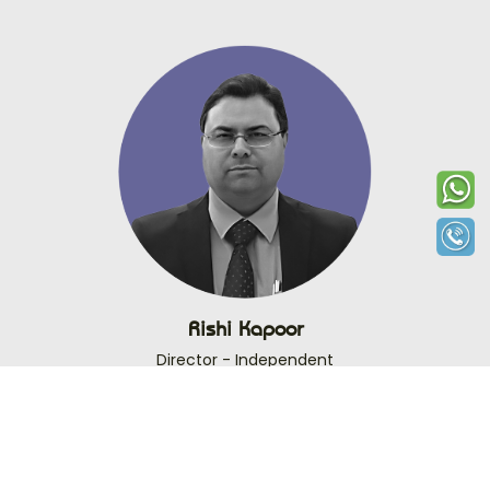
Rishi Kapoor
Director - Independent