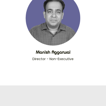
Manish Aggarwal
Director - Non-Executive