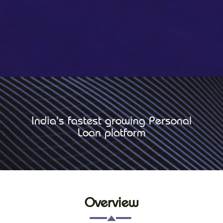
India's fastest growing Personal
Loan platform
Overview