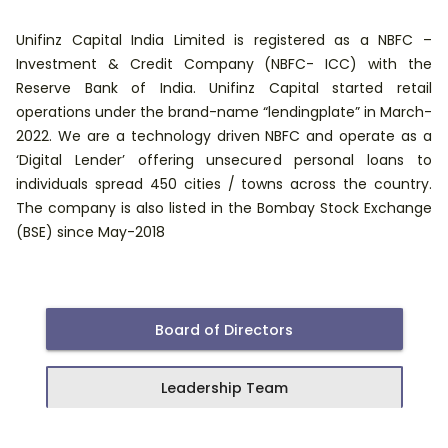
Unifinz Capital India Limited is registered as a NBFC –
Investment & Credit Company (NBFC- ICC) with the
Reserve Bank of India. Unifinz Capital started retail
operations under the brand-name “lendingplate” in March-
2022. We are a technology driven NBFC and operate as a
‘Digital Lender’ offering unsecured personal loans to
individuals spread 450 cities / towns across the country.
The company is also listed in the Bombay Stock Exchange
(BSE) since May-2018
Board of Directors
Leadership Team