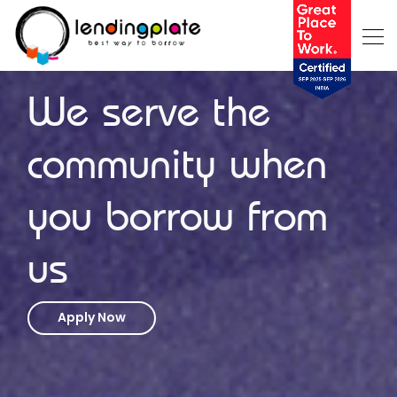
We serve the
community when
you borrow from
us
Apply Now