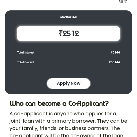
36
%
Monthly EMI
₹2512
Total Interest
₹5144
Total Amount
₹30144
Apply Now
Who can become a Co-Applicant?
A co-applicant is anyone who applies for a
joint loan with a primary borrower. They can be
your family, friends or business partners. The
co-applicant will be the co-owner of the loan