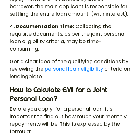
borrower, the main applicant is responsible for
settling the entire loan amount (with interest).
4. Documentation Time
:
Collecting the
requisite documents, as per the
joint personal
loan eligibility
criteria, may be time-
consuming.
Get a clear idea of the qualifying conditions by
reviewing the
personal loan eligibility
criteria on
lendingplate
How to Calculate EMI for a Joint
Personal Loan?
Before you apply for a personal loan, it’s
important to find out how much your monthly
repayments will be. This is expressed by the
formula: