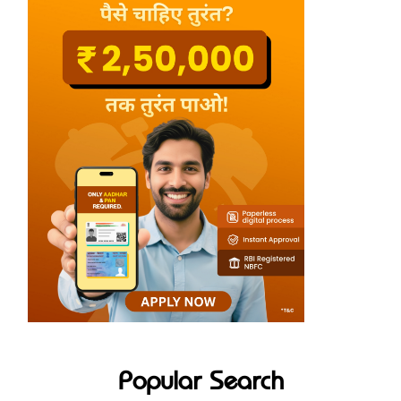
Popular Search