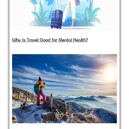
Why is Travel Good for Mental Health?