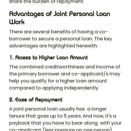
share the burden of repayment.
Advantages of Joint Personal Loan
Work
There are several benefits of having a co-
borrower to secure a personal loan. The key
advantages are highlighted herewith:
1. Access to Higher Loan Amount
The combined creditworthiness and income of
the primary borrower and co-applicant/s may
help you qualify for a higher loan amount
compared to applying independently.
2. Ease of Repayment
A
joint personal loan
usually has a longer
tenure that goes up to 5 years. And now, it's a
payback that you have to bear along with your
co-applicant (less pressure on one person).