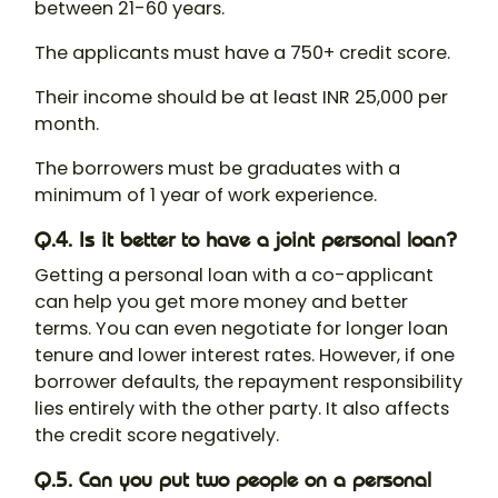
between 21-60 years.
The applicants must have a 750+ credit score.
Their income should be at least INR 25,000 per
month.
The borrowers must be graduates with a
minimum of 1 year of work experience.
Q.4. Is it better to have a joint personal loan?
Getting a personal loan with a co-applicant
can help you get more money and better
terms. You can even negotiate for longer loan
tenure and lower interest rates. However, if one
borrower defaults, the repayment responsibility
lies entirely with the other party. It also affects
the credit score negatively.
Q.5. Can you put two people on a personal