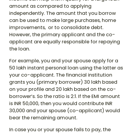
amount as compared to applying
independently. The amount that you borrow
can be used to make large purchases, home
improvements, or to consolidate debt.
However, the primary applicant and the co-
applicant are equally responsible for repaying
the loan.
For example, you and your spouse apply for a
50 lakh
instant personal loan
using the latter as
your co-applicant. The financial institution
grants you (primary borrower) 30 lakh based
on your profile and 20 lakh based on the co-
borrower’s. So the ratio is 2:1. If the EMI amount
is INR 50,000, then you would contribute INR
30,000 and your spouse (co-applicant) would
bear the remaining amount.
In case you or your spouse fails to pay, the