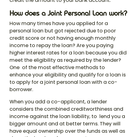
credit the amount to your bank account.
How does a Joint Personal Loan work?
How many times have you applied for a
personal loan but got rejected due to poor
credit score or not having enough monthly
income to repay the loan? Are you paying
higher interest rates for a loan because you did
meet the eligibility as required by the lender?
One of the most effective methods to
enhance your eligibility and qualify for a loan is
to apply for a
joint personal loan
with a co-
borrower.
When you add a co-applicant, a lender
considers the combined creditworthiness and
income against the loan liability, to lend you a
bigger amount and at better terms. They will
have equal ownership over the funds as well as