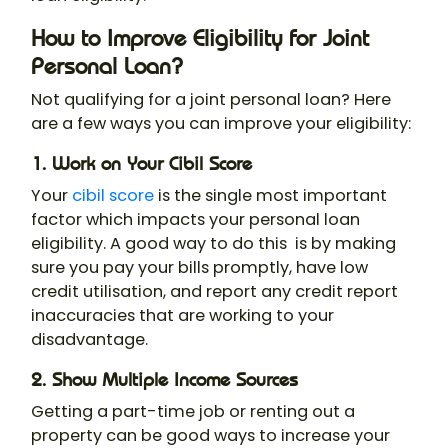
How to Improve Eligibility for Joint
Personal Loan?
Not qualifying for a
joint personal loan
? Here
are a few ways you can improve your eligibility:
1. Work on Your Cibil Score
Your
cibil score
is the single most important
factor which impacts your personal loan
eligibility. A good way to do this is by making
sure you pay your bills promptly, have low
credit utilisation, and report any credit report
inaccuracies that are working to your
disadvantage.
2. Show Multiple Income Sources
Getting a part-time job or renting out a
property can be good ways to increase your