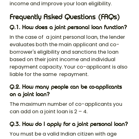
income and improve your loan eligibility.
Frequently Asked Questions (FAQs)
Q.1. How does a joint personal loan function?
In the case of a
joint personal loan
, the lender
evaluates both the main applicant and co-
borrower's eligibility and sanctions the loan
based on their joint income and individual
repayment capacity. Your co-applicant is also
liable for the same repayment.
Q.2. How many people can be co-applicants
on a joint loan?
The maximum number of co-applicants you
can add on a joint loan is 2 – 4.
Q.3. How do I apply for a joint personal loan?
You must be a valid Indian citizen with age