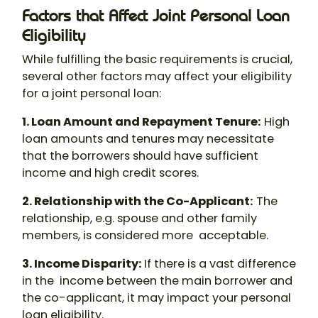
Factors that Affect Joint Personal Loan
Eligibility
While fulfilling the basic requirements is crucial,
several other factors may affect your eligibility
for a
joint personal loan
:
1. Loan Amount and Repayment Tenure
:
High
loan amounts and tenures may necessitate
that the borrowers should have sufficient
income and high credit scores.
2. Relationship with the Co-Applicant
:
The
relationship, e.g. spouse and other family
members, is considered more acceptable.
3. Income Disparity
:
If there is a vast difference
in the income between the main borrower and
the co-applicant, it may impact your personal
loan eligibility.