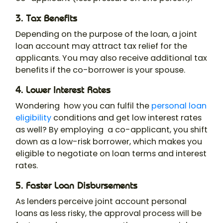
3. Tax Benefits
Depending on the purpose of the loan, a joint
loan account may attract tax relief for the
applicants. You may also receive additional tax
benefits if the co-borrower is your spouse.
4. Lower Interest Rates
Wondering how you can fulfil the
personal loan
eligibility
conditions and get low interest rates
as well? By employing a co-applicant, you shift
down as a low-risk borrower, which makes you
eligible to negotiate on loan terms and interest
rates.
5. Faster Loan Disbursements
As lenders perceive
joint account personal
loans
as less risky, the approval process will be