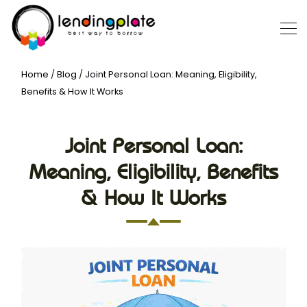
Home
/
Blog
/
Joint Personal Loan: Meaning, Eligibility,
Benefits & How It Works
Joint Personal Loan:
Meaning, Eligibility, Benefits
& How It Works