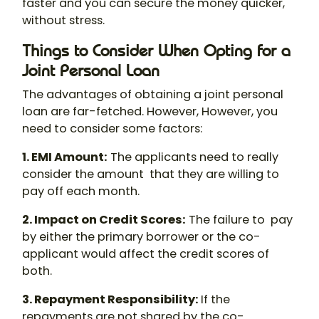
faster and you can secure the money quicker,
without stress.
Things to Consider When Opting for a
Joint Personal Loan
The advantages of obtaining a
joint personal
loan
are far-fetched. However, However, you
need to consider some factors:
1. EMI Amount
:
The applicants need to really
consider the amount that they are willing to
pay off each month.
2. Impact on Credit Scores
:
The failure to pay
by either the primary borrower or the co-
applicant would affect the credit scores of
both.
3. Repayment Responsibility
:
If the
repayments are not shared by the co-