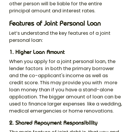
other person will be liable for the entire
principal amount and interest rates.
Features of Joint Personal Loan
Let’s understand the key features of a
joint
personal loan
:
1. Higher Loan Amount
When you
apply for a joint personal loan
, the
lender factors in both the primary borrower
and the co-applicant's income as well as
credit score. This may provide you with more
loan money than if you have a stand-alone
application. The bigger amount of loan can be
used to finance larger expenses like a wedding,
medical emergencies or home renovations.
2. Shared Repayment Responsibility