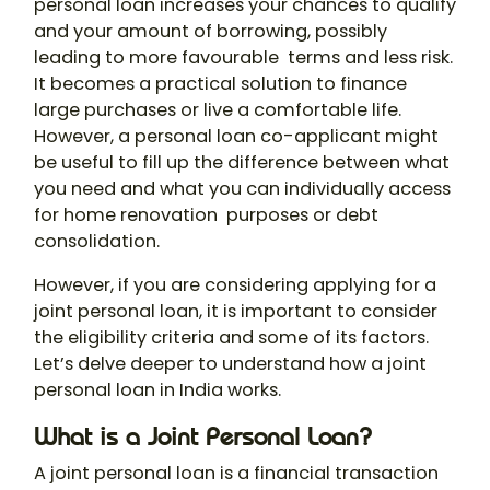
personal loan
increases your chances to qualify
and your amount of borrowing, possibly
leading to more favourable terms and less risk.
It becomes a practical solution to finance
large purchases or live a comfortable life.
However, a personal loan co-applicant might
be useful to fill up the difference between what
you need and what you can individually access
for home renovation purposes or debt
consolidation.
However, if you are considering applying for a
joint personal loan, it is important to consider
the eligibility criteria and some of its factors.
Let’s delve deeper to understand how a
joint
personal loan in India
works.
What is a Joint Personal Loan?
A
joint personal loan
is a financial transaction