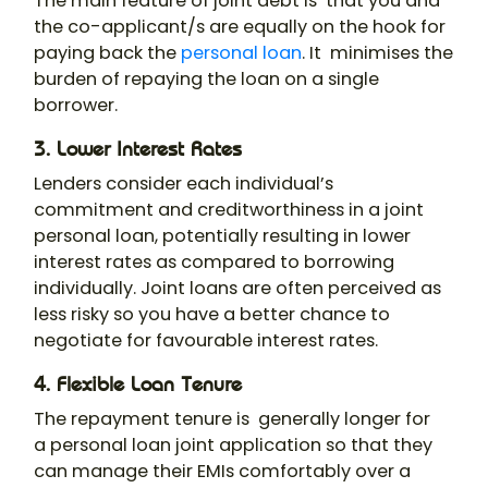
The main feature of joint debt is that you and
the co-applicant/s are equally on the hook for
paying back the
personal loan
. It minimises the
burden of repaying the loan on a single
borrower.
3. Lower Interest Rates
Lenders consider each individual’s
commitment and creditworthiness in a
joint
personal loan
, potentially resulting in lower
interest rates as compared to borrowing
individually. Joint loans are often perceived as
less risky so you have a better chance to
negotiate for favourable interest rates.
4. Flexible Loan Tenure
The repayment tenure is generally longer for
a
personal loan joint application
so that they
can manage their EMIs comfortably over a