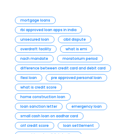
mortgage loans
rbi approved loan apps in india
unsecured loan
cibil dispute
overdraft facility
what is emi
nach mandate
moratorium period
difference between credit card and debit card
flexi loan
pre approved personal loan
what is credit score
home construction loan
loan sanction letter
emergency loan
small cash loan on aadhar card
crif credit score
loan settlement