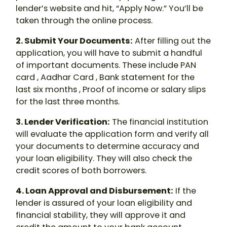
lender’s website and hit, “Apply Now.” You’ll be
taken through the online process.
2. Submit Your Documents
:
After filling out the
application, you will have to submit a handful
of important documents. These include PAN
card , Aadhar Card , Bank statement for the
last six months , Proof of income or salary slips
for the last three months.
3. Lender Verification
:
The financial institution
will evaluate the application form and verify all
your documents to determine accuracy and
your loan eligibility. They will also check the
credit scores of both borrowers.
4. Loan Approval and Disbursement
:
If the
lender is assured of your loan eligibility and
financial stability, they will approve it and