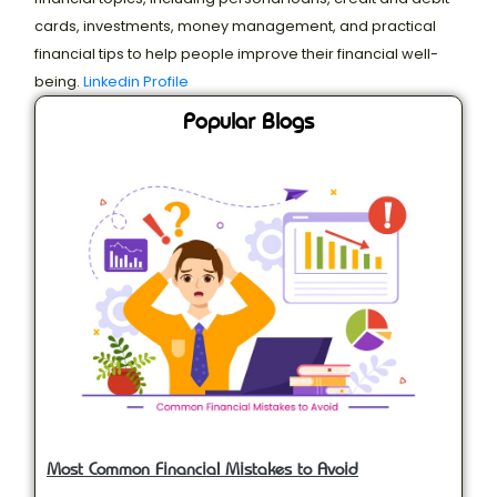
cards, investments, money management, and practical
financial tips to help people improve their financial well-
being.
Linkedin Profile
Popular Blogs
Most Common Financial Mistakes to Avoid