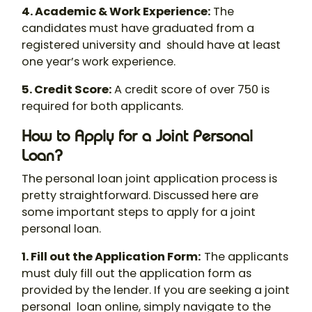
4. Academic & Work Experience
:
The
candidates must have graduated from a
registered university and should have at least
one year’s work experience.
5. Credit Score
:
A credit score of over 750 is
required for both applicants.
How to Apply for a Joint Personal
Loan?
The
personal loan joint application
process is
pretty straightforward. Discussed here are
some important steps to
apply for a joint
personal loan
.
1. Fill out the Application Form
:
The applicants
must duly fill out the application form as
provided by the lender. If you are seeking a
joint
personal loan online
, simply navigate to the