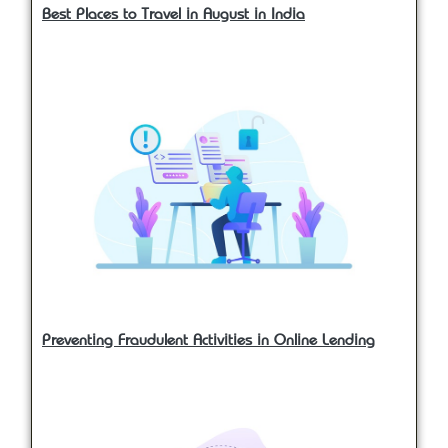
Best Places to Travel in August in India
Preventing Fraudulent Activities in Online Lending