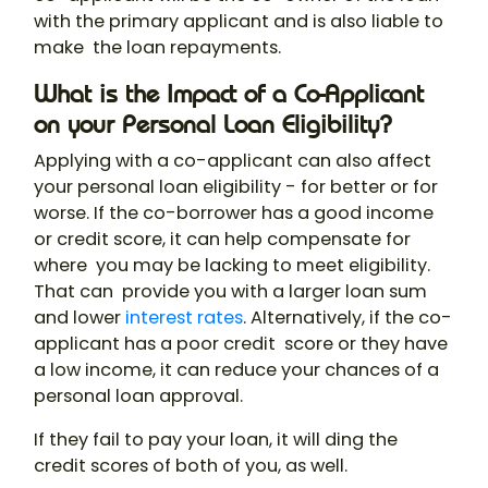
with the primary applicant and is also liable to
make the loan repayments.
What is the Impact of a Co-Applicant
on your Personal Loan Eligibility?
Applying with a co-applicant can also affect
your personal loan eligibility - for better or for
worse. If the co-borrower has a good income
or credit score, it can help compensate for
where you may be lacking to meet eligibility.
That can provide you with a larger loan sum
and lower
interest rates
. Alternatively, if the co-
applicant has a poor credit score or they have
a low income, it can reduce your chances of a
personal loan approval.
If they fail to pay your loan, it will ding the
credit scores of both of you, as well.