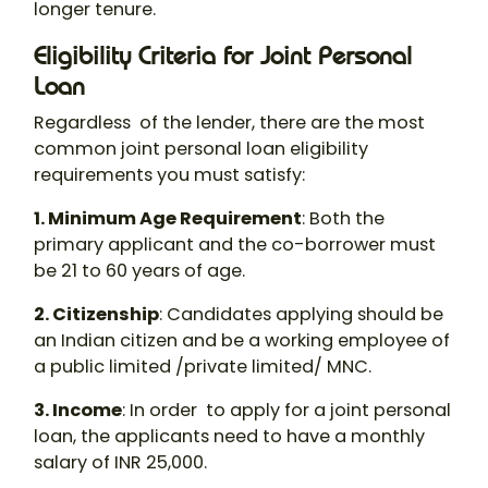
longer tenure.
Eligibility Criteria for Joint Personal
Loan
Regardless of the lender, there are the most
common
joint personal loan eligibility
requirements you must satisfy:
1. Minimum Age Requirement
: Both the
primary applicant and the co-borrower must
be 21 to 60 years of age.
2. Citizenship
: Candidates applying should be
an Indian citizen and be a working employee of
a public limited /private limited/ MNC.
3. Income
: In order to apply for a
joint personal
loan
, the applicants need to have a monthly
salary of INR 25,000.