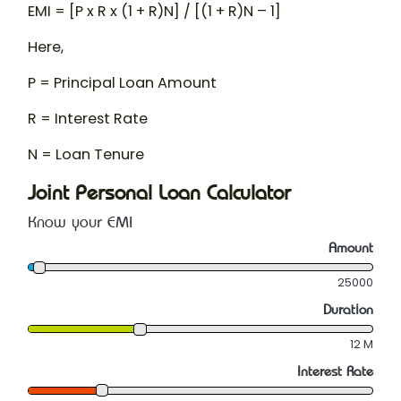
EMI = [P x R x (1 + R)
N
] / [(1 + R)
N
– 1]
Here,
P = Principal Loan Amount
R = Interest Rate
N = Loan Tenure
Joint Personal Loan Calculator
Know your EMI
Amount
25000
Duration
12
M
Interest Rate