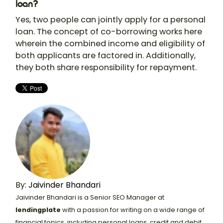
loan?
Yes, two people can jointly apply for a personal
loan. The concept of co-borrowing works here
wherein the combined income and eligibility of
both applicants are factored in. Additionally,
they both share responsibility for repayment.
By:
Jaivinder Bhandari
Jaivinder Bhandari is a Senior SEO Manager at
lendingplate
with a passion for writing on a wide range of
financial topics, including personal loans, credit and debit