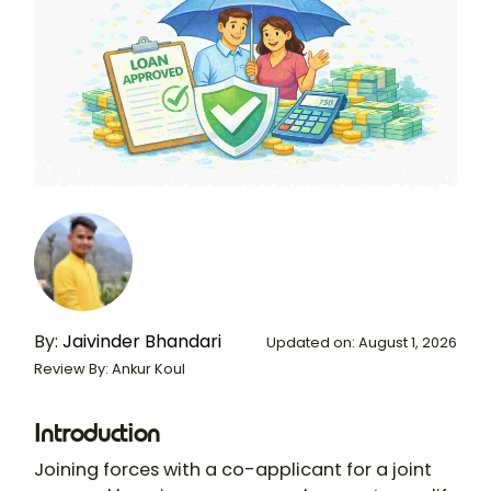
By:
Jaivinder Bhandari
Updated on: August 1, 2026
Review By: Ankur Koul
Introduction
Joining forces with a co-applicant for a
joint