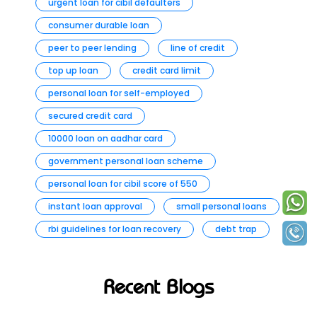
urgent loan for cibil defaulters
consumer durable loan
peer to peer lending
line of credit
top up loan
credit card limit
personal loan for self-employed
secured credit card
10000 loan on aadhar card
government personal loan scheme
personal loan for cibil score of 550
instant loan approval
small personal loans
rbi guidelines for loan recovery
debt trap
Recent Blogs