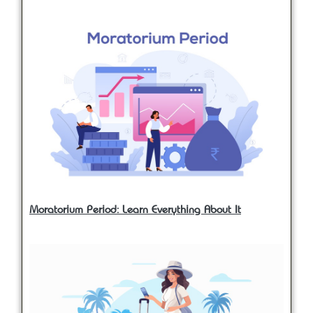
Moratorium Period: Learn Everything About It