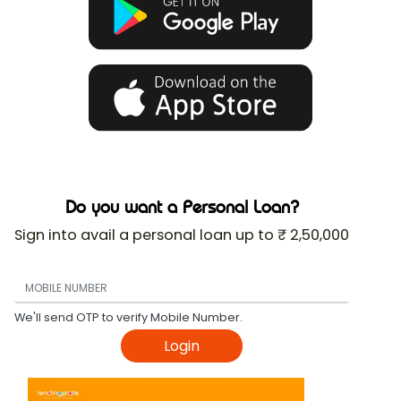
Do you want a Personal Loan?
Sign into avail a personal loan up to ₹ 2,50,000
We'll send OTP to verify Mobile Number.
Login