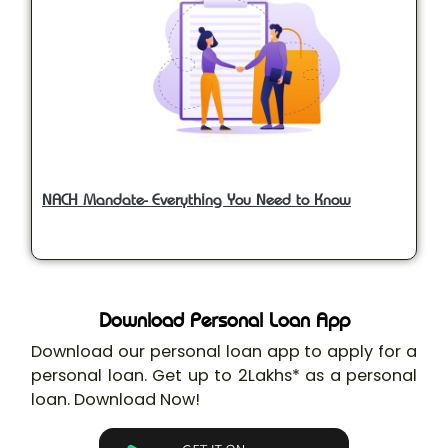
NACH Mandate- Everything You Need to Know
Download Personal Loan App
Download our personal loan app to apply for a
personal loan. Get up to 2Lakhs* as a personal
loan. Download Now!