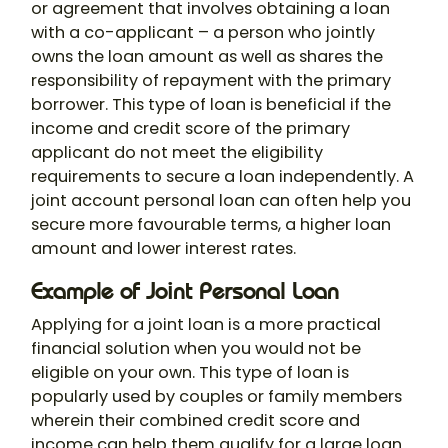
or agreement that involves obtaining a loan
with a co-applicant – a person who jointly
owns the loan amount as well as shares the
responsibility of repayment with the primary
borrower. This type of loan is beneficial if the
income and credit score of the primary
applicant do not meet the eligibility
requirements to secure a loan independently. A
joint account personal loan
can often help you
secure more favourable terms, a higher loan
amount and lower interest rates.
Example of Joint Personal Loan
Applying for a joint loan is a more practical
financial solution when you would not be
eligible on your own. This type of loan is
popularly used by couples or family members
wherein their combined credit score and
income can help them qualify for a large loan