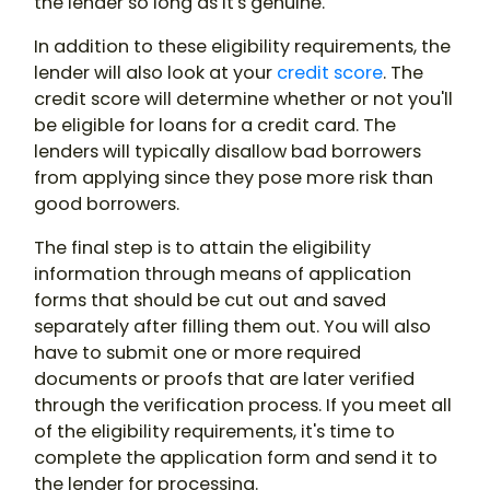
the lender so long as it's genuine.
In addition to these eligibility requirements, the
lender will also look at your
credit score
. The
credit score will determine whether or not you'll
be eligible for loans for a credit card. The
lenders will typically disallow bad borrowers
from applying since they pose more risk than
good borrowers.
The final step is to attain the eligibility
information through means of application
forms that should be cut out and saved
separately after filling them out. You will also
have to submit one or more required
documents or proofs that are later verified
through the verification process. If you meet all
of the eligibility requirements, it's time to
complete the application form and send it to
the lender for processing.