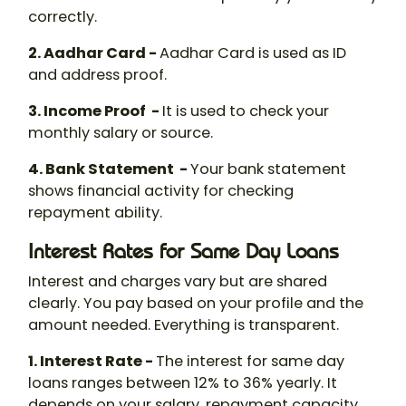
correctly.
2. Aadhar Card -
Aadhar Card is used as ID
and address proof.
3. Income Proof -
It is used to check your
monthly salary or source.
4. Bank Statement -
Your bank statement
shows financial activity for checking
repayment ability.
Interest Rates for Same Day Loans
Interest and charges vary but are shared
clearly. You pay based on your profile and the
amount needed. Everything is transparent.
1. Interest Rate -
The interest for same day
loans ranges between 12% to 36% yearly. It
depends on your salary, repayment capacity