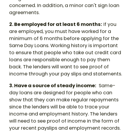
concerned. In addition, a minor can't sign loan
agreements.
2. Be employed for at least 6 months:
If you
are employed, you must have worked for a
minimum of 6 months before applying for the
Same Day Loans. Working history is important
to ensure that people who take out credit card
loans are responsible enough to pay them
back. The lenders will want to see proof of
income through your pay slips and statements.
3. Have a source of steady income:
Same-
day loans are designed for people who can
show that they can make regular repayments
since the lenders will be able to trace your
income and employment history. The lenders
will need to see proof of income in the form of
your recent payslips and employment records.