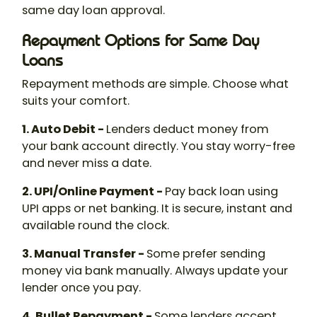
same day loan approval.
Repayment Options for Same Day
Loans
Repayment methods are simple. Choose what
suits your comfort.
1. Auto Debit -
Lenders deduct money from
your bank account directly. You stay worry-free
and never miss a date.
2. UPI/Online Payment -
Pay back loan using
UPI apps or net banking. It is secure, instant and
available round the clock.
3. Manual Transfer -
Some prefer sending
money via bank manually. Always update your
lender once you pay.
4. Bullet Repayment -
Some lenders accept