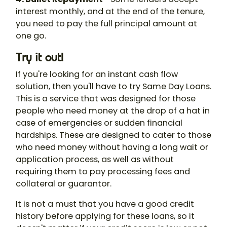
interest monthly, and at the end of the tenure,
you need to pay the full principal amount at
one go.
Try it out!
If you're looking for an instant cash flow
solution, then you'll have to try Same Day Loans.
This is a service that was designed for those
people who need money at the drop of a hat in
case of emergencies or sudden financial
hardships. These are designed to cater to those
who need money without having a long wait or
application process, as well as without
requiring them to pay processing fees and
collateral or guarantor.
It is not a must that you have a good credit
history before applying for these loans, so it