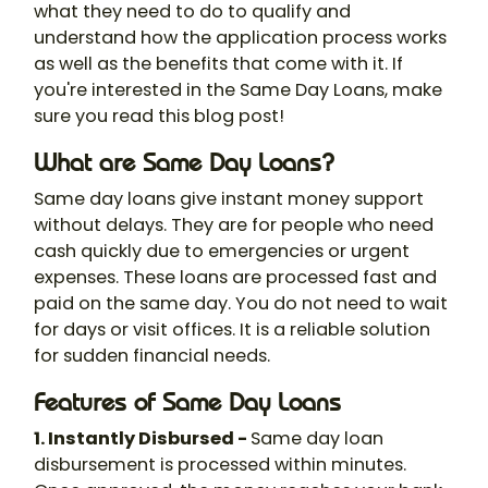
what they need to do to qualify and
understand how the application process works
as well as the benefits that come with it. If
you're interested in the Same Day Loans, make
sure you read this blog post!
What are Same Day Loans?
Same day loans give instant money support
without delays. They are for people who need
cash quickly due to emergencies or urgent
expenses. These loans are processed fast and
paid on the same day. You do not need to wait
for days or visit offices. It is a reliable solution
for sudden financial needs.
Features of Same Day Loans
1. Instantly Disbursed -
Same day loan
disbursement is processed within minutes.