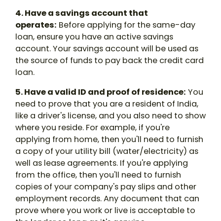
4. Have a savings account that
operates:
Before applying for the same-day
loan, ensure you have an active savings
account. Your savings account will be used as
the source of funds to pay back the credit card
loan.
5. Have a valid ID and proof of residence:
You
need to prove that you are a resident of India,
like a driver's license, and you also need to show
where you reside. For example, if you're
applying from home, then you'll need to furnish
a copy of your utility bill (water/electricity) as
well as lease agreements. If you're applying
from the office, then you'll need to furnish
copies of your company's pay slips and other
employment records. Any document that can
prove where you work or live is acceptable to