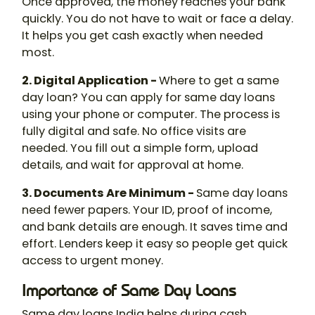
Once approved, the money reaches your bank
quickly. You do not have to wait or face a delay.
It helps you get cash exactly when needed
most.
2. Digital Application -
Where to get a same
day loan? You can apply for same day loans
using your phone or computer. The process is
fully digital and safe. No office visits are
needed. You fill out a simple form, upload
details, and wait for approval at home.
3. Documents Are Minimum -
Same day loans
need fewer papers. Your ID, proof of income,
and bank details are enough. It saves time and
effort. Lenders keep it easy so people get quick
access to urgent money.
Importance of Same Day Loans
Same day loans India helps during cash