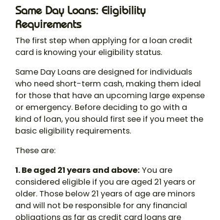
Same Day Loans: Eligibility
Requirements
The first step when applying for a loan credit
card is knowing your eligibility status.
Same Day Loans are designed for individuals
who need short-term cash, making them ideal
for those that have an upcoming large expense
or emergency. Before deciding to go with a
kind of loan, you should first see if you meet the
basic eligibility requirements.
These are:
1. Be aged 21 years and above:
You are
considered eligible if you are aged 21 years or
older. Those below 21 years of age are minors
and will not be responsible for any financial
obligations as far as credit card loans are