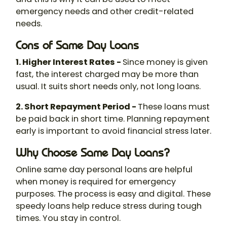
emergency needs and other credit-related
needs.
Cons of Same Day Loans
1. Higher Interest Rates -
Since money is given
fast, the interest charged may be more than
usual. It suits short needs only, not long loans.
2. Short Repayment Period -
These loans must
be paid back in short time. Planning repayment
early is important to avoid financial stress later.
Why Choose Same Day Loans?
Online same day personal loans are helpful
when money is required for emergency
purposes. The process is easy and digital. These
speedy loans help reduce stress during tough
times. You stay in control.