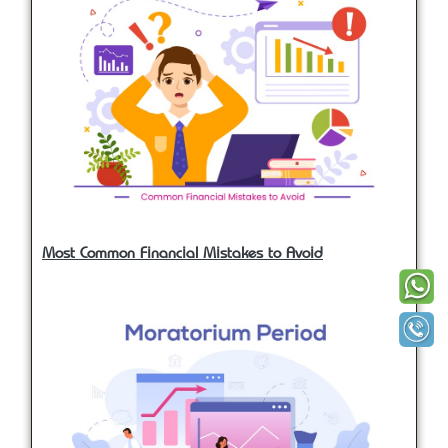
Most Common Financial Mistakes to Avoid