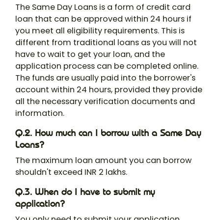
The Same Day Loans is a form of credit card
loan that can be approved within 24 hours if
you meet all eligibility requirements. This is
different from traditional loans as you will not
have to wait to get your loan, and the
application process can be completed online.
The funds are usually paid into the borrower's
account within 24 hours, provided they provide
all the necessary verification documents and
information.
Q.2. How much can I borrow with a Same Day
Loans?
The maximum loan amount you can borrow
shouldn't exceed INR 2 lakhs.
Q.3. When do I have to submit my
application?
You only need to submit your application