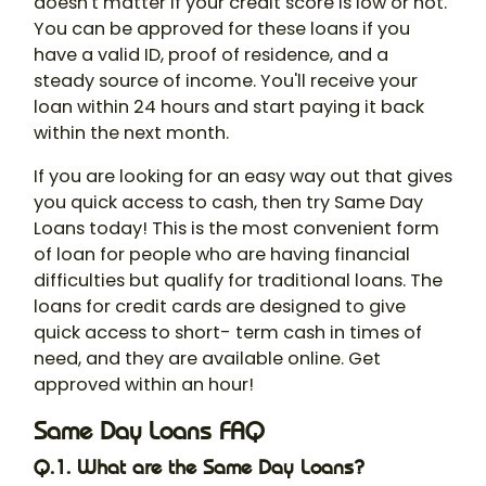
doesn't matter if your credit score is low or not.
You can be approved for these loans if you
have a valid ID, proof of residence, and a
steady source of income. You'll receive your
loan within 24 hours and start paying it back
within the next month.
If you are looking for an easy way out that gives
you quick access to cash, then try Same Day
Loans today! This is the most convenient form
of loan for people who are having financial
difficulties but qualify for traditional loans. The
loans for credit cards are designed to give
quick access to short- term cash in times of
need, and they are available online. Get
approved within an hour!
Same Day Loans FAQ
Q.1. What are the Same Day Loans?