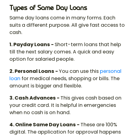
Types of Same Day Loans
Same day loans come in many forms. Each
suits a different purpose. All give fast access to
cash.
1. Payday Loans -
Short-term loans that help
till the next salary comes. A quick and easy
option for salaried people.
2. Personal Loans -
You can use this
personal
loan
for medical needs, shopping or bills. The
amount is bigger and flexible.
3. Cash Advances -
This gives cash based on
your credit card. It is helpful in emergencies
when no cash is on hand.
4. Online Same Day Loans -
These are 100%
digital. The application for approval happens