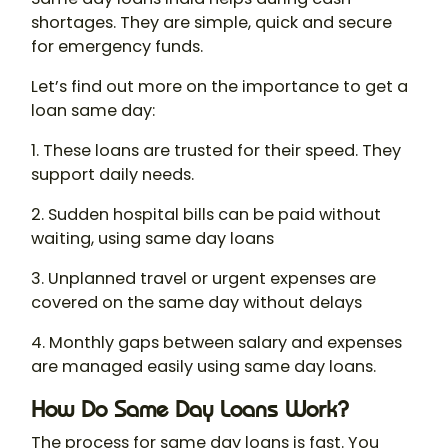
shortages. They are simple, quick and secure
for emergency funds.
Let’s find out more on the importance to get a
loan same day:
1. These loans are trusted for their speed. They
support daily needs.
2. Sudden hospital bills can be paid without
waiting, using same day loans
3. Unplanned travel or urgent expenses are
covered on the same day without delays
4. Monthly gaps between salary and expenses
are managed easily using same day loans.
How Do Same Day Loans Work?
The process for same day loans is fast. You