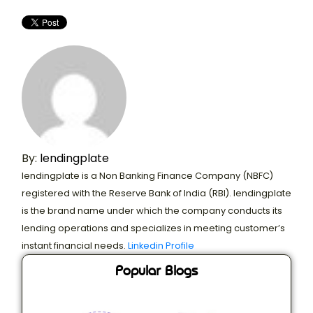
By:
lendingplate
lendingplate is a Non Banking Finance Company (NBFC)
registered with the Reserve Bank of India (RBI). lendingplate
is the brand name under which the company conducts its
lending operations and specializes in meeting customer’s
instant financial needs.
Linkedin Profile
Popular Blogs