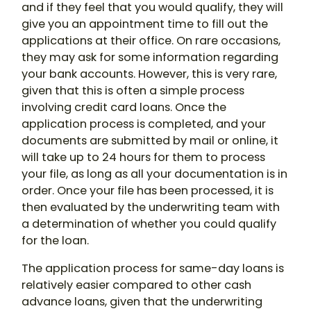
and if they feel that you would qualify, they will
give you an appointment time to fill out the
applications at their office. On rare occasions,
they may ask for some information regarding
your bank accounts. However, this is very rare,
given that this is often a simple process
involving credit card loans. Once the
application process is completed, and your
documents are submitted by mail or online, it
will take up to 24 hours for them to process
your file, as long as all your documentation is in
order. Once your file has been processed, it is
then evaluated by the underwriting team with
a determination of whether you could qualify
for the loan.
The application process for same-day loans is
relatively easier compared to other cash
advance loans, given that the underwriting