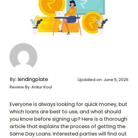
By:
lendingplate
Updated on: June 5, 2026
Review By: Ankur Koul
Everyone is always looking for quick money, but
which loans are best to use, and what should
you know before signing up? Here is a thorough
article that explains the process of getting the
Same Day Loans. Interested parties will find out