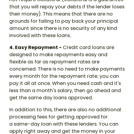
that you will repay your debts if the lender loses
their money). This means that there are no
grounds for failing to pay back your principal
amount since there is no security of any kind
involved with these loans.
4. Easy Repayment -
Credit card loans are
designed to make repayments easy and
flexible as far as repayment rates are
concerned. There is no need to make payments
every month for the repayment rate; you can
pay it all at once. When you need cash and it's
less than a month's salary, then go ahead and
get the same day loans approved.
In addition to this, there are also no additional
processing fees for getting approved for
a same-day loan with these lenders. You can
apply right away and get the money in your