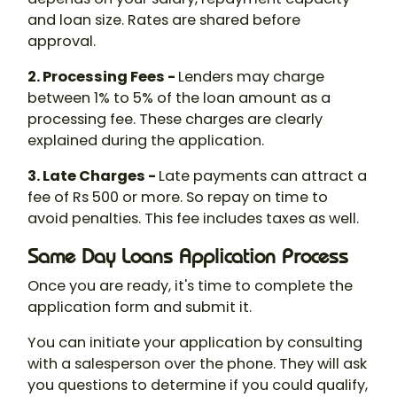
and loan size. Rates are shared before
approval.
2. Processing Fees -
Lenders may charge
between 1% to 5% of the loan amount as a
processing fee. These charges are clearly
explained during the application.
3. Late Charges -
Late payments can attract a
fee of Rs 500 or more. So repay on time to
avoid penalties. This fee includes taxes as well.
Same Day Loans Application Process
Once you are ready, it's time to complete the
application form and submit it.
You can initiate your application by consulting
with a salesperson over the phone. They will ask
you questions to determine if you could qualify,