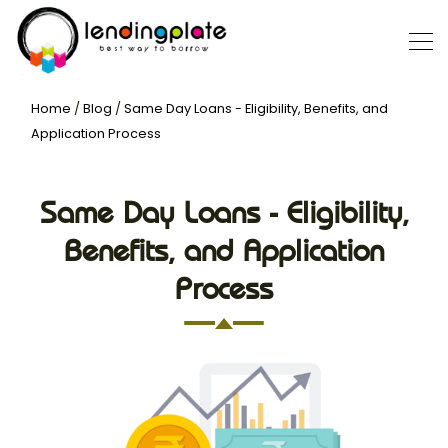
Home
/
Blog
/
Same Day Loans - Eligibility, Benefits, and
Application Process
Same Day Loans - Eligibility,
Benefits, and Application
Process