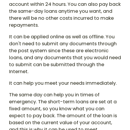
account within 24 hours. You can also pay back
the same-day loans anytime you want, and
there will be no other costs incurred to make
repayments.
It can be applied online as well as offline. You
don't need to submit any documents through
the post system since these are electronic
loans, and any documents that you would need
to submit can be submitted through the
Internet.
It can help you meet your needs immediately.
The same day can help you in times of
emergency. The short-term loans are set at a
fixed amount, so you know what you can
expect to pay back. The amount of the loan is
based on the current value of your account,
and this is why it can be used to meet