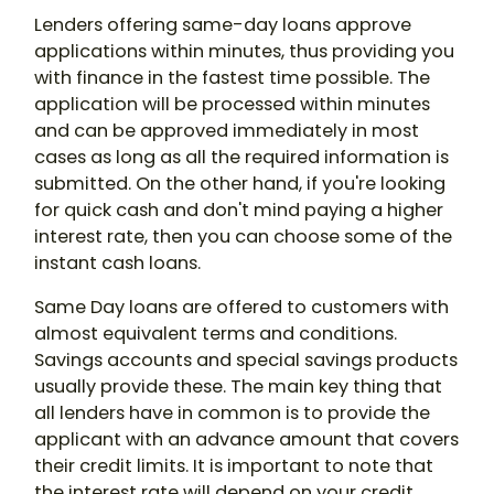
Lenders offering same-day loans approve
applications within minutes, thus providing you
with finance in the fastest time possible. The
application will be processed within minutes
and can be approved immediately in most
cases as long as all the required information is
submitted. On the other hand, if you're looking
for quick cash and don't mind paying a higher
interest rate, then you can choose some of the
instant cash loans.
Same Day loans are offered to customers with
almost equivalent terms and conditions.
Savings accounts and special savings products
usually provide these. The main key thing that
all lenders have in common is to provide the
applicant with an advance amount that covers
their credit limits. It is important to note that
the interest rate will depend on your credit