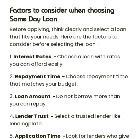
Factors to consider when choosing
Same Day Loan
Before applying, think clearly and select a loan
that fits your needs. Here are the factors to
consider before selecting the loan –
1.
Interest Rates -
Choose a loan with rates
you can afford easily.
2.
Repayment Time -
Choose repayment time
that matches your budget.
3.
Loan Amount -
Do not borrow more than
you can repay.
4.
Lender Trust -
Select a trusted lender like
lendingplate.
5.
Application Time -
Look for lenders who give