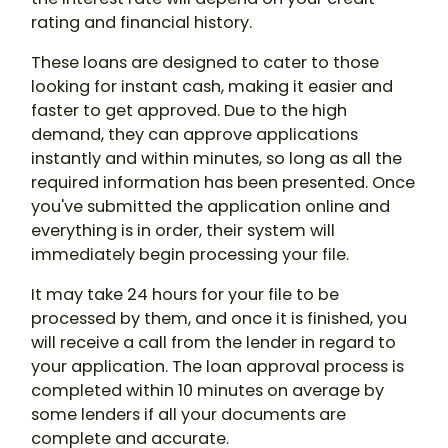
rating and financial history.
These loans are designed to cater to those
looking for instant cash, making it easier and
faster to get approved. Due to the high
demand, they can approve applications
instantly and within minutes, so long as all the
required information has been presented. Once
you've submitted the application online and
everything is in order, their system will
immediately begin processing your file.
It may take 24 hours for your file to be
processed by them, and once it is finished, you
will receive a call from the lender in regard to
your application. The loan approval process is
completed within 10 minutes on average by
some lenders if all your documents are
complete and accurate.