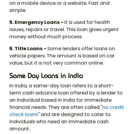
on a mobile device or a website. Fast and
simple.
5. Emergency Loans -
It is used for health
issues, repairs or travel. This loan gives urgent
money without much process.
6. Title Loans -
Some lenders offer loans on
vehicle papers. The amount is based on car
value, but it is not very common online.
Same Day Loans in India
In India, a same-day loan refers to a short-
term cash advance loan offered by a lender to
an individual based in India for immediate
financial needs. They are often called "
no credit
check loans
" and are designed to cater to
individuals who need an immediate cash
amount.