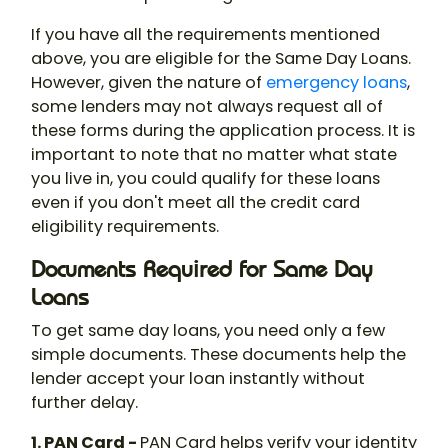
If you have all the requirements mentioned
above, you are eligible for the Same Day Loans.
However, given the nature of
emergency loans
,
some lenders may not always request all of
these forms during the application process. It is
important to note that no matter what state
you live in, you could qualify for these loans
even if you don't meet all the credit card
eligibility requirements.
Documents Required for Same Day
Loans
To get same day loans, you need only a few
simple documents. These documents help the
lender accept your loan instantly without
further delay.
1. PAN Card -
PAN Card helps verify your identity