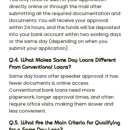
directly online or through the mail after
submitting all the required documentation and
documents. You will receive your approval
within 24 hours, and the funds will be deposited
into your bank account within two working days
or the same day (depending on when you
submit your application).
Q.4. What Makes Same Day Loans Different
From Conventional Loans?
Same day loans offer speedier approval. It has
fewer documents & online access.
Conventional bank loans need more
paperwork, longer approval times, and often
require office visits, making them slower and
less convenient.
Q.5. What Are the Main Criteria for Qualifying
for a Same Day Loan?