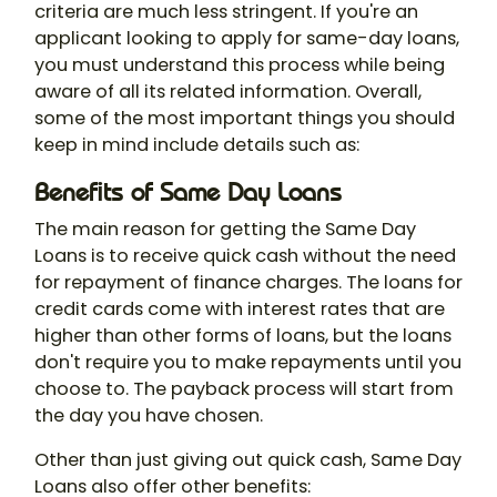
criteria are much less stringent. If you're an
applicant looking to apply for same-day loans,
you must understand this process while being
aware of all its related information. Overall,
some of the most important things you should
keep in mind include details such as:
Benefits of Same Day Loans
The main reason for getting the Same Day
Loans is to receive quick cash without the need
for repayment of finance charges. The loans for
credit cards come with interest rates that are
higher than other forms of loans, but the loans
don't require you to make repayments until you
choose to. The payback process will start from
the day you have chosen.
Other than just giving out quick cash, Same Day
Loans also offer other benefits: