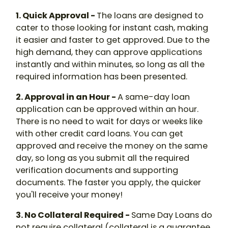
1. Quick Approval -
The loans are designed to
cater to those looking for instant cash, making
it easier and faster to get approved. Due to the
high demand, they can approve applications
instantly and within minutes, so long as all the
required information has been presented.
2. Approval in an Hour -
A same-day loan
application can be approved within an hour.
There is no need to wait for days or weeks like
with other credit card loans. You can get
approved and receive the money on the same
day, so long as you submit all the required
verification documents and supporting
documents. The faster you apply, the quicker
you'll receive your money!
3. No Collateral Required -
Same Day Loans do
not require collateral (collateral is a guarantee