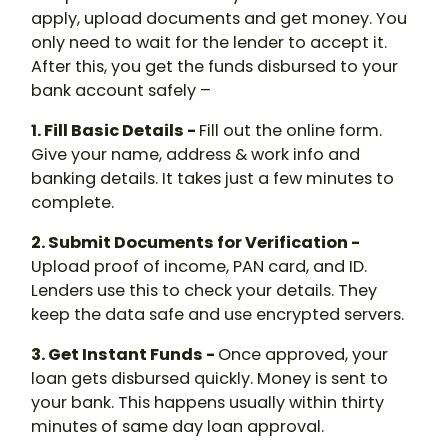
apply, upload documents and get money. You
only need to wait for the lender to accept it.
After this, you get the funds disbursed to your
bank account safely –
1. Fill Basic Details -
Fill out the online form.
Give your name, address & work info and
banking details. It takes just a few minutes to
complete.
2. Submit Documents for Verification -
Upload proof of income, PAN card, and ID.
Lenders use this to check your details. They
keep the data safe and use encrypted servers.
3. Get Instant Funds -
Once approved, your
loan gets disbursed quickly. Money is sent to
your bank. This happens usually within thirty
minutes of same day loan approval.