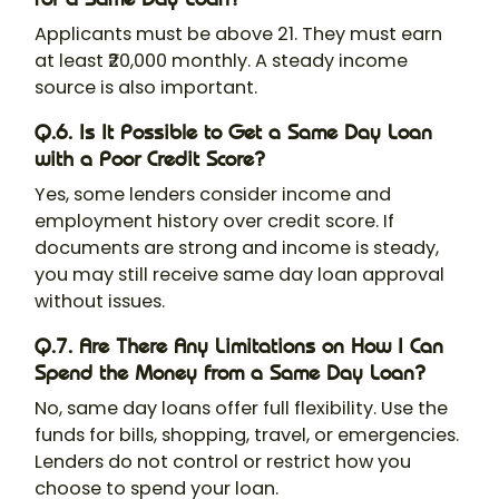
Applicants must be above 21. They must earn
at least ₹20,000 monthly. A steady income
source is also important.
Q.6. Is It Possible to Get a Same Day Loan
with a Poor Credit Score?
Yes, some lenders consider income and
employment history over credit score. If
documents are strong and income is steady,
you may still receive same day loan approval
without issues.
Q.7. Are There Any Limitations on How I Can
Spend the Money from a Same Day Loan?
No, same day loans offer full flexibility. Use the
funds for bills, shopping, travel, or emergencies.
Lenders do not control or restrict how you
choose to spend your loan.