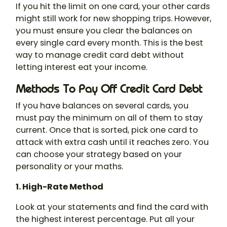
If you hit the limit on one card, your other cards
might still work for new shopping trips. However,
you must ensure you clear the balances on
every single card every month. This is the best
way to manage credit card debt without
letting interest eat your income.
Methods To Pay Off Credit Card Debt
If you have balances on several cards, you
must pay the minimum on all of them to stay
current. Once that is sorted, pick one card to
attack with extra cash until it reaches zero. You
can choose your strategy based on your
personality or your maths.
1. High-Rate Method
Look at your statements and find the card with
the highest interest percentage. Put all your