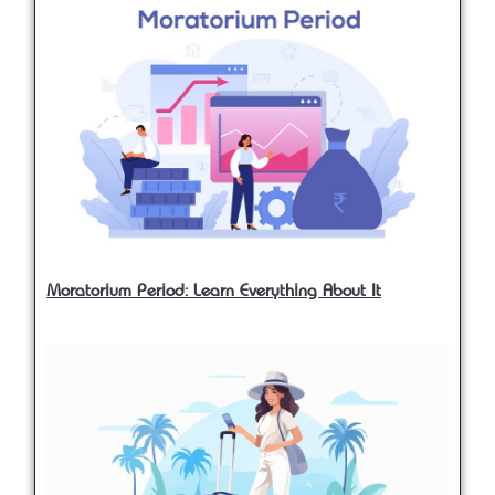
Moratorium Period: Learn Everything About It