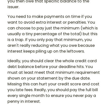
you then owe that specific balance to the
issuer.
You need to make payments on time if you
want to avoid extra interest or penalties. You
can choose to pay just the minimum (which is
usually a tiny percentage of the total) but this
is a trap. If you only pay that minimum, you
aren't really reducing what you owe because
interest keeps piling up on the leftovers.
Ideally, you should clear the whole credit card
debt balance before your deadline hits. You
must at least meet that minimum requirement
shown on your statement by the due date.
Missing this can hurt your credit score and cost
you late fees. Really, you should pay the full bill
every single month to ensure you never pay a
penny in interest.