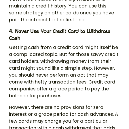
maintain a credit history. You can use this
same strategy on other cards once you have
paid the interest for the first one.
4. Never Use Your Credit Card to Withdraw
Cash
Getting cash from a credit card might itself be
a complicated topic. But for those savvy credit
card holders, withdrawing money from their
card might sound like a simple step. However,
you should never perform an act that may
come with hefty transaction fees. Credit card
companies offer a grace period to pay the
balance for purchases.
However, there are no provisions for zero
interest or a grace period for cash advances. A
few cards may charge you for a particular
transaction with a cash withdrawal that adds