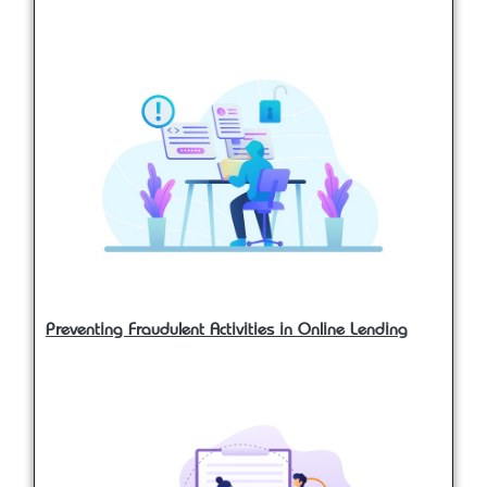
Preventing Fraudulent Activities in Online Lending