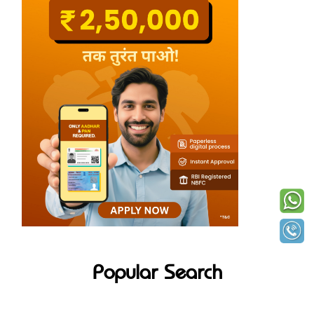
Popular Search