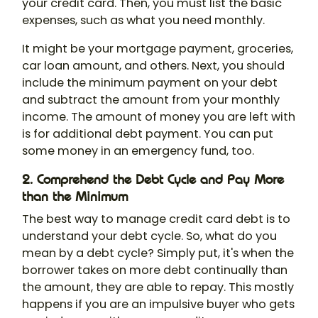
your credit card. Then, you must list the basic
expenses, such as what you need monthly.
It might be your mortgage payment, groceries,
car loan amount, and others. Next, you should
include the minimum payment on your debt
and subtract the amount from your monthly
income. The amount of money you are left with
is for additional debt payment. You can put
some money in an emergency fund, too.
2. Comprehend the Debt Cycle and Pay More
than the Minimum
The best way to manage credit card debt is to
understand your debt cycle. So, what do you
mean by a debt cycle? Simply put, it's when the
borrower takes on more debt continually than
the amount, they are able to repay. This mostly
happens if you are an impulsive buyer who gets