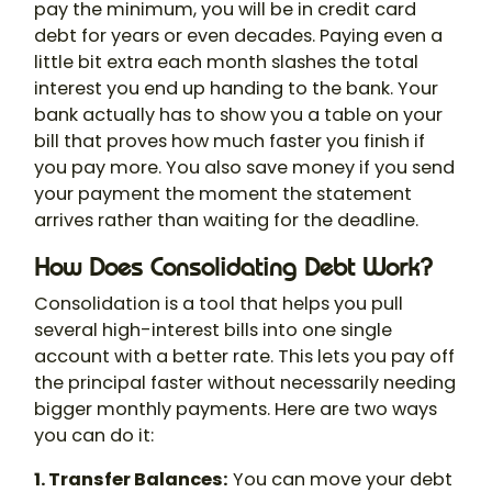
pay the minimum, you will be in credit card
debt for years or even decades. Paying even a
little bit extra each month slashes the total
interest you end up handing to the bank. Your
bank actually has to show you a table on your
bill that proves how much faster you finish if
you pay more. You also save money if you send
your payment the moment the statement
arrives rather than waiting for the deadline.
How Does Consolidating Debt Work?
Consolidation is a tool that helps you pull
several high-interest bills into one single
account with a better rate. This lets you pay off
the principal faster without necessarily needing
bigger monthly payments. Here are two ways
you can do it:
1. Transfer Balances:
You can move your debt