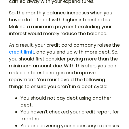
carried away with your expenditures.
So, the monthly balance increases when you
have a lot of debt with higher interest rates.
Making a minimum payment excluding your
interest would merely reduce the balance.
As a result, your credit card company raises the
credit limit
, and you end up with more debt. So,
you should first consider paying more than the
minimum amount due. With this step, you can
reduce interest charges and improve
repayment. You must avoid the following
things to ensure you aren't in a debt cycle:
You should not pay debt using another
debt.
You haven't checked your credit report for
months.
You are covering your necessary expenses