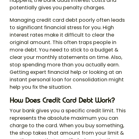
happens, the bank adds interest costs and
potentially gives you penalty charges.
Managing credit card debt poorly often leads
to significant financial stress for you. High
interest rates make it difficult to clear the
original amount. This often traps people in
more debt. You need to stick to a budget &
clear your monthly statements on time. Also,
stop spending more than you actually earn.
Getting expert financial help or looking at an
instant personal loan for consolidation might
help you fix the situation.
How Does Credit Card Debt Work?
Your bank gives you a specific credit limit. This
represents the absolute maximum you can
charge to the card. When you buy something,
the shop takes that amount from your limit &