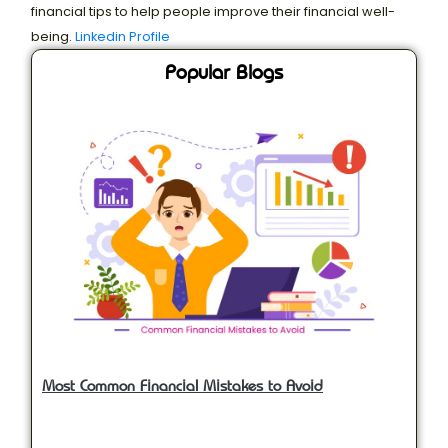
financial tips to help people improve their financial well-
being.
Linkedin Profile
Popular Blogs
Most Common Financial Mistakes to Avoid