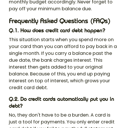
monthly budget accordingly. Never forget to
pay off your minimum balance due.
Frequently Asked Questions (FAQs)
Q.1. How does credit card debt happen?
This situation starts when you spend more on
your card than you can afford to pay back in a
single month. If you carry a balance past the
due date, the bank charges interest. This
interest then gets added to your original
balance. Because of this, you end up paying
interest on top of interest, which grows your
credit card debt.
Q.2. Do credit cards automatically put you in
debt?
No, they don't have to be a burden. A card is
just a tool for payments. You only enter credit