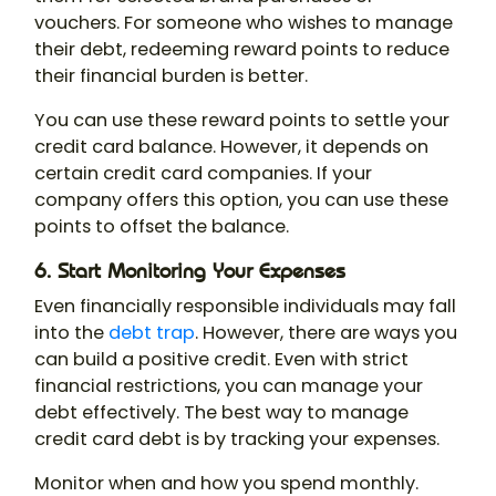
vouchers. For someone who wishes to manage
their debt, redeeming reward points to reduce
their financial burden is better.
You can use these reward points to settle your
credit card balance. However, it depends on
certain credit card companies. If your
company offers this option, you can use these
points to offset the balance.
6. Start Monitoring Your Expenses
Even financially responsible individuals may fall
into the
debt trap
. However, there are ways you
can build a positive credit. Even with strict
financial restrictions, you can manage your
debt effectively. The best way to manage
credit card debt is by tracking your expenses.
Monitor when and how you spend monthly.