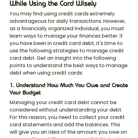
While Using the Card Wisely
You may find using credit cards extremely
advantageous for daily transactions. However,
as a financially organized individual, you must
learn ways to manage your finances better. If
you have been in credit card debt, it's time to
use the following strategies to manage credit
card debt. Get an insight into the following
points to understand the best ways to manage
debt when using credit cards:
1. Understand How Much You Owe and Create
Your Budget
Managing your credit card debt cannot be
considered without understanding your debt.
For this reason, you need to collect your credit
card statements and add the balances. This
will give you an idea of the amount you owe on