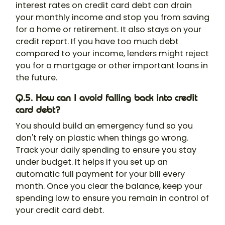
interest rates on credit card debt can drain
your monthly income and stop you from saving
for a home or retirement. It also stays on your
credit report. If you have too much debt
compared to your income, lenders might reject
you for a mortgage or other important loans in
the future.
Q.5. How can I avoid falling back into credit
card debt?
You should build an emergency fund so you
don't rely on plastic when things go wrong.
Track your daily spending to ensure you stay
under budget. It helps if you set up an
automatic full payment for your bill every
month. Once you clear the balance, keep your
spending low to ensure you remain in control of
your credit card debt.