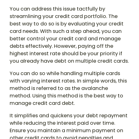
You can address this issue tactfully by
streamlining your credit card portfolio. The
best way to do so is by evaluating your credit
card needs. With such a step ahead, you can
better control your credit card and manage
debts effectively. However, paying off the
highest interest rate should be your priority if
you already have debt on multiple credit cards.
You can do so while handling multiple cards
with varying interest rates. In simple words, this
method is referred to as the avalanche
method. Using this method is the best way to
manage credit card debt.
It simplifies and quickens your debt repayment
while reducing the interest paid over time.
Ensure you maintain a minimum payment on
other credit cards to avoid penalties and