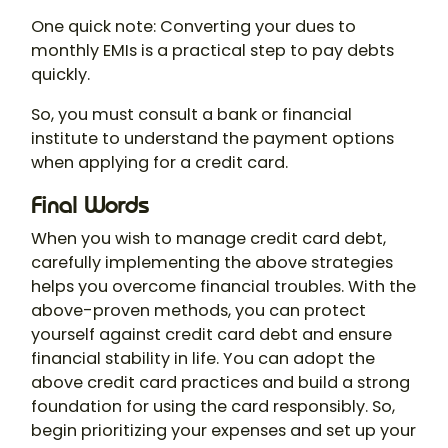
One quick note: Converting your dues to
monthly EMIs is a practical step to pay debts
quickly.
So, you must consult a bank or financial
institute to understand the payment options
when applying for a credit card.
Final Words
When you wish to manage credit card debt,
carefully implementing the above strategies
helps you overcome financial troubles. With the
above-proven methods, you can protect
yourself against credit card debt and ensure
financial stability in life. You can adopt the
above credit card practices and build a strong
foundation for using the card responsibly. So,
begin prioritizing your expenses and set up your