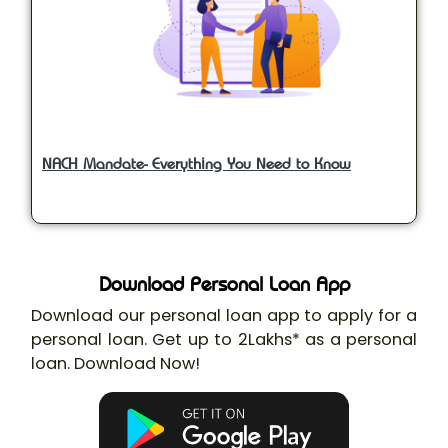
NACH Mandate- Everything You Need to Know
Download Personal Loan App
Download our personal loan app to apply for a
personal loan. Get up to 2Lakhs* as a personal
loan. Download Now!