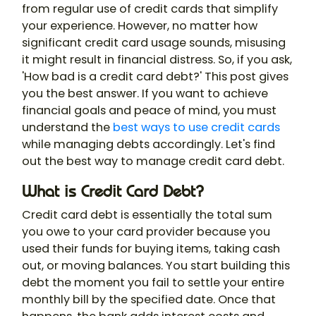
from regular use of credit cards that simplify
your experience. However, no matter how
significant credit card usage sounds, misusing
it might result in financial distress. So, if you ask,
'How bad is a credit card debt?' This post gives
you the best answer. If you want to achieve
financial goals and peace of mind, you must
understand the
best ways to use credit cards
while managing debts accordingly. Let's find
out the best way to manage credit card debt.
What is Credit Card Debt?
Credit card debt is essentially the total sum
you owe to your card provider because you
used their funds for buying items, taking cash
out, or moving balances. You start building this
debt the moment you fail to settle your entire
monthly bill by the specified date. Once that