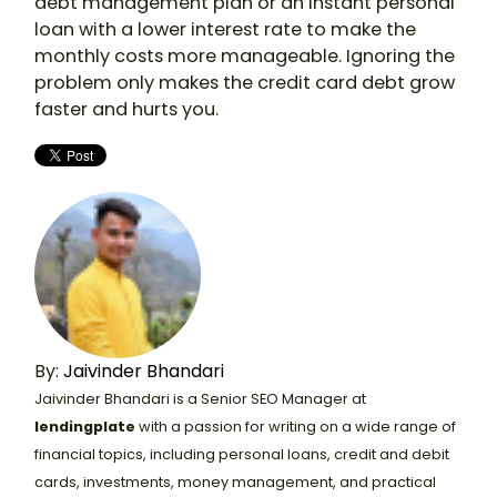
debt management plan or an instant personal
loan with a lower interest rate to make the
monthly costs more manageable. Ignoring the
problem only makes the credit card debt grow
faster and hurts you.
By:
Jaivinder Bhandari
Jaivinder Bhandari is a Senior SEO Manager at
lendingplate
with a passion for writing on a wide range of
financial topics, including personal loans, credit and debit
cards, investments, money management, and practical