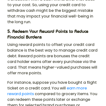
to your cost. So, using your credit card to
withdraw cash might be the biggest mistake
that may impact your financial well-being in
the long run.
5. Redeem Your Reward Points to Reduce
Financial Burdens
Using reward points to offset your credit card
balance is the best way to manage credit card
debt. Reward points are bonuses the credit
card holder earns after every purchase via the
card. That means higher-valued purchases will
offer more points.
For instance, suppose you have bought a flight
ticket on a credit card. You will
earn more
reward points
compared to grocery items. You
can redeem these points later or exchange
them for selected brand purchases or