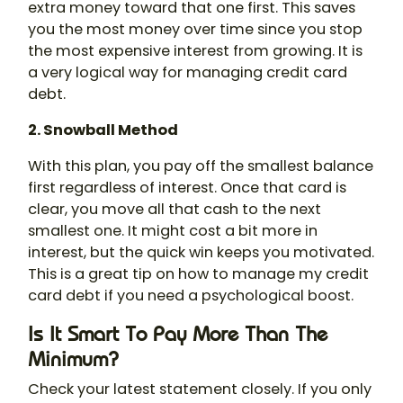
extra money toward that one first. This saves
you the most money over time since you stop
the most expensive interest from growing. It is
a very logical way for managing credit card
debt.
2. Snowball Method
With this plan, you pay off the smallest balance
first regardless of interest. Once that card is
clear, you move all that cash to the next
smallest one. It might cost a bit more in
interest, but the quick win keeps you motivated.
This is a great tip on how to manage my credit
card debt if you need a psychological boost.
Is It Smart To Pay More Than The
Minimum?
Check your latest statement closely. If you only