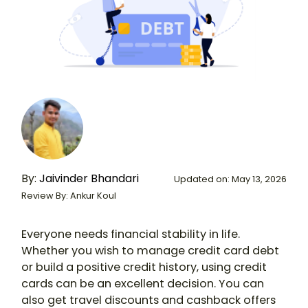
By:
Jaivinder Bhandari
Updated on: May 13, 2026
Review By: Ankur Koul
Everyone needs financial stability in life.
Whether you wish to manage credit card debt
or build a positive credit history, using credit
cards can be an excellent decision. You can
also get travel discounts and cashback offers