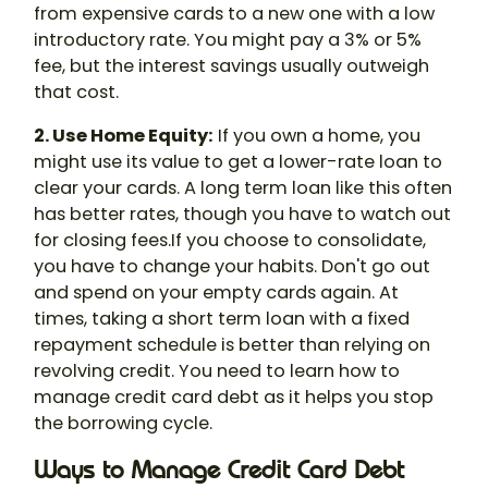
from expensive cards to a new one with a low
introductory rate. You might pay a 3% or 5%
fee, but the interest savings usually outweigh
that cost.
2. Use Home Equity:
If you own a home, you
might use its value to get a lower-rate loan to
clear your cards. A long term loan like this often
has better rates, though you have to watch out
for closing fees.If you choose to consolidate,
you have to change your habits. Don't go out
and spend on your empty cards again. At
times, taking a short term loan with a fixed
repayment schedule is better than relying on
revolving credit. You need to learn how to
manage credit card debt as it helps you stop
the borrowing cycle.
Ways to Manage Credit Card Debt