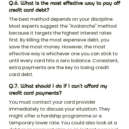
Q.6. What is the most effective way to pay off
credit card debt?
The best method depends on your discipline.
Most experts suggest the "Avalanche" method
because it targets the highest interest rates
first. By killing the most expensive debt, you
save the most money. However, the most
effective way is whichever one you can stick to
until every card hits a zero balance. Consistent,
extra payments are the key to losing credit
card debt.
Q.7. What should I do if I can’t afford my
credit card payments?
You must contact your card provider
immediately to discuss your situation. They
might offer a hardship programme or a
temporary lower rate. You could also look at a