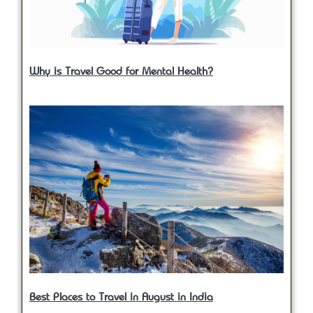
Why is Travel Good for Mental Health?
Best Places to Travel in August in India