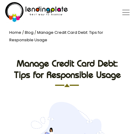
Home
/
Blog
/
Manage Credit Card Debt: Tips for
Responsible Usage
Manage Credit Card Debt:
Tips for Responsible Usage