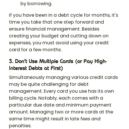
by borrowing.
If you have been in a debt cycle for months, it's
time you take that one step forward and
ensure financial management. Besides
creating your budget and cutting down on
expenses, you must avoid using your credit
card for a few months.
3. Don't Use Multiple Cards (or Pay High-
Interest Debts at First)
Simultaneously managing various credit cards
may be quite challenging for debt
management. Every card you use has its own
billing cycle. Notably, each comes with a
particular due date and minimum payment
amount. Managing two or more cards at the
same time might result in late fees and
penalties.