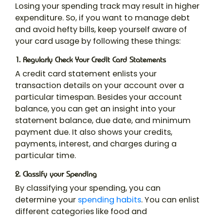
Losing your spending track may result in higher
expenditure. So, if you want to manage debt
and avoid hefty bills, keep yourself aware of
your card usage by following these things:
1. Regularly Check Your Credit Card Statements
A credit card statement enlists your
transaction details on your account over a
particular timespan. Besides your account
balance, you can get an insight into your
statement balance, due date, and minimum
payment due. It also shows your credits,
payments, interest, and charges during a
particular time.
2. Classify your Spending
By classifying your spending, you can
determine your
spending habits
. You can enlist
different categories like food and