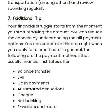
transportation (among others) and review
spending regularly.
7. Additional Tip
Your financial struggle starts from the moment
you start repaying the amount. You can reduce
the concern by understanding the bill payment
options. You can undertake this step right when
you apply for a credit card. In general, the
following are the payment methods that
usually financial institutes offer:
Balance transfer
EMI
Cash payments
Automated deductions
Cheque
Net banking
E-wallets and more