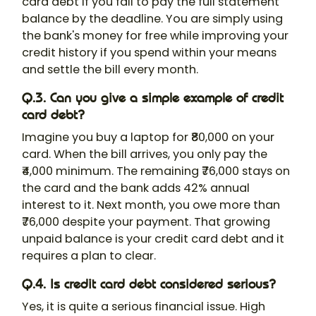
card debt if you fail to pay the full statement
balance by the deadline. You are simply using
the bank's money for free while improving your
credit history if you spend within your means
and settle the bill every month.
Q.3. Can you give a simple example of credit
card debt?
Imagine you buy a laptop for ₹80,000 on your
card. When the bill arrives, you only pay the
₹4,000 minimum. The remaining ₹76,000 stays on
the card and the bank adds 42% annual
interest to it. Next month, you owe more than
₹76,000 despite your payment. That growing
unpaid balance is your credit card debt and it
requires a plan to clear.
Q.4. Is credit card debt considered serious?
Yes, it is quite a serious financial issue. High