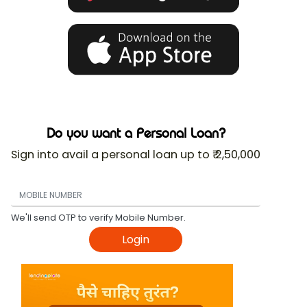
Do you want a Personal Loan?
Sign into avail a personal loan up to ₹ 2,50,000
We'll send OTP to verify Mobile Number.
Login