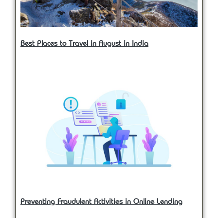
Best Places to Travel in August in India
Preventing Fraudulent Activities in Online Lending