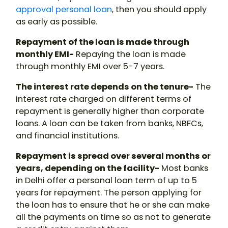
approval personal loan
, then you should apply
as early as possible.
Repayment of the loan is made through
monthly EMI-
Repaying the loan is made
through monthly EMI over 5-7 years.
The interest rate depends on the tenure-
The
interest rate charged on different terms of
repayment is generally higher than corporate
loans. A loan can be taken from banks, NBFCs,
and financial institutions.
Repayment is spread over several months or
years, depending on the facility-
Most banks
in Delhi offer a personal loan term of up to 5
years for repayment. The person applying for
the loan has to ensure that he or she can make
all the payments on time so as not to generate