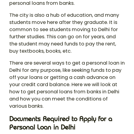
personal loans from banks.
The city is also a hub of education, and many
students move here after they graduate. It is
common to see students moving to Delhi for
further studies. This can go on for years, and
the student may need funds to pay the rent,
buy textbooks, books, etc.
There are several ways to get a personal loan in
Delhi for any purpose, like seeking funds to pay
off your loans or getting a cash advance on
your credit card balance. Here we will look at
how to get personal loans from banks in Delhi
and how you can meet the conditions of
various banks.
Documents Required to Apply for a
Personal Loan in Delhi