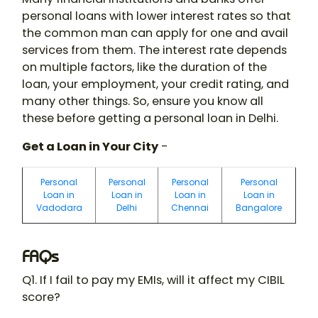
personal loans with lower interest rates so that
the common man can apply for one and avail
services from them. The interest rate depends
on multiple factors, like the duration of the
loan, your employment, your credit rating, and
many other things. So, ensure you know all
these before getting a personal loan in Delhi.
Get a Loan in Your City
-
Personal
Personal
Personal
Personal
Loan in
Loan in
Loan in
Loan in
Vadodara
Delhi
Chennai
Bangalore
FAQs
Q1. If I fail to pay my EMIs, will it affect my CIBIL
score?