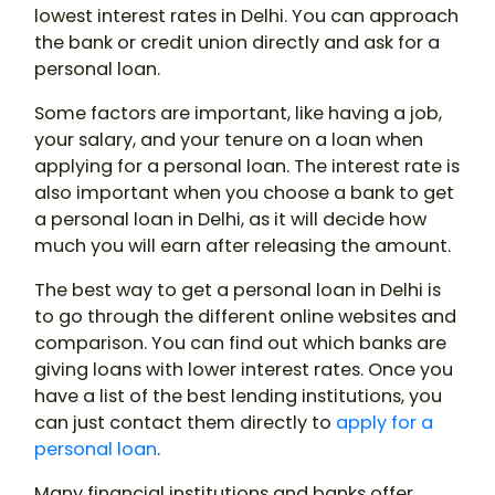
lowest interest rates in Delhi. You can approach
the bank or credit union directly and ask for a
personal loan.
Some factors are important, like having a job,
your salary, and your tenure on a loan when
applying for a personal loan. The interest rate is
also important when you choose a bank to get
a personal loan in Delhi, as it will decide how
much you will earn after releasing the amount.
The best way to get a personal loan in Delhi is
to go through the different online websites and
comparison. You can find out which banks are
giving loans with lower interest rates. Once you
have a list of the best lending institutions, you
can just contact them directly to
apply for a
personal loan
.
Many financial institutions and banks offer