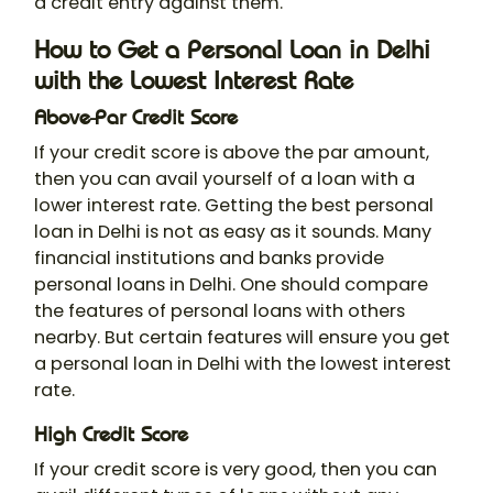
a credit entry against them.
How to Get a Personal Loan in Delhi
with the Lowest Interest Rate
Above-Par Credit Score
If your credit score is above the par amount,
then you can avail yourself of a loan with a
lower interest rate. Getting the best personal
loan in Delhi is not as easy as it sounds. Many
financial institutions and banks provide
personal loans in Delhi. One should compare
the features of personal loans with others
nearby. But certain features will ensure you get
a personal loan in Delhi with the lowest interest
rate.
High Credit Score
If your credit score is very good, then you can