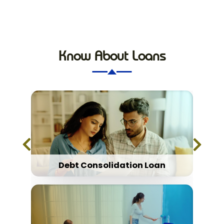
Know About Loans
Debt Consolidation Loan