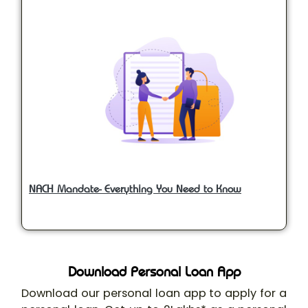
NACH Mandate- Everything You Need to Know
Download Personal Loan App
Download our personal loan app to apply for a