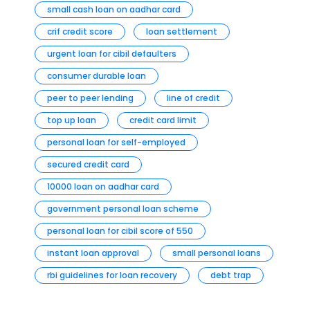
small cash loan on aadhar card
crif credit score
loan settlement
urgent loan for cibil defaulters
consumer durable loan
peer to peer lending
line of credit
top up loan
credit card limit
personal loan for self-employed
secured credit card
10000 loan on aadhar card
government personal loan scheme
personal loan for cibil score of 550
instant loan approval
small personal loans
rbi guidelines for loan recovery
debt trap