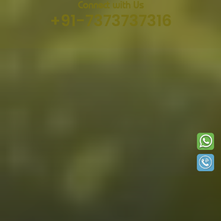
Connect with Us
+91-7373737316