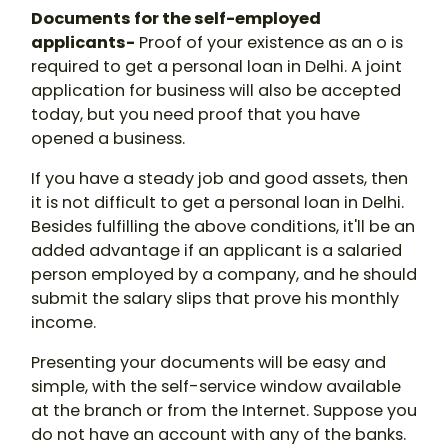
Documents for the self-employed
applicants-
Proof of your existence as an o is
required to get a personal loan in Delhi. A joint
application for business will also be accepted
today, but you need proof that you have
opened a business.
If you have a steady job and good assets, then
it is not difficult to get a personal loan in Delhi.
Besides fulfilling the above conditions, it'll be an
added advantage if an applicant is a salaried
person employed by a company, and he should
submit the salary slips that prove his monthly
income.
Presenting your documents will be easy and
simple, with the self-service window available
at the branch or from the Internet. Suppose you
do not have an account with any of the banks.