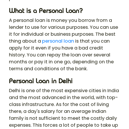
What is a Personal Loan?
A personal loan is money you borrow from a
lender to use for various purposes. You can use
it for individual or business purposes. The best
thing about a
personal loan
is that you can
apply for it even if you have a bad credit
history. You can repay the loan over several
months or pay it in one go, depending on the
terms and conditions of the bank.
Personal Loan in Delhi
Delhi is one of the most expensive cities in India
and the most advanced in the world, with top-
class infrastructure. As for the cost of living
there, a day's salary for an average Indian
family is not sufficient to meet the costly daily
expenses. This forces a lot of people to take up