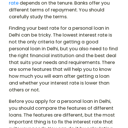
rate
depends on the tenure. Banks offer you
different terms of repayment. You should
carefully study the terms.
Finding your best rate for a personal loan in
Delhi can be tricky. The lowest interest rate is
not the only criteria for getting a good
personal loan in Delhi, but you also need to find
the right financial institution and the best deal
that suits your needs and requirements. There
are some features that will help you to know
how much you will earn after getting a loan
and whether your interest rate is lower than
others or not.
Before you apply for a personal loan in Delhi,
you should compare the features of different
loans. The features are different, but the most
important thing is to fix the interest rate that