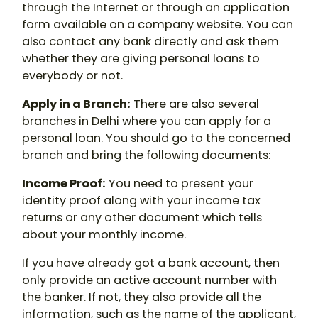
through the Internet or through an application
form available on a company website. You can
also contact any bank directly and ask them
whether they are giving personal loans to
everybody or not.
Apply in a Branch:
There are also several
branches in Delhi where you can apply for a
personal loan. You should go to the concerned
branch and bring the following documents:
Income Proof:
You need to present your
identity proof along with your income tax
returns or any other document which tells
about your monthly income.
If you have already got a bank account, then
only provide an active account number with
the banker. If not, they also provide all the
information, such as the name of the applicant,