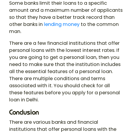
Some banks limit their loans to a specific
amount and a maximum number of applicants
so that they have a better track record than
other banks in
lending money
to the common
man.
There are a few financial institutions that offer
personal loans with the lowest interest rates. If
you are going to get a personal loan, then you
need to make sure that the institution includes
all the essential features of a personal loan.
There are multiple conditions and terms
associated with it. You should check for all
these features before you apply for a personal
loan in Delhi.
Conclusion
There are various banks and financial
institutions that offer personal loans with the