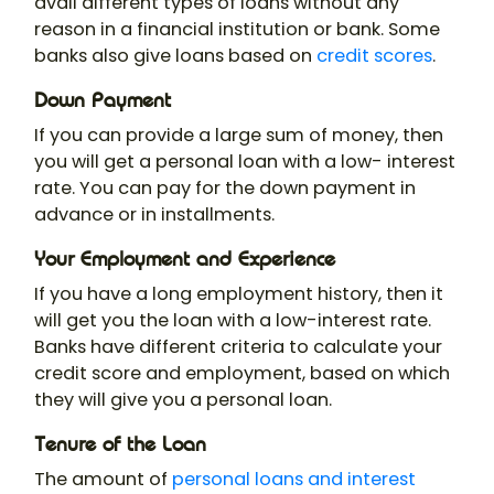
avail different types of loans without any
reason in a financial institution or bank. Some
banks also give loans based on
credit scores
.
Down Payment
If you can provide a large sum of money, then
you will get a personal loan with a low- interest
rate. You can pay for the down payment in
advance or in installments.
Your Employment and Experience
If you have a long employment history, then it
will get you the loan with a low-interest rate.
Banks have different criteria to calculate your
credit score and employment, based on which
they will give you a personal loan.
Tenure of the Loan
The amount of
personal loans and interest