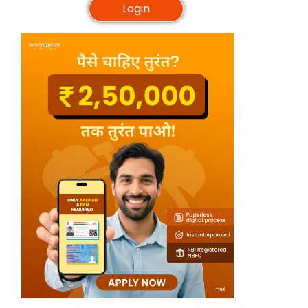
Login