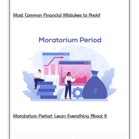
Most Common Financial Mistakes to Avoid
Moratorium Period: Learn Everything About It