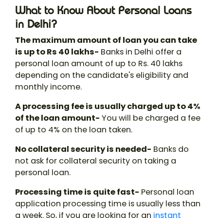
What to Know About Personal Loans
in Delhi?
The maximum amount of loan you can take
is up to Rs 40 lakhs-
Banks in Delhi offer a
personal loan amount of up to Rs. 40 lakhs
depending on the candidate's eligibility and
monthly income.
A processing fee is usually charged up to 4%
of the loan amount-
You will be charged a fee
of up to 4% on the loan taken.
No collateral security is needed-
Banks do
not ask for collateral security on taking a
personal loan.
Processing time is quite fast-
Personal loan
application processing time is usually less than
a week. So, if you are looking for an
instant