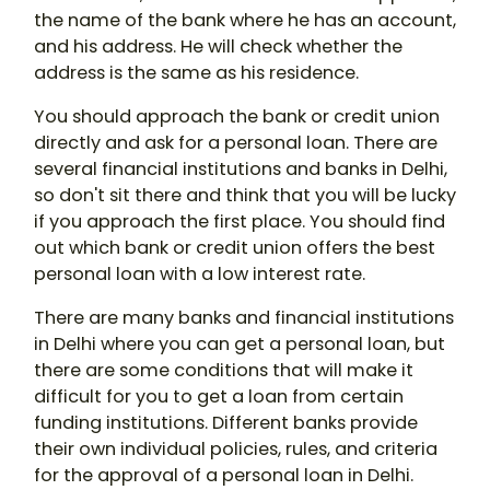
the name of the bank where he has an account,
and his address. He will check whether the
address is the same as his residence.
You should approach the bank or credit union
directly and ask for a personal loan. There are
several financial institutions and banks in Delhi,
so don't sit there and think that you will be lucky
if you approach the first place. You should find
out which bank or credit union offers the best
personal loan with a low interest rate.
There are many banks and financial institutions
in Delhi where you can get a personal loan, but
there are some conditions that will make it
difficult for you to get a loan from certain
funding institutions. Different banks provide
their own individual policies, rules, and criteria
for the approval of a personal loan in Delhi.