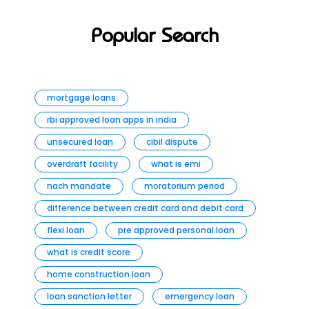
Popular Search
mortgage loans
rbi approved loan apps in india
unsecured loan
cibil dispute
overdraft facility
what is emi
nach mandate
moratorium period
difference between credit card and debit card
flexi loan
pre approved personal loan
what is credit score
home construction loan
loan sanction letter
emergency loan