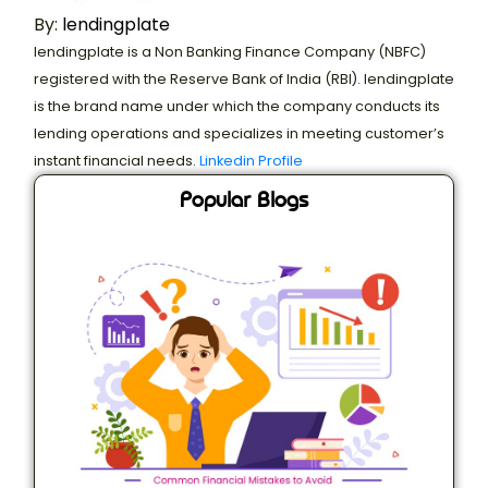
By:
lendingplate
lendingplate is a Non Banking Finance Company (NBFC)
registered with the Reserve Bank of India (RBI). lendingplate
is the brand name under which the company conducts its
lending operations and specializes in meeting customer’s
instant financial needs.
Linkedin Profile
Popular Blogs