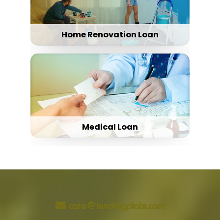
Home Renovation Loan
Medical Loan
care@lendingplate.com