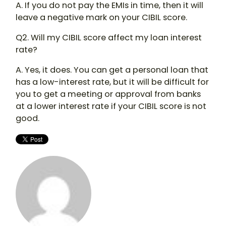
A. If you do not pay the EMIs in time, then it will
leave a negative mark on your CIBIL score.
Q2. Will my CIBIL score affect my loan interest
rate?
A. Yes, it does. You can get a personal loan that
has a low-interest rate, but it will be difficult for
you to get a meeting or approval from banks
at a lower interest rate if your CIBIL score is not
good.