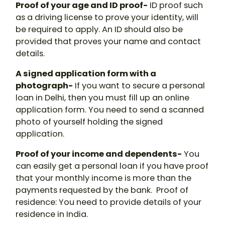
Proof of your age and ID proof-
ID proof such
as a driving license to prove your identity, will
be required to apply. An ID should also be
provided that proves your name and contact
details.
A signed application form with a
photograph-
If you want to secure a personal
loan in Delhi, then you must fill up an online
application form. You need to send a scanned
photo of yourself holding the signed
application.
Proof of your income and dependents-
You
can easily get a personal loan if you have proof
that your monthly income is more than the
payments requested by the bank. Proof of
residence: You need to provide details of your
residence in India.