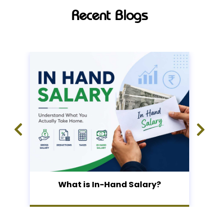
Recent Blogs
What is In-Hand Salary?