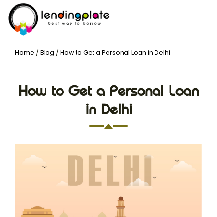
Home
/
Blog
/
How to Get a Personal Loan in Delhi
How to Get a Personal Loan
in Delhi