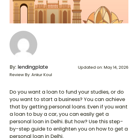
By:
lendingplate
Updated on: May 14, 2026
Review By: Ankur Koul
Do you want a loan to fund your studies, or do
you want to start a business? You can achieve
that by getting personal loans. Even if you want
a loan to buy a car, you can easily get a
personal loan in Delhi. But how? Use this step-
by-step guide to enlighten you on how to get a
personal loan in Delhi.