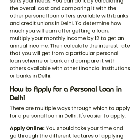
suits your needs. You can do it by calculating
the overall cost and comparing it with the
other personal loan offers available with banks
and credit unions in Delhi. To determine how
much you will earn after getting a loan,
multiply your monthly income by 12 to get an
annual income. Then calculate the interest rate
that you will get from a particular personal
loan scheme or bank and compare it with
others available with other financial institutions
or banks in Delhi.
How to Apply for a Personal Loan in
Delhi
There are multiple ways through which to apply
for a personal loan in Delhi. It's easier to apply:
Apply Online:
You should take your time and
go through the different features of applying