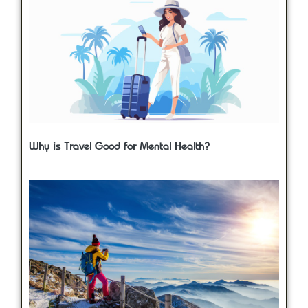
Why is Travel Good for Mental Health?