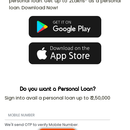
personal loan. Get up to 2Lakhs* as a personal
loan. Download Now!
Do you want a Personal Loan?
Sign into avail a personal loan up to ₹ 2,50,000
We'll send OTP to verify Mobile Number.