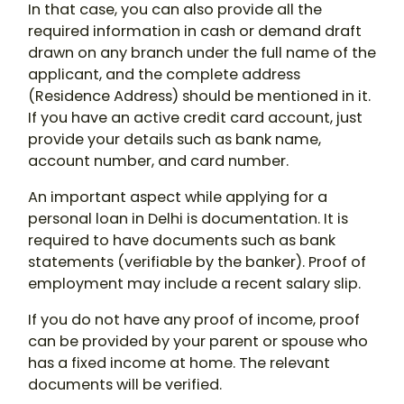
In that case, you can also provide all the
required information in cash or demand draft
drawn on any branch under the full name of the
applicant, and the complete address
(Residence Address) should be mentioned in it.
If you have an active credit card account, just
provide your details such as bank name,
account number, and card number.
An important aspect while applying for a
personal loan in Delhi is documentation. It is
required to have documents such as bank
statements (verifiable by the banker). Proof of
employment may include a recent salary slip.
If you do not have any proof of income, proof
can be provided by your parent or spouse who
has a fixed income at home. The relevant
documents will be verified.