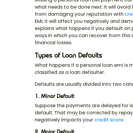
what needs to be done next. It will avoid
from damaging your reputation with
cre
EMI, it will affect you negatively and dem
explains what happens if you default on
ways in which you can recover from this 
financial losses.
Types of Loan Defaults
What happens if a personal loan emi is 
classified as a loan defaulter.
Defaults are usually divided into two cat
1. Minor Default
Suppose the payments are delayed for les
default. That may be corrected by repayi
negatively impacts your
credit score
.
2. Major Default