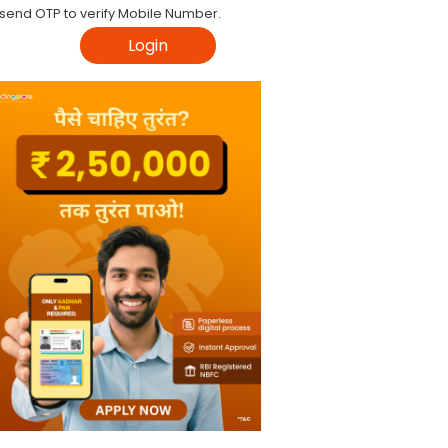
 send OTP to verify Mobile Number.
Login