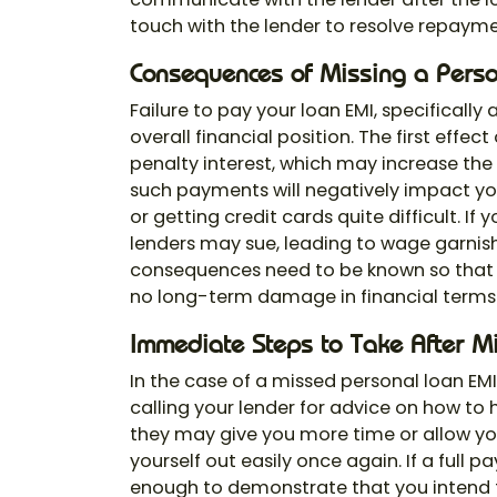
touch with the lender to resolve repaym
Consequences of Missing a Pers
Failure to pay your loan EMI, specifically
overall financial position. The first effe
penalty interest, which may increase the
such payments will negatively impact y
or getting credit cards quite difficult. I
lenders may sue, leading to wage garnis
consequences need to be known so that 
no long-term damage in financial terms
Immediate Steps to Take After M
In the case of a missed personal loan EM
calling your lender for advice on how to
they may give you more time or allow yo
yourself out easily once again. If a full 
enough to demonstrate that you intend t