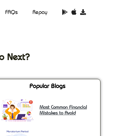
FAQs
Repay
o Next?
Popular Blogs
Most Common Financial
Mistakes to Avoid