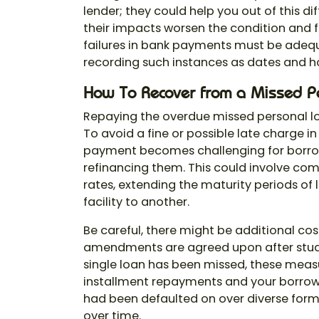
lender; they could help you out of this di
their impacts worsen the condition and fu
failures in bank payments must be adeq
recording such instances as dates and h
How To Recover from a Missed P
Repaying the overdue missed personal l
To avoid a fine or possible late charge in
payment becomes challenging for borrower
refinancing them. This could involve com
rates, extending the maturity periods of
facility to another.
Be careful, there might be additional cos
amendments are agreed upon after study
single loan has been missed, these measu
installment repayments and your borrowi
had been defaulted on over diverse form
over time.