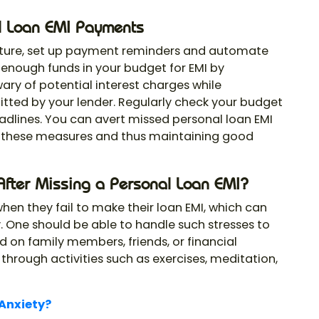
l Loan EMI Payments
uture, set up payment reminders and automate
enough funds in your budget for EMI by
ary of potential interest charges while
mitted by your lender. Regularly check your budget
dlines. You can avert missed personal loan EMI
 these measures and thus maintaining good
After Missing a Personal Loan EMI?
en they fail to make their loan EMI, which can
ety. One should be able to handle such stresses to
d on family members, friends, or financial
 through activities such as exercises, meditation,
 Anxiety?