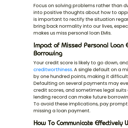
Focus on solving problems rather than d
into positive thoughts about how to app
is important to rectify the situation reg
bring back normality into our lives, espe
makes us miss personal loan EMIs.
Impact of Missed Personal Loan E
Borrowing
Your credit score is likely to go down, 
creditworthiness
. A single default on a 
by one hundred points, making it difficult
Defaulting on several payments may event
credit scores, and sometimes legal suits 
lending record can make future borrowin
To avoid these implications, pay promptly
missing a loan payment.
How To Communicate Effectively 