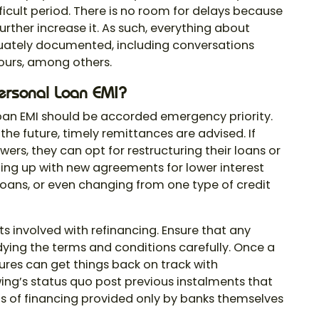
fficult period. There is no room for delays because
rther increase it. As such, everything about
uately documented, including conversations
ours, among others.
ersonal Loan EMI?
oan EMI should be accorded emergency priority.
 the future, timely remittances are advised. If
s, they can opt for restructuring their loans or
ing up with new agreements for lower interest
 loans, or even changing from one type of credit
ts involved with refinancing. Ensure that any
ing the terms and conditions carefully. Once a
res can get things back on track with
ng’s status quo post previous instalments that
s of financing provided only by banks themselves