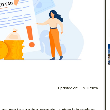
Updated on: July 31, 2026
e very frustrating, especially when it is unclear