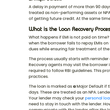
A delay in payment of more than 90 day
treated as non-performing assets or NPA
of getting future credit. At the same time,
What is the Loan Recovery Proce
What happens if EMI is not paid on time
when the borrower fails to repay EMIs on 
dues while ensuring fair treatment of the
The process usually starts with reminde
Recovery agents may visit the borrower 
required to follow RBI guidelines. This p
practices.
The loan is marked as
a
Major Default if
days. These are treated as an NPA. Lenders
Your lender may check your
personal loan
need to stay in touch with the lender. Ho
communicate with the lender after the lo