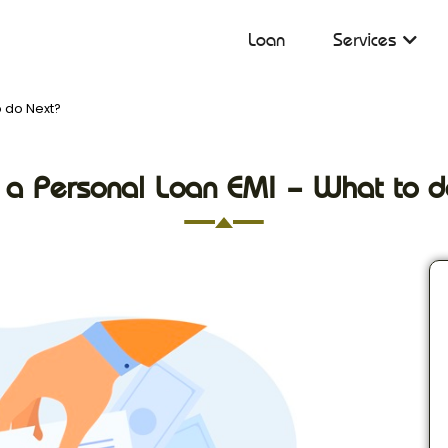
Loan
Services
o do Next?
 a Personal Loan EMI – What to d