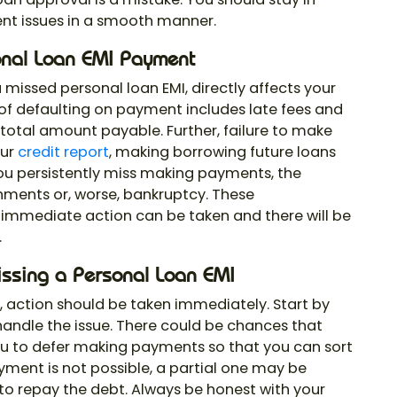
ent issues in a smooth manner.
onal Loan EMI Payment
 a missed personal loan EMI, directly affects your
ct of defaulting on payment includes late fees and
 total amount payable. Further, failure to make
our
credit report
, making borrowing future loans
f you persistently miss making payments, the
hments or, worse, bankruptcy. These
immediate action can be taken and there will be
.
issing a Personal Loan EMI
I, action should be taken immediately. Start by
 handle the issue. There could be chances that
u to defer making payments so that you can sort
payment is not possible, a partial one may be
o repay the debt. Always be honest with your