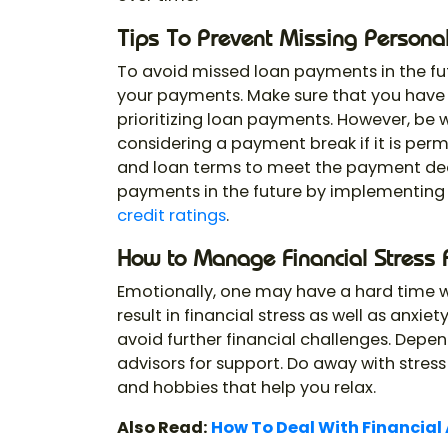
Tips To Prevent Missing Persona
To avoid missed loan payments in the f
your payments. Make sure that you have 
prioritizing loan payments. However, be w
considering a payment break if it is per
and loan terms to meet the payment dea
payments in the future by implementing
credit ratings
.
How to Manage Financial Stress 
Emotionally, one may have a hard time wh
result in financial stress as well as anxi
avoid further financial challenges. Depen
advisors for support. Do away with stress
and hobbies that help you relax.
Also Read:
How To Deal With Financial