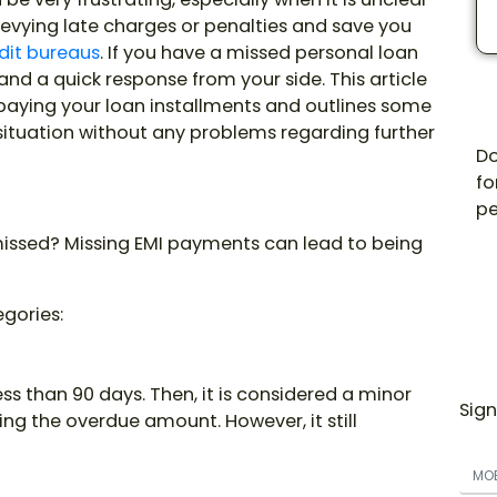
 levying late charges or penalties and save you
dit bureaus
. If you have a missed personal loan
and a quick response from your side. This article
 paying your loan installments and outlines some
situation without any problems regarding further
Do
fo
pe
missed? Missing EMI payments can lead to being
egories:
s than 90 days. Then, it is considered a minor
Sign
ng the overdue amount. However, it still