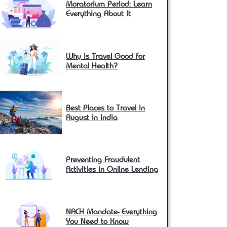
Moratorium Period: Learn
Everything About It
Why is Travel Good for
Mental Health?
Best Places to Travel in
August in India
Preventing Fraudulent
Activities in Online Lending
NACH Mandate- Everything
You Need to Know