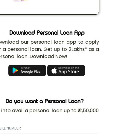
Download Personal Loan App
wnload our personal loan app to apply
r a personal loan. Get up to 2Lakhs* as a
rsonal loan. Download Now!
Do you want a Personal Loan?
 into avail a personal loan up to ₹ 2,50,000