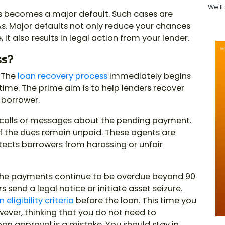
We'll
s becomes a major default. Such cases are
s. Major defaults not only reduce your chances
 it also results in legal action from your lender.
ss?
? The
loan recovery process
immediately begins
time. The prime aim is to help lenders recover
 borrower.
r calls or messages about the pending payment.
if the dues remain unpaid. These agents are
rotects borrowers from harassing or unfair
 the payments continue to be overdue beyond 90
 send a legal notice or initiate asset seizure.
 eligibility criteria
before the loan. This time you
wever, thinking that you do not need to
an approval is a mistake. You should stay in