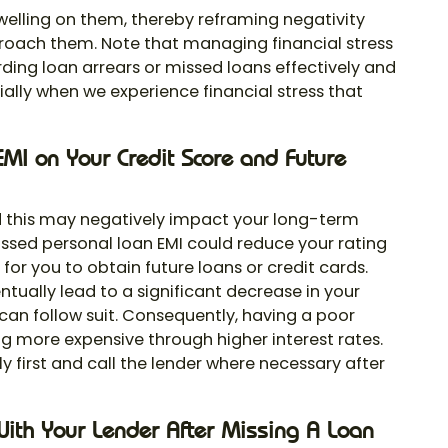
welling on them, thereby reframing negativity
roach them. Note that managing financial stress
arding loan arrears or missed loans effectively and
cially when we experience financial stress that
MI on Your Credit Score and Future
and this may negatively impact your long-term
missed personal loan EMI could reduce your rating
 for you to obtain future loans or credit cards.
ually lead to a significant decrease in your
can follow suit. Consequently, having a poor
g more expensive through higher interest rates.
 first and call the lender where necessary after
With Your Lender After Missing A Loan