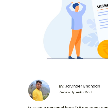
By:
Jaivinder Bhandari
Review By: Ankur Koul
Missing a personal loan EMI payment can b