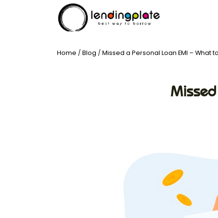
Home
/
Blog
/
Missed a Personal Loan EMI – What t
Missed