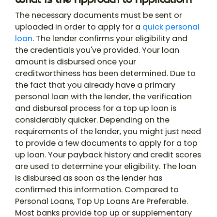
The necessary documents must be sent or
uploaded in order to apply for a
quick personal
loan
. The lender confirms your eligibility and
the credentials you've provided. Your loan
amount is disbursed once your
creditworthiness has been determined. Due to
the fact that you already have a primary
personal loan with the lender, the verification
and disbursal process for a top up loan is
considerably quicker. Depending on the
requirements of the lender, you might just need
to provide a few documents to apply for a top
up loan. Your payback history and credit scores
are used to determine your eligibility. The loan
is disbursed as soon as the lender has
confirmed this information. Compared to
Personal Loans, Top Up Loans Are Preferable.
Most banks provide top up or supplementary