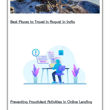
Best Places to Travel in August in India
Preventing Fraudulent Activities in Online Lending