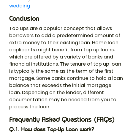
wedding
Conclusion
Top ups are a popular concept that allows
borrowers to add a predetermined amount of
extra money to their existing loan. Home loan
applicants might benefit from top up loans,
which are offered by a variety of banks and
financial institutions. The tenure of top up loan
is typically the same as the term of the first
mortgage. Some banks continue to hold a loan
balance that exceeds the initial mortgage
loan. Depending on the lender, different
documentation may be needed from you to
process the loan.
Frequently Asked Questions (FAQs)
Q.1. How does Top-Up Loan work?