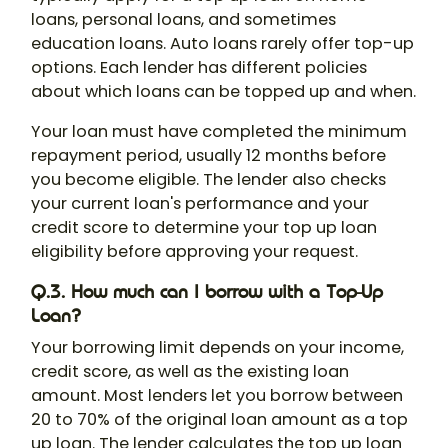
loans, personal loans, and sometimes
education loans. Auto loans rarely offer top-up
options. Each lender has different policies
about which loans can be topped up and when.
Your loan must have completed the minimum
repayment period, usually 12 months before
you become eligible. The lender also checks
your current loan's performance and your
credit score to determine your top up loan
eligibility before approving your request.
Q.3. How much can I borrow with a Top-Up
Loan?
Your borrowing limit depends on your income,
credit score, as well as the existing loan
amount. Most lenders let you borrow between
20 to 70% of the original loan amount as a top
up loan. The lender calculates the top up loan