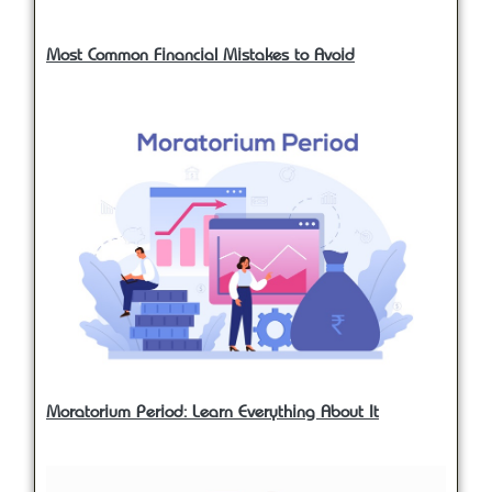
Most Common Financial Mistakes to Avoid
Moratorium Period: Learn Everything About It