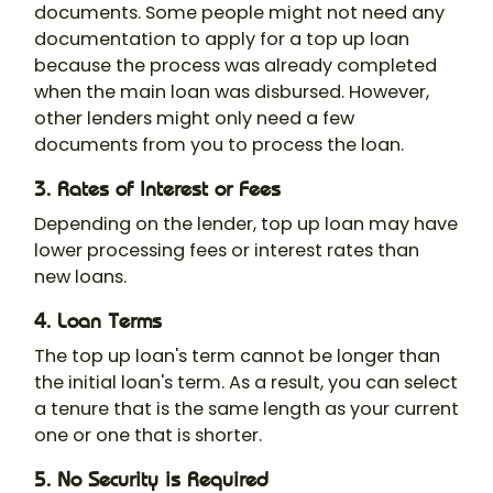
documents. Some people might not need any
documentation to apply for a top up loan
because the process was already completed
when the main loan was disbursed. However,
other lenders might only need a few
documents from you to process the loan.
3. Rates of Interest or Fees
Depending on the lender, top up loan may have
lower processing fees or interest rates than
new loans.
4. Loan Terms
The top up loan's term cannot be longer than
the initial loan's term. As a result, you can select
a tenure that is the same length as your current
one or one that is shorter.
5. No Security is Required