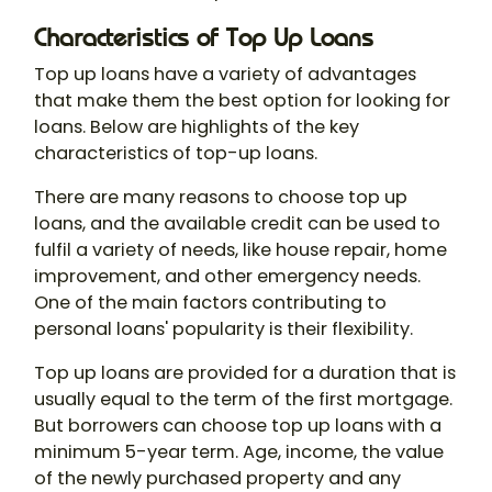
Characteristics of Top Up Loans
Top up loans have a variety of advantages
that make them the best option for looking for
loans. Below are highlights of the key
characteristics of top-up loans.
There are many reasons to choose top up
loans, and the available credit can be used to
fulfil a variety of needs, like house repair, home
improvement, and other emergency needs.
One of the main factors contributing to
personal loans' popularity is their flexibility.
Top up loans are provided for a duration that is
usually equal to the term of the first mortgage.
But borrowers can choose top up loans with a
minimum 5-year term. Age, income, the value
of the newly purchased property and any