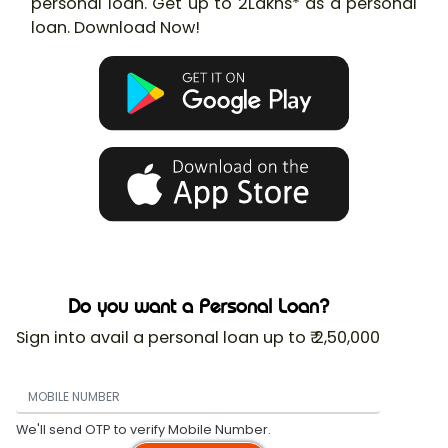
personal loan. Get up to 2Lakhs* as a personal
loan. Download Now!
Do you want a Personal Loan?
Sign into avail a personal loan up to ₹ 2,50,000
We'll send OTP to verify Mobile Number.