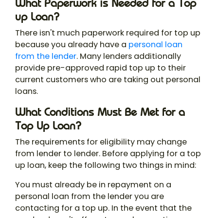
What Paperwork is Needed for a Top
up Loan?
There isn't much paperwork required for top up
because you already have a
personal loan
from the lender
. Many lenders additionally
provide pre-approved rapid top up to their
current customers who are taking out personal
loans.
What Conditions Must Be Met for a
Top Up Loan?
The requirements for eligibility may change
from lender to lender. Before applying for a top
up loan, keep the following two things in mind:
You must already be in repayment on a
personal loan from the lender you are
contacting for a top up. In the event that the