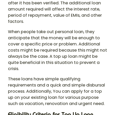
after it has been verified. The additional loan
amount required will affect the interest rate,
period of repayment, value of EMIs, and other
factors.
When people take out personal loan, they
anticipate that the money will be enough to
cover a specific price or problem. Additional
costs might be required because this might not
always be the case. A top up loan might be
quite beneficial in this situation to prevent a
crisis.
These loans have simple qualifying
requirements and a quick and simple disbursal
process. Additionally, You can apply for a top
up on your existing loan for various purpose
such as vacation, renovation and urgent need.
Eligibility Criteria for Top Up Loan