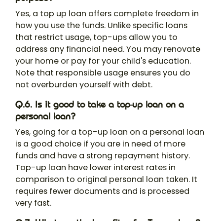
Yes, a top up loan offers complete freedom in
how you use the funds. Unlike specific loans
that restrict usage, top-ups allow you to
address any financial need. You may renovate
your home or pay for your child's education.
Note that responsible usage ensures you do
not overburden yourself with debt.
Q.6. Is it good to take a top-up loan on a
personal loan?
Yes, going for a top-up loan on a personal loan
is a good choice if you are in need of more
funds and have a strong repayment history.
Top-up loan have lower interest rates in
comparison to original personal loan taken. It
requires fewer documents and is processed
very fast.