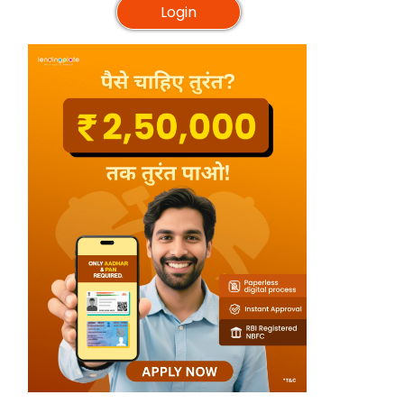
Login