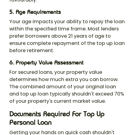
5. Age Requirements
Your age impacts your ability to repay the loan
within the specified time frame. Most lenders
prefer borrowers above 21 years of age to
ensure complete repayment of the top up loan
before retirement.
6. Property Value Assessment
For secured loans, your property value
determines how much extra you can borrow.
The combined amount of your original loan
and top up loan typically shouldn't exceed 70%
of your property's current market value.
Documents Required For Top Up
Personal Loan
Getting your hands on quick cash shouldn't