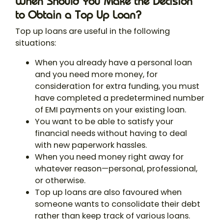
When Should You Make the Decision
to Obtain a Top Up Loan?
Top up loans are useful in the following
situations:
When you already have a personal loan
and you need more money, for
consideration for extra funding, you must
have completed a predetermined number
of EMI payments on your existing loan.
You want to be able to satisfy your
financial needs without having to deal
with new paperwork hassles.
When you need money right away for
whatever reason—personal, professional,
or otherwise.
Top up loans are also favoured when
someone wants to consolidate their debt
rather than keep track of various loans.