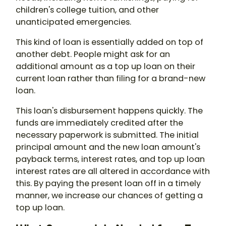
children's college tuition, and other
unanticipated emergencies.
This kind of loan is essentially added on top of
another debt. People might ask for an
additional amount as a top up loan on their
current loan rather than filing for a brand-new
loan.
This loan's disbursement happens quickly. The
funds are immediately credited after the
necessary paperwork is submitted. The initial
principal amount and the new loan amount's
payback terms, interest rates, and top up loan
interest rates are all altered in accordance with
this. By paying the present loan off in a timely
manner, we increase our chances of getting a
top up loan.