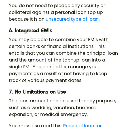
You do not need to pledge any security or
collateral against a personal loan top up
because it is an
unsecured type of loan
.
6. Integrated EMIs
You may be able to combine your EMIs with
certain banks or financial institutions. This
entails that you can combine the principal loan
and the amount of the top-up loan into a
single EMI. You can better manage your
payments as a result of not having to keep
track of various payment dates.
7. No Limitations on Use
The loan amount can be used for any purpose,
such as a wedding, vacation, business
expansion, or medical emergency.
You may also read this:
Personal loan for