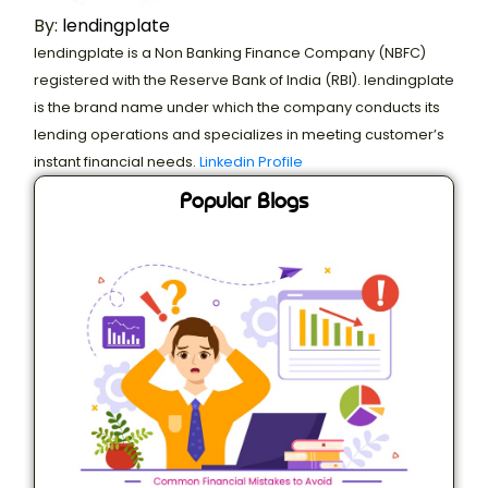
By:
lendingplate
lendingplate is a Non Banking Finance Company (NBFC)
registered with the Reserve Bank of India (RBI). lendingplate
is the brand name under which the company conducts its
lending operations and specializes in meeting customer’s
instant financial needs.
Linkedin Profile
Popular Blogs