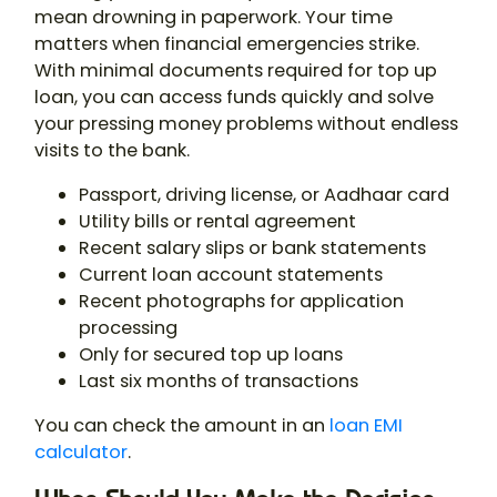
mean drowning in paperwork. Your time
matters when financial emergencies strike.
With minimal documents required for top up
loan, you can access funds quickly and solve
your pressing money problems without endless
visits to the bank.
Passport, driving license, or Aadhaar card
Utility bills or rental agreement
Recent salary slips or bank statements
Current loan account statements
Recent photographs for application
processing
Only for secured top up loans
Last six months of transactions
You can check the amount in an
loan EMI
calculator
.