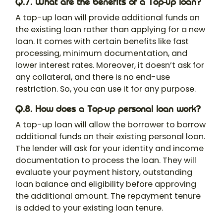
Q.7. What are the benefits of a Top-up loan?
A top-up loan will provide additional funds on
the existing loan rather than applying for a new
loan. It comes with certain benefits like fast
processing, minimum documentation, and
lower interest rates. Moreover, it doesn’t ask for
any collateral, and there is no end-use
restriction. So, you can use it for any purpose.
Q.8. How does a Top-up personal loan work?
A top-up loan will allow the borrower to borrow
additional funds on their existing personal loan.
The lender will ask for your identity and income
documentation to process the loan. They will
evaluate your payment history, outstanding
loan balance and eligibility before approving
the additional amount. The repayment tenure
is added to your existing loan tenure.