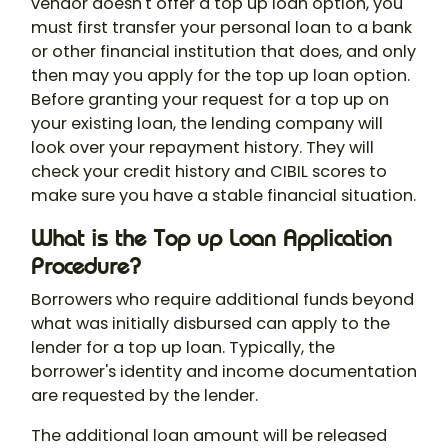
vendor doesn't offer a top up loan option, you
must first transfer your personal loan to a bank
or other financial institution that does, and only
then may you apply for the top up loan option.
Before granting your request for a top up on
your existing loan, the lending company will
look over your repayment history. They will
check your credit history and CIBIL scores to
make sure you have a stable financial situation.
What is the Top up Loan Application
Procedure?
Borrowers who require additional funds beyond
what was initially disbursed can apply to the
lender for a top up loan. Typically, the
borrower's identity and income documentation
are requested by the lender.
The additional loan amount will be released