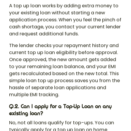
A top up loan works by adding extra money to
your existing loan without starting a new
application process. When you feel the pinch of
cash shortage, you contact your current lender
and request additional funds.
The lender checks your repayment history and
current top up loan eligibility before approval.
Once approved, the new amount gets added
to your remaining loan balance, and your EMI
gets recalculated based on the new total. This
simple loan top up process saves you from the
hassle of separate loan applications and
multiple EMI tracking.
Q.2. Can I apply for a Top-Up Loan on any
existing loan?
No, not all loans qualify for top-ups. You can
typically apply for a top up loan on home