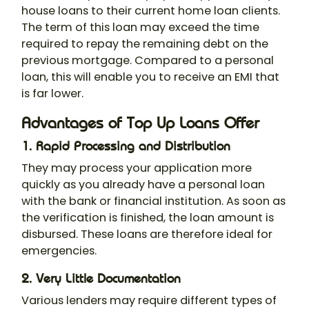
house loans to their current home loan clients.
The term of this loan may exceed the time
required to repay the remaining debt on the
previous mortgage. Compared to a personal
loan, this will enable you to receive an EMI that
is far lower.
Advantages of Top Up Loans Offer
1. Rapid Processing and Distribution
They may process your application more
quickly as you already have a personal loan
with the bank or financial institution. As soon as
the verification is finished, the loan amount is
disbursed. These loans are therefore ideal for
emergencies.
2. Very Little Documentation
Various lenders may require different types of