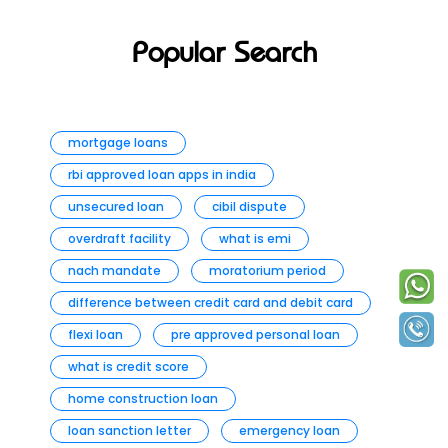
Popular Search
mortgage loans
rbi approved loan apps in india
unsecured loan
cibil dispute
overdraft facility
what is emi
nach mandate
moratorium period
difference between credit card and debit card
flexi loan
pre approved personal loan
what is credit score
home construction loan
loan sanction letter
emergency loan