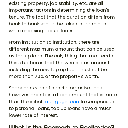
existing property, job stability, etc. are all
important factors in determining the loan's
tenure. The fact that the duration differs from
bank to bank should be taken into account
while choosing top up loans.
From institution to institution, there are
different maximum amount that can be used
as top up loan. The only thing that matters in
this situation is that the whole loan amount
including the new top up loan must not be
more than 70% of the property's worth.
Some banks and financial organisations,
however, maintain a loan amount that is more
than the initial
mortgage loan
. In comparison
to personal loans, top up loans have a much
lower rate of interest.
What is the Approach to Application?