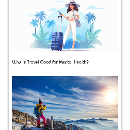
Why is Travel Good for Mental Health?