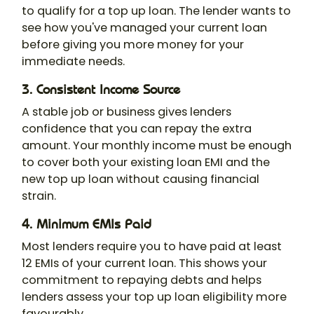
to qualify for a top up loan. The lender wants to
see how you've managed your current loan
before giving you more money for your
immediate needs.
3. Consistent Income Source
A stable job or business gives lenders
confidence that you can repay the extra
amount. Your monthly income must be enough
to cover both your existing loan EMI and the
new top up loan without causing financial
strain.
4. Minimum EMIs Paid
Most lenders require you to have paid at least
12 EMIs of your current loan. This shows your
commitment to repaying debts and helps
lenders assess your top up loan eligibility more
favourably.