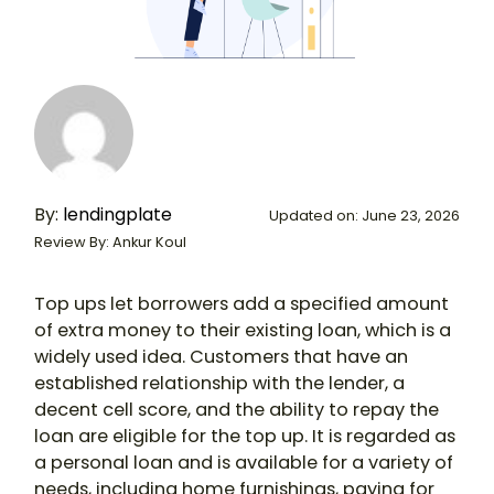
By:
lendingplate
Updated on: June 23, 2026
Review By: Ankur Koul
Top ups let borrowers add a specified amount
of extra money to their existing loan, which is a
widely used idea. Customers that have an
established relationship with the lender, a
decent cell score, and the ability to repay the
loan are eligible for the top up. It is regarded as
a personal loan and is available for a variety of
needs, including home furnishings, paying for