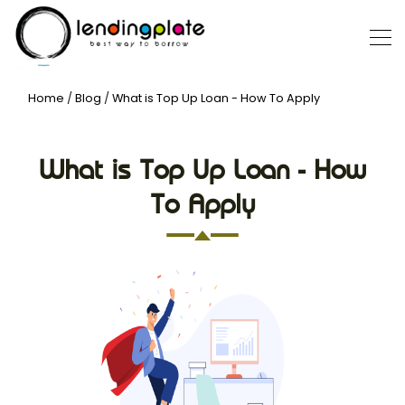
Home
/
Blog
/
What is Top Up Loan - How To Apply
What is Top Up Loan - How
To Apply