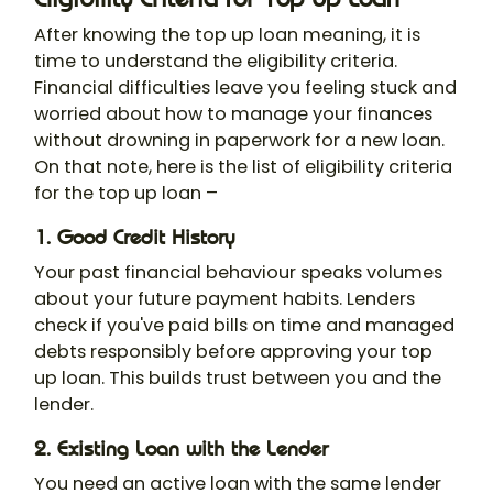
After knowing the top up loan meaning, it is
time to understand the eligibility criteria.
Financial difficulties leave you feeling stuck and
worried about how to manage your finances
without drowning in paperwork for a new loan.
On that note, here is the list of eligibility criteria
for the top up loan –
1. Good Credit History
Your past financial behaviour speaks volumes
about your future payment habits. Lenders
check if you've paid bills on time and managed
debts responsibly before approving your top
up loan. This builds trust between you and the
lender.
2. Existing Loan with the Lender
You need an active loan with the same lender