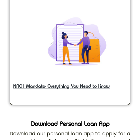
NACH Mandate- Everything You Need to Know
Download Personal Loan App
Download our personal loan app to apply for a