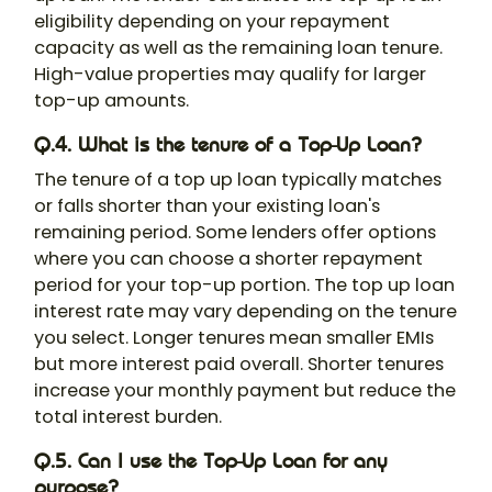
eligibility depending on your repayment
capacity as well as the remaining loan tenure.
High-value properties may qualify for larger
top-up amounts.
Q.4. What is the tenure of a Top-Up Loan?
The tenure of a top up loan typically matches
or falls shorter than your existing loan's
remaining period. Some lenders offer options
where you can choose a shorter repayment
period for your top-up portion. The top up loan
interest rate may vary depending on the tenure
you select. Longer tenures mean smaller EMIs
but more interest paid overall. Shorter tenures
increase your monthly payment but reduce the
total interest burden.
Q.5. Can I use the Top-Up Loan for any
purpose?