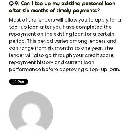
Q.9. Can I top up my existing personal loan
after six months of timely payments?
Most of the lenders will allow you to apply for a
top-up loan after you have completed the
repayment on the existing loan for a certain
period. This period varies among lenders and
can range from six months to one year. The
lender will also go through your credit score,
repayment history and current loan
performance before approving a top-up loan.