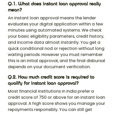
Q.1. What does instant loan approval really
mean?
An instant loan approval means the lender
evaluates your digital application within a few
minutes using automated systems. We check
your basic eligibility parameters, credit history,
and income data almost instantly. You get a
quick conditional nod or rejection without long
waiting periods. However you must remember
this is an initial approval, and the final disbursal
depends on your document verification.
Q.2. How much credit score is required to
qualify for instant loan approval?
Most financial institutions in India prefer a
credit score of 750 or above for an instant loan
approval. A high score shows you manage your
repayments responsibly. You can still get