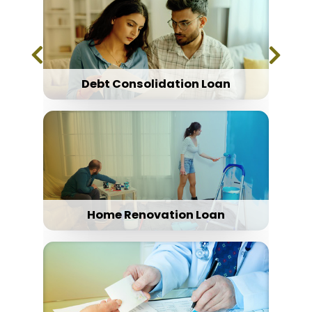
Debt Consolidation Loan
Home Renovation Loan