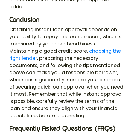
odds.
Conclusion
Obtaining instant loan approval depends on
your ability to repay the loan amount, which is
measured by your creditworthiness.
Maintaining a good credit score,
choosing the
right lender
, preparing the necessary
documents, and following the tips mentioned
above can make you a responsible borrower,
which can significantly increase your chances
of securing quick loan approval when you need
it most. Remember that while instant approval
is possible, carefully review the terms of the
loan and ensure they align with your financial
capabilities before proceeding.
Frequently Asked Questions (FAQs)