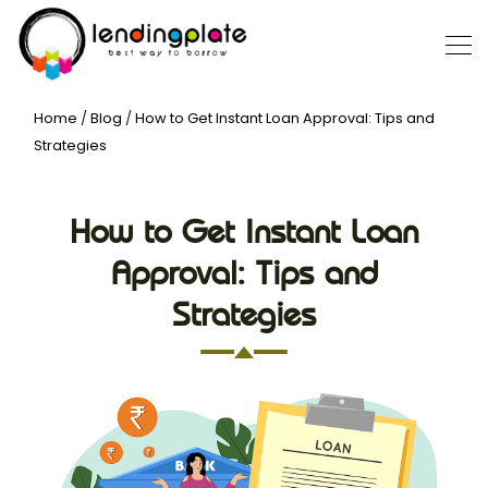
Home
/
Blog
/
How to Get Instant Loan Approval: Tips and
Strategies
How to Get Instant Loan
Approval: Tips and
Strategies