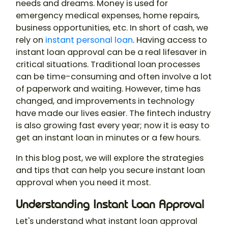
needs and dreams. Money is used for
emergency medical expenses, home repairs,
business opportunities, etc. In short of cash, we
rely on
instant personal loan
. Having access to
instant loan approval can be a real lifesaver in
critical situations. Traditional loan processes
can be time-consuming and often involve a lot
of paperwork and waiting. However, time has
changed, and improvements in technology
have made our lives easier. The fintech industry
is also growing fast every year; now it is easy to
get an instant loan in minutes or a few hours.
In this blog post, we will explore the strategies
and tips that can help you secure instant loan
approval when you need it most.
Understanding Instant Loan Approval
Let's understand what instant loan approval