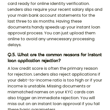
card ready for online identity verification.
Lenders also require your recent salary slips and
your main bank account statements for the
last three to six months. Having these
documents handy speeds up your instant loan
approval process. You can just upload them
online to avoid any unnecessary processing
delays.
Q.5. What are the common reasons for instant
loan application rejection?
A low credit score is often the primary reason
for rejection. Lenders also reject applications if
your debt-to-income ratio is too high or if your
income is unstable. Missing documents or
mismatched names on your KYC cards can
also trigger an immediate rejection. You will
miss out on an instant loan approval if you fail
these basic parameters.