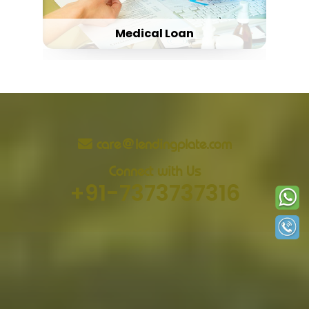
Medical Loan
care@lendingplate.com
Connect with Us
+91-7373737316