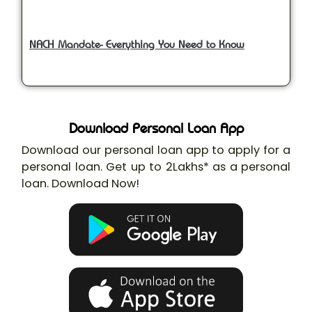
NACH Mandate- Everything You Need to Know
Download Personal Loan App
Download our personal loan app to apply for a
personal loan. Get up to 2Lakhs* as a personal
loan. Download Now!