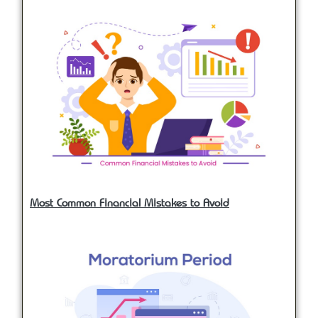
Most Common Financial Mistakes to Avoid