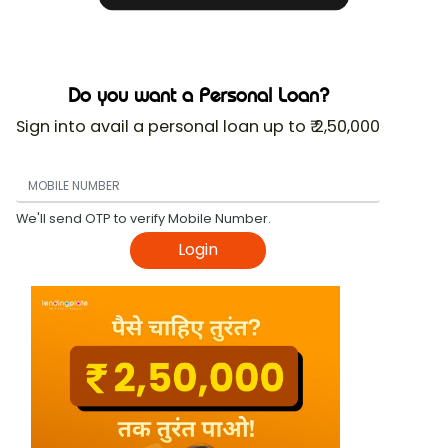
Do you want a Personal Loan?
Sign into avail a personal loan up to ₹ 2,50,000
We'll send OTP to verify Mobile Number.
Login