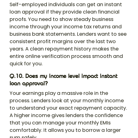
Self-employed individuals can get an instant
loan approval if they provide clean financial
proofs. You need to show steady business
income through your income tax returns and
business bank statements. Lenders want to see
consistent profit margins over the last two
years. A clean repayment history makes the
entire online verification process smooth and
quick for you.
Q.10. Does my income level impact instant
loan approval?
Your earnings play a massive role in the
process. Lenders look at your monthly income
to understand your exact repayment capacity.
A higher income gives lenders the confidence
that you can manage your monthly EMIs
comfortably. It allows you to borrow a larger
sum safely.