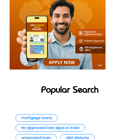
Popular Search
mortgage loans
rbi approved loan apps in india
unsecured loan
cibil dispute