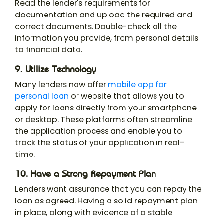
Read the lender's requirements for
documentation and upload the required and
correct documents. Double-check all the
information you provide, from personal details
to financial data.
9. Utilize Technology
Many lenders now offer
mobile app for
personal loan
or website that allows you to
apply for loans directly from your smartphone
or desktop. These platforms often streamline
the application process and enable you to
track the status of your application in real-
time.
10. Have a Strong Repayment Plan
Lenders want assurance that you can repay the
loan as agreed. Having a solid repayment plan
in place, along with evidence of a stable