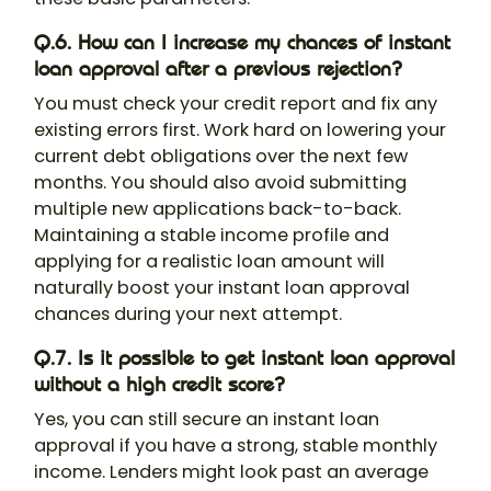
Q.6. How can I increase my chances of instant
loan approval after a previous rejection?
You must check your credit report and fix any
existing errors first. Work hard on lowering your
current debt obligations over the next few
months. You should also avoid submitting
multiple new applications back-to-back.
Maintaining a stable income profile and
applying for a realistic loan amount will
naturally boost your instant loan approval
chances during your next attempt.
Q.7. Is it possible to get instant loan approval
without a high credit score?
Yes, you can still secure an instant loan
approval if you have a strong, stable monthly
income. Lenders might look past an average