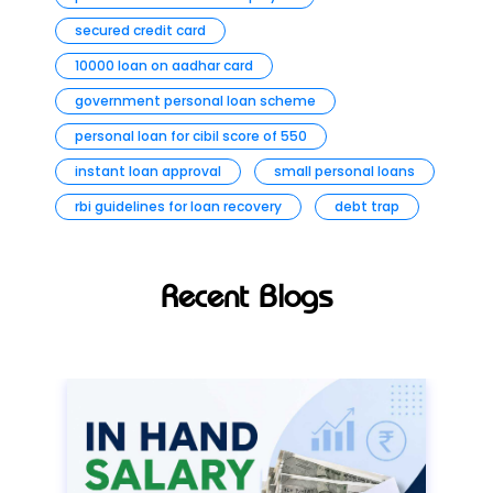
secured credit card
10000 loan on aadhar card
government personal loan scheme
personal loan for cibil score of 550
instant loan approval
small personal loans
rbi guidelines for loan recovery
debt trap
Recent Blogs