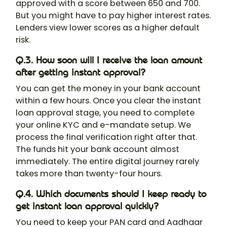
approved with a score between 650 and 700.
But you might have to pay higher interest rates.
Lenders view lower scores as a higher default
risk.
Q.3. How soon will I receive the loan amount
after getting instant approval?
You can get the money in your bank account
within a few hours. Once you clear the instant
loan approval stage, you need to complete
your online KYC and e-mandate setup. We
process the final verification right after that.
The funds hit your bank account almost
immediately. The entire digital journey rarely
takes more than twenty-four hours.
Q.4. Which documents should I keep ready to
get instant loan approval quickly?
You need to keep your PAN card and Aadhaar