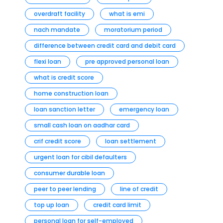
overdraft facility
what is emi
nach mandate
moratorium period
difference between credit card and debit card
flexi loan
pre approved personal loan
what is credit score
home construction loan
loan sanction letter
emergency loan
small cash loan on aadhar card
crif credit score
loan settlement
urgent loan for cibil defaulters
consumer durable loan
peer to peer lending
line of credit
top up loan
credit card limit
personal loan for self-employed