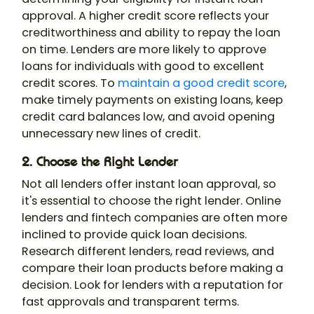
approval. A higher credit score reflects your
creditworthiness and ability to repay the loan
on time. Lenders are more likely to approve
loans for individuals with good to excellent
credit scores. To
maintain a good credit score
,
make timely payments on existing loans, keep
credit card balances low, and avoid opening
unnecessary new lines of credit.
2. Choose the Right Lender
Not all lenders offer instant loan approval, so
it's essential to choose the right lender. Online
lenders and fintech companies are often more
inclined to provide quick loan decisions.
Research different lenders, read reviews, and
compare their loan products before making a
decision. Look for lenders with a reputation for
fast approvals and transparent terms.