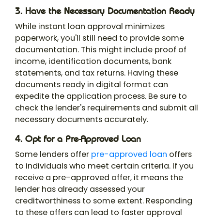
3. Have the Necessary Documentation Ready
While instant loan approval minimizes
paperwork, you'll still need to provide some
documentation. This might include proof of
income, identification documents, bank
statements, and tax returns. Having these
documents ready in digital format can
expedite the application process. Be sure to
check the lender's requirements and submit all
necessary documents accurately.
4. Opt for a Pre-Approved Loan
Some lenders offer
pre-approved loan
offers
to individuals who meet certain criteria. If you
receive a pre-approved offer, it means the
lender has already assessed your
creditworthiness to some extent. Responding
to these offers can lead to faster approval