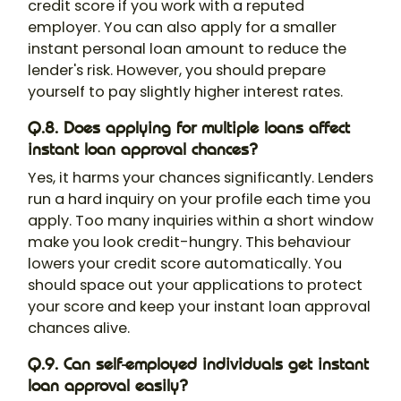
credit score if you work with a reputed
employer. You can also apply for a smaller
instant personal loan amount to reduce the
lender's risk. However, you should prepare
yourself to pay slightly higher interest rates.
Q.8. Does applying for multiple loans affect
instant loan approval chances?
Yes, it harms your chances significantly. Lenders
run a hard inquiry on your profile each time you
apply. Too many inquiries within a short window
make you look credit-hungry. This behaviour
lowers your credit score automatically. You
should space out your applications to protect
your score and keep your instant loan approval
chances alive.
Q.9. Can self-employed individuals get instant
loan approval easily?