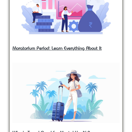
Moratorium Period: Learn Everything About It