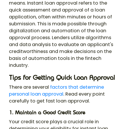
means. Instant loan approval refers to the
quick assessment and approval of a loan
application, often within minutes or hours of
submission. This is made possible through
digitalization and automation of the loan
approval process. Lenders utilize algorithms
and data analysis to evaluate an applicant's
creditworthiness and make decisions on the
basis of automation tools in the fintech
industry.
Tips for Getting Quick Loan Approval
There are several
factors that determine
personal loan approval
. Read every point
carefully to get fast loan approval.
1. Maintain a Good Credit Score
Your credit score plays a crucial role in
determining your eligibility for instant loan