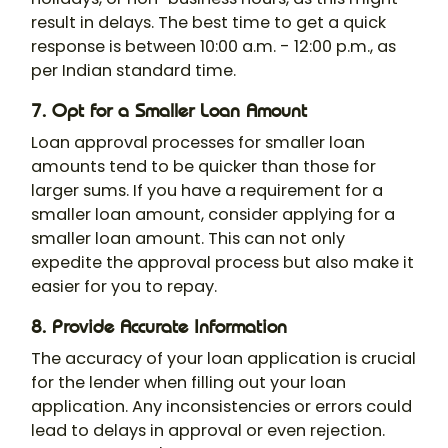
result in delays. The best time to get a quick
response is between 10:00 a.m. - 12:00 p.m., as
per Indian standard time.
7. Opt for a Smaller Loan Amount
Loan approval processes for smaller loan
amounts tend to be quicker than those for
larger sums. If you have a requirement for a
smaller loan amount, consider applying for a
smaller loan amount. This can not only
expedite the approval process but also make it
easier for you to repay.
8. Provide Accurate Information
The accuracy of your loan application is crucial
for the lender when filling out your loan
application. Any inconsistencies or errors could
lead to delays in approval or even rejection.