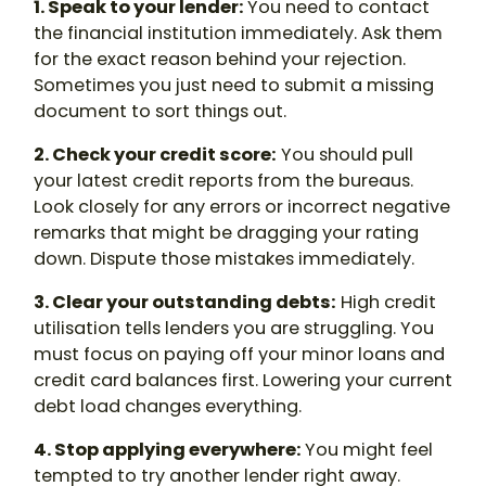
1. Speak to your lender:
You need to contact
the financial institution immediately. Ask them
for the exact reason behind your rejection.
Sometimes you just need to submit a missing
document to sort things out.
2. Check your credit score:
You should pull
your latest credit reports from the bureaus.
Look closely for any errors or incorrect negative
remarks that might be dragging your rating
down. Dispute those mistakes immediately.
3. Clear your outstanding debts:
High credit
utilisation tells lenders you are struggling. You
must focus on paying off your minor loans and
credit card balances first. Lowering your current
debt load changes everything.
4. Stop applying everywhere:
You might feel
tempted to try another lender right away.