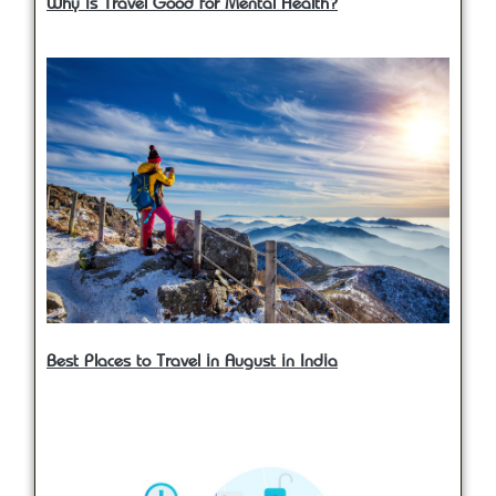
Why is Travel Good for Mental Health?
Best Places to Travel in August in India