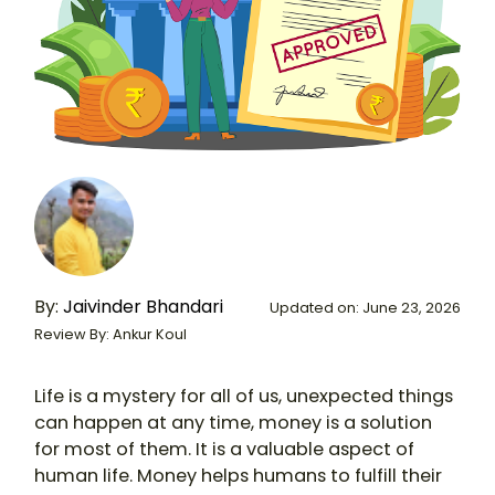
By:
Jaivinder Bhandari
Updated on: June 23, 2026
Review By: Ankur Koul
Life is a mystery for all of us, unexpected things
can happen at any time, money is a solution
for most of them. It is a valuable aspect of
human life. Money helps humans to fulfill their