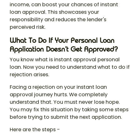
income, can boost your chances of instant
loan approval. This showcases your
responsibility and reduces the lender's
perceived risk.
What To Do If Your Personal Loan
Application Doesn’t Get Approved?
You know what is instant approval personal
loan. Now you need to understand what to do if
rejection arises.
Facing a rejection on your instant loan
approval journey hurts. We completely
understand that. You must never lose hope.
You may fix this situation by taking some steps
before trying to submit the next application.
Here are the steps -