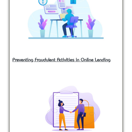
Preventing Fraudulent Activities in Online Lending