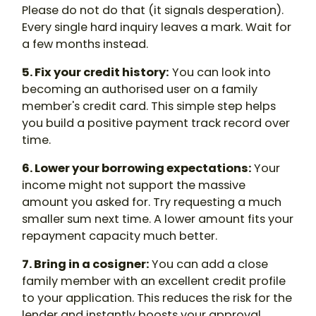
Please do not do that (it signals desperation).
Every single hard inquiry leaves a mark. Wait for
a few months instead.
5. Fix your credit history:
You can look into
becoming an authorised user on a family
member's credit card. This simple step helps
you build a positive payment track record over
time.
6. Lower your borrowing expectations:
Your
income might not support the massive
amount you asked for. Try requesting a much
smaller sum next time. A lower amount fits your
repayment capacity much better.
7. Bring in a cosigner:
You can add a close
family member with an excellent credit profile
to your application. This reduces the risk for the
lender and instantly boosts your approval