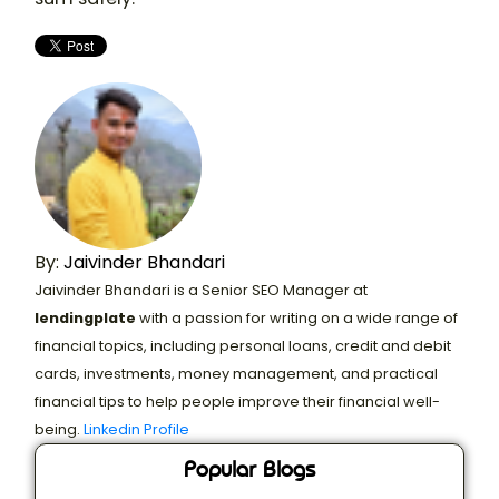
By:
Jaivinder Bhandari
Jaivinder Bhandari is a Senior SEO Manager at
lendingplate
with a passion for writing on a wide range of
financial topics, including personal loans, credit and debit
cards, investments, money management, and practical
financial tips to help people improve their financial well-
being.
Linkedin Profile
Popular Blogs