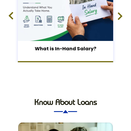
What is In-Hand Salary?
Know About Loans