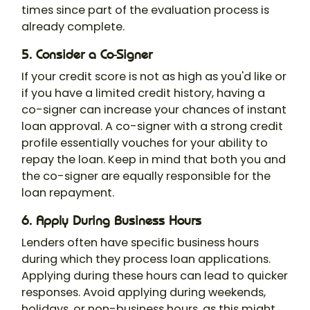
times since part of the evaluation process is
already complete.
5. Consider a Co-Signer
If your credit score is not as high as you'd like or
if you have a limited credit history, having a
co-signer can increase your chances of instant
loan approval. A co-signer with a strong credit
profile essentially vouches for your ability to
repay the loan. Keep in mind that both you and
the co-signer are equally responsible for the
loan repayment.
6. Apply During Business Hours
Lenders often have specific business hours
during which they process loan applications.
Applying during these hours can lead to quicker
responses. Avoid applying during weekends,
holidays, or non-business hours, as this might