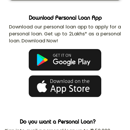
Download Personal Loan App
Download our personal loan app to apply for a
personal loan. Get up to 2Lakhs* as a personal
loan. Download Now!
Do you want a Personal Loan?