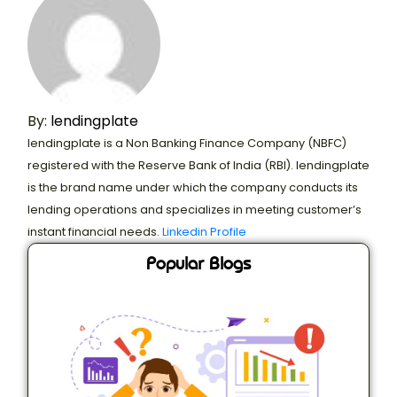
By:
lendingplate
lendingplate is a Non Banking Finance Company (NBFC)
registered with the Reserve Bank of India (RBI). lendingplate
is the brand name under which the company conducts its
lending operations and specializes in meeting customer’s
instant financial needs.
Linkedin Profile
Popular Blogs