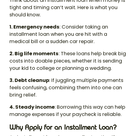
Think about an installment loan when money is
tight and timing can’t wait. Here is what you
should know.
1. Emergency needs
: Consider taking an
installment loan when you are hit with a
medical bill or a sudden car repair.
2. Big life moments
: These loans help break big
costs into doable pieces, whether it is sending
your kid to college or planning a wedding.
3. Debt cleanup
: If juggling multiple payments
feels confusing, combining them into one can
bring relief.
4. Steady income
: Borrowing this way can help
manage expenses if your paycheck is reliable.
Why Apply for an Installment Loan?