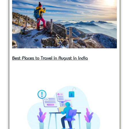
Best Places to Travel in August in India