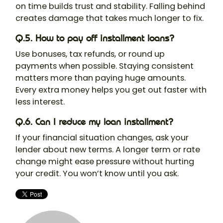
on time builds trust and stability. Falling behind
creates damage that takes much longer to fix.
Q.5. How to pay off installment loans?
Use bonuses, tax refunds, or round up
payments when possible. Staying consistent
matters more than paying huge amounts.
Every extra money helps you get out faster with
less interest.
Q.6. Can I reduce my loan installment?
If your financial situation changes, ask your
lender about new terms. A longer term or rate
change might ease pressure without hurting
your credit. You won’t know until you ask.