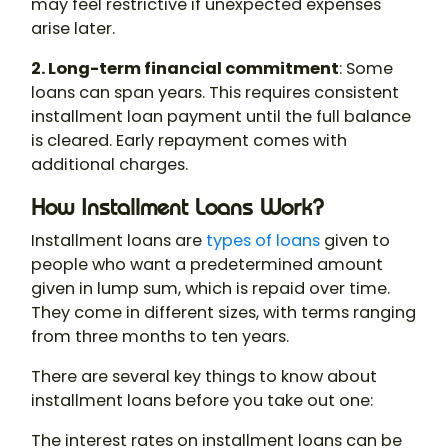
may feel restrictive if unexpected expenses
arise later.
2. Long-term financial commitment
: Some
loans can span years. This requires consistent
installment loan payment until the full balance
is cleared. Early repayment comes with
additional charges.
How Installment Loans Work?
Installment loans are
types of loans
given to
people who want a predetermined amount
given in lump sum, which is repaid over time.
They come in different sizes, with terms ranging
from three months to ten years.
There are several key things to know about
installment loans before you take out one:
The interest rates on installment loans can be