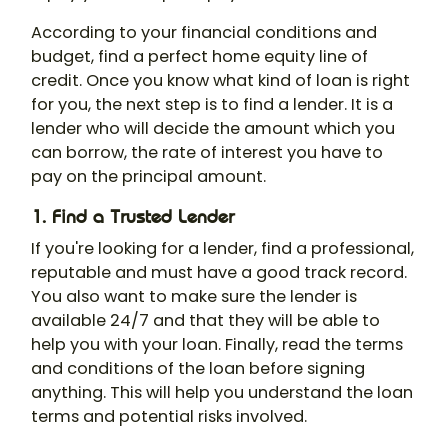
According to your financial conditions and
budget, find a perfect home equity line of
credit. Once you know what kind of loan is right
for you, the next step is to find a lender. It is a
lender who will decide the amount which you
can borrow, the rate of interest you have to
pay on the principal amount.
1. Find a Trusted Lender
If you're looking for a lender, find a professional,
reputable and must have a good track record.
You also want to make sure the lender is
available 24/7 and that they will be able to
help you with your loan. Finally, read the terms
and conditions of the loan before signing
anything. This will help you understand the loan
terms and potential risks involved.