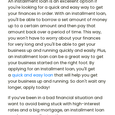
An installment loan is an excellent option if
you're looking for a quick and easy way to get
your finances in order. With an installment loan,
you'll be able to borrow a set amount of money
up to a certain amount and then pay that
amount back over a period of time. This way,
you won't have to worry about your finances
for very long and you'll be able to get your
business up and running quickly and easily. Plus,
an installment loan can be a great way to get
your business started on the right foot. By
applying for an Installment loan, you'll get
a
quick and easy loan
that will help you get
your business up and running. So don't wait any
longer, apply today!
If you’ve been in a bad financial situation and
want to avoid being stuck with high-interest
rates and a big mortgage, an installment loan