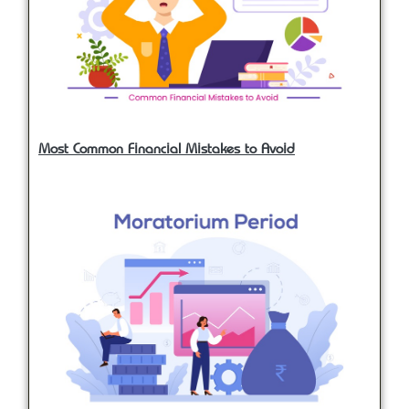
Most Common Financial Mistakes to Avoid