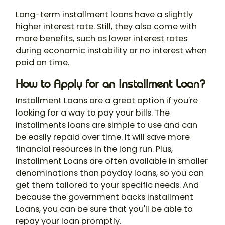
Long-term installment loans have a slightly
higher interest rate. Still, they also come with
more benefits, such as lower interest rates
during economic instability or no interest when
paid on time.
How to Apply for an Installment Loan?
Installment Loans are a great option if you're
looking for a way to pay your bills. The
installments loans are simple to use and can
be easily repaid over time. It will save more
financial resources in the long run. Plus,
installment Loans are often available in smaller
denominations than payday loans, so you can
get them tailored to your specific needs. And
because the government backs installment
Loans, you can be sure that you'll be able to
repay your loan promptly.