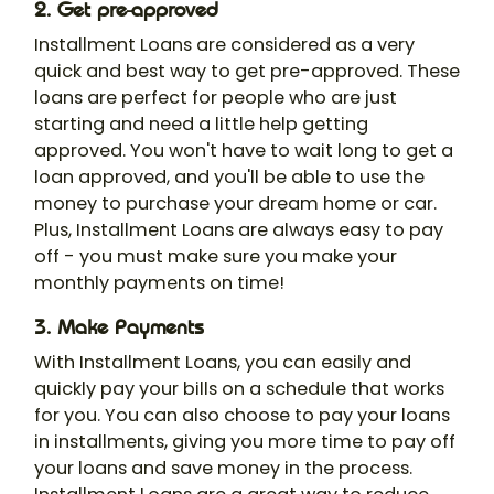
2. Get pre-approved
Installment Loans are considered as a very
quick and best way to get pre-approved. These
loans are perfect for people who are just
starting and need a little help getting
approved. You won't have to wait long to get a
loan approved, and you'll be able to use the
money to purchase your dream home or car.
Plus, Installment Loans are always easy to pay
off - you must make sure you make your
monthly payments on time!
3. Make Payments
With Installment Loans, you can easily and
quickly pay your bills on a schedule that works
for you. You can also choose to pay your loans
in installments, giving you more time to pay off
your loans and save money in the process.