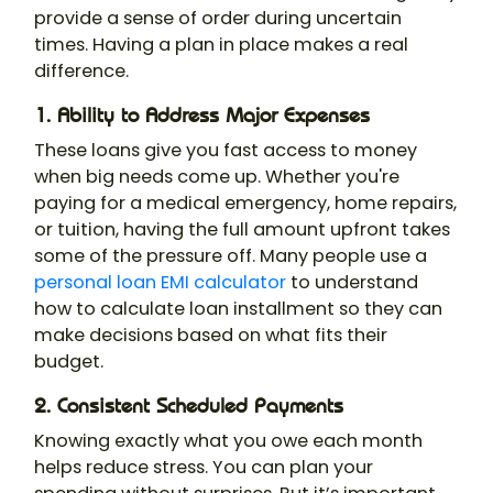
provide a sense of order during uncertain
times. Having a plan in place makes a real
difference.
1. Ability to Address Major Expenses
These loans give you fast access to money
when big needs come up. Whether you're
paying for a medical emergency, home repairs,
or tuition, having the full amount upfront takes
some of the pressure off. Many people use a
personal loan EMI calculator
to understand
how to calculate loan installment so they can
make decisions based on what fits their
budget.
2. Consistent Scheduled Payments
Knowing exactly what you owe each month
helps reduce stress. You can plan your