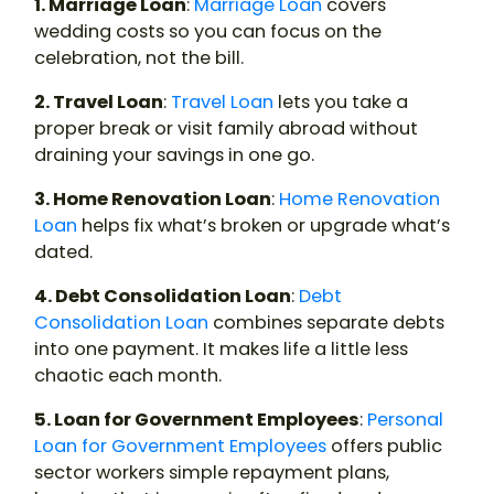
1. Marriage Loan
:
Marriage Loan
covers
wedding costs so you can focus on the
celebration, not the bill.
2. Travel Loan
:
Travel Loan
lets you take a
proper break or visit family abroad without
draining your savings in one go.
3. Home Renovation Loan
:
Home Renovation
Loan
helps fix what’s broken or upgrade what’s
dated.
4. Debt Consolidation Loan
:
Debt
Consolidation Loan
combines separate debts
into one payment. It makes life a little less
chaotic each month.
5. Loan for Government Employees
:
Personal
Loan for Government Employees
offers public
sector workers simple repayment plans,