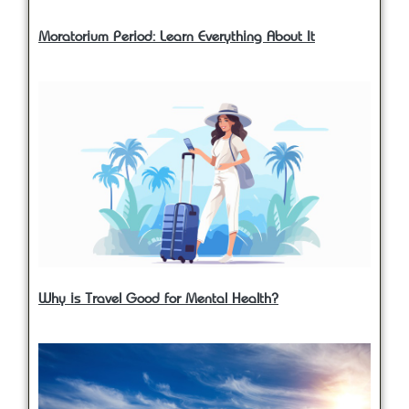
Moratorium Period: Learn Everything About It
Why is Travel Good for Mental Health?