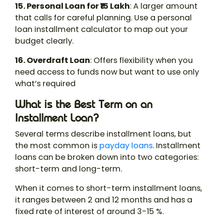
15. Personal Loan for ₹15 Lakh
: A larger amount
that calls for careful planning. Use a personal
loan installment calculator to map out your
budget clearly.
16. Overdraft Loan
: Offers flexibility when you
need access to funds now but want to use only
what’s required
What is the Best Term on an
Installment Loan?
Several terms describe installment loans, but
the most common is
payday loans
. Installment
loans can be broken down into two categories:
short-term and long-term.
When it comes to short-term installment loans,
it ranges between 2 and 12 months and has a
fixed rate of interest of around 3-15 %.