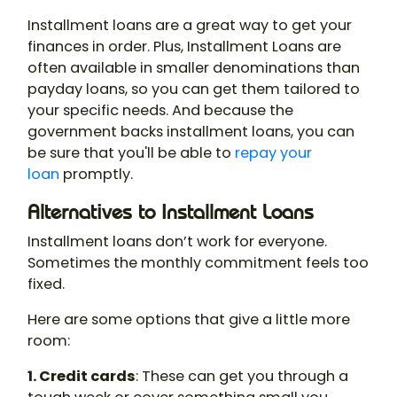
Installment loans are a great way to get your
finances in order. Plus, Installment Loans are
often available in smaller denominations than
payday loans, so you can get them tailored to
your specific needs. And because the
government backs installment loans, you can
be sure that you'll be able to
repay your
loan
promptly.
Alternatives to Installment Loans
Installment loans don’t work for everyone.
Sometimes the monthly commitment feels too
fixed.
Here are some options that give a little more
room:
1. Credit cards
: These can get you through a