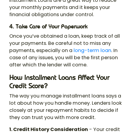
Installment Loans are a great way to reduce
your monthly payments and it keeps your
financial obligations under control.
4. Take Care of Your Paperwork
Once you’ve obtained a loan, keep track of all
your payments. Be careful not to miss any
payments, especially on a
long-term loan
. In
case of any issues, you will be the first person
after which the lender will come.
How Installment Loans Affect Your
Credit Score?
The way you manage installment loans says a
lot about how you handle money. Lenders look
closely at your repayment habits to decide if
they can trust you with more credit.
1. Credit History Consideration
- Your credit