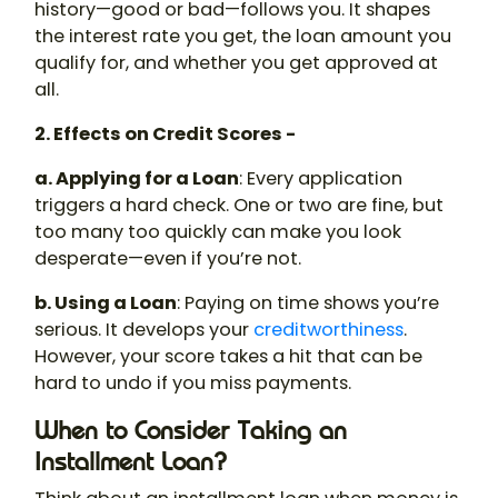
history—good or bad—follows you. It shapes
the interest rate you get, the loan amount you
qualify for, and whether you get approved at
all.
2. Effects on Credit Scores -
a. Applying for a Loan
: Every application
triggers a hard check. One or two are fine, but
too many too quickly can make you look
desperate—even if you’re not.
b. Using a Loan
: Paying on time shows you’re
serious. It develops your
creditworthiness
.
However, your score takes a hit that can be
hard to undo if you miss payments.
When to Consider Taking an
Installment Loan?