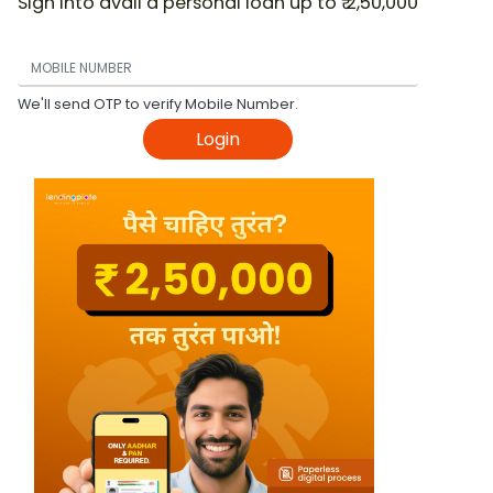
Sign into avail a personal loan up to ₹ 2,50,000
We'll send OTP to verify Mobile Number.
Login