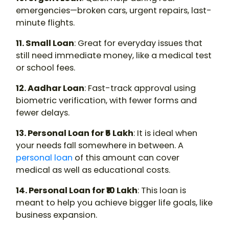
emergencies—broken cars, urgent repairs, last-
minute flights.
11. Small Loan
: Great for everyday issues that
still need immediate money, like a medical test
or school fees.
12. Aadhar Loan
: Fast-track approval using
biometric verification, with fewer forms and
fewer delays.
13. Personal Loan for ₹5 Lakh
: It is ideal when
your needs fall somewhere in between. A
personal loan
of this amount can cover
medical as well as educational costs.
14. Personal Loan for ₹10 Lakh
: This loan is
meant to help you achieve bigger life goals, like
business expansion.