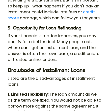
spending without surprises. But it’s important
to keep up—what happens if you don't pay an
installment could include late fees or
credit
score
damage, which can follow you for years.
3. Opportunity for Loan Refinancing
If your financial situation improves, you may
qualify for a better deal. Many people ask,
where can I get an installment loan, and the
answer is often their own bank, a credit union,
or trusted online lenders.
Drawbacks of Installment Loans
Listed are the disadvantages of installment
loans:
1. Limited flexibility
: The loan amount as well
as the term are fixed. You would not be able to
borrow more against the same agreement. It