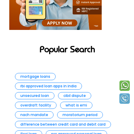
Popular Search
mortgage loans
rbi approved loan apps in india
unsecured loan
cibil dispute
overdraft facility
what is emi
nach mandate
moratorium period
difference between credit card and debit card
flexi loan
pre approved personal loan