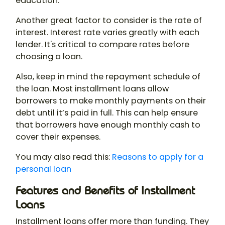
education.
Another great factor to consider is the rate of
interest. Interest rate varies greatly with each
lender. It's critical to compare rates before
choosing a loan.
Also, keep in mind the repayment schedule of
the loan. Most installment loans allow
borrowers to make monthly payments on their
debt until it’s paid in full. This can help ensure
that borrowers have enough monthly cash to
cover their expenses.
You may also read this:
Reasons to apply for a
personal loan
Features and Benefits of Installment
Loans
Installment loans offer more than funding. They