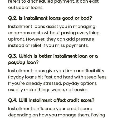
refers to a scheduled payment. It can exist
outside of loans.
Q.2. Is installment loans good or bad?
Installment loans assist you in managing
enormous costs without paying everything
upfront. However, they can add pressure
instead of relief if you miss payments.
Q.3. Which is better installment loan or a
payday loan?
Installment loans give you time and flexibility.
Payday loans hit fast and hard with steep fees.
If you're already stressed, payday options
usually make things worse, not easier.
Q.4. Will installment affect credit score?
Installments influence your credit score
depending on how you manage them. Paying