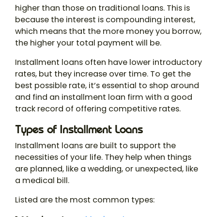
higher than those on traditional loans. This is
because the interest is compounding interest,
which means that the more money you borrow,
the higher your total payment will be.
Installment loans often have lower introductory
rates, but they increase over time. To get the
best possible rate, it’s essential to shop around
and find an installment loan firm with a good
track record of offering competitive rates.
Types of Installment Loans
Installment loans are built to support the
necessities of your life. They help when things
are planned, like a wedding, or unexpected, like
a medical bill.
Listed are the most common types: