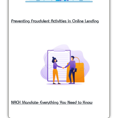
Preventing Fraudulent Activities in Online Lending
NACH Mandate- Everything You Need to Know