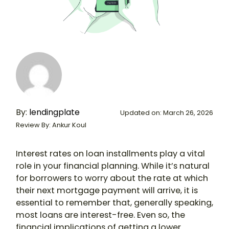
By:
lendingplate
Updated on: March 26, 2026
Review By: Ankur Koul
Interest rates on loan installments play a vital
role in your financial planning. While it’s natural
for borrowers to worry about the rate at which
their next mortgage payment will arrive, it is
essential to remember that, generally speaking,
most loans are interest-free. Even so, the
financial implications of getting a lower