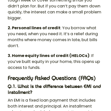
tough week or cover something small you
didn’t plan for. But if you can’t pay them down
quickly, the interest can make a small problem
bigger.
2. Personal lines of credit
: You borrow what
you need, when you need it. It’s a relief during
months where money comes in late, but bills
don’t.
3. Home equity lines of credit (HELOCs)
: If
you’ve built equity in your home, this opens up
access to funds.
Frequently Asked Questions (FAQs)
Q.1. What is the difference between EMI and
installment?
An EMI is a fixed loan payment that includes
both interest and principal. An installment