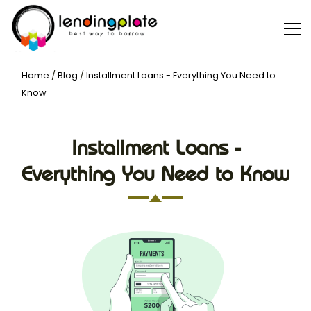
Home
/
Blog
/
Installment Loans - Everything You Need to
Know
Installment Loans -
Everything You Need to Know