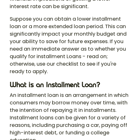
interest rate can be significant.
Suppose you can obtain a lower installment
loan or a more extended loan period. This can
significantly impact your monthly budget and
your ability to save for future expenses. If you
need an immediate answer as to whether you
qualify for installment Loans - read on;
otherwise, use our checklist to see if you're
ready to apply.
What is an Installment Loan?
An installment loan is an arrangement in which
consumers may borrow money over time, with
the intention of repaying it in installments.
Installment loans can be given for a variety of
reasons, including purchasing a car, paying off
high-interest debt, or funding a college