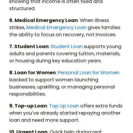
knowing that income is often fixed and
structured.
6. Medical Emergency Loan
: When illness
strikes,
Medical Emergency Loan
gives families
the ability to focus on recovery, not invoices.
7. Student Loan
:
Student Loan
supports young
adults and parents covering tuition, materials,
or housing during key education years.
8. Loan for Women
:
Personal Loan for Women
backed to support women launching
businesses, upskilling, or managing personal
responsibilities.
9. Top-up Loan
:
Top Up Loan
offers extra funds
when you’ve already started repaying another
loan and need more support.
10. Urgent Loan
: Quick help during real