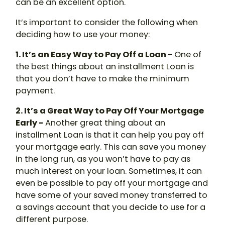
can be an excellent option.
It’s important to consider the following when
deciding how to use your money:
1. It’s an Easy Way to Pay Off a Loan -
One of
the best things about an installment Loan is
that you don’t have to make the minimum
payment.
2. It’s a Great Way to Pay Off Your Mortgage
Early -
Another great thing about an
installment Loan is that it can help you pay off
your mortgage early. This can save you money
in the long run, as you won’t have to pay as
much interest on your loan. Sometimes, it can
even be possible to pay off your mortgage and
have some of your saved money transferred to
a savings account that you decide to use for a
different purpose.