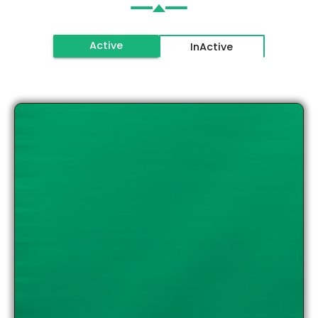
Active
InActive