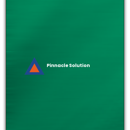
Pinnacle Solution