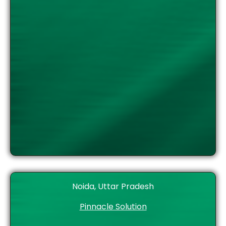
Noida, Uttar Pradesh
Pinnacle Solution