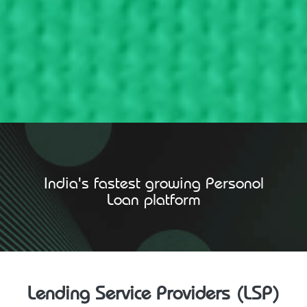
India's fastest growing Personol
Loan platform
Lending Service Providers (LSP)