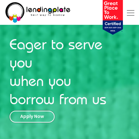
Eager to serve
you
when you
borrow from us
Apply Now