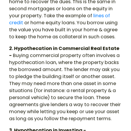
home to recover the dues. This is the same in
second mortgages or loans on the equity in
your property. Take the example of
lines of
credit
or home equity loans. You borrow using
the value you have built in your home & agree
to keep the home as collateral in such cases.
2. Hypothecation in Commercial Real Estate
-
Buying commercial property often involves a
hypothecation loan
, where the property backs
the borrowed amount. The lender may ask you
to pledge the building itself or another asset.
They may need more than one asset in some
situations (for instance: a rental property & a
personal vehicle) to secure the loan. These
agreements give lenders a way to recover their
money while letting you keep or use your asset
as long as you follow the repayment terms.
3. Hypothecation in Investing -