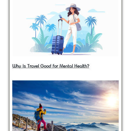
Why is Travel Good for Mental Health?