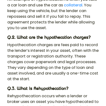
a car loan and use the car as
collateral
. You
keep using the vehicle, but the lender can
repossess and sell it if you fail to repay. This
agreement protects the lender while allowing
you to use the asset.
Q.2. What are the hypothecation charges?
Hypothecation charges are fees paid to record
the lender’s interest in your asset, often with the
transport or registration authority. These
charges cover paperwork and legal processes.
They vary depending on the type of loan and
asset involved, and are usually a one-time cost
at the start.
Q.3. What is Rehypothecation?
Rehypothecation occurs when a lender or
broker uses an asset you have hypothecated to