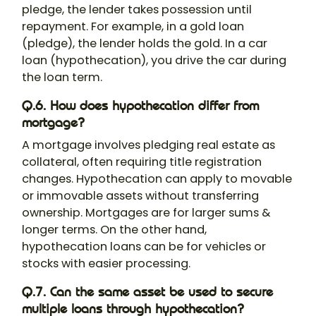
pledge, the lender takes possession until
repayment. For example, in a gold loan
(pledge), the lender holds the gold. In a car
loan (hypothecation), you drive the car during
the loan term.
Q.6. How does hypothecation differ from
mortgage?
A mortgage involves pledging real estate as
collateral, often requiring title registration
changes. Hypothecation can apply to movable
or immovable assets without transferring
ownership. Mortgages are for larger sums &
longer terms. On the other hand,
hypothecation loans can be for vehicles or
stocks with easier processing.
Q.7. Can the same asset be used to secure
multiple loans through hypothecation?