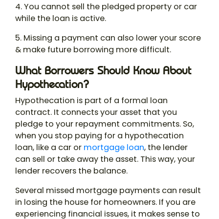
4. You cannot sell the pledged property or car
while the loan is active.
5. Missing a payment can also lower your score
& make future borrowing more difficult.
What Borrowers Should Know About
Hypothecation?
Hypothecation
is part of a formal loan
contract. It connects your asset that you
pledge to your repayment commitments. So,
when you stop paying for a hypothecation
loan, like a car or
mortgage loan
, the lender
can sell or take away the asset. This way, your
lender recovers the balance.
Several missed mortgage payments can result
in losing the house for homeowners. If you are
experiencing financial issues, it makes sense to