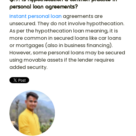
personal loan agreements?
Instant personal loan
agreements are
unsecured. They do not involve hypothecation.
As per the hypothecation loan meaning, it is
more common in secured loans like car loans
or mortgages (also in business financing).
However, some personal loans may be secured
using movable assets if the lender requires
added security.