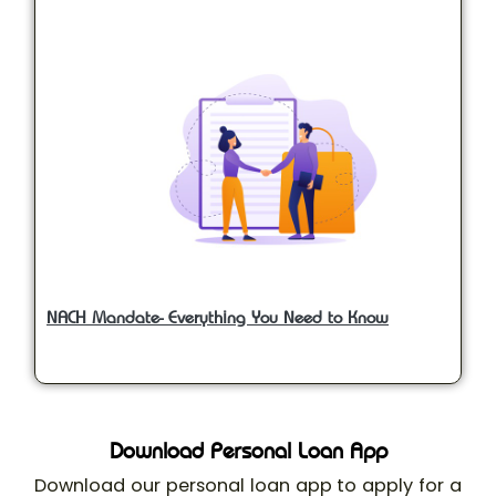
NACH Mandate- Everything You Need to Know
Download Personal Loan App
Download our personal loan app to apply for a