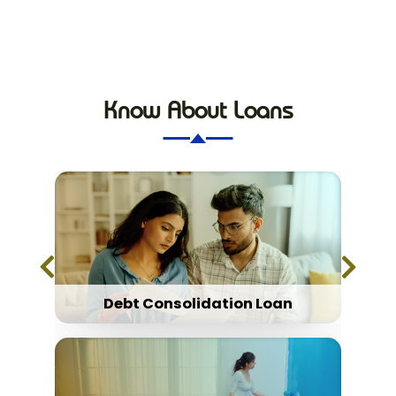
Know About Loans
Debt Consolidation Loan