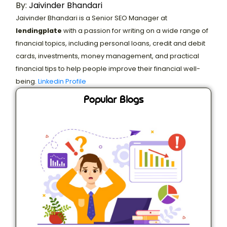
By:
Jaivinder Bhandari
Jaivinder Bhandari is a Senior SEO Manager at
lendingplate
with a passion for writing on a wide range of
financial topics, including personal loans, credit and debit
cards, investments, money management, and practical
financial tips to help people improve their financial well-
being.
Linkedin Profile
Popular Blogs