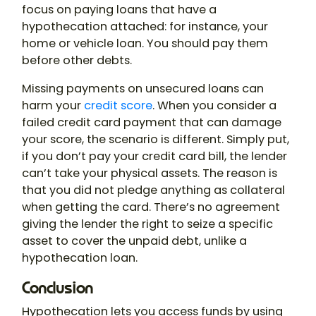
focus on paying loans that have a
hypothecation attached: for instance, your
home or vehicle loan. You should pay them
before other debts.
Missing payments on unsecured loans can
harm your
credit score
. When you consider a
failed credit card payment that can damage
your score, the scenario is different. Simply put,
if you don’t pay your credit card bill, the lender
can’t take your physical assets. The reason is
that you did not pledge anything as collateral
when getting the card. There’s no agreement
giving the lender the right to seize a specific
asset to cover the unpaid debt, unlike a
hypothecation loan
.
Conclusion
Hypothecation
lets you access funds by using