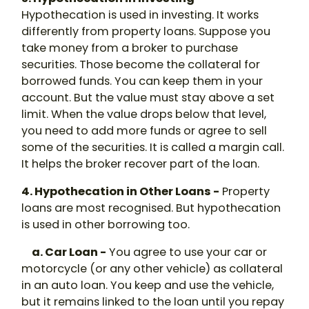
Hypothecation
is used in investing. It works
differently from property loans. Suppose you
take money from a broker to purchase
securities. Those become the collateral for
borrowed funds. You can keep them in your
account. But the value must stay above a set
limit. When the value drops below that level,
you need to add more funds or agree to sell
some of the securities. It is called a margin call.
It helps the broker recover part of the loan.
4. Hypothecation in Other Loans -
Property
loans are most recognised. But
hypothecation
is used in other borrowing too.
a. Car Loan -
You agree to use your car or
motorcycle (or any other vehicle) as collateral
in an auto loan. You keep and use the vehicle,
but it remains linked to the loan until you repay