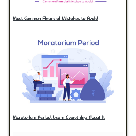
Most Common Financial Mistakes to Avoid
Moratorium Period: Learn Everything About It