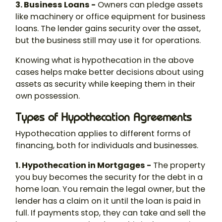
3. Business Loans -
Owners can pledge assets
like machinery or office equipment for business
loans. The lender gains security over the asset,
but the business still may use it for operations.
Knowing
what is hypothecation
in the above
cases helps make better decisions about using
assets as security while keeping them in their
own possession.
Types of Hypothecation Agreements
Hypothecation
applies to different forms of
financing, both for individuals and businesses.
1. Hypothecation in Mortgages -
The property
you buy becomes the security for the debt in a
home loan. You remain the legal owner, but the
lender has a claim on it until the loan is paid in
full. If payments stop, they can take and sell the