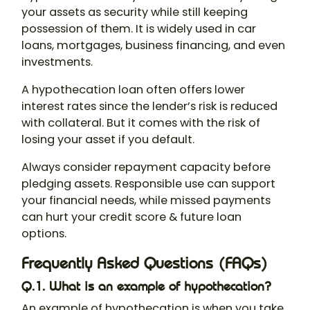
your assets as security while still keeping
possession of them. It is widely used in car
loans, mortgages, business financing, and even
investments.
A
hypothecation loan
often offers lower
interest rates since the lender’s risk is reduced
with collateral. But it comes with the risk of
losing your asset if you default.
Always consider repayment capacity before
pledging assets. Responsible use can support
your financial needs, while missed payments
can hurt your credit score & future loan
options.
Frequently Asked Questions (FAQs)
Q.1. What is an example of hypothecation?
An example of
hypothecation
is when you take