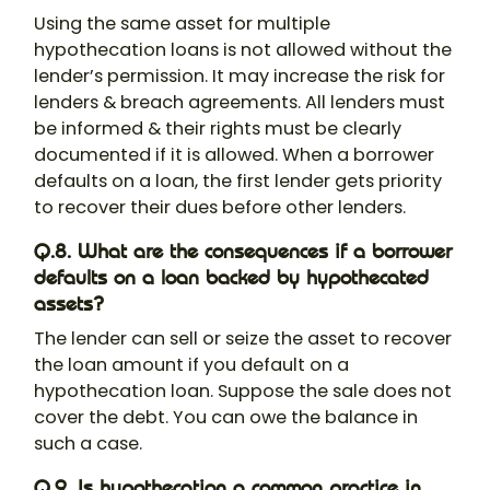
Using the same asset for multiple
hypothecation loans is not allowed without the
lender’s permission. It may increase the risk for
lenders & breach agreements. All lenders must
be informed & their rights must be clearly
documented if it is allowed. When a borrower
defaults on a loan, the first lender gets priority
to recover their dues before other lenders.
Q.8. What are the consequences if a borrower
defaults on a loan backed by hypothecated
assets?
The lender can sell or seize the asset to recover
the loan amount if you default on a
hypothecation loan
. Suppose the sale does not
cover the debt. You can owe the balance in
such a case.
Q.9. Is hypothecation a common practice in