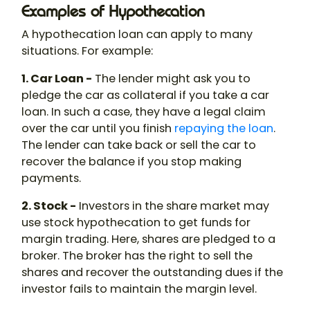
Examples of Hypothecation
A
hypothecation
loan
can apply to many
situations. For example:
1. Car Loan -
The lender might ask you to
pledge the car as collateral if you take a car
loan. In such a case, they have a legal claim
over the car until you finish
repaying the loan
.
The lender can take back or sell the car to
recover the balance if you stop making
payments.
2. Stock -
Investors in the share market may
use stock
hypothecation
to get funds for
margin trading. Here, shares are pledged to a
broker. The broker has the right to sell the
shares and recover the outstanding dues if the
investor fails to maintain the margin level.