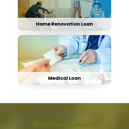
Home Renovation Loan
Medical Loan
care@lendingplate.com