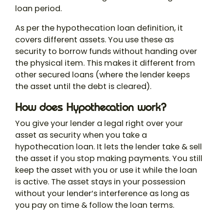
loan period.
As per the
hypothecation loan definition
, it
covers different assets. You use these as
security to borrow funds without handing over
the physical item. This makes it different from
other secured loans (where the lender keeps
the asset until the debt is cleared).
How does Hypothecation work?
You give your lender a legal right over your
asset as security when you take a
hypothecation loan
. It lets the lender take & sell
the asset if you stop making payments. You still
keep the asset with you or use it while the loan
is active. The asset stays in your possession
without your lender’s interference as long as
you pay on time & follow the loan terms.