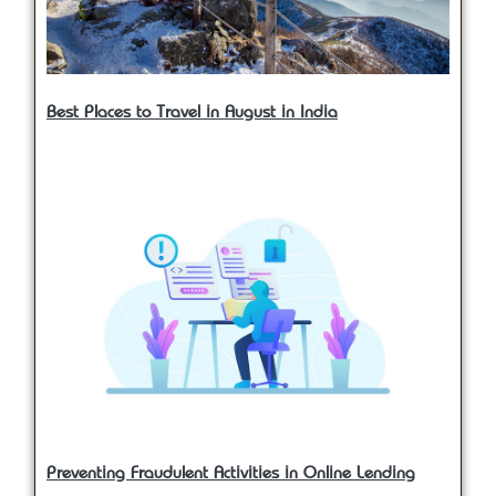
Best Places to Travel in August in India
Preventing Fraudulent Activities in Online Lending