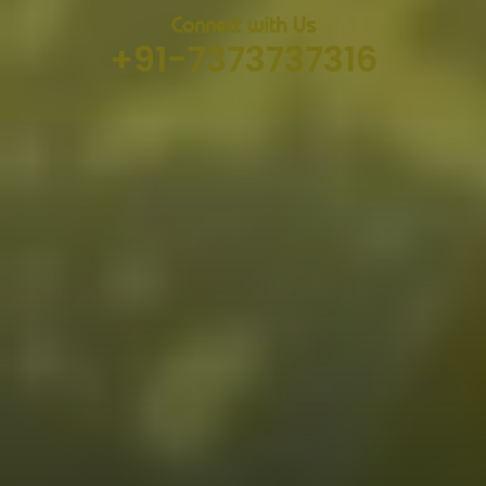
Connect with Us
+91-7373737316