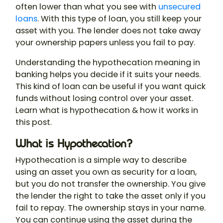
often lower than what you see with
unsecured
loans
. With this type of loan, you still keep your
asset with you. The lender does not take away
your ownership papers unless you fail to pay.
Understanding the
hypothecation meaning
in
banking helps you decide if it suits your needs.
This kind of loan can be useful if you want quick
funds without losing control over your asset.
Learn
what is hypothecation
& how it works in
this post.
What is Hypothecation?
Hypothecation
is a simple way to describe
using an asset you own as security for a loan,
but you do not transfer the ownership. You give
the lender the right to take the asset only if you
fail to repay. The ownership stays in your name.
You can continue using the asset during the