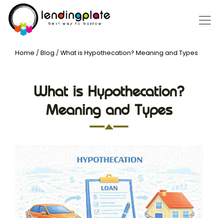
Home
/
Blog
/
What is Hypothecation? Meaning and Types
What is Hypothecation?
Meaning and Types