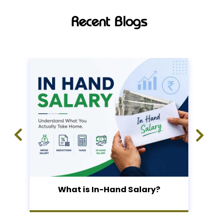
Recent Blogs
What is In-Hand Salary?