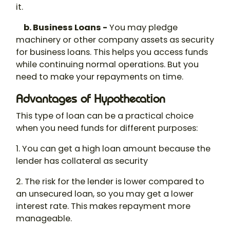
it.
b. Business Loans -
You may pledge
machinery or other company assets as security
for business loans. This helps you access funds
while continuing normal operations. But you
need to make your repayments on time.
Advantages of Hypothecation
This type of loan can be a practical choice
when you need funds for different purposes:
1. You can get a high loan amount because the
lender has collateral as security
2. The risk for the lender is lower compared to
an unsecured loan, so you may get a lower
interest rate. This makes repayment more
manageable.