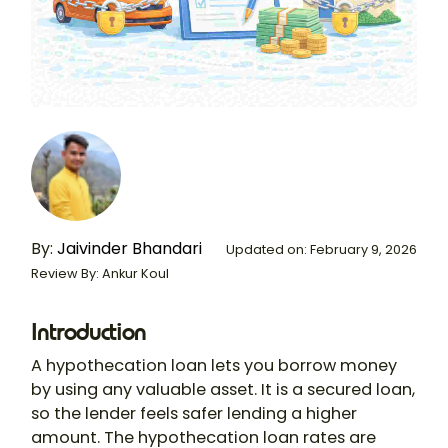
By:
Jaivinder Bhandari
Updated on: February 9, 2026
Review By: Ankur Koul
Introduction
A
hypothecation loan
lets you borrow money
by using any valuable asset. It is a secured loan,
so the lender feels safer lending a higher
amount. The
hypothecation loan rates
are