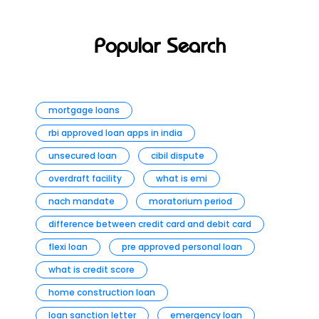
Popular Search
mortgage loans
rbi approved loan apps in india
unsecured loan
cibil dispute
overdraft facility
what is emi
nach mandate
moratorium period
difference between credit card and debit card
flexi loan
pre approved personal loan
what is credit score
home construction loan
loan sanction letter
emergency loan