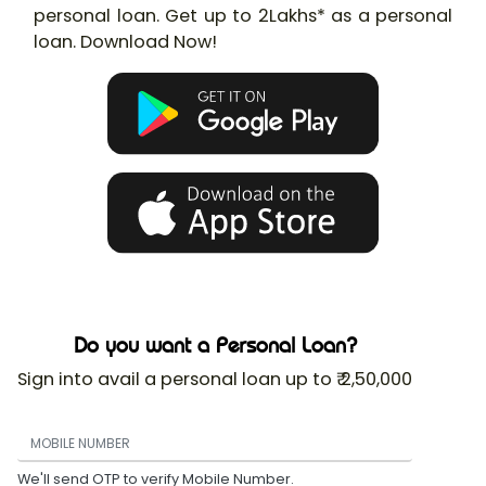
personal loan. Get up to 2Lakhs* as a personal
loan. Download Now!
Do you want a Personal Loan?
Sign into avail a personal loan up to ₹ 2,50,000
We'll send OTP to verify Mobile Number.