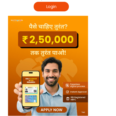
Login