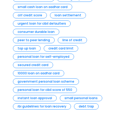
small cash loan on aadhar card
crif credit score
loan settlement
urgent loan for cibil defaulters
consumer durable loan
peer to peer lending
line of credit
top up loan
credit card limit
personal loan for self-employed
secured credit card
10000 loan on aadhar card
government personal loan scheme
personal loan for cibil score of 550
instant loan approval
small personal loans
rbi guidelines for loan recovery
debt trap