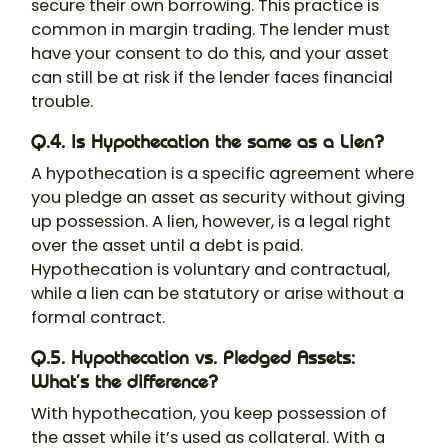
secure their own borrowing. This practice is
common in margin trading. The lender must
have your consent to do this, and your asset
can still be at risk if the lender faces financial
trouble.
Q.4. Is Hypothecation the same as a Lien?
A
hypothecation
is a specific agreement where
you pledge an asset as security without giving
up possession. A lien, however, is a legal right
over the asset until a debt is paid.
Hypothecation is voluntary and contractual,
while a lien can be statutory or arise without a
formal contract.
Q.5. Hypothecation vs. Pledged Assets:
What’s the difference?
With hypothecation, you keep possession of
the asset while it’s used as collateral. With a