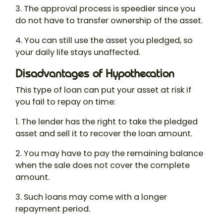
3. The approval process is speedier since you
do not have to transfer ownership of the asset.
4. You can still use the asset you pledged, so
your daily life stays unaffected.
Disadvantages of Hypothecation
This type of loan can put your asset at risk if
you fail to repay on time:
1. The lender has the right to take the pledged
asset and sell it to recover the loan amount.
2. You may have to pay the remaining balance
when the sale does not cover the complete
amount.
3. Such loans may come with a longer
repayment period.