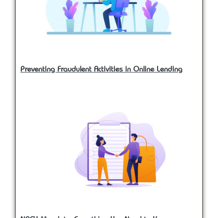
Preventing Fraudulent Activities in Online Lending