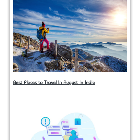
Best Places to Travel in August in India