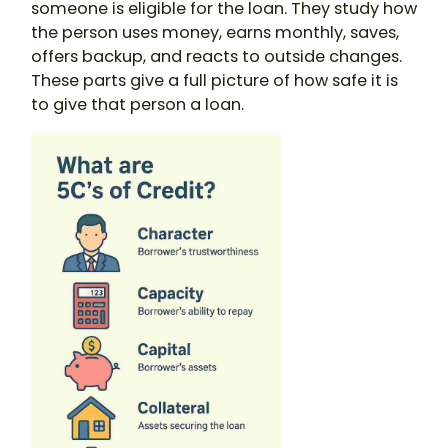
someone is eligible for the loan. They study how
the person uses money, earns monthly, saves,
offers backup, and reacts to outside changes.
These parts give a full picture of how safe it is
to give that person a loan.