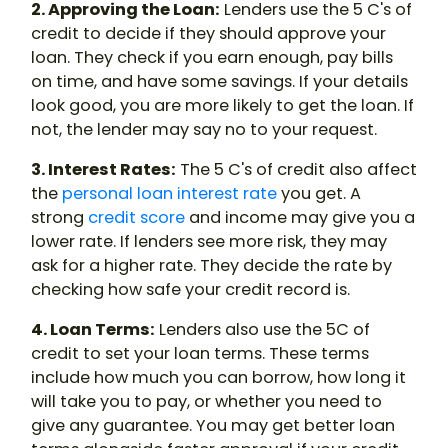
2. Approving the Loan:
Lenders use the 5 C's of
credit to decide if they should approve your
loan. They check if you earn enough, pay bills
on time, and have some savings. If your details
look good, you are more likely to get the loan. If
not, the lender may say no to your request.
3. Interest Rates:
The 5 C's of credit also affect
the
personal loan interest rate
you get. A
strong
credit score
and income may give you a
lower rate. If lenders see more risk, they may
ask for a higher rate. They decide the rate by
checking how safe your credit record is.
4. Loan Terms:
Lenders also use the 5C of
credit to set your loan terms. These terms
include how much you can borrow, how long it
will take you to pay, or whether you need to
give any guarantee. You may get better loan