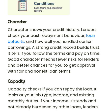
Character
Character shows your credit history. Lenders
check your past repayment behaviour,
loan
defaults
, and how well you handled earlier
borrowings. A strong credit record builds trust.
It tells if you follow the terms and pay on time.
Good character means fewer risks for lenders
and better chances for you to get approval
with fair and honest loan terms.
Capacity
Capacity checks if you can repay the loan. It
looks at your job type, income, and existing
monthly duties. If your income is steady and
not already burdened by other loans, lenders