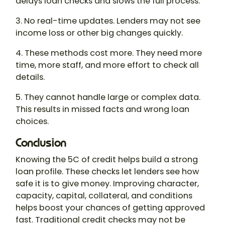
delays loan checks and slows the full process.
3. No real-time updates. Lenders may not see
income loss or other big changes quickly.
4. These methods cost more. They need more
time, more staff, and more effort to check all
details.
5. They cannot handle large or complex data.
This results in missed facts and wrong loan
choices.
Conclusion
Knowing the 5C of credit helps build a strong
loan profile. These checks let lenders see how
safe it is to give money. Improving character,
capacity, capital, collateral, and conditions
helps boost your chances of getting approved
fast. Traditional credit checks may not be