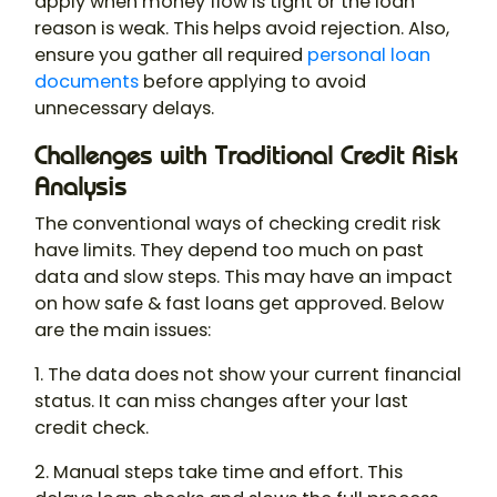
apply when money flow is tight or the loan
reason is weak. This helps avoid rejection. Also,
ensure you gather all required
personal loan
documents
before applying to avoid
unnecessary delays.
Challenges with Traditional Credit Risk
Analysis
The conventional ways of checking credit risk
have limits. They depend too much on past
data and slow steps. This may have an impact
on how safe & fast loans get approved. Below
are the main issues:
1. The data does not show your current financial
status. It can miss changes after your last
credit check.
2. Manual steps take time and effort. This