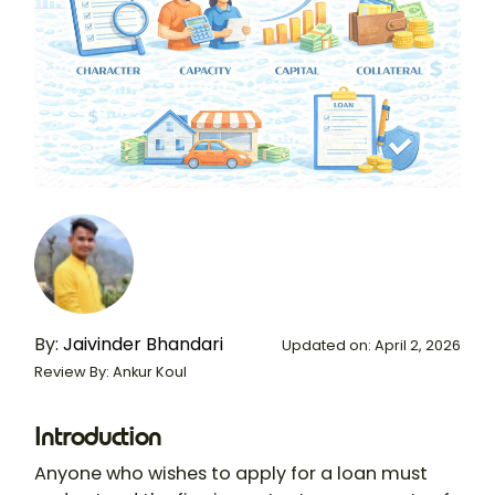
By:
Jaivinder Bhandari
Updated on: April 2, 2026
Review By: Ankur Koul
Introduction
Anyone who wishes to apply for a loan must