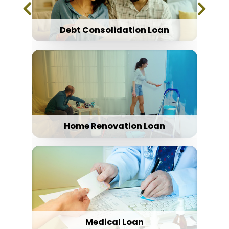
Debt Consolidation Loan
Home Renovation Loan
Medical Loan