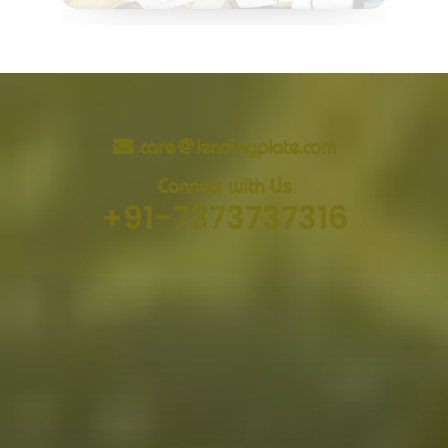
care@lendingplate.com
Connect with Us
+91-7373737316