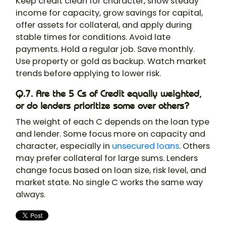
Keep credit clean for character, show steady
income for capacity, grow savings for capital,
offer assets for collateral, and apply during
stable times for conditions. Avoid late
payments. Hold a regular job. Save monthly.
Use property or gold as backup. Watch market
trends before applying to lower risk.
Q.7. Are the 5 Cs of Credit equally weighted,
or do lenders prioritize some over others?
The weight of each C depends on the loan type
and lender. Some focus more on capacity and
character, especially in
unsecured loans
. Others
may prefer collateral for large sums. Lenders
change focus based on loan size, risk level, and
market state. No single C works the same way
always.