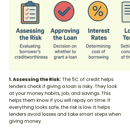
1. Assessing the Risk:
The 5C of credit helps
lenders check if giving a loan is risky. They look
at your money habits, job, and savings. This
helps them know if you will repay on time. If
everything looks safe, the risk is low. It helps
lenders avoid losses and take smart steps when
giving money.