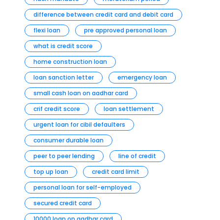
difference between credit card and debit card
flexi loan
pre approved personal loan
what is credit score
home construction loan
loan sanction letter
emergency loan
small cash loan on aadhar card
crif credit score
loan settlement
urgent loan for cibil defaulters
consumer durable loan
peer to peer lending
line of credit
top up loan
credit card limit
personal loan for self-employed
secured credit card
10000 loan on aadhar card