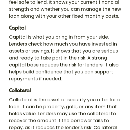
feel safe to lend. It shows your current financial
strength and whether you can manage the new
loan along with your other fixed monthly costs.
Capital
Capital is what you bring in from your side.
Lenders check how much you have invested in
assets or savings. It shows that you are serious
and ready to take part in the risk. A strong
capital base reduces the risk for lenders. It also
helps build confidence that you can support
repayments if needed.
Collateral
Collateral is the asset or security you offer for a
loan. It can be property, gold, or any item that
holds value. Lenders may use the collateral to
recover the amount if the borrower fails to
repay, as it reduces the lender's risk. Collateral