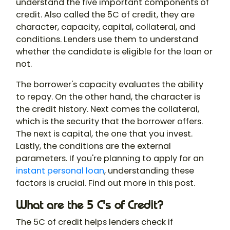
understand the five important components of
credit. Also called the 5C of credit, they are
character, capacity, capital, collateral, and
conditions. Lenders use them to understand
whether the candidate is eligible for the loan or
not.
The borrower's capacity evaluates the ability
to repay. On the other hand, the character is
the credit history. Next comes the collateral,
which is the security that the borrower offers.
The next is capital, the one that you invest.
Lastly, the conditions are the external
parameters. If you're planning to apply for an
instant personal loan
, understanding these
factors is crucial. Find out more in this post.
What are the 5 C's of Credit?
The 5C of credit helps lenders check if