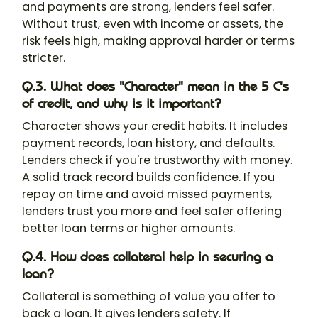
and payments are strong, lenders feel safer.
Without trust, even with income or assets, the
risk feels high, making approval harder or terms
stricter.
Q.3. What does "Character" mean in the 5 C's
of credit, and why is it important?
Character shows your credit habits. It includes
payment records, loan history, and defaults.
Lenders check if you're trustworthy with money.
A solid track record builds confidence. If you
repay on time and avoid missed payments,
lenders trust you more and feel safer offering
better loan terms or higher amounts.
Q.4. How does collateral help in securing a
loan?
Collateral is something of value you offer to
back a loan. It gives lenders safety. If