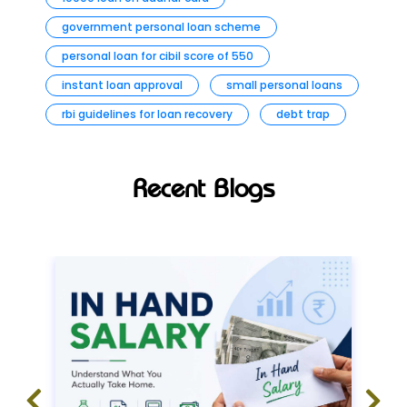
government personal loan scheme
personal loan for cibil score of 550
instant loan approval
small personal loans
rbi guidelines for loan recovery
debt trap
Recent Blogs