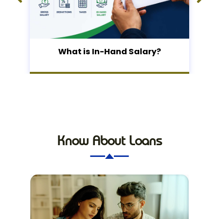
What is In-Hand Salary?
Know About Loans