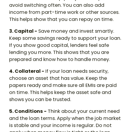
avoid switching often. You can also add
income from part-time work or other sources.
This helps show that you can repay on time.
3. Capital -
Save money and invest smartly.
Keep some savings ready to support your loan.
If you show good capital, lenders feel safe
lending you more. This shows that you are
prepared and know how to handle money.
4. Collateral -
If your loan needs security,
choose an asset that has value. Keep the
papers ready and make sure all EMIs are paid
on time. This helps keep the asset safe and
shows you can be trusted.
5. Conditions -
Think about your current need
and the loan terms. Apply when the job market
is stable and your income is regular. Do not