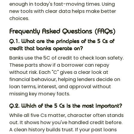
enough in today's fast-moving times. Using
new tools with clear data helps make better
choices.
Frequently Asked Questions (FAQs)
Q.1. What are the principles of the 5 Cs of
credit that banks operate on?
Banks use the 5C of credit to check loan safety.
These parts show if a borrower can repay
without risk. Each "C" gives a clear look at
financial behaviour, helping lenders decide on
loan terms, interest, and approval without
missing key money facts.
Q.2. Which of the 5 Cs is the most important?
While all five Cs matter, character often stands
out. It shows how you've handled credit before.
A clean history builds trust. If your past loans