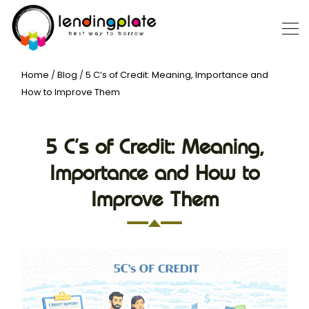
Home
/
Blog
/
5 C’s of Credit: Meaning, Importance and
How to Improve Them
5 C’s of Credit: Meaning,
Importance and How to
Improve Them