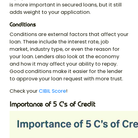
is more important in secured loans, but it still
adds weight to your application.
Conditions
Conditions are external factors that affect your
loan. These include the interest rate, job
market, industry type, or even the reason for
your loan. Lenders also look at the economy
and how it may affect your ability to repay.
Good conditions make it easier for the lender
to approve your loan request with more trust.
Check your
CIBIL Score
!
Importance of 5 C's of Credit