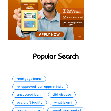
Popular Search
mortgage loans
rbi approved loan apps in india
unsecured loan
cibil dispute
overdraft facility
what is emi
nach mandate
moratorium period