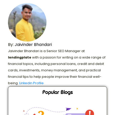
By:
Jaivinder Bhandari
Jaivinder Bhandari is a Senior SEO Manager at
lendingplate
with a passion for writing on a wide range of
financial topics, including personal loans, credit and debit
cards, investments, money management, and practical
financial tips to help people improve their financial well-
being.
Linkedin Profile
Popular Blogs