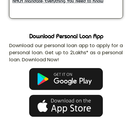
NACH Mandate- Everything You Need to Know
Download Personal Loan App
Download our personal loan app to apply for a
personal loan. Get up to 2Lakhs* as a personal
loan. Download Now!