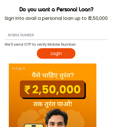
Do you want a Personal Loan?
Sign into avail a personal loan up to ₹ 2,50,000
We'll send OTP to verify Mobile Number.
Login