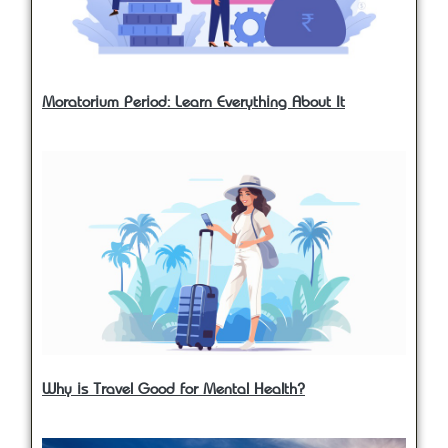
Moratorium Period: Learn Everything About It
Why is Travel Good for Mental Health?