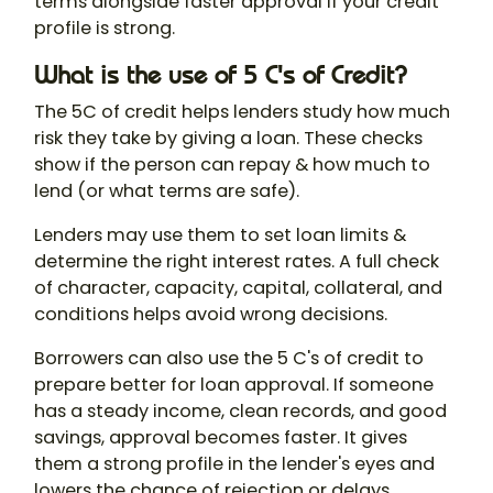
terms alongside faster approval if your credit
profile is strong.
What is the use of 5 C's of Credit?
The 5C of credit helps lenders study how much
risk they take by giving a loan. These checks
show if the person can repay & how much to
lend (or what terms are safe).
Lenders may use them to set loan limits &
determine the right interest rates. A full check
of character, capacity, capital, collateral, and
conditions helps avoid wrong decisions.
Borrowers can also use the 5 C's of credit to
prepare better for loan approval. If someone
has a steady income, clean records, and good
savings, approval becomes faster. It gives
them a strong profile in the lender's eyes and
lowers the chance of rejection or delays.