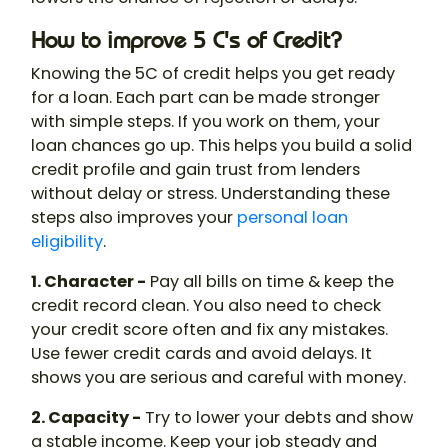
How to improve 5 C's of Credit?
Knowing the 5C of credit helps you get ready
for a loan. Each part can be made stronger
with simple steps. If you work on them, your
loan chances go up. This helps you build a solid
credit profile and gain trust from lenders
without delay or stress. Understanding these
steps also improves your
personal loan
eligibility
.
1. Character -
Pay all bills on time & keep the
credit record clean. You also need to check
your credit score often and fix any mistakes.
Use fewer credit cards and avoid delays. It
shows you are serious and careful with money.
2. Capacity -
Try to lower your debts and show
a stable income. Keep your job steady and