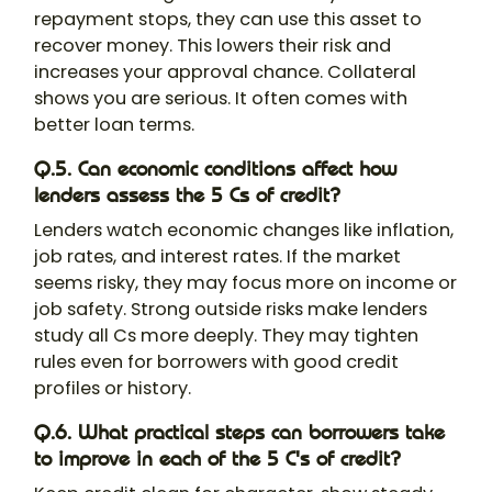
repayment stops, they can use this asset to
recover money. This lowers their risk and
increases your approval chance. Collateral
shows you are serious. It often comes with
better loan terms.
Q.5. Can economic conditions affect how
lenders assess the 5 Cs of credit?
Lenders watch economic changes like inflation,
job rates, and interest rates. If the market
seems risky, they may focus more on income or
job safety. Strong outside risks make lenders
study all Cs more deeply. They may tighten
rules even for borrowers with good credit
profiles or history.
Q.6. What practical steps can borrowers take
to improve in each of the 5 C's of credit?