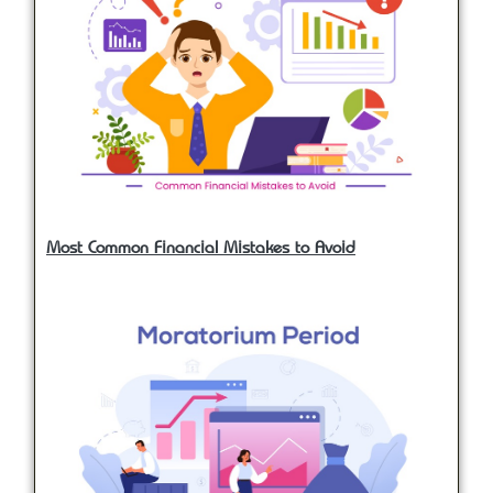
Most Common Financial Mistakes to Avoid