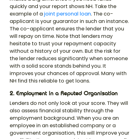
quickly and your report shows NH. Take the
example of a
joint personal loan
. The co-
applicant is your guarantor in such an instance.
The co-applicant ensures the lender that you
will repay on time. Note that lenders may
hesitate to trust your repayment capacity
without a history of your own. But the risk for
the lender reduces significantly when someone
with a solid score stands behind you. It
improves your chances of approval. Many with
NH find this reliable to get loans.
2. Employment in a Reputed Organisation
Lenders do not only look at your score. They will
also assess financial stability through the
employment background. When you are an
employee in an established company or a
government organisation, this will improve your