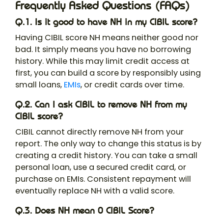
Frequently Asked Questions (FAQs)
Q.1. Is it good to have NH in my CIBIL score?
Having CIBIL score NH means neither good nor
bad. It simply means you have no borrowing
history. While this may limit credit access at
first, you can build a score by responsibly using
small loans,
EMIs
, or credit cards over time.
Q.2. Can I ask CIBIL to remove NH from my
CIBIL score?
CIBIL cannot directly remove NH from your
report. The only way to change this status is by
creating a credit history. You can take a small
personal loan, use a secured credit card, or
purchase on EMIs. Consistent repayment will
eventually replace NH with a valid score.
Q.3. Does NH mean 0 CIBIL Score?