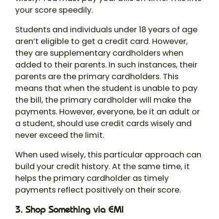
your score speedily.
Students and individuals under 18 years of age
aren’t eligible to get a credit card. However,
they are supplementary cardholders when
added to their parents. In such instances, their
parents are the primary cardholders. This
means that when the student is unable to pay
the bill, the primary cardholder will make the
payments. However, everyone, be it an adult or
a student, should use credit cards wisely and
never exceed the limit.
When used wisely, this particular approach can
build your credit history. At the same time, it
helps the primary cardholder as timely
payments reflect positively on their score.
3. Shop Something via EMI