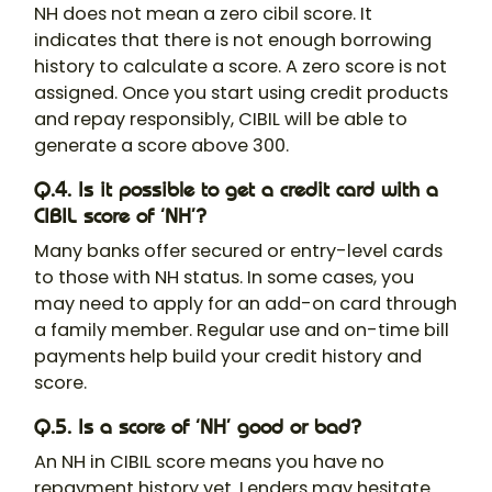
NH does not mean a zero cibil score. It
indicates that there is not enough borrowing
history to calculate a score. A zero score is not
assigned. Once you start using credit products
and repay responsibly, CIBIL will be able to
generate a score above 300.
Q.4. Is it possible to get a credit card with a
CIBIL score of ‘NH’?
Many banks offer secured or entry-level cards
to those with NH status. In some cases, you
may need to apply for an add-on card through
a family member. Regular use and on-time bill
payments help build your credit history and
score.
Q.5. Is a score of ‘NH’ good or bad?
An NH in CIBIL score means you have no
repayment history yet. Lenders may hesitate