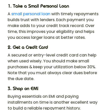
1. Take a Small Personal Loan
A
small personal loan
with timely repayments
builds trust with lenders. Each payment you
make adds to your credit track record. Over
time, this improves your eligibility and helps
you access larger loans at better rates.
2. Get a Credit Card
A secured or entry-level credit card can help
when used wisely. You should make small
purchases & keep your utilization below 30%.
Note that you must always clear dues before
the due date.
3. Shop on EMI
Buying essentials on EMI and paying
installments on time is another excellent way
to build a reliable repayment history.