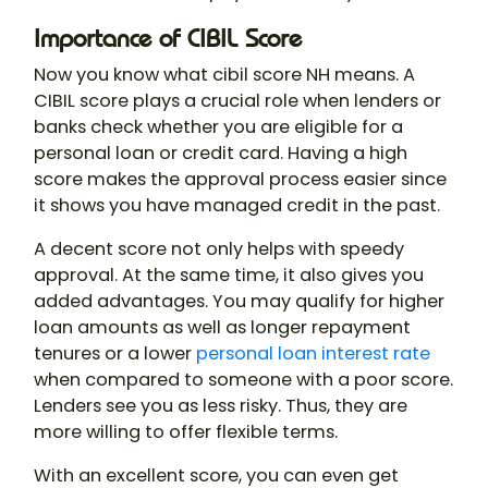
Importance of CIBIL Score
Now you know what cibil score NH means​. A
CIBIL score plays a crucial role when lenders or
banks check whether you are eligible for a
personal loan or credit card. Having a high
score makes the approval process easier since
it shows you have managed credit in the past.
A decent score not only helps with speedy
approval. At the same time, it also gives you
added advantages. You may qualify for higher
loan amounts as well as longer repayment
tenures or a lower
personal loan interest rate
when compared to someone with a poor score.
Lenders see you as less risky. Thus, they are
more willing to offer flexible terms.
With an excellent score, you can even get