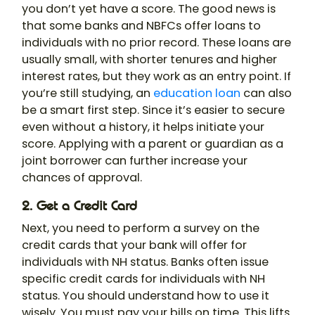
you don’t yet have a score. The good news is
that some banks and NBFCs offer loans to
individuals with no prior record. These loans are
usually small, with shorter tenures and higher
interest rates, but they work as an entry point. If
you’re still studying, an
education loan
can also
be a smart first step. Since it’s easier to secure
even without a history, it helps initiate your
score. Applying with a parent or guardian as a
joint borrower can further increase your
chances of approval.
2. Get a Credit Card
Next, you need to perform a survey on the
credit cards that your bank will offer for
individuals with NH status. Banks often issue
specific credit cards for individuals with NH
status. You should understand how to use it
wisely. You must pay your bills on time. This lifts