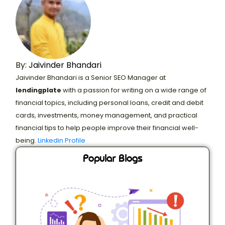
By:
Jaivinder Bhandari
Jaivinder Bhandari is a Senior SEO Manager at
lendingplate
with a passion for writing on a wide range of
financial topics, including personal loans, credit and debit
cards, investments, money management, and practical
financial tips to help people improve their financial well-
being.
Linkedin Profile
Popular Blogs