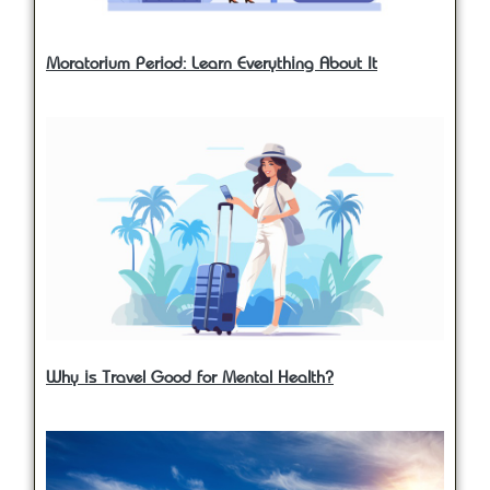
Moratorium Period: Learn Everything About It
Why is Travel Good for Mental Health?