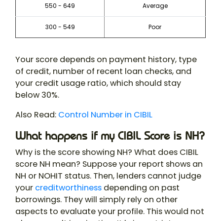
550 - 649
Average
300 - 549
Poor
Your score depends on payment history, type
of credit, number of recent loan checks, and
your credit usage ratio, which should stay
below 30%.
Also Read:
Control Number in CIBIL
What happens if my CIBIL Score is NH?
Why is the score showing NH? What does CIBIL
score NH mean? Suppose your report shows an
NH or NOHIT status. Then, lenders cannot judge
your
creditworthiness
depending on past
borrowings. They will simply rely on other
aspects to evaluate your profile. This would not