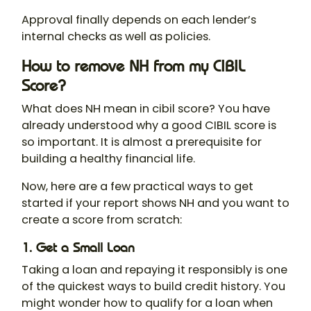
Approval finally depends on each lender’s
internal checks as well as policies.
How to remove NH from my CIBIL
Score?
What does NH mean in cibil score? You have
already understood why a good CIBIL score is
so important. It is almost a prerequisite for
building a healthy financial life.
Now, here are a few practical ways to get
started if your report shows NH and you want to
create a score from scratch:
1. Get a Small Loan
Taking a loan and repaying it responsibly is one
of the quickest ways to build credit history. You
might wonder how to qualify for a loan when