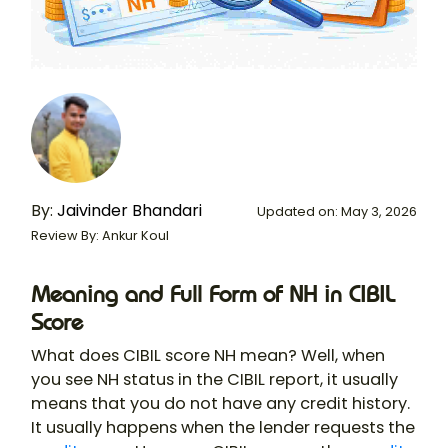
By:
Jaivinder Bhandari
Updated on: May 3, 2026
Review By: Ankur Koul
Meaning and Full Form of NH in CIBIL
Score
What does CIBIL score NH mean? Well, when
you see NH status in the CIBIL report, it usually
means that you do not have any credit history.
It usually happens when the lender requests the