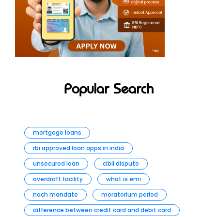
Popular Search
mortgage loans
rbi approved loan apps in india
unsecured loan
cibil dispute
overdraft facility
what is emi
nach mandate
moratorium period
difference between credit card and debit card