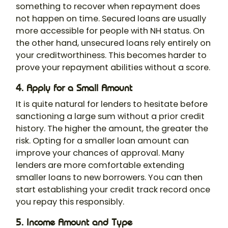
something to recover when repayment does
not happen on time. Secured loans are usually
more accessible for people with NH status. On
the other hand, unsecured loans rely entirely on
your creditworthiness. This becomes harder to
prove your repayment abilities without a score.
4. Apply for a Small Amount
It is quite natural for lenders to hesitate before
sanctioning a large sum without a prior credit
history. The higher the amount, the greater the
risk. Opting for a smaller loan amount can
improve your chances of approval. Many
lenders are more comfortable extending
smaller loans to new borrowers. You can then
start establishing your credit track record once
you repay this responsibly.
5. Income Amount and Type