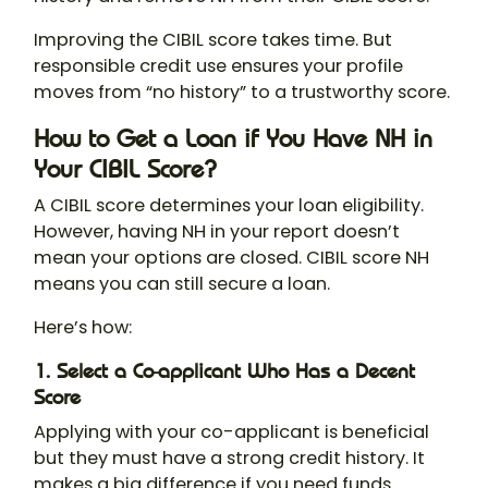
Improving the CIBIL score takes time. But
responsible credit use ensures your profile
moves from “no history” to a trustworthy score.
How to Get a Loan if You Have NH in
Your CIBIL Score?
A CIBIL score determines your loan eligibility.
However, having NH in your report doesn’t
mean your options are closed. CIBIL score NH
means you can still secure a loan.
Here’s how:
1. Select a Co-applicant Who Has a Decent
Score
Applying with your co-applicant is beneficial
but they must have a strong credit history. It
makes a big difference if you need funds