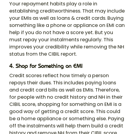
Your repayment habits play a role in
establishing creditworthiness. That may include
your EMIs as well as loans & credit cards. Buying
something like a phone or appliance on EMI can
help if you do not have a score yet. But you
must repay your instalments regularly. This
improves your credibility while removing the NH
status from the CIBIL report.
4. Shop for Something on EMI
Credit scores reflect how timely a person
repays their dues. This includes paying loans
and credit card bills as well as EMIs. Therefore,
for people with no credit history and NH in their
CIBIL score, shopping for something on EMI is a
good way of getting a credit score. This could
be a home appliance or something else. Paying
off the instalments will help them build a credit
history and remove NH from their CIBIL score.