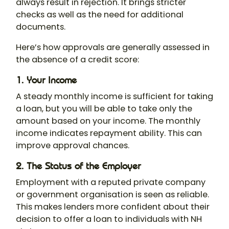
always result in rejection. It brings stricter
checks as well as the need for additional
documents.
Here’s how approvals are generally assessed in
the absence of a credit score:
1. Your Income
A steady monthly income is sufficient for taking
a loan, but you will be able to take only the
amount based on your income. The monthly
income indicates repayment ability. This can
improve approval chances.
2. The Status of the Employer
Employment with a reputed private company
or government organisation is seen as reliable.
This makes lenders more confident about their
decision to offer a loan to individuals with NH