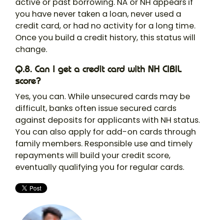
active or past borrowing. NA or NH appears if
you have never taken a loan, never used a
credit card, or had no activity for a long time.
Once you build a credit history, this status will
change.
Q.8. Can I get a credit card with NH CIBIL
score?
Yes, you can. While unsecured cards may be
difficult, banks often issue secured cards
against deposits for applicants with NH status.
You can also apply for add-on cards through
family members. Responsible use and timely
repayments will build your credit score,
eventually qualifying you for regular cards.