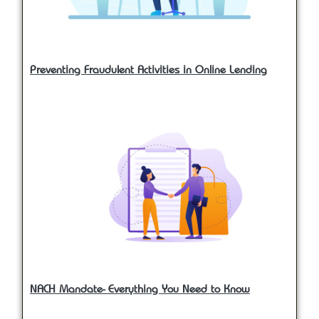
Preventing Fraudulent Activities in Online Lending
NACH Mandate- Everything You Need to Know