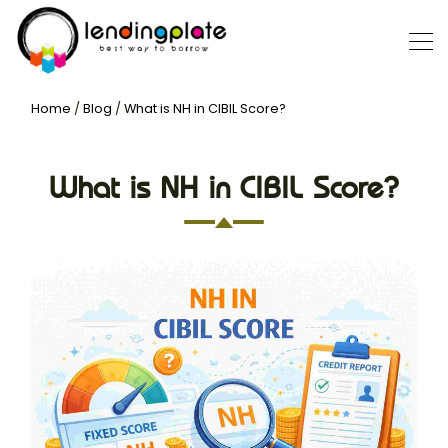
Home
/
Blog
/
What is NH in CIBIL Score?
What is NH in CIBIL Score?