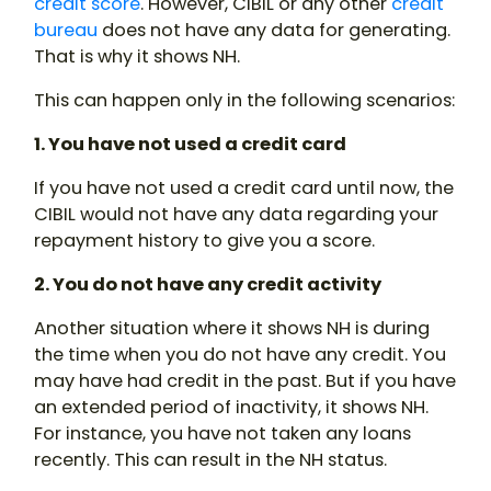
credit score
. However, CIBIL or any other
credit
bureau
does not have any data for generating.
That is why it shows NH.
This can happen only in the following scenarios:
1. You have not used a credit card
If you have not used a credit card until now, the
CIBIL would not have any data regarding your
repayment history to give you a score.
2. You do not have any credit activity
Another situation where it shows NH is during
the time when you do not have any credit. You
may have had credit in the past. But if you have
an extended period of inactivity, it shows NH.
For instance, you have not taken any loans
recently. This can result in the NH status.