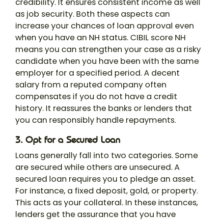
credibility. It ensures consistent income as well
as job security. Both these aspects can
increase your chances of loan approval even
when you have an NH status. CIBIL score NH
means you can strengthen your case as a risky
candidate when you have been with the same
employer for a specified period. A decent
salary from a reputed company often
compensates if you do not have a credit
history. It reassures the banks or lenders that
you can responsibly handle repayments.
3. Opt for a Secured Loan
Loans generally fall into two categories. Some
are secured while others are unsecured. A
secured loan requires you to pledge an asset.
For instance, a fixed deposit, gold, or property.
This acts as your collateral. In these instances,
lenders get the assurance that you have