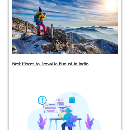
Best Places to Travel in August in India