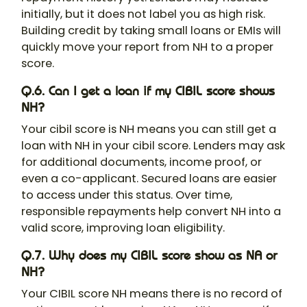
initially, but it does not label you as high risk.
Building credit by taking small loans or EMIs will
quickly move your report from NH to a proper
score.
Q.6. Can I get a loan if my CIBIL score shows
NH?
Your cibil score is NH means you can still get a
loan with NH in your cibil score. Lenders may ask
for additional documents, income proof, or
even a co-applicant. Secured loans are easier
to access under this status. Over time,
responsible repayments help convert NH into a
valid score, improving loan eligibility.
Q.7. Why does my CIBIL score show as NA or
NH?
Your CIBIL score NH means there is no record of