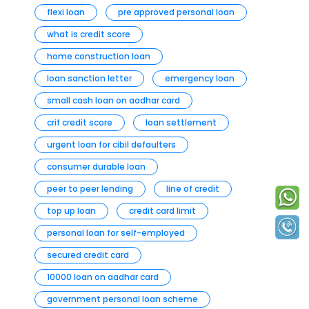
flexi loan
pre approved personal loan
what is credit score
home construction loan
loan sanction letter
emergency loan
small cash loan on aadhar card
crif credit score
loan settlement
urgent loan for cibil defaulters
consumer durable loan
peer to peer lending
line of credit
top up loan
credit card limit
personal loan for self-employed
secured credit card
10000 loan on aadhar card
government personal loan scheme