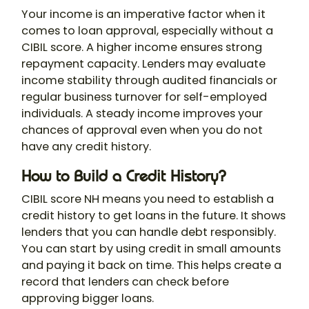
Your income is an imperative factor when it
comes to loan approval, especially without a
CIBIL score. A higher income ensures strong
repayment capacity. Lenders may evaluate
income stability through audited financials or
regular business turnover for self-employed
individuals. A steady income improves your
chances of approval even when you do not
have any credit history.
How to Build a Credit History?
CIBIL score NH means you need to establish a
credit history to get loans in the future. It shows
lenders that you can handle debt responsibly.
You can start by using credit in small amounts
and paying it back on time. This helps create a
record that lenders can check before
approving bigger loans.