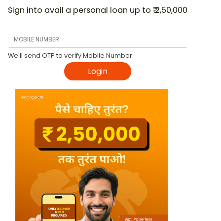
Sign into avail a personal loan up to ₹ 2,50,000
We'll send OTP to verify Mobile Number.
Login