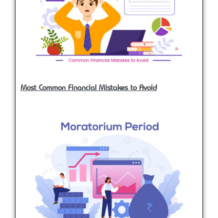
Most Common Financial Mistakes to Avoid