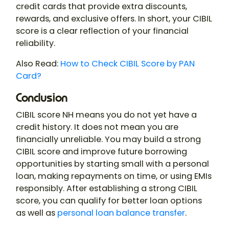
credit cards that provide extra discounts,
rewards, and exclusive offers. In short, your CIBIL
score is a clear reflection of your financial
reliability.
Also Read:
How to Check CIBIL Score by PAN
Card?
Conclusion
CIBIL score NH means you do not yet have a
credit history. It does not mean you are
financially unreliable. You may build a strong
CIBIL score and improve future borrowing
opportunities by starting small with a personal
loan, making repayments on time, or using EMIs
responsibly. After establishing a strong CIBIL
score, you can qualify for better loan options
as well as
personal loan balance transfer
.