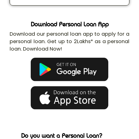
Download Personal Loan App
Download our personal loan app to apply for a
personal loan. Get up to 2Lakhs* as a personal
loan. Download Now!
Do you want a Personal Loan?