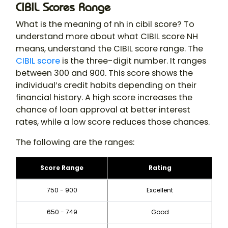
CIBIL Scores Range
What is the meaning of nh in cibil score​? To
understand more about what CIBIL score NH
means, understand the CIBIL score range. The
CIBIL score
is the three-digit number. It ranges
between 300 and 900. This score shows the
individual’s credit habits depending on their
financial history. A high score increases the
chance of loan approval at better interest
rates, while a low score reduces those chances.
The following are the ranges:
Score Range
Rating
750 - 900
Excellent
650 - 749
Good