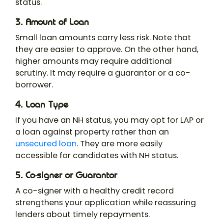
status.
3. Amount of Loan
Small loan amounts carry less risk. Note that
they are easier to approve. On the other hand,
higher amounts may require additional
scrutiny. It may require a guarantor or a co-
borrower.
4. Loan Type
If you have an NH status, you may opt for LAP or
a loan against property rather than an
unsecured loan
. They are more easily
accessible for candidates with NH status.
5. Co-signer or Guarantor
A co-signer with a healthy credit record
strengthens your application while reassuring
lenders about timely repayments.