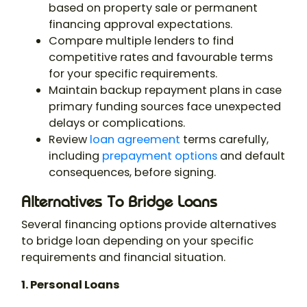
based on property sale or permanent
financing approval expectations.
Compare multiple lenders to find
competitive rates and favourable terms
for your specific requirements.
Maintain backup repayment plans in case
primary funding sources face unexpected
delays or complications.
Review
loan agreement
terms carefully,
including
prepayment options
and default
consequences, before signing.
Alternatives To Bridge Loans
Several financing options provide alternatives
to bridge loan depending on your specific
requirements and financial situation.
1. Personal Loans