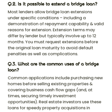
Q.2. Is it possible to extend a bridge loan?
Most lenders allow bridge loan extensions
under specific conditions – including a
demonstration of repayment capability & valid
reasons for extension. Extension terms may
differ by lender but typically involve up to 12
months. You must request extensions before
the original loan maturity to avoid default
penalties as well as complications.
Q.3. What are the common uses of a bridge
loan?
Common applications include purchasing new
homes before selling existing properties &
covering business cash flow gaps (and, at
times, securing timely investment
opportunities). Real estate investors use these
loans for speedy property acquisitions in