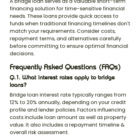
A bridge loan serves as a valuable short-term
financing solution for time-sensitive financial
needs. These loans provide quick access to
funds when traditional financing timelines don't
match your requirements. Consider costs,
repayment terms, and alternatives carefully
before committing to ensure optimal financial
decisions.
Frequently Asked Questions (FAQs)
Q.1. What interest rates apply to bridge
loans?
Bridge loan interest rate typically ranges from
12% to 20% annually, depending on your credit
profile and lender policies. Factors influencing
costs include loan amount as well as property
value. It also includes a repayment timeline &
overall risk assessment.