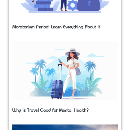
Moratorium Period: Learn Everything About It
Why is Travel Good for Mental Health?