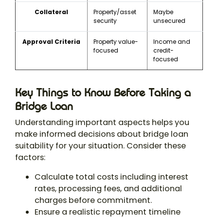
Collateral
Property/asset
Maybe
security
unsecured
Approval Criteria
Property value-
Income and
focused
credit-
focused
Key Things to Know Before Taking a
Bridge Loan
Understanding important aspects helps you
make informed decisions about bridge loan
suitability for your situation. Consider these
factors:
Calculate total costs including interest
rates, processing fees, and additional
charges before commitment.
Ensure a realistic repayment timeline