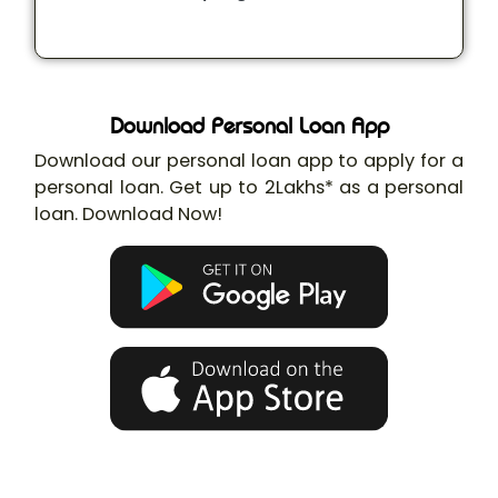
Download Personal Loan App
Download our personal loan app to apply for a
personal loan. Get up to 2Lakhs* as a personal
loan. Download Now!