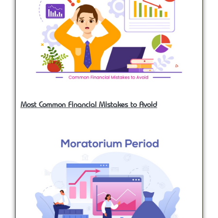
Most Common Financial Mistakes to Avoid