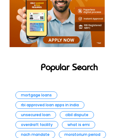
Popular Search
mortgage loans
rbi approved loan apps in india
unsecured loan
cibil dispute
overdraft facility
what is emi
nach mandate
moratorium period