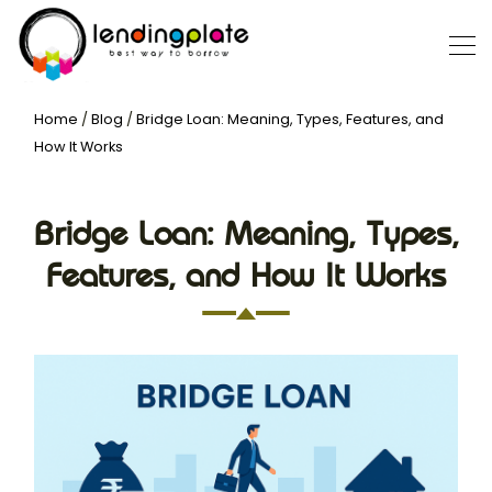
Home
/
Blog
/
Bridge Loan: Meaning, Types, Features, and
How It Works
Bridge Loan: Meaning, Types,
Features, and How It Works