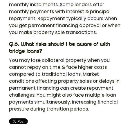
monthly instalments. Some lenders offer
monthly payments with interest & principal
repayment. Repayment typically occurs when
you get permanent financing approval or when
you make property sale transactions.
Q.6. What risks should I be aware of with
bridge loans?
You may lose collateral property when you
cannot repay on time & face higher costs
compared to traditional loans. Market
conditions affecting property sales or delays in
permanent financing can create repayment
challenges. You might also face multiple loan
payments simultaneously, increasing financial
pressure during transition periods.