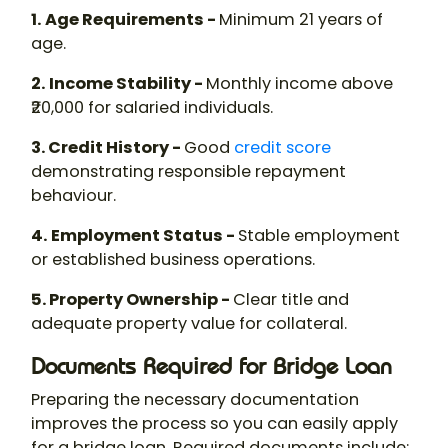
1.
Age Requirements -
Minimum 21 years of
age.
2.
Income Stability -
Monthly income above
₹20,000 for salaried individuals.
3. Credit History -
Good
credit score
demonstrating responsible repayment
behaviour.
4.
Employment Status -
Stable employment
or established business operations.
5. Property Ownership -
Clear title and
adequate property value for collateral.
Documents Required for Bridge Loan
Preparing the necessary documentation
improves the process so you can easily apply
for a bridge loan. Required documents include: