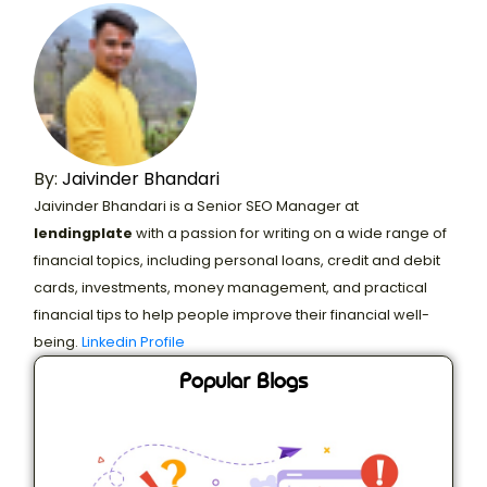
By:
Jaivinder Bhandari
Jaivinder Bhandari is a Senior SEO Manager at
lendingplate
with a passion for writing on a wide range of
financial topics, including personal loans, credit and debit
cards, investments, money management, and practical
financial tips to help people improve their financial well-
being.
Linkedin Profile
Popular Blogs