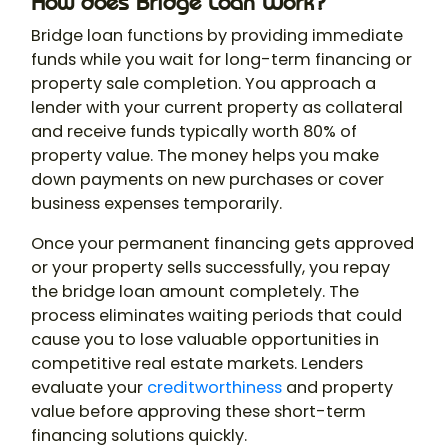
How does Bridge Loan Work?
Bridge loan functions by providing immediate
funds while you wait for long-term financing or
property sale completion. You approach a
lender with your current property as collateral
and receive funds typically worth 80% of
property value. The money helps you make
down payments on new purchases or cover
business expenses temporarily.
Once your permanent financing gets approved
or your property sells successfully, you repay
the bridge loan amount completely. The
process eliminates waiting periods that could
cause you to lose valuable opportunities in
competitive real estate markets. Lenders
evaluate your
creditworthiness
and property
value before approving these short-term
financing solutions quickly.