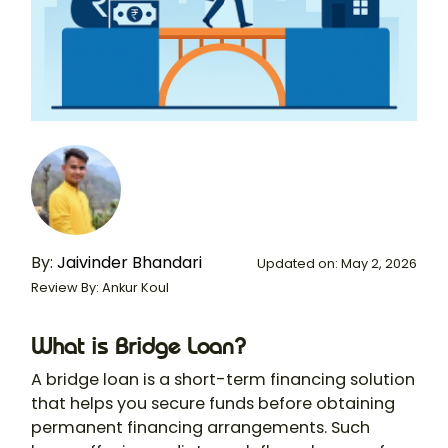
By:
Jaivinder Bhandari
Updated on: May 2, 2026
Review By: Ankur Koul
What is Bridge Loan?
A bridge loan is a short-term financing solution
that helps you secure funds before obtaining
permanent financing arrangements. Such