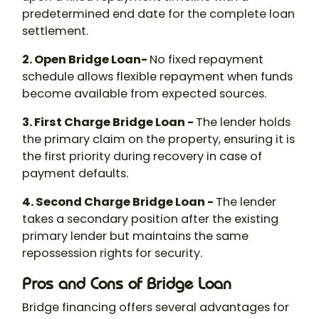
predetermined end date for the complete loan
settlement.
2. Open Bridge Loan-
No fixed repayment
schedule allows flexible repayment when funds
become available from expected sources.
3. First Charge Bridge Loan -
The lender holds
the primary claim on the property, ensuring it is
the first priority during recovery in case of
payment defaults.
4. Second Charge Bridge Loan -
The lender
takes a secondary position after the existing
primary lender but maintains the same
repossession rights for security.
Pros and Cons of Bridge Loan
Bridge financing offers several advantages for