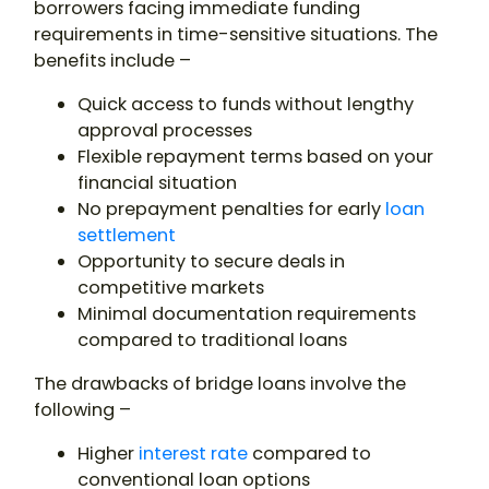
borrowers facing immediate funding
requirements in time-sensitive situations. The
benefits include –
Quick access to funds without lengthy
approval processes
Flexible repayment terms based on your
financial situation
No prepayment penalties for early
loan
settlement
Opportunity to secure deals in
competitive markets
Minimal documentation requirements
compared to traditional loans
The drawbacks of bridge loans involve the
following –
Higher
interest rate
compared to
conventional loan options