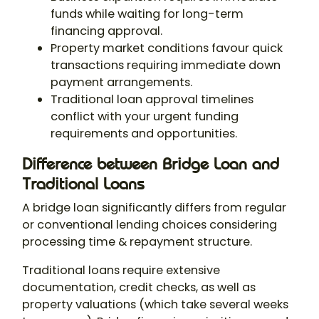
funds while waiting for long-term
financing approval.
Property market conditions favour quick
transactions requiring immediate down
payment arrangements.
Traditional loan approval timelines
conflict with your urgent funding
requirements and opportunities.
Difference between Bridge Loan and
Traditional Loans
A bridge loan significantly differs from regular
or conventional lending choices considering
processing time & repayment structure.
Traditional loans require extensive
documentation, credit checks, as well as
property valuations (which take several weeks