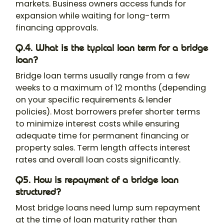
markets. Business owners access funds for
expansion while waiting for long-term
financing approvals.
Q.4. What is the typical loan term for a bridge
loan?
Bridge loan terms usually range from a few
weeks to a maximum of 12 months (depending
on your specific requirements & lender
policies). Most borrowers prefer shorter terms
to minimize interest costs while ensuring
adequate time for permanent financing or
property sales. Term length affects interest
rates and overall loan costs significantly.
Q5. How is repayment of a bridge loan
structured?
Most bridge loans need lump sum repayment
at the time of loan maturity rather than