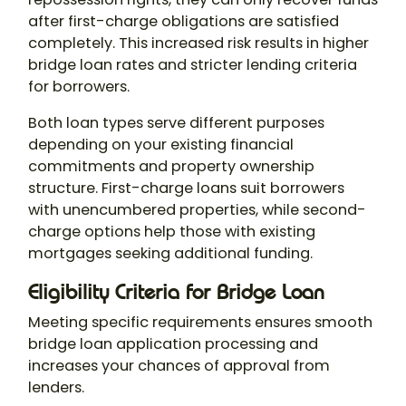
after first-charge obligations are satisfied
completely. This increased risk results in higher
bridge loan rates and stricter lending criteria
for borrowers.
Both loan types serve different purposes
depending on your existing financial
commitments and property ownership
structure. First-charge loans suit borrowers
with unencumbered properties, while second-
charge options help those with existing
mortgages seeking additional funding.
Eligibility Criteria for Bridge Loan
Meeting specific requirements ensures smooth
bridge loan application processing and
increases your chances of approval from
lenders.