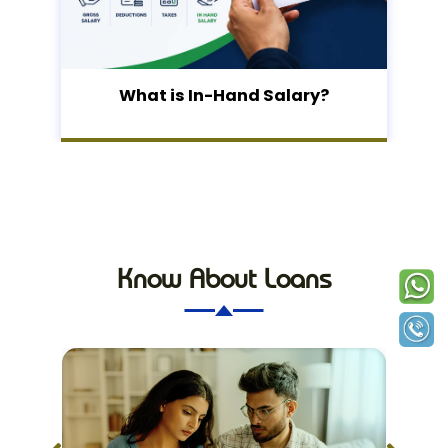
What is In-Hand Salary?
Know About Loans