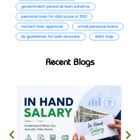
government personal loan scheme
personal loan for cibil score of 550
instant loan approval
small personal loans
rbi guidelines for loan recovery
debt trap
Recent Blogs