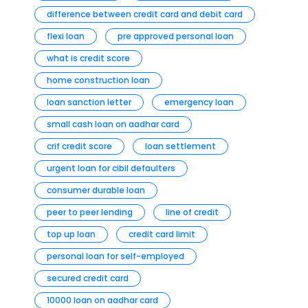
difference between credit card and debit card
flexi loan
pre approved personal loan
what is credit score
home construction loan
loan sanction letter
emergency loan
small cash loan on aadhar card
crif credit score
loan settlement
urgent loan for cibil defaulters
consumer durable loan
peer to peer lending
line of credit
top up loan
credit card limit
personal loan for self-employed
secured credit card
10000 loan on aadhar card