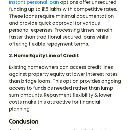
Instant personal loan
options offer unsecured
funding up to ₹2.5 lakhs with competitive rates.
These loans require minimal documentation
and provide quick approval for various
personal expenses. Processing times remain
faster than traditional secured loans while
offering flexible repayment terms.
2. Home Equity Line of Credit
Existing homeowners can access credit lines
against property equity at lower interest rates
than bridge loans. This option provides ongoing
access to funds as needed rather than lump
sum amounts. Repayment flexibility & lower
costs make this attractive for financial
planning.
Conclusion