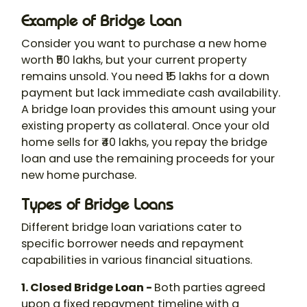
Example of Bridge Loan
Consider you want to purchase a new home
worth ₹50 lakhs, but your current property
remains unsold. You need ₹15 lakhs for a down
payment but lack immediate cash availability.
A bridge loan provides this amount using your
existing property as collateral. Once your old
home sells for ₹40 lakhs, you repay the bridge
loan and use the remaining proceeds for your
new home purchase.
Types of Bridge Loans
Different bridge loan variations cater to
specific borrower needs and repayment
capabilities in various financial situations.
1. Closed Bridge Loan -
Both parties agreed
upon a fixed repayment timeline with a