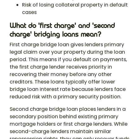
Risk of losing collateral property in default
cases
What do 'first charge' and 'second
charge' bridging loans mean?
First charge bridge loan gives lenders primary
legal claim over your property during the loan
period. This means if you default on payments,
the first charge lender receives priority in
recovering their money before any other
creditors. These loans typically offer lower
bridge loan interest
rate because lenders face
reduced risk with a primary security position.
Second charge bridge loan places lenders in a
secondary position behind existing primary
mortgage holders or first charge lenders. While
second-charge lenders maintain similar
repossession rights, they can only recover funds