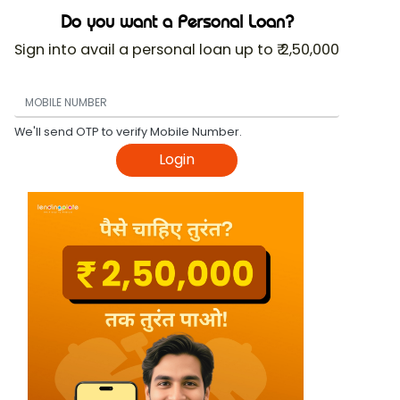
Do you want a Personal Loan?
Sign into avail a personal loan up to ₹ 2,50,000
We'll send OTP to verify Mobile Number.
Login