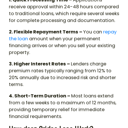
receive approval within 24-48 hours compared
to traditional loans, which require several weeks
for complete processing and documentation.
2. Flexible Repayment Terms –
You can
repay
the loan
amount when your permanent
financing arrives or when you sell your existing
property.
3. Higher Interest Rates –
Lenders charge
premium rates typically ranging from 12% to
20% annually due to increased risk and shorter
terms.
4. Short-Term Duration –
Most loans extend
from a few weeks to a maximum of 12 months,
providing temporary relief for immediate
financial requirements.