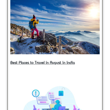
Best Places to Travel in August in India