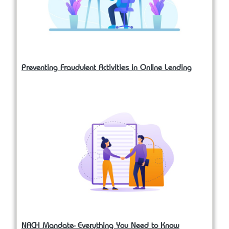
Preventing Fraudulent Activities in Online Lending
NACH Mandate- Everything You Need to Know