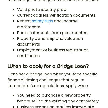
Valid photo identity proof.
Current address verification documents.
Recent
salary slips
and income
statements.
Bank statements from past months.
Property ownership and valuation
documents.
Employment or business registration
certificates.
When to apply for a Bridge Loan?
Consider a bridge loan when you face specific
financial timing challenges that require
immediate funding solutions. Apply when:
You need to purchase a new property
before selling the existing one completely.
Business expansion requires immediate