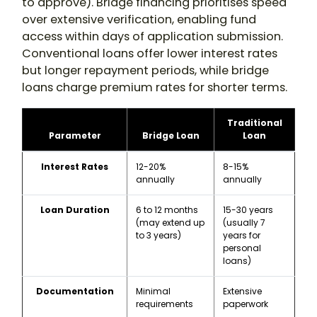
to approve). Bridge financing prioritises speed
over extensive verification, enabling fund
access within days of application submission.
Conventional loans offer lower interest rates
but longer repayment periods, while bridge
loans charge premium rates for shorter terms.
Traditional
Parameter
Bridge Loan
Loan
Interest Rates
12-20%
8-15%
annually
annually
Loan Duration
6 to 12 months
15-30 years
(may extend up
(usually 7
to 3 years)
years for
personal
loans)
Documentation
Minimal
Extensive
requirements
paperwork