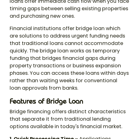
loans offer immediate cash flow when you face
timing gaps between selling existing properties
and purchasing new ones.
Financial institutions offer bridge loan which
are solutions to address urgent funding needs
that traditional loans cannot accommodate
quickly. The bridge loan works as temporary
funding that bridges financial gaps during
property transactions or business expansion
phases. You can access these loans within days
rather than waiting weeks for conventional
loan approvals from banks.
Features of Bridge Loan
Bridge financing offers distinct characteristics
that separate it from traditional lending
options available in today's financial market.
1. Quick Processing Time –
Applications