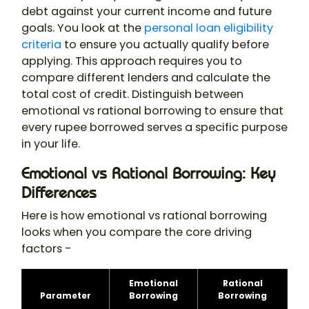
debt against your current income and future
goals. You look at the
personal loan eligibility
criteria
to ensure you actually qualify before
applying. This approach requires you to
compare different lenders and calculate the
total cost of credit. Distinguish between
emotional vs rational borrowing to ensure that
every rupee borrowed serves a specific purpose
in your life.
Emotional vs Rational Borrowing: Key
Differences
Here is how emotional vs rational borrowing
looks when you compare the core driving
factors -
Emotional
Rational
Parameter
Borrowing
Borrowing