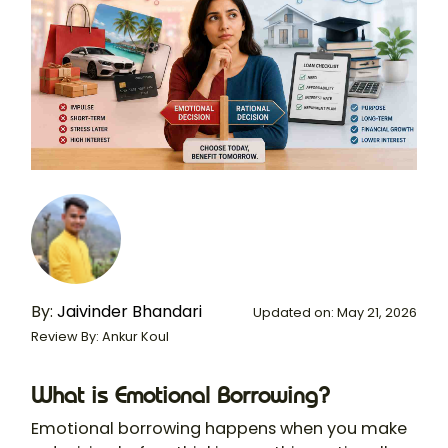
By:
Jaivinder Bhandari
Updated on: May 21, 2026
Review By: Ankur Koul
What is Emotional Borrowing?
Emotional borrowing happens when you make