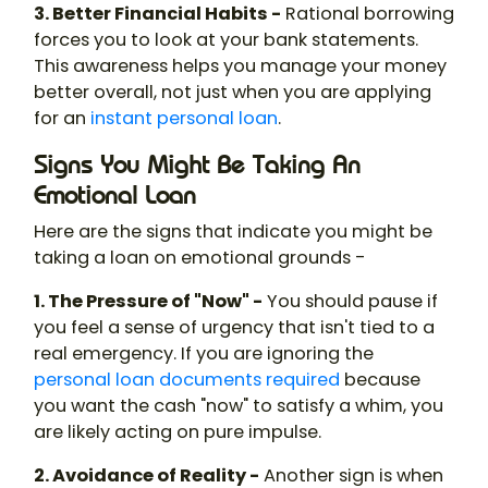
3. Better Financial Habits -
Rational borrowing
forces you to look at your bank statements.
This awareness helps you manage your money
better overall, not just when you are applying
for an
instant personal loan
.
Signs You Might Be Taking An
Emotional Loan
Here are the signs that indicate you might be
taking a loan on emotional grounds -
1. The Pressure of "Now" -
You should pause if
you feel a sense of urgency that isn't tied to a
real emergency. If you are ignoring the
personal loan documents required
because
you want the cash "now" to satisfy a whim, you
are likely acting on pure impulse.
2. Avoidance of Reality -
Another sign is when