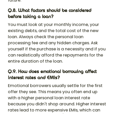
future.
Q.8. What factors should be considered
before taking a loan?
You must look at your monthly income, your
existing debts, and the total cost of the new
loan. Always check the personal loan
processing fee and any hidden charges. Ask
yourself if the purchase is a necessity and if you
can realistically afford the repayments for the
entire duration of the loan.
Q.9. How does emotional borrowing affect
interest rates and EMIs?
Emotional borrowers usually settle for the first
offer they see. This means you often end up
with a higher personal loan interest rate
because you didn't shop around. Higher interest
rates lead to more expensive EMIs, which can