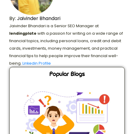
By:
Jaivinder Bhandari
Jaivinder Bhandari is a Senior SEO Manager at
lendingplate
with a passion for writing on a wide range of
financial topics, including personal loans, credit and debit
cards, investments, money management, and practical
financial tips to help people improve their financial well-
being.
Linkedin Profile
Popular Blogs