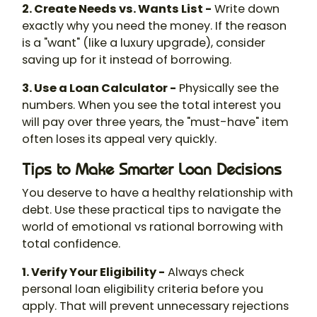
2. Create Needs vs. Wants List -
Write down
exactly why you need the money. If the reason
is a "want" (like a luxury upgrade), consider
saving up for it instead of borrowing.
3. Use a Loan Calculator -
Physically see the
numbers. When you see the total interest you
will pay over three years, the "must-have" item
often loses its appeal very quickly.
Tips to Make Smarter Loan Decisions
You deserve to have a healthy relationship with
debt. Use these practical tips to navigate the
world of emotional vs rational borrowing with
total confidence.
1. Verify Your Eligibility -
Always check
personal loan eligibility criteria before you
apply. That will prevent unnecessary rejections