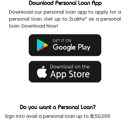
Download Personal Loan App
Download our personal loan app to apply for a
personal loan. Get up to 2Lakhs* as a personal
loan. Download Now!
Do you want a Personal Loan?
Sign into avail a personal loan up to ₹ 2,50,000