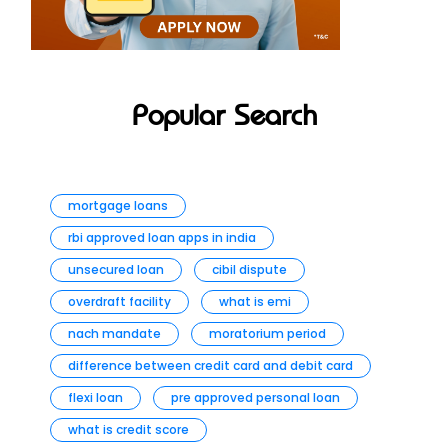
Popular Search
mortgage loans
rbi approved loan apps in india
unsecured loan
cibil dispute
overdraft facility
what is emi
nach mandate
moratorium period
difference between credit card and debit card
flexi loan
pre approved personal loan
what is credit score