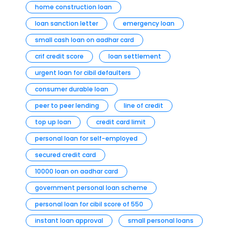
home construction loan
loan sanction letter
emergency loan
small cash loan on aadhar card
crif credit score
loan settlement
urgent loan for cibil defaulters
consumer durable loan
peer to peer lending
line of credit
top up loan
credit card limit
personal loan for self-employed
secured credit card
10000 loan on aadhar card
government personal loan scheme
personal loan for cibil score of 550
instant loan approval
small personal loans