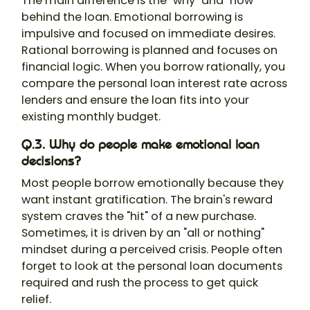
The main difference is the "why" and "how"
behind the loan. Emotional borrowing is
impulsive and focused on immediate desires.
Rational borrowing is planned and focuses on
financial logic. When you borrow rationally, you
compare the personal loan interest rate across
lenders and ensure the loan fits into your
existing monthly budget.
Q.3. Why do people make emotional loan
decisions?
Most people borrow emotionally because they
want instant gratification. The brain's reward
system craves the "hit" of a new purchase.
Sometimes, it is driven by an "all or nothing"
mindset during a perceived crisis. People often
forget to look at the personal loan documents
required and rush the process to get quick
relief.