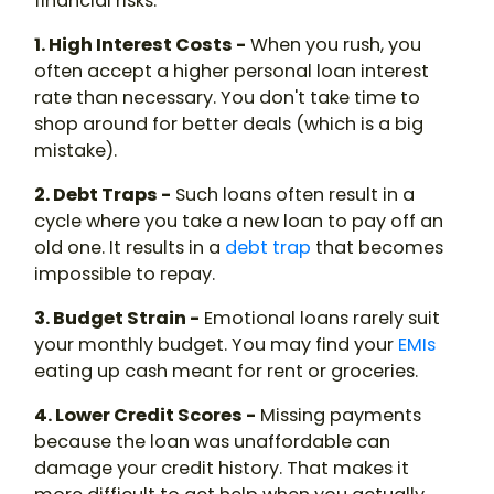
financial risks.
1. High Interest Costs -
When you rush, you
often accept a higher personal loan interest
rate than necessary. You don't take time to
shop around for better deals (which is a big
mistake).
2. Debt Traps -
Such loans often result in a
cycle where you take a new loan to pay off an
old one. It results in a
debt trap
that becomes
impossible to repay.
3. Budget Strain -
Emotional loans rarely suit
your monthly budget. You may find your
EMIs
eating up cash meant for rent or groceries.
4. Lower Credit Scores -
Missing payments
because the loan was unaffordable can
damage your credit history. That makes it