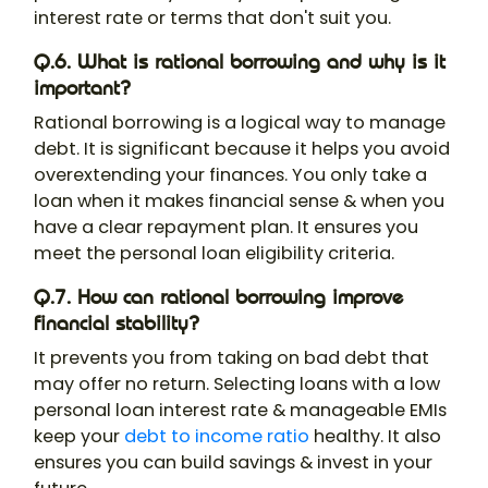
interest rate or terms that don't suit you.
Q.6. What is rational borrowing and why is it
important?
Rational borrowing is a logical way to manage
debt. It is significant because it helps you avoid
overextending your finances. You only take a
loan when it makes financial sense & when you
have a clear repayment plan. It ensures you
meet the personal loan eligibility criteria.
Q.7. How can rational borrowing improve
financial stability?
It prevents you from taking on bad debt that
may offer no return. Selecting loans with a low
personal loan interest rate & manageable EMIs
keep your
debt to income ratio
healthy. It also
ensures you can build savings & invest in your