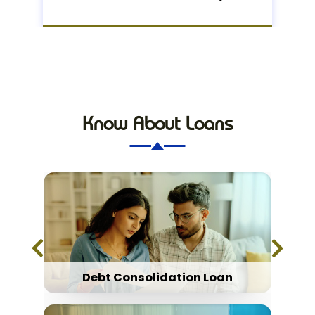
Know About Loans
Debt Consolidation Loan