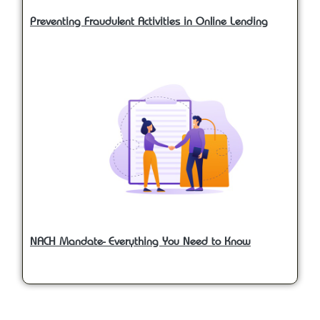
Preventing Fraudulent Activities in Online Lending
NACH Mandate- Everything You Need to Know