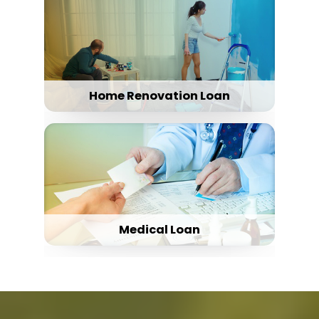
Home Renovation Loan
Medical Loan