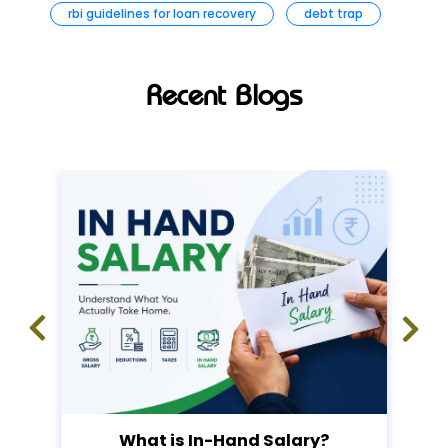
rbi guidelines for loan recovery
debt trap
Recent Blogs
What is In-Hand Salary?