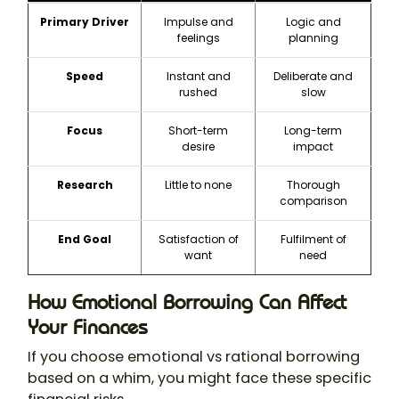
Primary Driver
Impulse and
Logic and
feelings
planning
Speed
Instant and
Deliberate and
rushed
slow
Focus
Short-term
Long-term
desire
impact
Research
Little to none
Thorough
comparison
End Goal
Satisfaction of
Fulfilment of
want
need
How Emotional Borrowing Can Affect
Your Finances
If you choose emotional vs rational borrowing
based on a whim, you might face these specific