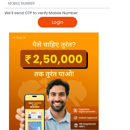
We'll send OTP to verify Mobile Number.
Login