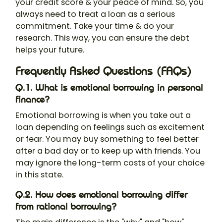
your credit score & your peace of mind. So, you
always need to treat a loan as a serious
commitment. Take your time & do your
research. This way, you can ensure the debt
helps your future.
Frequently Asked Questions (FAQs)
Q.1. What is emotional borrowing in personal
finance?
Emotional borrowing is when you take out a
loan depending on feelings such as excitement
or fear. You may buy something to feel better
after a bad day or to keep up with friends. You
may ignore the long-term costs of your choice
in this state.
Q.2. How does emotional borrowing differ
from rational borrowing?