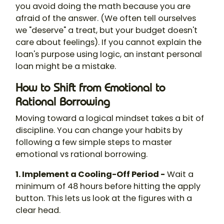
you avoid doing the math because you are
afraid of the answer. (We often tell ourselves
we "deserve" a treat, but your budget doesn't
care about feelings). If you cannot explain the
loan's purpose using logic, an instant personal
loan might be a mistake.
How to Shift from Emotional to
Rational Borrowing
Moving toward a logical mindset takes a bit of
discipline. You can change your habits by
following a few simple steps to master
emotional vs rational borrowing.
1. Implement a Cooling-Off Period -
Wait a
minimum of 48 hours before hitting the apply
button. This lets us look at the figures with a
clear head.