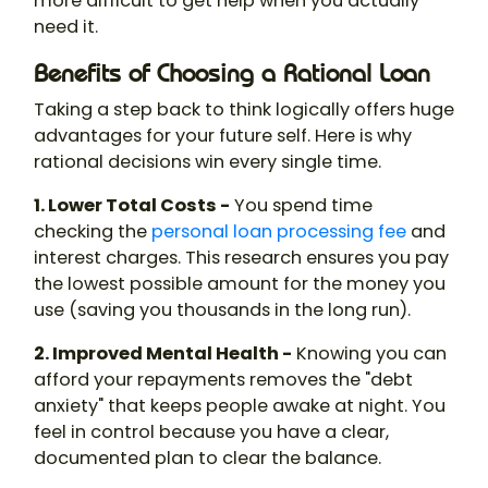
more difficult to get help when you actually
need it.
Benefits of Choosing a Rational Loan
Taking a step back to think logically offers huge
advantages for your future self. Here is why
rational decisions win every single time.
1. Lower Total Costs -
You spend time
checking the
personal loan processing fee
and
interest charges. This research ensures you pay
the lowest possible amount for the money you
use (saving you thousands in the long run).
2. Improved Mental Health -
Knowing you can
afford your repayments removes the "debt
anxiety" that keeps people awake at night. You
feel in control because you have a clear,
documented plan to clear the balance.