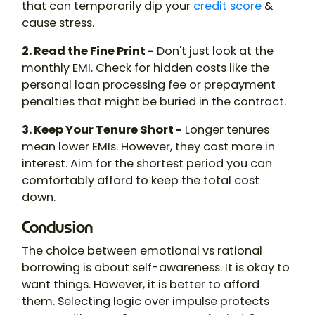
that can temporarily dip your
credit score
&
cause stress.
2. Read the Fine Print -
Don't just look at the
monthly EMI. Check for hidden costs like the
personal loan processing fee or prepayment
penalties that might be buried in the contract.
3. Keep Your Tenure Short -
Longer tenures
mean lower EMIs. However, they cost more in
interest. Aim for the shortest period you can
comfortably afford to keep the total cost
down.
Conclusion
The choice between emotional vs rational
borrowing is about self-awareness. It is okay to
want things. However, it is better to afford
them. Selecting logic over impulse protects