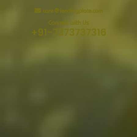
care@lendingplate.com
Connect with Us
+91-7373737316