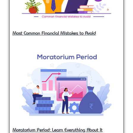
Most Common Financial Mistakes to Avoid
Moratorium Period: Learn Everything About It