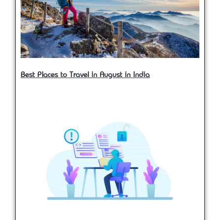
Best Places to Travel in August in India