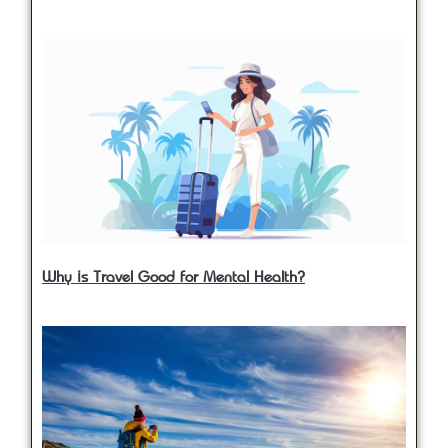
Why is Travel Good for Mental Health?