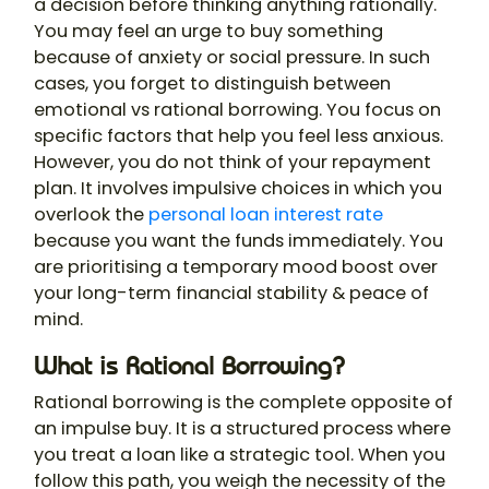
a decision before thinking anything rationally.
You may feel an urge to buy something
because of anxiety or social pressure. In such
cases, you forget to distinguish between
emotional vs rational borrowing. You focus on
specific factors that help you feel less anxious.
However, you do not think of your repayment
plan. It involves impulsive choices in which you
overlook the
personal loan interest rate
because you want the funds immediately. You
are prioritising a temporary mood boost over
your long-term financial stability & peace of
mind.
What is Rational Borrowing?
Rational borrowing is the complete opposite of
an impulse buy. It is a structured process where
you treat a loan like a strategic tool. When you
follow this path, you weigh the necessity of the