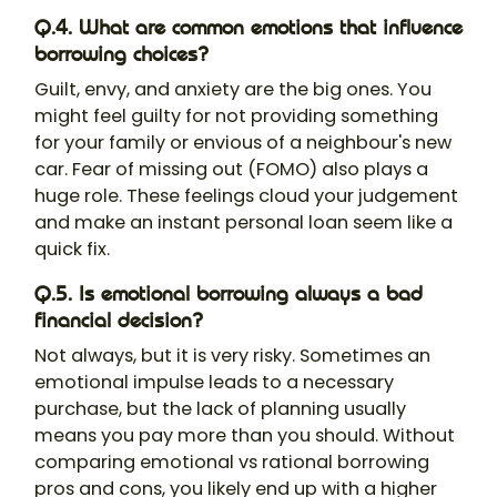
Q.4. What are common emotions that influence
borrowing choices?
Guilt, envy, and anxiety are the big ones. You
might feel guilty for not providing something
for your family or envious of a neighbour's new
car. Fear of missing out (FOMO) also plays a
huge role. These feelings cloud your judgement
and make an instant personal loan seem like a
quick fix.
Q.5. Is emotional borrowing always a bad
financial decision?
Not always, but it is very risky. Sometimes an
emotional impulse leads to a necessary
purchase, but the lack of planning usually
means you pay more than you should. Without
comparing emotional vs rational borrowing
pros and cons, you likely end up with a higher