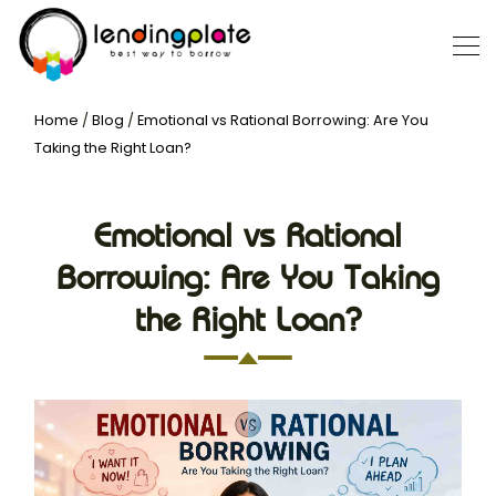
Home
/
Blog
/
Emotional vs Rational Borrowing: Are You
Taking the Right Loan?
Emotional vs Rational
Borrowing: Are You Taking
the Right Loan?