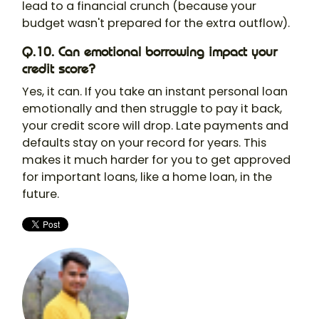
lead to a financial crunch (because your
budget wasn't prepared for the extra outflow).
Q.10. Can emotional borrowing impact your
credit score?
Yes, it can. If you take an instant personal loan
emotionally and then struggle to pay it back,
your credit score will drop. Late payments and
defaults stay on your record for years. This
makes it much harder for you to get approved
for important loans, like a home loan, in the
future.