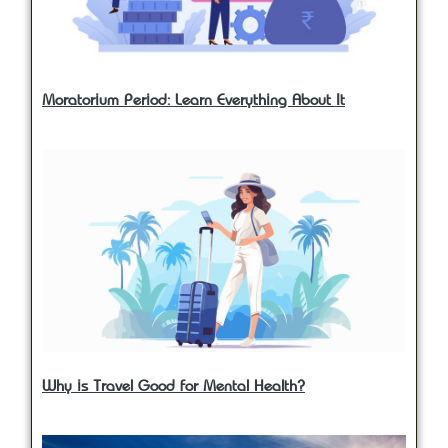
Moratorium Period: Learn Everything About It
Why is Travel Good for Mental Health?