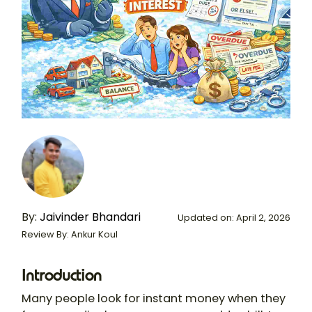
By:
Jaivinder Bhandari
Updated on: April 2, 2026
Review By: Ankur Koul
Introduction
Many people look for instant money when they