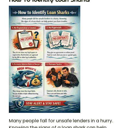
Many people fall for unsafe lenders in a hurry.
Knowing the signs of a
loan shark
can help