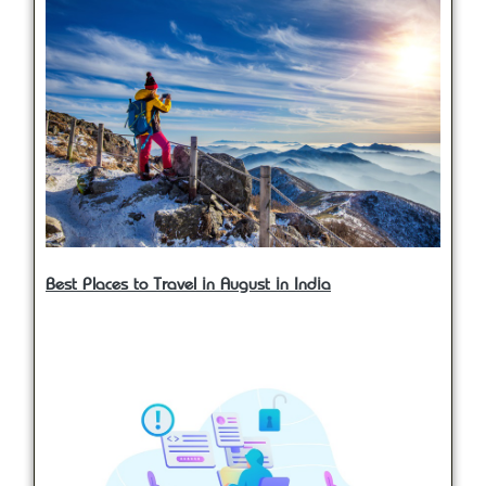
Best Places to Travel in August in India