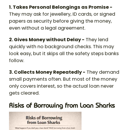
1. Takes Personal Belongings as Promise -
They may ask for jewellery, ID cards, or signed
papers as security before giving the money,
even without a legal agreement.
2. Gives Money without Delay -
They lend
quickly with no background checks. This may
look easy, but it skips all the safety steps banks
follow.
3. Collects Money Repeatedly -
They demand
small payments often. But most of the money
only covers interest, so the actual loan never
gets cleared.
Risks of Borrowing from Loan Sharks