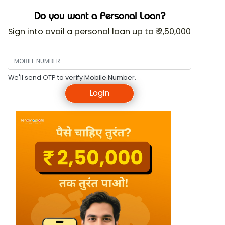
Do you want a Personal Loan?
Sign into avail a personal loan up to ₹ 2,50,000
We'll send OTP to verify Mobile Number.
Login