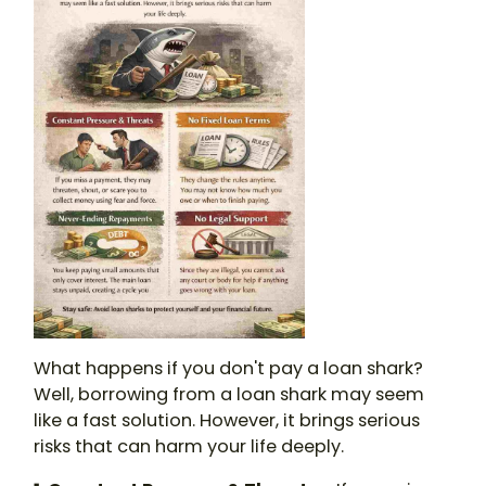
What happens if you don't pay a loan shark
?
Well, borrowing from a
loan shark
may seem
like a fast solution. However, it brings serious
risks that can harm your life deeply.