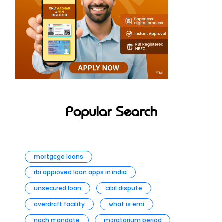
Popular Search
mortgage loans
rbi approved loan apps in india
unsecured loan
cibil dispute
overdraft facility
what is emi
nach mandate
moratorium period