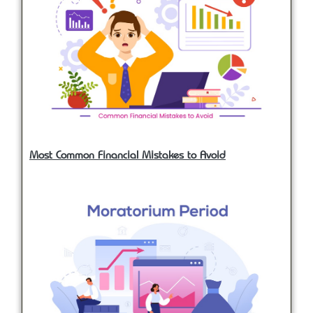
Most Common Financial Mistakes to Avoid