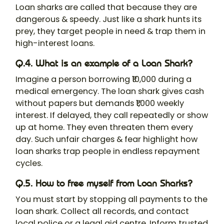
Loan shark
s are called that because they are
dangerous & speedy. Just like a shark hunts its
prey, they target people in need & trap them in
high-interest loans.
Q.4. What is an example of a Loan Shark?
Imagine a person borrowing ₹10,000 during a
medical emergency. The loan shark gives cash
without papers but demands ₹1,000 weekly
interest. If delayed, they call repeatedly or show
up at home. They even threaten them every
day. Such unfair charges & fear highlight how
loan sharks trap people in endless repayment
cycles.
Q.5. How to free myself from Loan Sharks?
You must start by stopping all payments to the
loan shark. Collect all records, and contact
local police or a legal aid centre. Inform trusted