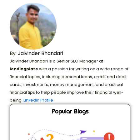
By:
Jaivinder Bhandari
Jaivinder Bhandari is a Senior SEO Manager at
lendingplate
with a passion for writing on a wide range of
financial topics, including personal loans, credit and debit
cards, investments, money management, and practical
financial tips to help people improve their financial well-
being.
Linkedin Profile
Popular Blogs