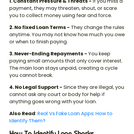
1. Constant Pressure & Threats -
If you miss a
payment, they may threaten, shout, or scare
you to collect money using fear and force.
2. No fixed Loan Terms -
They change the rules
anytime. You may not know how much you owe
or when to finish paying.
3. Never-Ending Repayments -
You keep
paying small amounts that only cover interest.
The main loan stays unpaid, creating a cycle
you cannot break.
4. No Legal Support -
Since they are illegal, you
cannot ask any court or body for help if
anything goes wrong with your loan.
Also
Read
:
Real Vs Fake Loan Apps: How to
Identify Them?
How To Identify Loan Sharks