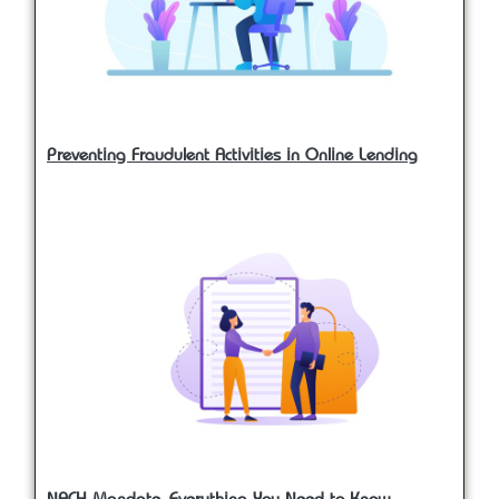
Preventing Fraudulent Activities in Online Lending
NACH Mandate- Everything You Need to Know