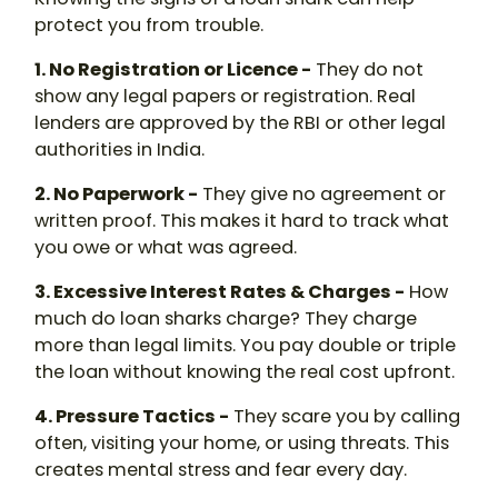
protect you from trouble.
1. No Registration or Licence -
They do not
show any legal papers or registration. Real
lenders are approved by the RBI or other legal
authorities in India.
2. No Paperwork -
They give no agreement or
written proof. This makes it hard to track what
you owe or what was agreed.
3. Excessive Interest Rates & Charges -
How
much do loan sharks charge
? They charge
more than legal limits. You pay double or triple
the loan without knowing the real cost upfront.
4. Pressure Tactics -
They scare you by calling
often, visiting your home, or using threats. This
creates mental stress and fear every day.