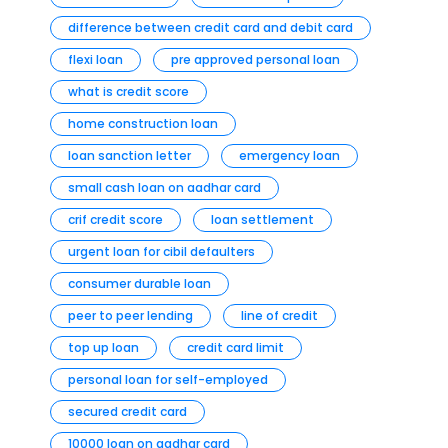
difference between credit card and debit card
flexi loan
pre approved personal loan
what is credit score
home construction loan
loan sanction letter
emergency loan
small cash loan on aadhar card
crif credit score
loan settlement
urgent loan for cibil defaulters
consumer durable loan
peer to peer lending
line of credit
top up loan
credit card limit
personal loan for self-employed
secured credit card
10000 loan on aadhar card