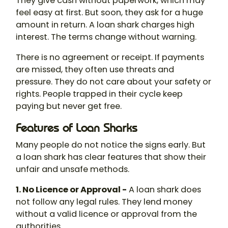
They give cash without paperwork, which may
feel easy at first. But soon, they ask for a huge
amount in return. A
loan shark
charges high
interest. The terms change without warning.
There is no agreement or receipt. If payments
are missed, they often use threats and
pressure. They do not care about your safety or
rights. People trapped in their cycle keep
paying but never get free.
Features of Loan Sharks
Many people do not notice the signs early. But
a loan shark has clear features that show their
unfair and unsafe methods.
1. No Licence or Approval -
A
loan shark
does
not follow any legal rules. They lend money
without a valid licence or approval from the
authorities.