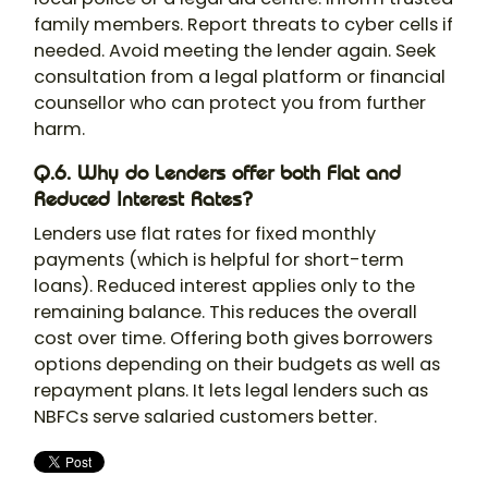
family members. Report threats to cyber cells if
needed. Avoid meeting the lender again. Seek
consultation from a legal platform or financial
counsellor who can protect you from further
harm.
Q.6. Why do Lenders offer both Flat and
Reduced Interest Rates?
Lenders use flat rates for fixed monthly
payments (which is helpful for short-term
loans). Reduced interest applies only to the
remaining balance. This reduces the overall
cost over time. Offering both gives borrowers
options depending on their budgets as well as
repayment plans. It lets legal lenders such as
NBFCs serve salaried customers better.