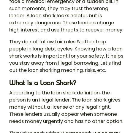
face a medical emergency or a sudden bill. In
such moments, they may trust the wrong
lender. A
loan shark
looks helpful, but is
extremely dangerous. These lenders charge
high interest and use threats to recover money.
They do not follow fair rules & often trap
people in long debt cycles. Knowing how a loan
shark works is important for your safety. It helps
you stay away from illegal borrowing. Let's find
out the
loan sharking meaning
, risks, etc.
What is a Loan Shark?
According to the
loan shark definition
, the
person is an illegal lender. The loan shark gives
money without a license or any legal right.
These lenders usually appear when someone
needs money urgently and has no other option.