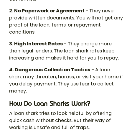
2. No Paperwork or Agreement -
They never
provide written documents. You will not get any
proof of the loan, terms, or repayment
conditions.
3. High Interest Rates -
They charge more
than legal lenders. The
loan shark rates
keep
increasing and makes it hard for you to repay.
4. Dangerous Collection Tactics -
A loan
shark may threaten, harass, or visit your home if
you delay payment. They use fear to collect
money.
How Do Loan Sharks Work?
A
loan shark
tries to look helpful by offering
quick cash without checks. But their way of
working is unsafe and full of traps.