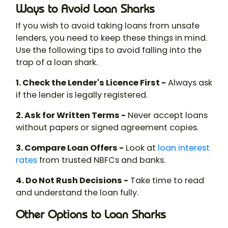
Ways to Avoid Loan Sharks
If you wish to avoid taking loans from unsafe
lenders, you need to keep these things in mind.
Use the following tips to avoid falling into the
trap of a
loan shark
.
1. Check the Lender's Licence First -
Always ask
if the lender is legally registered.
2. Ask for Written Terms -
Never accept loans
without papers or signed agreement copies.
3. Compare Loan Offers -
Look at
loan
interest
rates
from trusted NBFCs and banks.
4. Do Not Rush Decisions -
Take time to read
and understand the loan fully.
Other Options to Loan Sharks