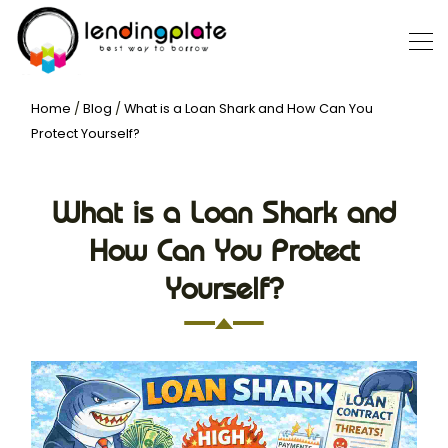
Home
/
Blog
/
What is a Loan Shark and How Can You
Protect Yourself?
What is a Loan Shark and
How Can You Protect
Yourself?