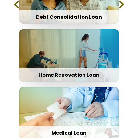
Debt Consolidation Loan
Home Renovation Loan
Medical Loan