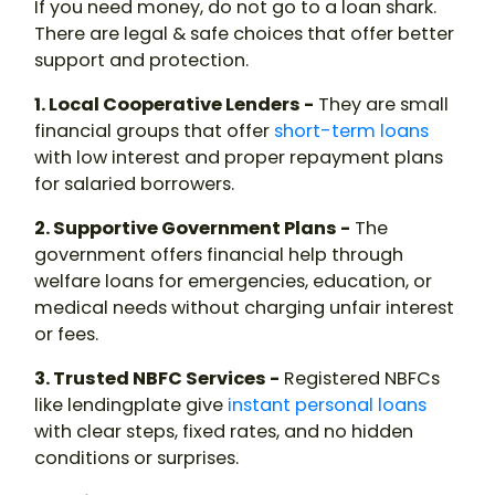
If you need money, do not go to a
loan shark
.
There are legal & safe choices that offer better
support and protection.
1. Local Cooperative Lenders -
They are small
financial groups that offer
short-term loans
with low interest and proper repayment plans
for salaried borrowers.
2. Supportive Government Plans -
The
government offers financial help through
welfare loans for emergencies, education, or
medical needs without charging unfair interest
or fees.
3. Trusted NBFC Services -
Registered NBFCs
like lendingplate give
instant personal loans
with clear steps, fixed rates, and no hidden
conditions or surprises.