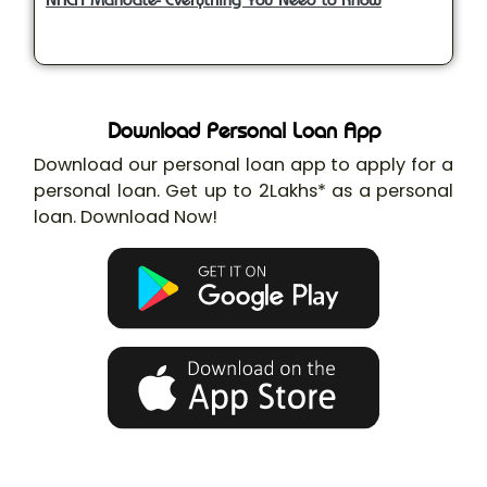
Download Personal Loan App
Download our personal loan app to apply for a
personal loan. Get up to 2Lakhs* as a personal
loan. Download Now!