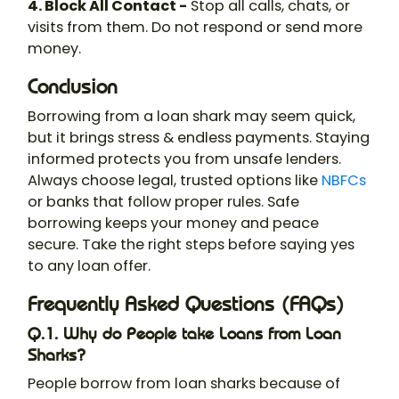
4. Block All Contact -
Stop all calls, chats, or
visits from them. Do not respond or send more
money.
Conclusion
Borrowing from a loan shark may seem quick,
but it brings stress & endless payments. Staying
informed protects you from unsafe lenders.
Always choose legal, trusted options like
NBFCs
or banks that follow proper rules. Safe
borrowing keeps your money and peace
secure. Take the right steps before saying yes
to any loan offer.
Frequently Asked Questions (FAQs)
Q.1. Why do People take Loans from Loan
Sharks?
People borrow from loan sharks because of