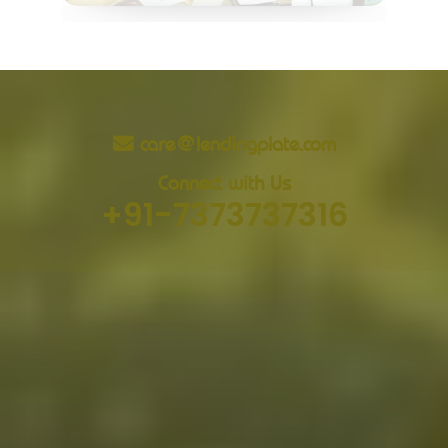
care@lendingplate.com
Connect with Us
+91-7373737316