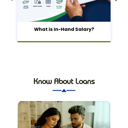
What is In-Hand Salary?
Know About Loans