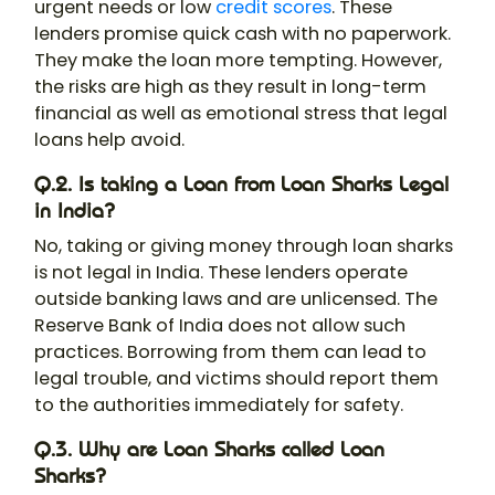
urgent needs or low
credit scores
. These
lenders promise quick cash with no paperwork.
They make the loan more tempting. However,
the risks are high as they result in long-term
financial as well as emotional stress that legal
loans help avoid.
Q.2. Is taking a Loan from Loan Sharks Legal
in India?
No, taking or giving money through loan sharks
is not legal in India. These lenders operate
outside banking laws and are unlicensed. The
Reserve Bank of India does not allow such
practices. Borrowing from them can lead to
legal trouble, and victims should report them
to the authorities immediately for safety.
Q.3. Why are Loan Sharks called Loan
Sharks?