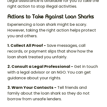
Legal assistance is available for you to take the
right action to stop illegal activities.
Actions to Take Against Loan Sharks
Experiencing a loan shark might be scary.
However, taking the right action helps protect
you and others.
1. Collect All Proof -
Save messages, call
records, or payment slips that show how the
loan shark
treated you unfairly.
2. Consult a Legal Professional -
Get in touch
with a legal advisor or an NGO. You can get
guidance about your rights.
3. Warn Your Contacts -
Tell friends and
family about the
loan shark
so they do not
borrow from unsafe lenders.