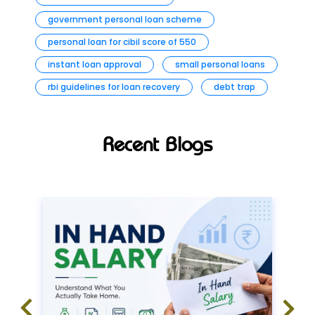
government personal loan scheme
personal loan for cibil score of 550
instant loan approval
small personal loans
rbi guidelines for loan recovery
debt trap
Recent Blogs