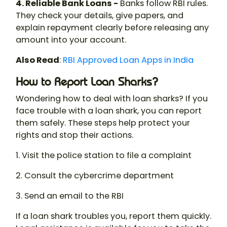
4. Reliable Bank Loans -
Banks follow RBI rules.
They check your details, give papers, and
explain repayment clearly before releasing any
amount into your account.
Also Read
:
RBI Approved Loan Apps in India
How to Report Loan Sharks?
Wondering
how to deal with loan sharks
? If you
face trouble with a
loan shark
, you can report
them safely. These steps help protect your
rights and stop their actions.
1. Visit the police station to file a complaint
2. Consult the cybercrime department
3. Send an email to the RBI
If a loan shark troubles you, report them quickly.