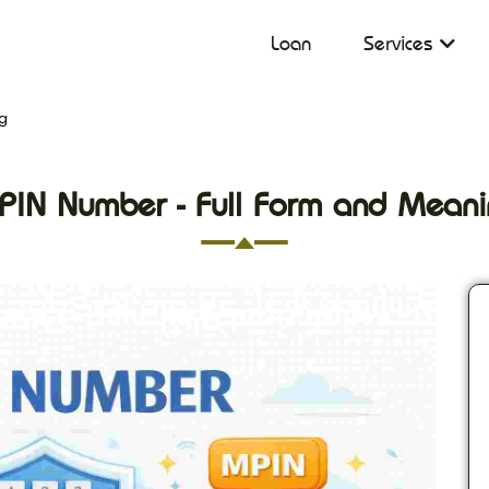
Loan
Services
g
PIN Number - Full Form and Meani