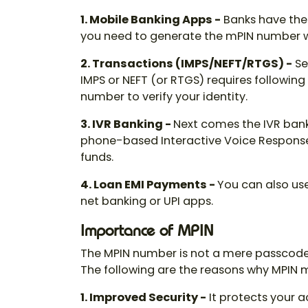
1. Mobile Banking Apps -
Banks have thei
you need to generate the mPIN number
2. Transactions (IMPS/NEFT/RTGS) -
Se
IMPS or NEFT (or RTGS) requires following
number
to verify your identity.
3. IVR Banking -
Next comes the IVR bank
phone-based Interactive Voice Response 
funds.
4. Loan EMI Payments -
You can also use
net banking or UPI apps.
Importance of MPIN
The
MPIN number
is not a mere passcode. 
The following are the reasons why MPIN 
1. Improved Security
-
It protects your a