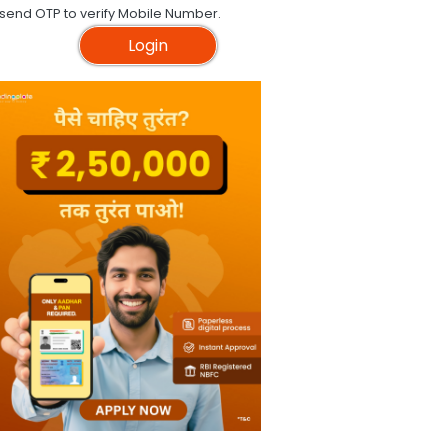
 send OTP to verify Mobile Number.
Login