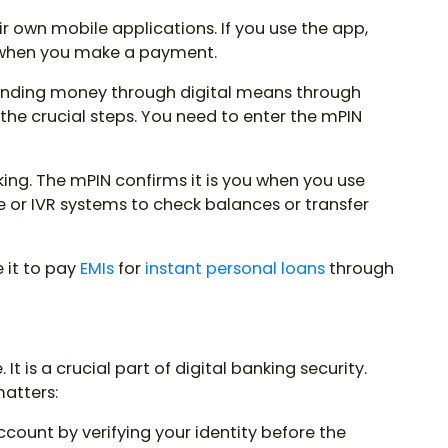
r own mobile applications. If you use the app,
 when you make a payment.
nding money through digital means through
 the crucial steps. You need to enter the
mPIN
ing. The mPIN confirms it is you when you use
or IVR systems to check balances or transfer
 it to pay
EMIs
for
instant personal loan
s
through
It is a crucial part of digital banking security.
matters:
ccount by verifying your identity before the