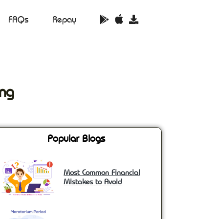
FAQs
Repay
ng
Popular Blogs
Most Common Financial
Mistakes to Avoid