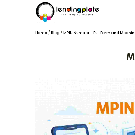
Home
/
Blog
/
MPIN Number - Full Form and Meanin
M