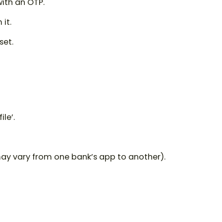
with an OTP.
it.
set.
ile’.
may vary from one bank’s app to another).