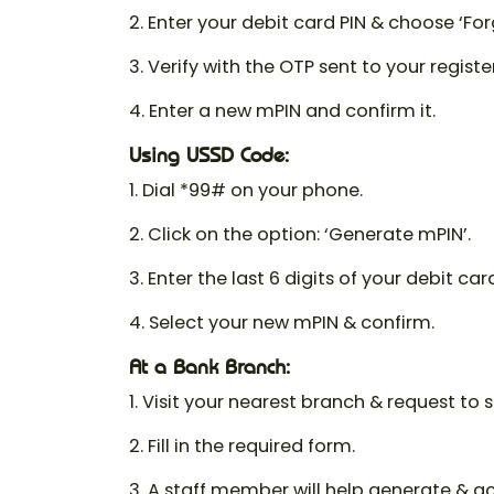
2. Enter your debit card PIN & choose ‘For
3. Verify with the OTP sent to your regist
4. Enter a new mPIN and confirm it.
Using USSD Code:
1. Dial *99# on your phone.
2. Click on the option: ‘Generate mPIN’.
3. Enter the last 6 digits of your debit ca
4. Select your new mPIN & confirm.
At a Bank Branch:
1. Visit your nearest branch & request to 
2. Fill in the required form.
3. A staff member will help generate & a