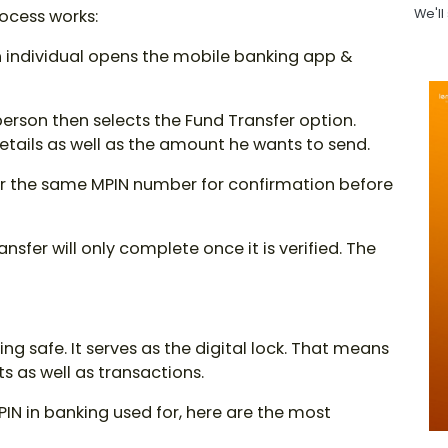
rocess works:
We'll
 individual opens the mobile banking app &
erson then selects the Fund Transfer option.
etails as well as the amount he wants to send.
for the same
MPIN number
for confirmation before
ansfer will only complete once it is verified. The
g safe. It serves as the digital lock. That means
 as well as transactions.
PIN in banking used for
, here are the most