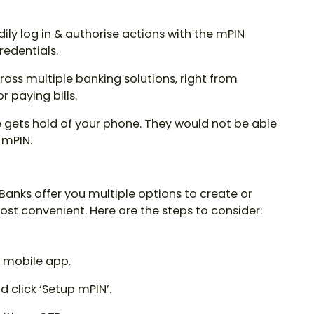
ily log in & authorise actions with the
mPIN
edentials.
oss multiple banking solutions, right from
 paying bills.
ets hold of your phone. They would not be able
 mPIN.
 Banks offer you multiple options to create or
most convenient. Here are the steps to consider:
or mobile app.
 click ‘Setup mPIN’.