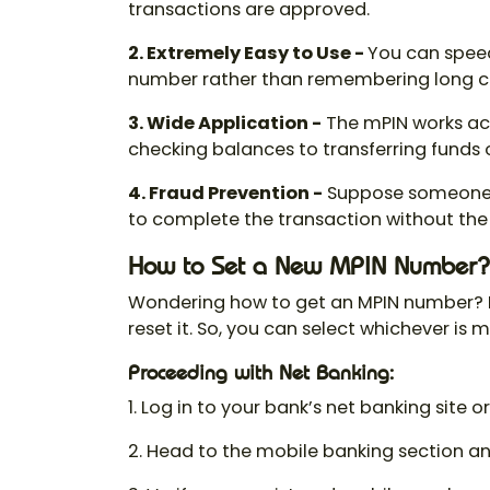
transactions are approved.
2. Extremely Easy to Use -
You can speed
number
rather than remembering long cr
3. Wide Application
-
The mPIN works acr
checking balances to transferring funds or
4. Fraud Prevention
-
Suppose someone g
to complete the transaction without the
How to Set a New MPIN Number?
Wondering
how to get an MPIN number
?
reset it. So, you can select whichever is 
Proceeding with Net Banking:
1. Log in to your bank’s net banking site 
2. Head to the mobile banking section and