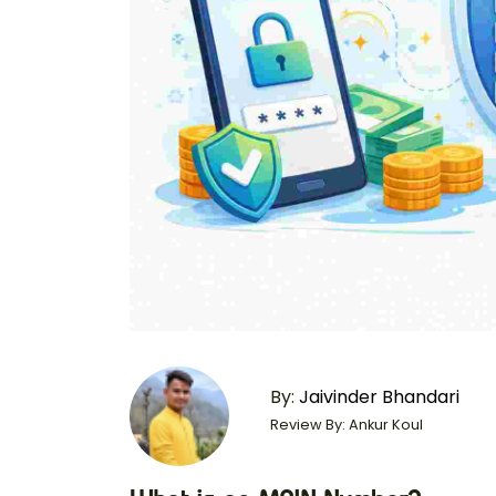
By:
Jaivinder Bhandari
Review By: Ankur Koul