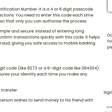
tification Number. It is a 4 or 6 digit passcode
actions. You need to enter this code each time
o that only you can authorise the process.
imple and secure. Instead of entering long
Do
nfirm transactions quickly with this code. It helps
fo
raud, giving you safe access to mobile banking
pe
git code (like 8273 or a 6-digit code like 394304).
nsures your identity each time you make any
 transfer:
Sign
erson wishes to send money to his friend with