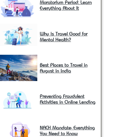
Moratorium Period: Learn
Everything About It
Why is Travel Good for
Mental Health?
Best Places to Travel in
August in India
Preventing Fraudulent
Activities in Online Lending
NACH Mandate- Everything
You Need to Know