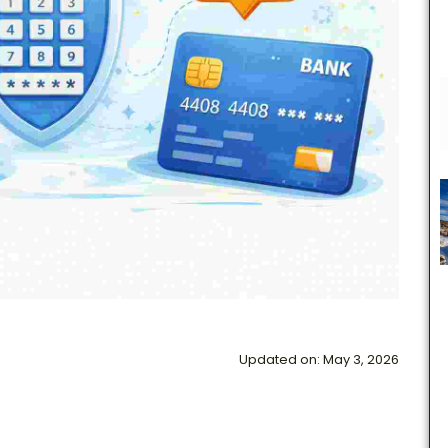
Updated on: May 3, 2026