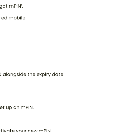
got mPIN’.
ered mobile.
rd alongside the expiry date.
set up an mPIN.
ctivate your new mPIN.