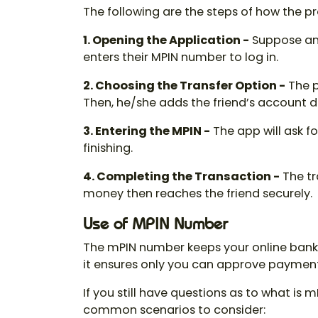
The following are the steps of how the p
1. Opening the Application -
Suppose an
enters their
MPIN number
to log in.
2. Choosing the Transfer Option -
The p
Then, he/she adds the friend’s account d
3. Entering the MPIN -
The app will ask 
finishing.
4. Completing the Transaction -
The tr
money then reaches the friend securely.
Use of MPIN Number
The mPIN number keeps your online bankin
it ensures only you can approve payments
If you still have questions as to
what is m
common scenarios to consider: