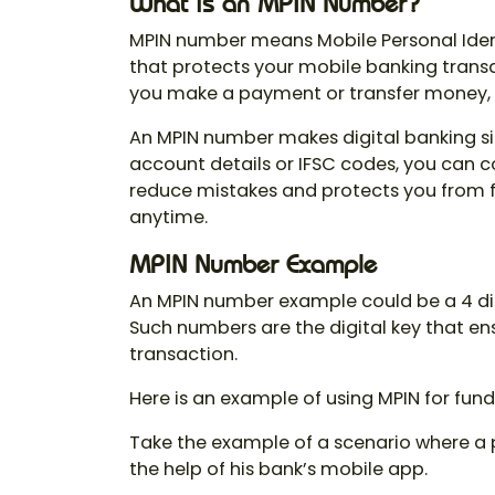
What is an MPIN Number?
MPIN number means
Mobile Personal Iden
that protects your mobile banking trans
you make a payment or transfer money, s
An
MPIN number
makes digital banking s
account details or IFSC codes, you can co
reduce mistakes and protects you from f
anytime.
MPIN Number Example
An
MPIN number example
could be a 4 di
Such numbers are the digital key that e
transaction.
Here is an example of using MPIN for fund
Take the example of a scenario where a p
the help of his bank’s mobile app.