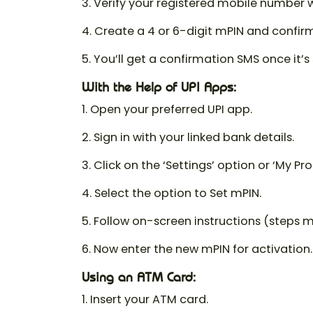
3. Verify your registered mobile number 
4. Create a 4 or 6-digit mPIN and confirm 
5. You’ll get a confirmation SMS once it’s 
With the Help of UPI Apps:
1. Open your preferred UPI app.
2. Sign in with your linked bank details.
3. Click on the ‘Settings’ option or ‘My Prof
4. Select the option to Set mPIN.
5. Follow on-screen instructions (steps 
6. Now enter the new mPIN for activation.
Using an ATM Card:
1. Insert your ATM card.