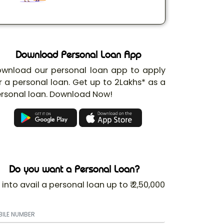
Download Personal Loan App
wnload our personal loan app to apply
r a personal loan. Get up to 2Lakhs* as a
rsonal loan. Download Now!
Do you want a Personal Loan?
 into avail a personal loan up to ₹ 2,50,000