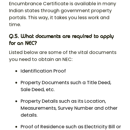
Encumbrance Certificate is available in many
Indian states through government property
portals. This way, it takes you less work and
time.
Q.5. What documents are required to apply
for an NEC?
Listed below are some of the vital documents
you need to obtain an NEC:
Identification Proof
Property Documents such a Title Deed,
Sale Deed, etc.
Property Details such as its Location,
Measurements, Survey Number and other
details.
Proof of Residence such as Electricity Bill or