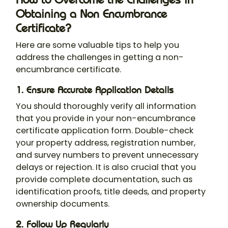
Obtaining a Non Encumbrance
Certificate?
Here are some valuable tips to help you
address the challenges in getting a non-
encumbrance certificate.
1. Ensure Accurate Application Details
You should thoroughly verify all information
that you provide in your
non-encumbrance
certificate application form
. Double-check
your property address, registration number,
and survey numbers to prevent unnecessary
delays or rejection. It is also crucial that you
provide complete documentation, such as
identification proofs, title deeds, and property
ownership documents.
2.
Follow Up Regularly