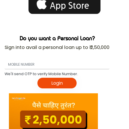
Do you want a Personal Loan?
Sign into avail a personal loan up to ₹ 2,50,000
We'll send OTP to verify Mobile Number.
Login