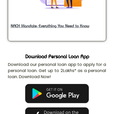
NACH Mandate- Everything You Need to Know
Download Personal Loan App
Download our personal loan app to apply for a
personal loan. Get up to 2Lakhs* as a personal
loan. Download Now!