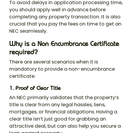
To avoid delays in application processing time,
you should apply well in advance before
completing any property transaction. It is also
crucial that you pay the fees on time to get an
NEC seamlessly.
Why is a Non Encumbrance Certificate
required?
There are several scenarios when it is
mandatory to provide a non-encumbrance
certificate:
1. Proof of Clear Title
An NEC primarily validates that the property’s
title is clear from any legal hassles, liens,
mortgages, or financial obligations. Having a
clear title isn’t just good for grabbing an
attractive deal, but can also help you secure a