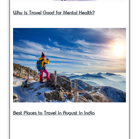
Why is Travel Good for Mental Health?
Best Places to Travel in August in India