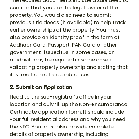
The required documents include a sale deed to
confirm that you are the legal owner of the
property. You would also need to submit
previous title deeds (if available) to help track
earlier ownerships of the property. You must
also provide an identity proof in the form of
Aadhaar Card, Passport, PAN Card or other
government-issued IDs. In some cases, an
affidavit may be required in some cases
validating property ownership and stating that
it is free from all encumbrances.
2. Submit an Application
Head to the sub-registrar’s office in your
location and duly fill up the Non-Encumbrance
Certificate application form. It should include
your full residential address and why you need
the NEC. You must also provide complete
details of property ownership, including