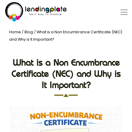
Home
/
Blog
/
What is a Non Encumbrance Certificate (NEC)
and Why is It Important?
What is a Non Encumbrance
Certificate (NEC) and Why is
It Important?