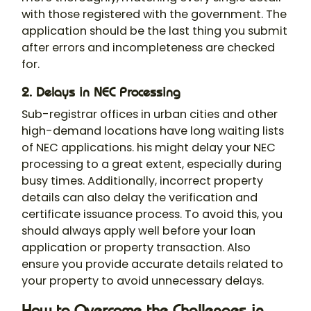
with those registered with the government. The
application should be the last thing you submit
after errors and incompleteness are checked
for.
2. Delays in NEC Processing
Sub-registrar offices in urban cities and other
high-demand locations have long waiting lists
of NEC applications. his might delay your NEC
processing to a great extent, especially during
busy times. Additionally, incorrect property
details can also delay the verification and
certificate issuance process. To avoid this, you
should always apply well before your loan
application or property transaction. Also
ensure you provide accurate details related to
your property to avoid unnecessary delays.
How to Overcome the Challenges in