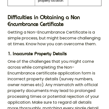
property location.
Difficulties in Obtaining a Non
Encumbrance Certificate
Getting a Non-Encumbrance Certificate is a
simple process, but might become challenging
at times. Know how you can overcome them.
1. Inaccurate Property Details
One of the challenges that you might come
across while completing the Non-
Encumbrance certificate application form is
incorrect property details (survey numbers,
owner names etc). Any mismatch with official
property documents may lead to prolonged
processing times or potential rejection of your
application. Make sure to regard all details
more thoroughly, matching every single detail