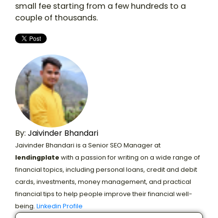
small fee starting from a few hundreds to a
couple of thousands.
By:
Jaivinder Bhandari
Jaivinder Bhandari is a Senior SEO Manager at
lendingplate
with a passion for writing on a wide range of
financial topics, including personal loans, credit and debit
cards, investments, money management, and practical
financial tips to help people improve their financial well-
being.
Linkedin Profile