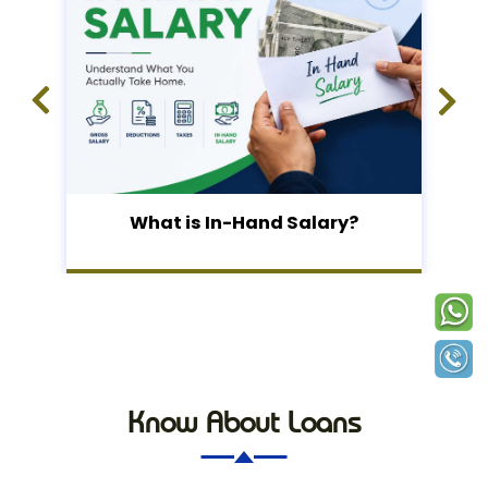
What is In-Hand Salary?
Know About Loans