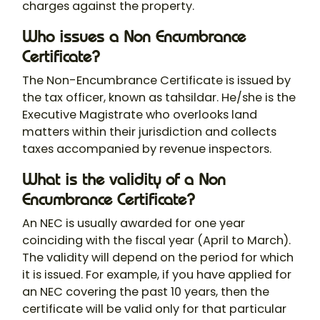
charges against the property.
Who issues a Non Encumbrance
Certificate?
The Non-Encumbrance Certificate is issued by
the tax officer, known as tahsildar. He/she is the
Executive Magistrate who overlooks land
matters within their jurisdiction and collects
taxes accompanied by revenue inspectors.
What is the validity of a Non
Encumbrance Certificate?
An NEC is usually awarded for one year
coinciding with the fiscal year (April to March).
The validity will depend on the period for which
it is issued. For example, if you have applied for
an NEC covering the past 10 years, then the
certificate will be valid only for that particular