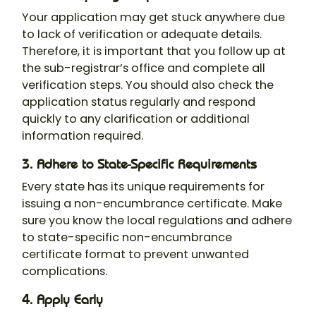
Your application may get stuck anywhere due
to lack of verification or adequate details.
Therefore, it is important that you follow up at
the sub-registrar’s office and complete all
verification steps. You should also check the
application status regularly and respond
quickly to any clarification or additional
information required.
3. Adhere to State-Specific Requirements
Every state has its unique requirements for
issuing a non-encumbrance certificate. Make
sure you know the local regulations and adhere
to state-specific
non-encumbrance
certificate format
​ to prevent unwanted
complications.
4. Apply Early