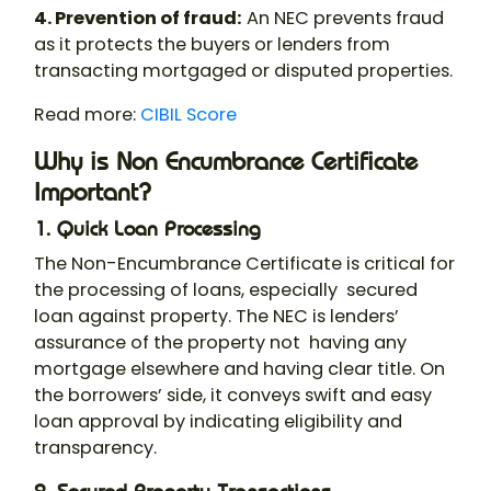
4. Prevention of fraud:
An NEC prevents fraud
as it protects the buyers or lenders from
transacting mortgaged or disputed properties.
Read more:
CIBIL Score
Why is Non Encumbrance Certificate
Important?
1. Quick Loan Processing
The Non-Encumbrance Certificate is critical for
the processing of loans, especially secured
loan against property. The NEC is lenders’
assurance of the property not having any
mortgage elsewhere and having clear title. On
the borrowers’ side, it conveys swift and easy
loan approval by indicating eligibility and
transparency.