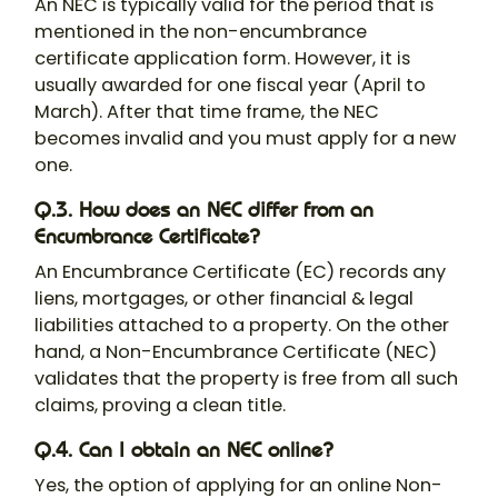
An NEC is typically valid for the period that is
mentioned in the non-encumbrance
certificate application form. However, it is
usually awarded for one fiscal year (April to
March). After that time frame, the NEC
becomes invalid and you must apply for a new
one.
Q.3. How does an NEC differ from an
Encumbrance Certificate?
An Encumbrance Certificate (EC) records any
liens, mortgages, or other financial & legal
liabilities attached to a property. On the other
hand, a Non-Encumbrance Certificate (NEC)
validates that the property is free from all such
claims, proving a clean title.
Q.4. Can I obtain an NEC online?
Yes, the option of applying for an online Non-