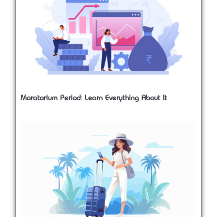
Moratorium Period: Learn Everything About It