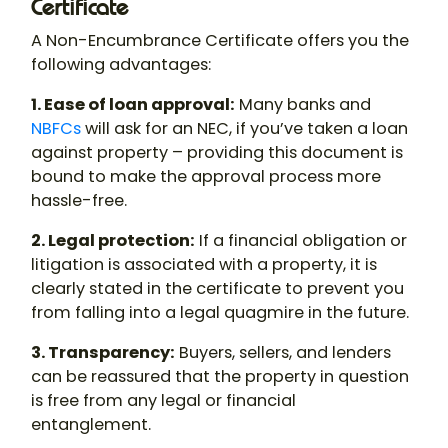
Certificate
A Non-Encumbrance Certificate offers you the
following advantages:
1. Ease of loan approval:
Many banks and
NBFCs
will ask for an NEC, if you’ve taken a loan
against property – providing this document is
bound to make the approval process more
hassle-free.
2. Legal protection:
If a financial obligation or
litigation is associated with a property, it is
clearly stated in the certificate to prevent you
from falling into a legal quagmire in the future.
3. Transparency:
Buyers, sellers, and lenders
can be reassured that the property in question
is free from any legal or financial
entanglement.