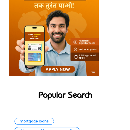
Popular Search
mortgage loans