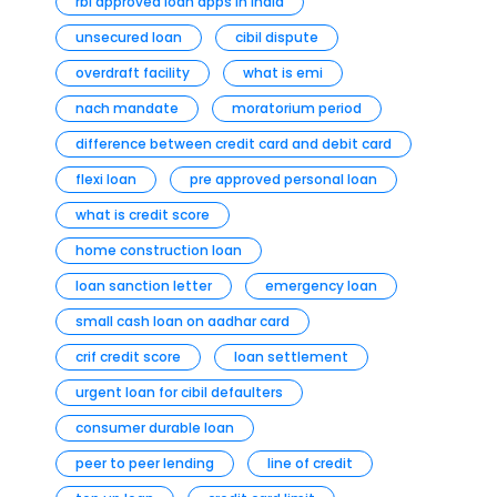
rbi approved loan apps in india
unsecured loan
cibil dispute
overdraft facility
what is emi
nach mandate
moratorium period
difference between credit card and debit card
flexi loan
pre approved personal loan
what is credit score
home construction loan
loan sanction letter
emergency loan
small cash loan on aadhar card
crif credit score
loan settlement
urgent loan for cibil defaulters
consumer durable loan
peer to peer lending
line of credit