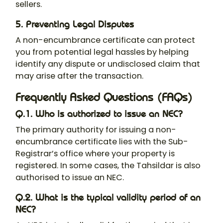
sellers.
5. Preventing Legal Disputes
A non-encumbrance certificate can protect
you from potential legal hassles by helping
identify any dispute or undisclosed claim that
may arise after the transaction.
Frequently Asked Questions (FAQs)
Q.1. Who is authorized to issue an NEC?
The primary authority for issuing a non-
encumbrance certificate lies with the Sub-
Registrar’s office where your property is
registered. In some cases, the Tahsildar is also
authorised to issue an NEC.
Q.2. What is the typical validity period of an
NEC?