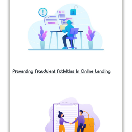
Preventing Fraudulent Activities in Online Lending