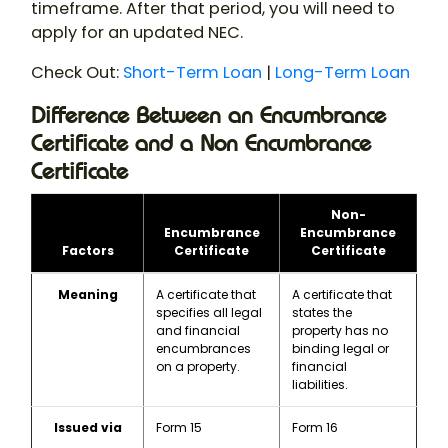
timeframe. After that period, you will need to
apply for an updated NEC.
Check Out:
Short-Term Loan
|
Long-Term Loan
Difference Between an Encumbrance
Certificate and a Non Encumbrance
Certificate
Non-
Encumbrance
Encumbrance
Factors
Certificate
Certificate
Meaning
A certificate that
A certificate that
specifies all legal
states the
and financial
property has no
encumbrances
binding legal or
on a property.
financial
liabilities.
Issued via
Form 15
Form 16