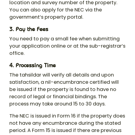
location and survey number of the property.
You can also apply for the NEC via the
government’s property portal.
3. Pay the Fees
You need to pay a small fee when submitting
your application online or at the sub-registrar’s
office.
4. Processing Time
The tahsildar will verify all details and upon
satisfaction, a nil-encumbrance certified will
be issued if the property is found to have no
record of legal or financial bindings. The
process may take around 15 to 30 days.
The NEC is issued in Form 16 if the property does
not have any encumbrance during the stated
period. A Form 15 is issued if there are previous