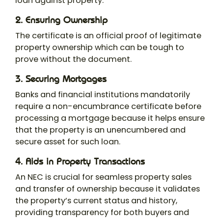
loan against property.
2. Ensuring Ownership
The certificate is an official proof of legitimate
property ownership which can be tough to
prove without the document.
3. Securing Mortgages
Banks and financial institutions mandatorily
require a non-encumbrance certificate before
processing a mortgage because it helps ensure
that the property is an unencumbered and
secure asset for such loan.
4. Aids in Property Transactions
An NEC is crucial for seamless property sales
and transfer of ownership because it validates
the property’s current status and history,
providing transparency for both buyers and