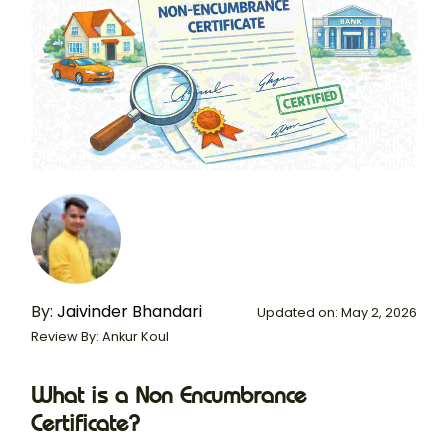
By:
Jaivinder Bhandari
Updated on: May 2, 2026
Review By: Ankur Koul
What is a Non Encumbrance
Certificate?