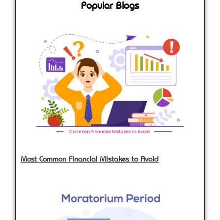
Popular Blogs
Most Common Financial Mistakes to Avoid