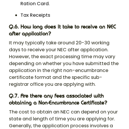
Ration Card.
Tax Receipts
Q.6. How long does it take to receive an NEC
after application?
It may typically take around 20-30 working
days to receive your NEC after application.
However, the exact processing time may vary
depending on whether you have submitted the
application in the right non-encumbrance
certificate format​ and the specific sub-
registrar office you are applying with.
Q.7. Are there any fees associated with
obtaining a Non-Encumbrance Certificate?
The cost to obtain an NEC can depend on your
state and length of time you are applying for.
Generally, the application process involves a