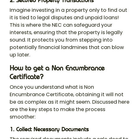
2. Secured Property Transactions
Imagine investing in a property only to find out
it is tied to legal disputes and unpaid loans!
This is where the NEC can safeguard your
interests, ensuring that the property is legally
sound. It protects you from stepping into
potentially financial landmines that can blow
up later.
How to get a Non Encumbrance
Certificate?
Once you understand what is Non
Encumbrance Certificate, obtaining it will not
be as complex as it might seem. Discussed here
are the key steps to make the process
smoother:
1. Collect Necessary Documents