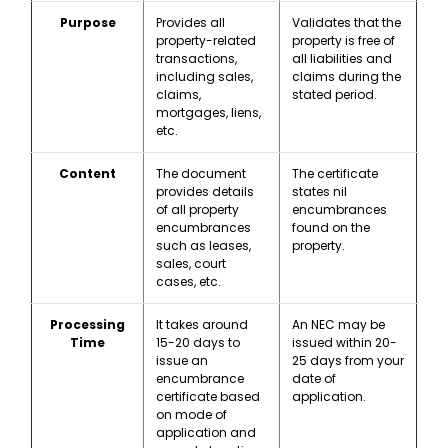
Purpose
Provides all
Validates that the
property-related
property is free of
transactions,
all liabilities and
including sales,
claims during the
claims,
stated period.
mortgages, liens,
etc.
Content
The document
The certificate
provides details
states nil
of all property
encumbrances
encumbrances
found on the
such as leases,
property.
sales, court
cases, etc.
Processing
It takes around
An NEC may be
Time
15-20 days to
issued within 20-
issue an
25 days from your
encumbrance
date of
certificate based
application.
on mode of
application and