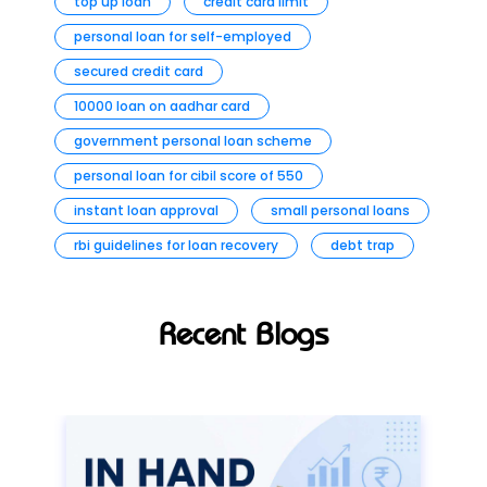
top up loan
credit card limit
personal loan for self-employed
secured credit card
10000 loan on aadhar card
government personal loan scheme
personal loan for cibil score of 550
instant loan approval
small personal loans
rbi guidelines for loan recovery
debt trap
Recent Blogs