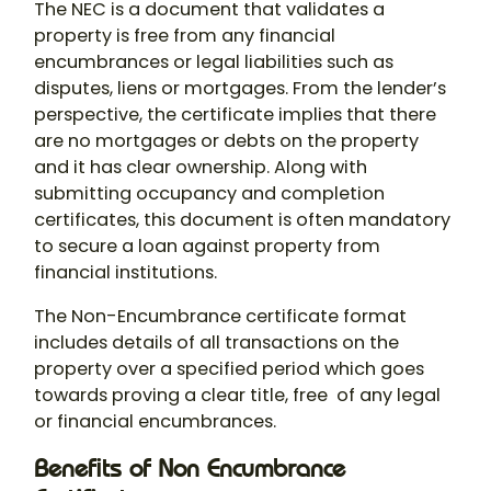
The NEC is a document that validates a
property is free from any financial
encumbrances or legal liabilities such as
disputes, liens or mortgages. From the lender’s
perspective, the certificate implies that there
are no mortgages or debts on the property
and it has clear ownership. Along with
submitting occupancy and completion
certificates, this document is often mandatory
to secure a loan against property from
financial institutions.
The Non-Encumbrance certificate format
includes details of all transactions on the
property over a specified period which goes
towards proving a clear title, free of any legal
or financial encumbrances.
Benefits of Non Encumbrance