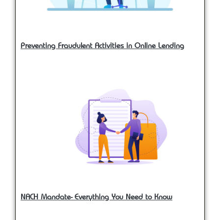
Preventing Fraudulent Activities in Online Lending
NACH Mandate- Everything You Need to Know