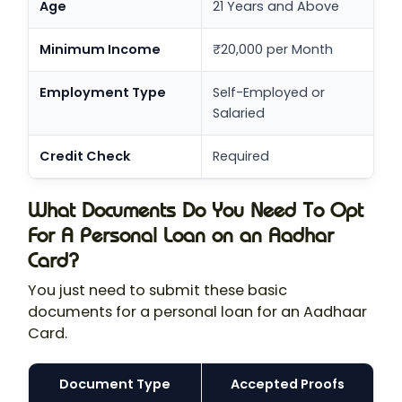
Age
21 Years and Above
Minimum Income
₹20,000 per Month
Employment Type
Self-Employed or
Salaried
Credit Check
Required
What Documents Do You Need To Opt
For A Personal Loan on an Aadhar
Card?
You just need to submit these basic
documents for a personal loan for an Aadhaar
Card.
Document Type
Accepted Proofs