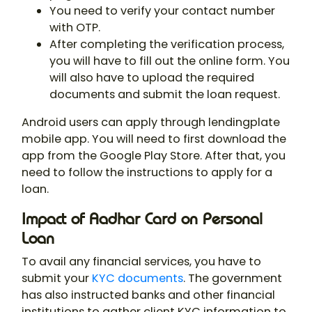
You need to verify your contact number
with OTP.
After completing the verification process,
you will have to fill out the online form. You
will also have to upload the required
documents and submit the loan request.
Android users can apply through lendingplate
mobile app. You will need to first download the
app from the Google Play Store. After that, you
need to follow the instructions to apply for a
loan.
Impact of Aadhar Card on Personal
Loan
To avail any financial services, you have to
submit your
KYC documents
. The government
has also instructed banks and other financial
institutions to gather client KYC information to