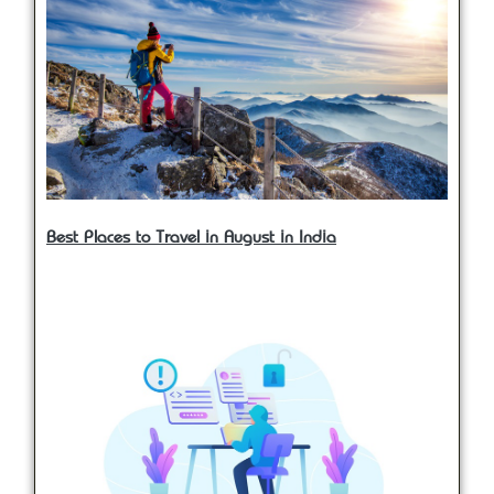
Best Places to Travel in August in India