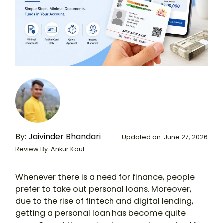
By:
Jaivinder Bhandari
Updated on: June 27, 2026
Review By: Ankur Koul
Whenever there is a need for finance, people
prefer to take out personal loans. Moreover,
due to the rise of fintech and digital lending,
getting a personal loan has become quite