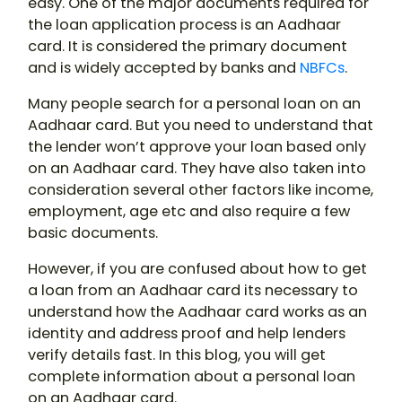
easy. One of the major documents required for
the loan application process is an Aadhaar
card. It is considered the primary document
and is widely accepted by banks and
NBFCs
.
Many people search for a personal loan on an
Aadhaar card. But you need to understand that
the lender won’t approve your loan based only
on an Aadhaar card. They have also taken into
consideration several other factors like income,
employment, age etc and also require a few
basic documents.
However, if you are confused about how to get
a loan from an Aadhaar card its necessary to
understand how the Aadhaar card works as an
identity and address proof and help lenders
verify details fast. In this blog, you will get
complete information about a personal loan
on an Aadhaar card.