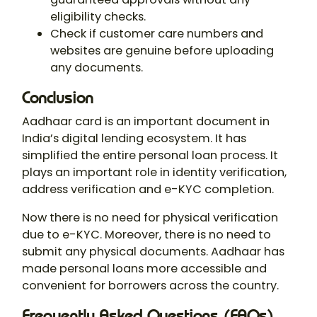
eligibility checks.
Check if customer care numbers and
websites are genuine before uploading
any documents.
Conclusion
Aadhaar card is an important document in
India’s digital lending ecosystem. It has
simplified the entire personal loan process. It
plays an important role in identity verification,
address verification and e-KYC completion.
Now there is no need for physical verification
due to e-KYC. Moreover, there is no need to
submit any physical documents. Aadhaar has
made personal loans more accessible and
convenient for borrowers across the country.
Frequently Asked Questions (FAQs)