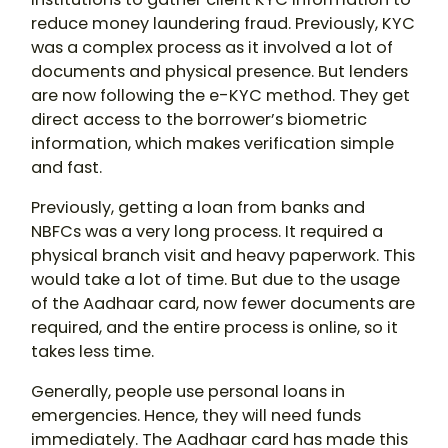
reduce money laundering fraud. Previously, KYC
was a complex process as it involved a lot of
documents and physical presence. But lenders
are now following the e-KYC method. They get
direct access to the borrower’s biometric
information, which makes verification simple
and fast.
Previously, getting a loan from banks and
NBFCs was a very long process. It required a
physical branch visit and heavy paperwork. This
would take a lot of time. But due to the usage
of the Aadhaar card, now fewer documents are
required, and the entire process is online, so it
takes less time.
Generally, people use personal loans in
emergencies. Hence, they will need funds
immediately. The Aadhaar card has made this