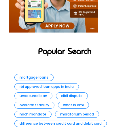
Popular Search
mortgage loans
rbi approved loan apps in india
unsecured loan
cibil dispute
overdraft facility
what is emi
nach mandate
moratorium period
difference between credit card and debit card