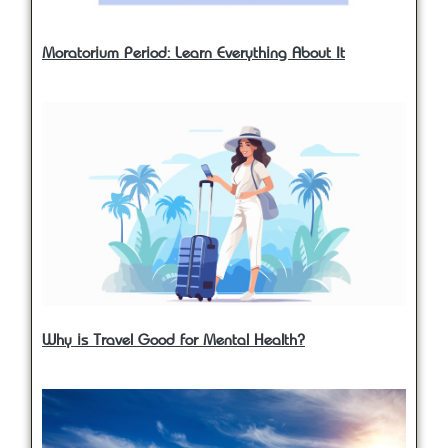
Moratorium Period: Learn Everything About It
Why is Travel Good for Mental Health?