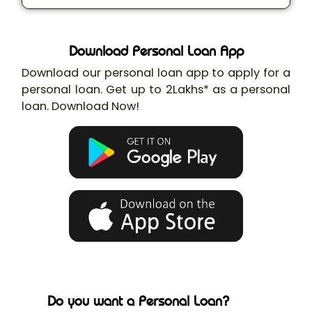
Download Personal Loan App
Download our personal loan app to apply for a
personal loan. Get up to 2Lakhs* as a personal
loan. Download Now!
Do you want a Personal Loan?