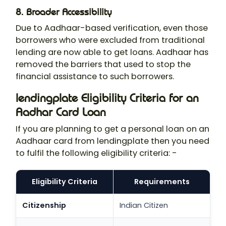
8. Broader Accessibility
Due to Aadhaar-based verification, even those
borrowers who were excluded from traditional
lending are now able to get loans. Aadhaar has
removed the barriers that used to stop the
financial assistance to such borrowers.
lendingplate Eligibility Criteria for an
Aadhar Card Loan
If you are planning to get a personal loan on an
Aadhaar card from lendingplate then you need
to fulfil the following eligibility criteria: -
Eligibility Criteria
Requirements
Citizenship
Indian Citizen