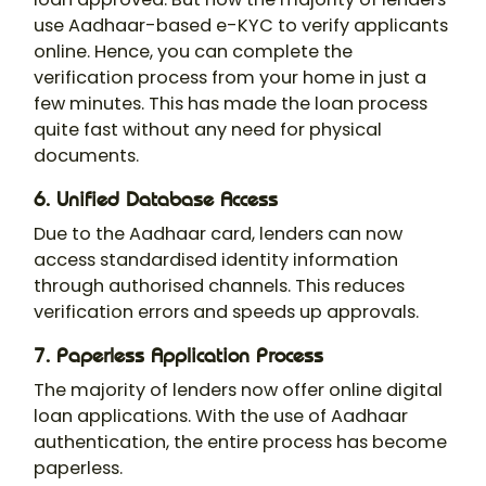
use Aadhaar-based e-KYC to verify applicants
online. Hence, you can complete the
verification process from your home in just a
few minutes. This has made the loan process
quite fast without any need for physical
documents.
6. Unified Database Access
Due to the Aadhaar card, lenders can now
access standardised identity information
through authorised channels. This reduces
verification errors and speeds up approvals.
7. Paperless Application Process
The majority of lenders now offer online digital
loan applications. With the use of Aadhaar
authentication, the entire process has become
paperless.