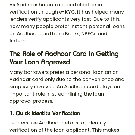
As Aadhaar has introduced electronic
verification through e-KYC, it has helped many
lenders verify applicants very fast. Due to this,
now many people prefer instant personal loans
on Aadhaar card
from Banks, NBFCs and
fintech.
The Role of Aadhaar Card in Getting
Your Loan Approved
Many borrowers prefer a personal loan on an
Aadhaar card only
due to the convenience and
simplicity involved. An Aadhaar card plays an
important role in streamlining the loan
approval process.
1. Quick Identity Verification
Lenders use Aadhaar details for identity
verification of the loan applicant. This makes