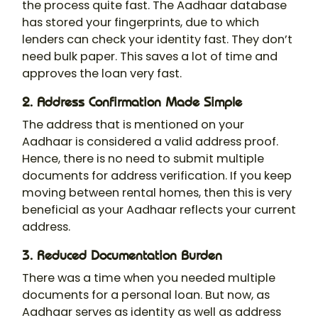
the process quite fast. The Aadhaar database
has stored your fingerprints, due to which
lenders can check your identity fast. They don’t
need bulk paper. This saves a lot of time and
approves the loan very fast.
2. Address Confirmation Made Simple
The address that is mentioned on your
Aadhaar is considered a valid address proof.
Hence, there is no need to submit multiple
documents for address verification. If you keep
moving between rental homes, then this is very
beneficial as your Aadhaar reflects your current
address.
3. Reduced Documentation Burden
There was a time when you needed multiple
documents for a personal loan. But now, as
Aadhaar serves as identity as well as address