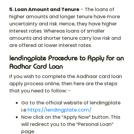
5. Loan Amount and Tenure
- The loans of
higher amounts and longer tenure have more
uncertainty and risk. Hence, they have higher
interest rates. Whereas loans of smaller
amounts and shorter tenure carry low risk and
are offered at lower interest rates.
lendingplate Procedure to Apply for an
Aadhar Card Loan
If you wish to complete the Aadhaar card loan
apply process online, then here are the steps
that you need to follow: -
Go to the official website of lendingplate
i.e
https://lendingplate.com/
Now click on the “Apply Now” button. This
will redirect you to the “Personal Loan”
page.