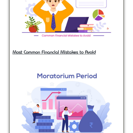
Most Common Financial Mistakes to Avoid