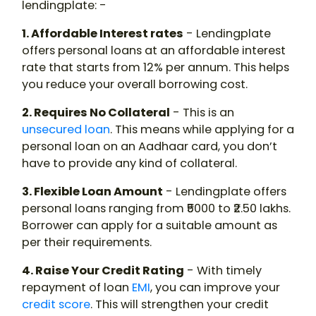
lendingplate: -
1. Affordable Interest rates
- Lendingplate
offers personal loans at an affordable interest
rate that starts from 12% per annum. This helps
you reduce your overall borrowing cost.
2. Requires No Collateral
- This is an
unsecured loan
. This means while applying for a
personal loan on an Aadhaar card, you don’t
have to provide any kind of collateral.
3. Flexible Loan Amount
- Lendingplate offers
personal loans ranging from ₹5000 to ₹2.50 lakhs.
Borrower can apply for a suitable amount as
per their requirements.
4. Raise Your Credit Rating
- With timely
repayment of loan
EMI
, you can improve your
credit score
. This will strengthen your credit