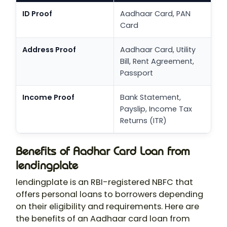
ID Proof
Aadhaar Card, PAN
Card
Address Proof
Aadhaar Card, Utility
Bill, Rent Agreement,
Passport
Income Proof
Bank Statement,
Payslip, Income Tax
Returns (ITR)
Benefits of Aadhar Card Loan from
lendingplate
lendingplate is an RBI-registered NBFC that
offers personal loans to borrowers depending
on their eligibility and requirements. Here are
the benefits of an Aadhaar card loan from