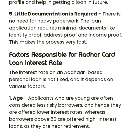
profile and help in getting a loan in future.
5. Little Documentation is Required
- There is
no need for heavy paperwork. The loan
application requires minimal documents like
identity proof, address proof and income proof.
This makes the process very fast.
Factors Responsible for Aadhar Card
Loan Interest Rate
The interest rate on an Aadhaar-based
personal loan is not fixed, and it depends on
various factors.
1. Age
- Applicants who are young are often
considered less risky borrowers, and hence they
are offered lower interest rates. Whereas
borrowers above 50 are offered high-interest
loans, as they are near retirement.