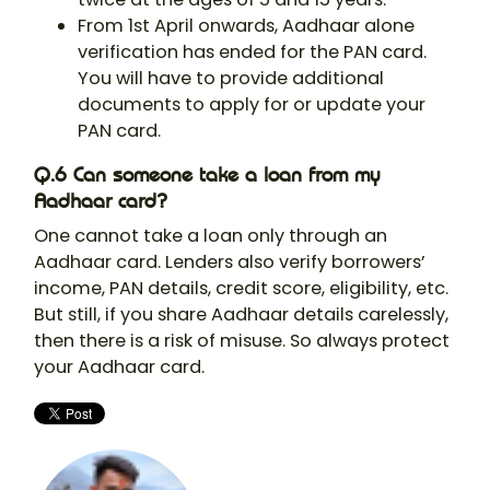
From 1st April onwards, Aadhaar alone
verification has ended for the PAN card.
You will have to provide additional
documents to apply for or update your
PAN card.
Q.6 Can someone take a loan from my
Aadhaar card?
One cannot take a loan only through an
Aadhaar card. Lenders also verify borrowers’
income, PAN details, credit score, eligibility, etc.
But still, if you share Aadhaar details carelessly,
then there is a risk of misuse. So always protect
your Aadhaar card.