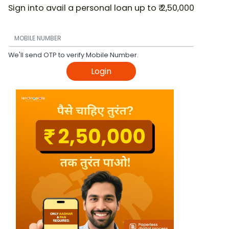
Sign into avail a personal loan up to ₹ 2,50,000
We'll send OTP to verify Mobile Number.
Login