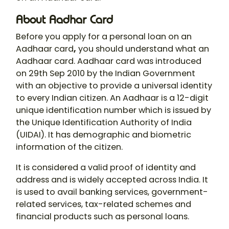
About Aadhar Card
Before you apply for a personal loan on an
Aadhaar card
,
you should understand what an
Aadhaar card. Aadhaar card was introduced
on 29th Sep 2010 by the Indian Government
with an objective to provide a universal identity
to every Indian citizen. An Aadhaar is a 12-digit
unique identification number which is issued by
the Unique Identification Authority of India
(UIDAI). It has demographic and biometric
information of the citizen.
It is considered a valid proof of identity and
address and is widely accepted across India. It
is used to avail banking services, government-
related services, tax-related schemes and
financial products such as personal loans.