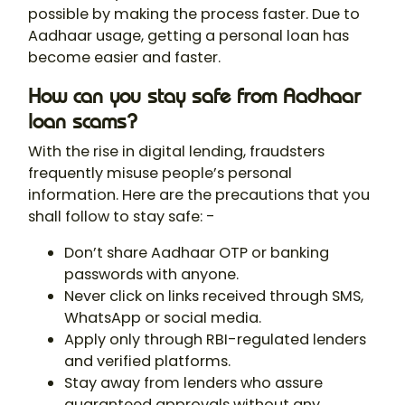
possible by making the process faster. Due to
Aadhaar usage, getting a personal loan has
become easier and faster.
How can you stay safe from Aadhaar
loan scams?
With the rise in digital lending, fraudsters
frequently misuse people’s personal
information. Here are the precautions that you
shall follow to stay safe: -
Don’t share Aadhaar OTP or banking
passwords with anyone.
Never click on links received through SMS,
WhatsApp or social media.
Apply only through RBI-regulated lenders
and verified platforms.
Stay away from lenders who assure
guaranteed approvals without any