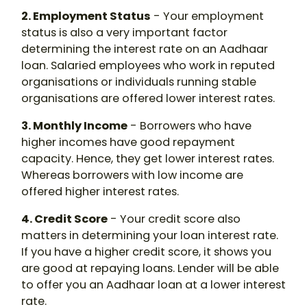
2. Employment Status
- Your employment
status is also a very important factor
determining the interest rate on an Aadhaar
loan. Salaried employees who work in reputed
organisations or individuals running stable
organisations are offered lower interest rates.
3. Monthly Income
- Borrowers who have
higher incomes have good repayment
capacity. Hence, they get lower interest rates.
Whereas borrowers with low income are
offered higher interest rates.
4. Credit Score
- Your credit score also
matters in determining your loan interest rate.
If you have a higher credit score, it shows you
are good at repaying loans. Lender will be able
to offer you an Aadhaar loan at a lower interest
rate.