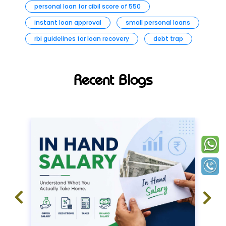
personal loan for cibil score of 550
instant loan approval
small personal loans
rbi guidelines for loan recovery
debt trap
Recent Blogs