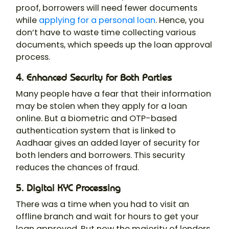
proof, borrowers will need fewer documents
while
applying for a personal loan
. Hence, you
don’t have to waste time collecting various
documents, which speeds up the loan approval
process.
4. Enhanced Security for Both Parties
Many people have a fear that their information
may be stolen when they apply for a loan
online. But a biometric and OTP-based
authentication system that is linked to
Aadhaar gives an added layer of security for
both lenders and borrowers. This security
reduces the chances of fraud.
5. Digital KYC Processing
There was a time when you had to visit an
offline branch and wait for hours to get your
loan approved. But now the majority of lenders