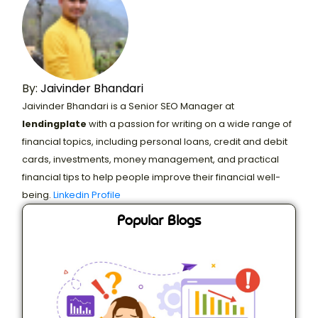
By:
Jaivinder Bhandari
Jaivinder Bhandari is a Senior SEO Manager at
lendingplate
with a passion for writing on a wide range of
financial topics, including personal loans, credit and debit
cards, investments, money management, and practical
financial tips to help people improve their financial well-
being.
Linkedin Profile
Popular Blogs