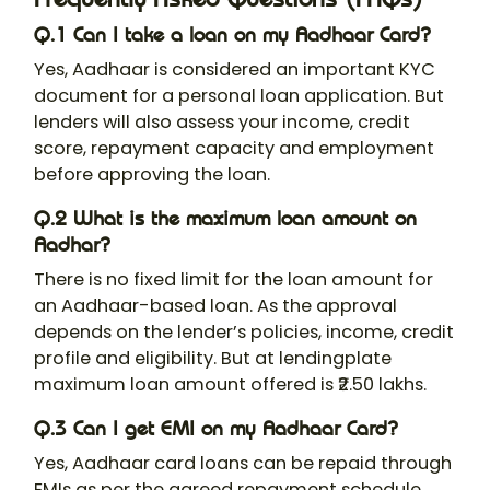
Q.1 Can I take a loan on my Aadhaar Card?
Yes, Aadhaar is considered an important KYC
document for a personal loan application. But
lenders will also assess your income, credit
score, repayment capacity and employment
before approving the loan.
Q.2 What is the maximum loan amount on
Aadhar?
There is no fixed limit for the loan amount for
an Aadhaar-based loan. As the approval
depends on the lender’s policies, income, credit
profile and eligibility. But at lendingplate
maximum loan amount offered is ₹2.50 lakhs.
Q.3 Can I get EMI on my Aadhaar Card?
Yes, Aadhaar card loans can be repaid through
EMIs as per the agreed repayment schedule.