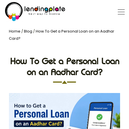
Home
/
Blog
/
How To Get a Personal Loan on an Aadhar
Card?
How To Get a Personal Loan
on an Aadhar Card?