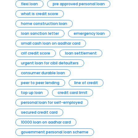
flexi loan
pre approved personal loan
what is credit score
home construction loan
loan sanction letter
emergency loan
small cash loan on aadhar card
crif credit score
loan settlement
urgent loan for cibil defaulters
consumer durable loan
peer to peer lending
line of credit
top up loan
credit card limit
personal loan for self-employed
secured credit card
10000 loan on aadhar card
government personal loan scheme