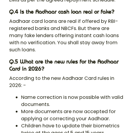
Q.4 Is the Aadhaar cash loan real or fake?
Aadhaar card loans are real if offered by RBI-
registered banks and NBCFs. But there are
many fake lenders offering instant cash loans
with no verification. You shall stay away from
such loans.
Q.5 What are the new rules for the Aadhaar
Card in 2026?
According to the new Aadhaar Card rules in
2026: -
Name correction is now possible with valid
documents.
More documents are now accepted for
applying or correcting your Aadhaar.
Children have to update their biometrics
twice at the ages of 5 and 15 years.