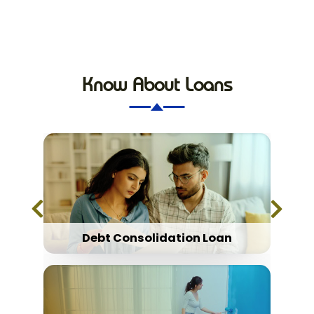
Know About Loans
Debt Consolidation Loan