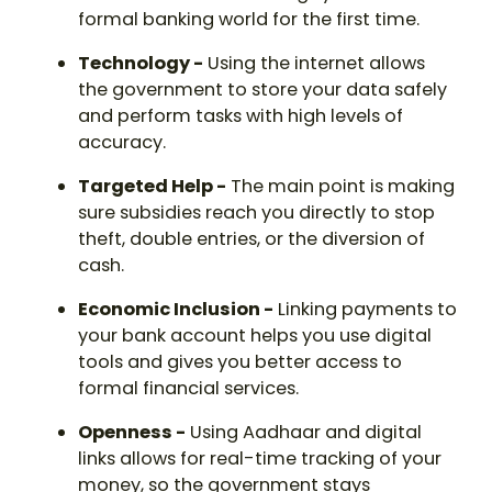
formal banking world for the first time.
Technology -
Using the internet allows
the government to store your data safely
and perform tasks with high levels of
accuracy.
Targeted Help -
The main point is making
sure subsidies reach you directly to stop
theft, double entries, or the diversion of
cash.
Economic Inclusion -
Linking payments to
your bank account helps you use digital
tools and gives you better access to
formal financial services.
Openness -
Using Aadhaar and digital
links allows for real-time tracking of your
money, so the government stays