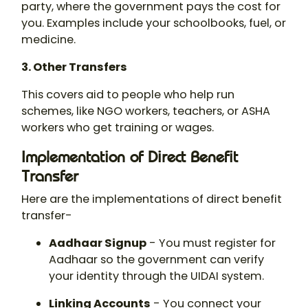
party, where the government pays the cost for
you. Examples include your schoolbooks, fuel, or
medicine.
3. Other Transfers
This covers aid to people who help run
schemes, like NGO workers, teachers, or ASHA
workers who get training or wages.
Implementation of Direct Benefit
Transfer
Here are the implementations of direct benefit
transfer-
Aadhaar Signup
- You must register for
Aadhaar so the government can verify
your identity through the UIDAI system.
Linking Accounts
- You connect your