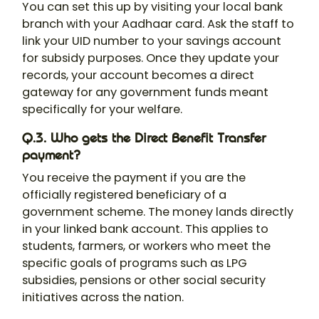
You can set this up by visiting your local bank
branch with your Aadhaar card. Ask the staff to
link your UID number to your savings account
for subsidy purposes. Once they update your
records, your account becomes a direct
gateway for any government funds meant
specifically for your welfare.
Q.3. Who gets the Direct Benefit Transfer
payment?
You receive the payment if you are the
officially registered beneficiary of a
government scheme. The money lands directly
in your linked bank account. This applies to
students, farmers, or workers who meet the
specific goals of programs such as LPG
subsidies, pensions or other social security
initiatives across the nation.