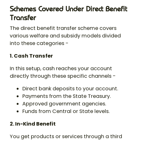
Schemes Covered Under Direct Benefit
Transfer
The direct benefit transfer scheme covers
various welfare and subsidy models divided
into these categories -
1. Cash Transfer
In this setup, cash reaches your account
directly through these specific channels -
Direct bank deposits to your account.
Payments from the State Treasury.
Approved government agencies.
Funds from Central or State levels.
2. In-Kind Benefit
You get products or services through a third