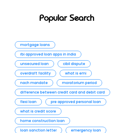
Popular Search
mortgage loans
rbi approved loan apps in india
unsecured loan
cibil dispute
overdraft facility
what is emi
nach mandate
moratorium period
difference between credit card and debit card
flexi loan
pre approved personal loan
what is credit score
home construction loan
loan sanction letter
emergency loan