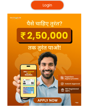
Login