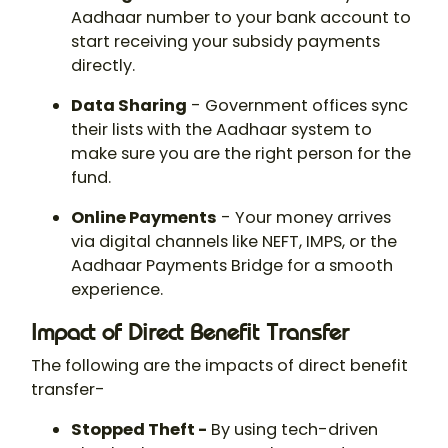
Aadhaar number to your bank account to
start receiving your subsidy payments
directly.
Data Sharing
- Government offices sync
their lists with the Aadhaar system to
make sure you are the right person for the
fund.
Online Payments
- Your money arrives
via digital channels like NEFT, IMPS, or the
Aadhaar Payments Bridge for a smooth
experience.
Impact of Direct Benefit Transfer
The following are the impacts of direct benefit
transfer-
Stopped Theft -
By using tech-driven