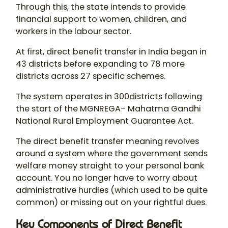
Through this, the state intends to provide
financial support to women, children, and
workers in the labour sector.
At first, direct benefit transfer in India began in
43 districts before expanding to 78 more
districts across 27 specific schemes.
The system operates in 300districts following
the start of the MGNREGA- Mahatma Gandhi
National Rural Employment Guarantee Act.
The direct benefit transfer meaning revolves
around a system where the government sends
welfare money straight to your personal bank
account. You no longer have to worry about
administrative hurdles (which used to be quite
common) or missing out on your rightful dues.
Key Components of Direct Benefit