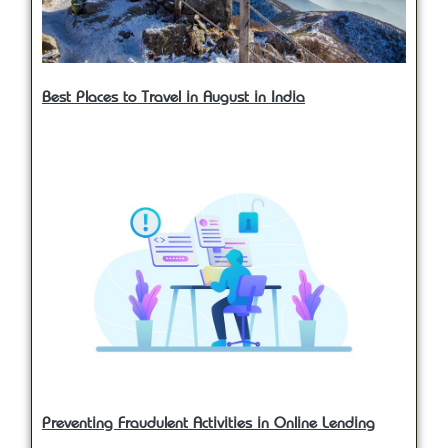
Best Places to Travel in August in India
Preventing Fraudulent Activities in Online Lending