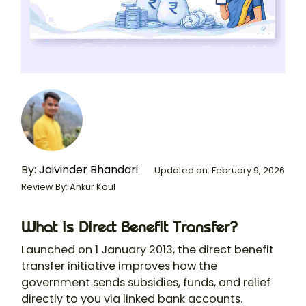
By:
Jaivinder Bhandari
Updated on: February 9, 2026
Review By: Ankur Koul
What is Direct Benefit Transfer?
Launched on 1 January 2013, the direct benefit
transfer initiative improves how the
government sends subsidies, funds, and relief
directly to you via linked bank accounts.