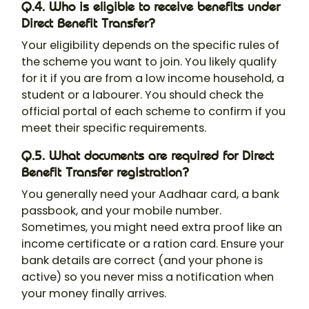
Q.4. Who is eligible to receive benefits under
Direct Benefit Transfer?
Your eligibility depends on the specific rules of
the scheme you want to join. You likely qualify
for it if you are from a low income household, a
student or a labourer. You should check the
official portal of each scheme to confirm if you
meet their specific requirements.
Q.5. What documents are required for Direct
Benefit Transfer registration?
You generally need your Aadhaar card, a bank
passbook, and your mobile number.
Sometimes, you might need extra proof like an
income certificate or a ration card. Ensure your
bank details are correct (and your phone is
active) so you never miss a notification when
your money finally arrives.