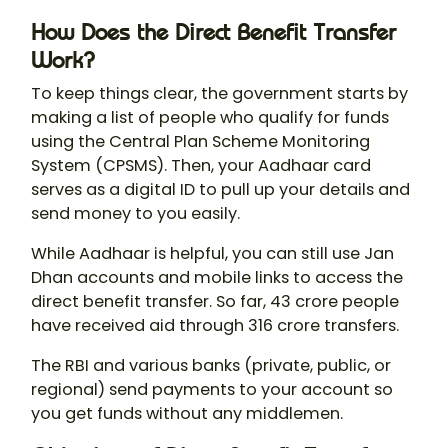
How Does the Direct Benefit Transfer
Work?
To keep things clear, the government starts by
making a list of people who qualify for funds
using the Central Plan Scheme Monitoring
System (CPSMS). Then, your Aadhaar card
serves as a digital ID to pull up your details and
send money to you easily.
While Aadhaar is helpful, you can still use Jan
Dhan accounts and mobile links to access the
direct benefit transfer. So far, 43 crore people
have received aid through 316 crore transfers.
The RBI and various banks (private, public, or
regional) send payments to your account so
you get funds without any middlemen.