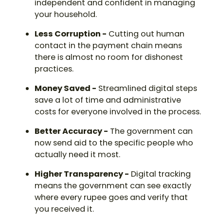
independent and confident in managing
your household.
Less Corruption -
Cutting out human
contact in the payment chain means
there is almost no room for dishonest
practices.
Money Saved -
Streamlined digital steps
save a lot of time and administrative
costs for everyone involved in the process.
Better Accuracy -
The government can
now send aid to the specific people who
actually need it most.
Higher Transparency -
Digital tracking
means the government can see exactly
where every rupee goes and verify that
you received it.