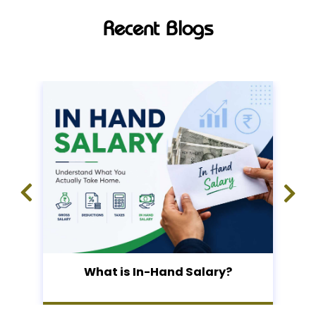
Recent Blogs
What is In-Hand Salary?