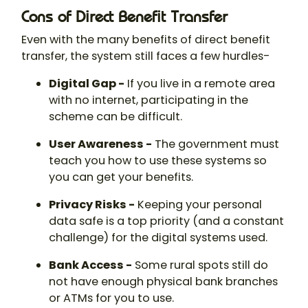
Cons of Direct Benefit Transfer
Even with the many benefits of direct benefit
transfer, the system still faces a few hurdles-
Digital Gap -
If you live in a remote area
with no internet, participating in the
scheme can be difficult.
User Awareness -
The government must
teach you how to use these systems so
you can get your benefits.
Privacy Risks -
Keeping your personal
data safe is a top priority (and a constant
challenge) for the digital systems used.
Bank Access -
Some rural spots still do
not have enough physical bank branches
or ATMs for you to use.