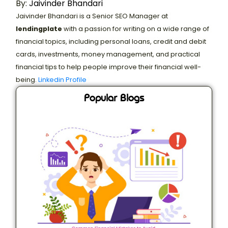
By:
Jaivinder Bhandari
Jaivinder Bhandari is a Senior SEO Manager at
lendingplate
with a passion for writing on a wide range of
financial topics, including personal loans, credit and debit
cards, investments, money management, and practical
financial tips to help people improve their financial well-
being.
Linkedin Profile
Popular Blogs