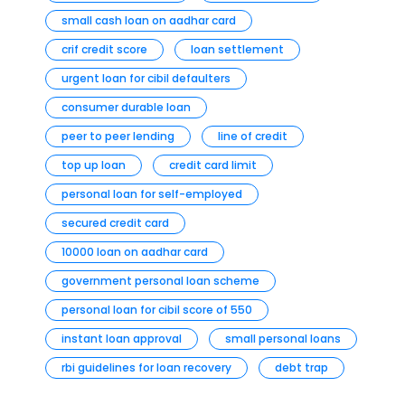
small cash loan on aadhar card
crif credit score
loan settlement
urgent loan for cibil defaulters
consumer durable loan
peer to peer lending
line of credit
top up loan
credit card limit
personal loan for self-employed
secured credit card
10000 loan on aadhar card
government personal loan scheme
personal loan for cibil score of 550
instant loan approval
small personal loans
rbi guidelines for loan recovery
debt trap