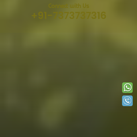
Connect with Us
+91-7373737316