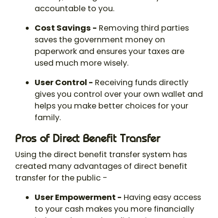
accountable to you.
Cost Savings -
Removing third parties
saves the government money on
paperwork and ensures your taxes are
used much more wisely.
User Control -
Receiving funds directly
gives you control over your own wallet and
helps you make better choices for your
family.
Pros of Direct Benefit Transfer
Using the direct benefit transfer system has
created many advantages of direct benefit
transfer for the public -
User Empowerment -
Having easy access
to your cash makes you more financially