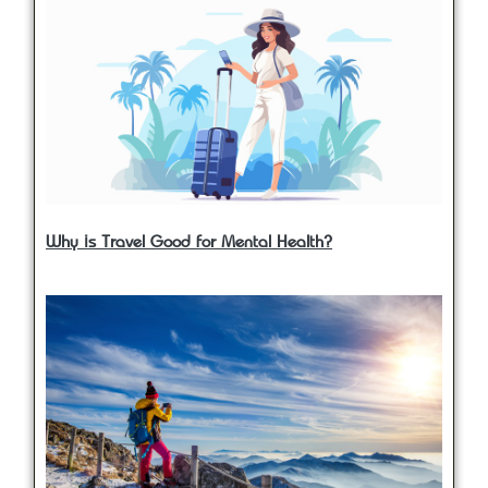
Why is Travel Good for Mental Health?