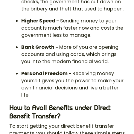
checks, the government has cut down on
the bribery and theft that used to happen.
Higher Speed -
Sending money to your
account is much faster now and costs the
government less to manage.
Bank Growth -
More of you are opening
accounts and using cards, which brings
you into the modern financial world.
Personal Freedom -
Receiving money
yourself gives you the power to make your
own financial decisions and live a better
life.
How to Avail Benefits under Direct
Benefit Transfer?
To start getting your direct benefit transfer
payments, you should follow these simple steps