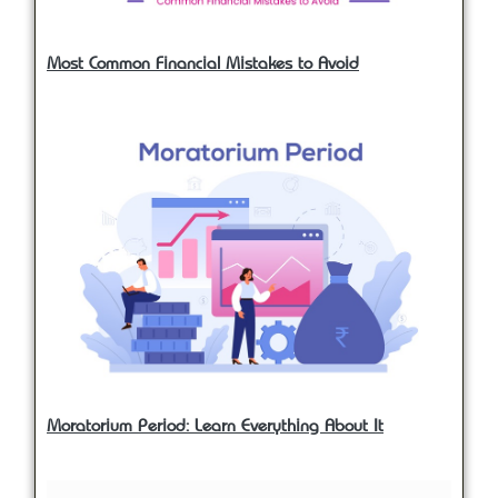
Most Common Financial Mistakes to Avoid
Moratorium Period: Learn Everything About It