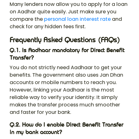
Many lenders now allow you to apply for a loan
on Aadhar quite easily. Just make sure you
compare the
personal loan interest rate
and
check for any hidden fees first.
Frequently Asked Questions (FAQs)
Q.1. Is Aadhaar mandatory for Direct Benefit
Transfer?
You do not strictly need Aadhaar to get your
benefits. The government also uses Jan Dhan
accounts or mobile numbers to reach you.
However, linking your Aadhaar is the most
reliable way to verify your identity. It simply
makes the transfer process much smoother
and faster for your bank.
Q.2. How do I enable Direct Benefit Transfer
in my bank account?