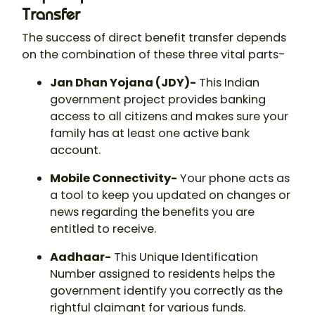
Transfer
The success of direct benefit transfer depends
on the combination of these three vital parts-
Jan Dhan Yojana (JDY)-
This Indian
government project provides banking
access to all citizens and makes sure your
family has at least one active bank
account.
Mobile Connectivity-
Your phone acts as
a tool to keep you updated on changes or
news regarding the benefits you are
entitled to receive.
Aadhaar-
This Unique Identification
Number assigned to residents helps the
government identify you correctly as the
rightful claimant for various funds.