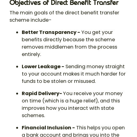
Objectives of Direct Benefit Transfer
The main goals of the direct benefit transfer
scheme include-
Better Transparency -
You get your
benefits directly because the scheme
removes middlemen from the process
entirely.
Lower Leakage -
Sending money straight
to your account makes it much harder for
funds to be stolen or misused.
Rapid Delivery-
You receive your money
on time (which is a huge relief), and this
improves how you interact with state
schemes.
Financial Inclusion -
This helps you open
a bank account and brings you into the