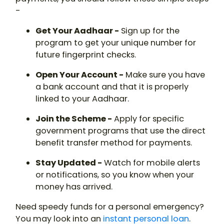
-
Get Your Aadhaar -
Sign up for the
program to get your unique number for
future fingerprint checks.
Open Your Account -
Make sure you have
a bank account and that it is properly
linked to your Aadhaar.
Join the Scheme -
Apply for specific
government programs that use the direct
benefit transfer method for payments.
Stay Updated -
Watch for mobile alerts
or notifications, so you know when your
money has arrived.
Need speedy funds for a personal emergency?
You may look into an
instant personal loan
.