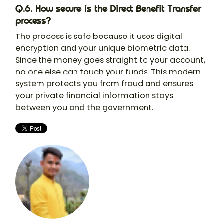
Q.6. How secure is the Direct Benefit Transfer
process?
The process is safe because it uses digital
encryption and your unique biometric data.
Since the money goes straight to your account,
no one else can touch your funds. This modern
system protects you from fraud and ensures
your private financial information stays
between you and the government.