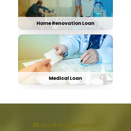
Home Renovation Loan
Medical Loan
care@lendingplate.com