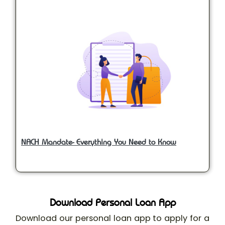
NACH Mandate- Everything You Need to Know
Download Personal Loan App
Download our personal loan app to apply for a