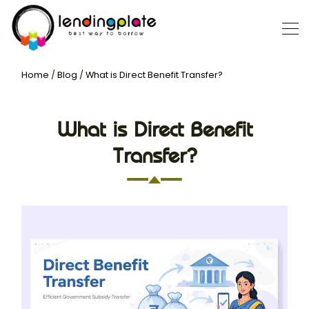
Home
/
Blog
/
What is Direct Benefit Transfer?
What is Direct Benefit
Transfer?