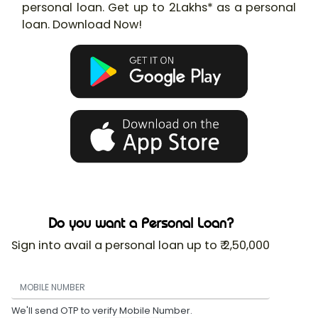
personal loan. Get up to 2Lakhs* as a personal
loan. Download Now!
Do you want a Personal Loan?
Sign into avail a personal loan up to ₹ 2,50,000
We'll send OTP to verify Mobile Number.