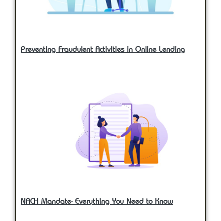
Preventing Fraudulent Activities in Online Lending
NACH Mandate- Everything You Need to Know