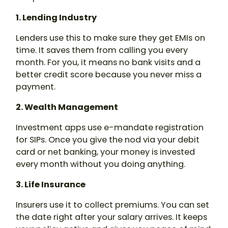
1. Lending Industry
Lenders use this to make sure they get EMIs on
time. It saves them from calling you every
month. For you, it means no bank visits and a
better credit score because you never miss a
payment.
2. Wealth Management
Investment apps use e-mandate registration
for SIPs. Once you give the nod via your debit
card or net banking, your money is invested
every month without you doing anything.
3. Life Insurance
Insurers use it to collect premiums. You can set
the date right after your salary arrives. It keeps