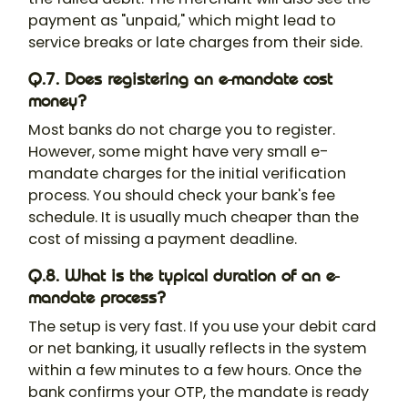
payment as "unpaid," which might lead to
service breaks or late charges from their side.
Q.7. Does registering an e-mandate cost
money?
Most banks do not charge you to register.
However, some might have very small e-
mandate charges for the initial verification
process. You should check your bank's fee
schedule. It is usually much cheaper than the
cost of missing a payment deadline.
Q.8. What is the typical duration of an e-
mandate process?
The setup is very fast. If you use your debit card
or net banking, it usually reflects in the system
within a few minutes to a few hours. Once the
bank confirms your OTP, the mandate is ready