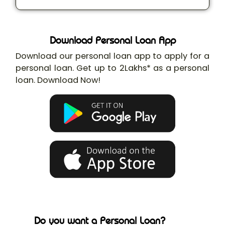
Download Personal Loan App
Download our personal loan app to apply for a
personal loan. Get up to 2Lakhs* as a personal
loan. Download Now!
Do you want a Personal Loan?