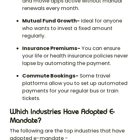
and movie apps active without manual
renewals every month.
Mutual Fund Growth-
Ideal for anyone
who wants to invest a fixed amount
regularly.
Insurance Premiums-
You can ensure
your life or health insurance policies never
lapse by automating the payment.
Commute Bookings-
Some travel
platforms allow you to set up automated
payments for your regular bus or train
tickets.
Which Industries Have Adopted E-
Mandate?
The following are the top industries that have
adopted e-mandate -