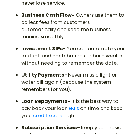
never lose service.
Business Cash Flow-
Owners use them to
collect fees from customers
automatically and keep the business
running smoothly.
Investment SIPs-
You can automate your
mutual fund contributions to build wealth
without needing to remember the date.
Utility Payments-
Never miss a light or
water bill again (because the system
remembers for you).
Loan Repayments-
It is the best way to
pay back your loan
EMIs
on time and keep
your
credit score
high.
Subscription Services-
Keep your music