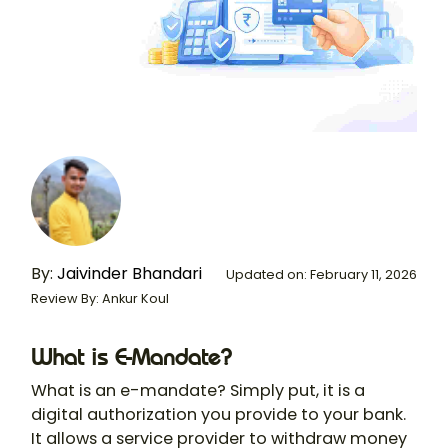
By:
Jaivinder Bhandari
Updated on: February 11, 2026
Review By: Ankur Koul
What is E-Mandate?
What is an e-mandate? Simply put, it is a
digital authorization you provide to your bank.
It allows a service provider to withdraw money