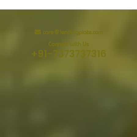
care@lendingplate.com
Connect with Us
+91-7373737316