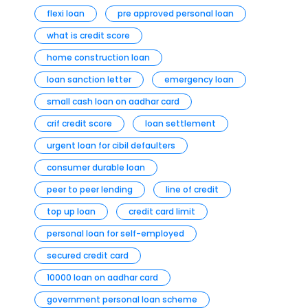
flexi loan
pre approved personal loan
what is credit score
home construction loan
loan sanction letter
emergency loan
small cash loan on aadhar card
crif credit score
loan settlement
urgent loan for cibil defaulters
consumer durable loan
peer to peer lending
line of credit
top up loan
credit card limit
personal loan for self-employed
secured credit card
10000 loan on aadhar card
government personal loan scheme