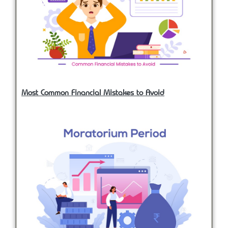
Most Common Financial Mistakes to Avoid