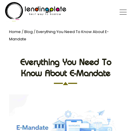
Home
/
Blog
/
Everything You Need To Know About E-
Mandate
Everything You Need To
Know About E-Mandate