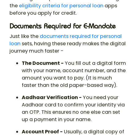
the
eligibility criteria for personal loan
apps
before you apply for credit.
Documents Required for E-Mandate
Just like the
documents required for personal
loan
sets, having these ready makes the digital
journey much faster -
The Document -
You fill out a digital form
with your name, account number, and the
amount you want to pay. (It is much
faster than the old paper-based way).
Aadhaar Verification -
You need your
Aadhaar card to confirm your identity via
an OTP. This ensures no one else can set
up a payment in your name.
Account Proof -
Usually, a digital copy of