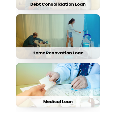
Debt Consolidation Loan
Home Renovation Loan
Medical Loan