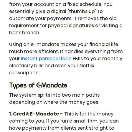
from your account on a fixed schedule. You
essentially give a digital "thumbs up" to
automate your payments. It removes the old
requirement for physical signatures or visiting a
bank branch.
Using an e-mandate makes your financial life
much more efficient. It handles everything from
your
instant personal loan
EMIs to your monthly
electricity bills and even your Netflix
subscription.
Types of E-Mandate
The system splits into two main paths
depending on where the money goes -
1. Credit E-Mandate
- This is for the money
coming to you. If you run a small firm, you can
have payments from clients sent straight to