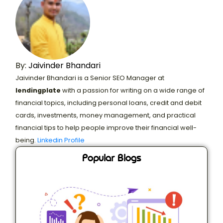
By:
Jaivinder Bhandari
Jaivinder Bhandari is a Senior SEO Manager at
lendingplate
with a passion for writing on a wide range of
financial topics, including personal loans, credit and debit
cards, investments, money management, and practical
financial tips to help people improve their financial well-
being.
Linkedin Profile
Popular Blogs