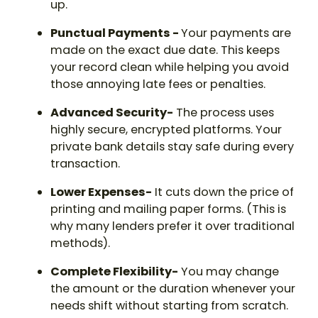
up.
Punctual Payments -
Your payments are
made on the exact due date. This keeps
your record clean while helping you avoid
those annoying late fees or penalties.
Advanced Security-
The process uses
highly secure, encrypted platforms. Your
private bank details stay safe during every
transaction.
Lower Expenses-
It cuts down the price of
printing and mailing paper forms. (This is
why many lenders prefer it over traditional
methods).
Complete Flexibility-
You may change
the amount or the duration whenever your
needs shift without starting from scratch.