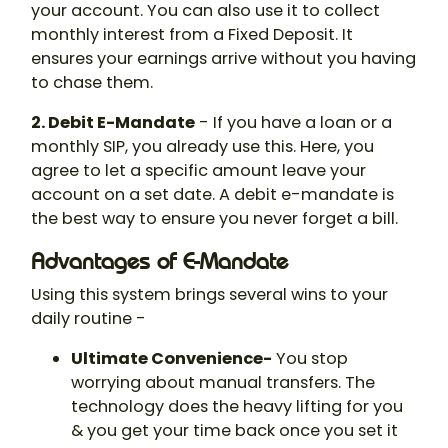
your account. You can also use it to collect
monthly interest from a Fixed Deposit. It
ensures your earnings arrive without you having
to chase them.
2. Debit E-Mandate
- If you have a loan or a
monthly SIP, you already use this. Here, you
agree to let a specific amount leave your
account on a set date. A debit e-mandate is
the best way to ensure you never forget a bill.
Advantages of E-Mandate
Using this system brings several wins to your
daily routine -
Ultimate Convenience-
You stop
worrying about manual transfers. The
technology does the heavy lifting for you
& you get your time back once you set it