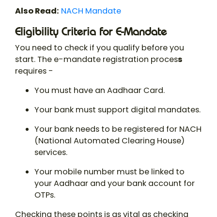
Also Read:
NACH Mandate
Eligibility Criteria for E-Mandate
You need to check if you qualify before you
start. The e-mandate registration proces
s
requires -
You must have an Aadhaar Card.
Your bank must support digital mandates.
Your bank needs to be registered for NACH
(National Automated Clearing House)
services.
Your mobile number must be linked to
your Aadhaar and your bank account for
OTPs.
Checking these points is as vital as checking