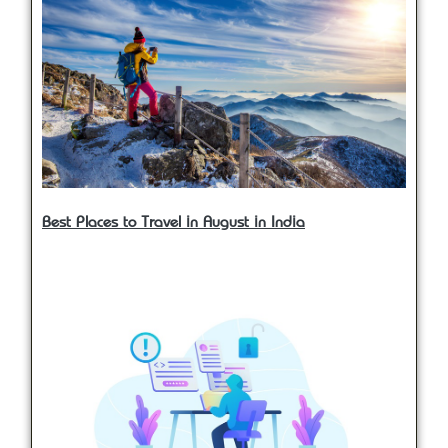
Best Places to Travel in August in India