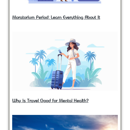
Moratorium Period: Learn Everything About It
Why is Travel Good for Mental Health?