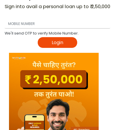
Sign into avail a personal loan up to ₹ 2,50,000
We'll send OTP to verify Mobile Number.
Login