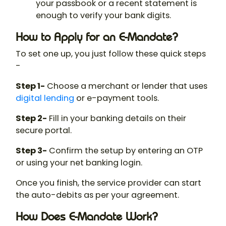
your passbook or a recent statement is
enough to verify your bank digits.
How to Apply for an E-Mandate?
To set one up, you just follow these quick steps
-
Step 1-
Choose a merchant or lender that uses
digital lending
or e-payment tools.
Step 2-
Fill in your banking details on their
secure portal.
Step 3-
Confirm the setup by entering an OTP
or using your net banking login.
Once you finish, the service provider can start
the auto-debits as per your agreement.
How Does E-Mandate Work?