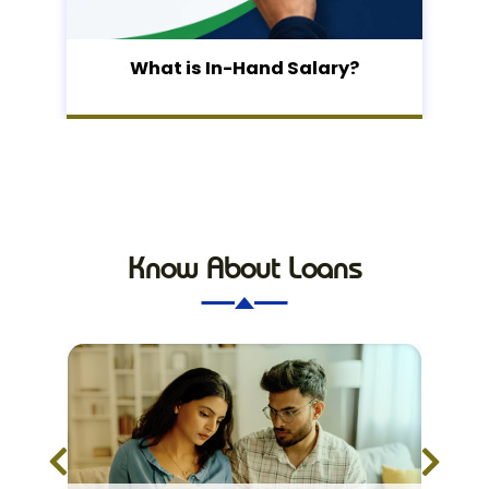
What is In-Hand Salary?
Know About Loans