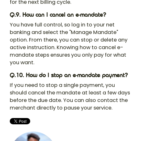
for the next billing cycle.
Q.9. How can I cancel an e-mandate?
You have full control, so log in to your net
banking and select the "Manage Mandate"
option. From there, you can stop or delete any
active instruction. Knowing how to cancel e-
mandate steps ensures you only pay for what
you want.
Q.10. How do I stop an e-mandate payment?
If you need to stop a single payment, you
should cancel the mandate at least a few days
before the due date. You can also contact the
merchant directly to pause your service.