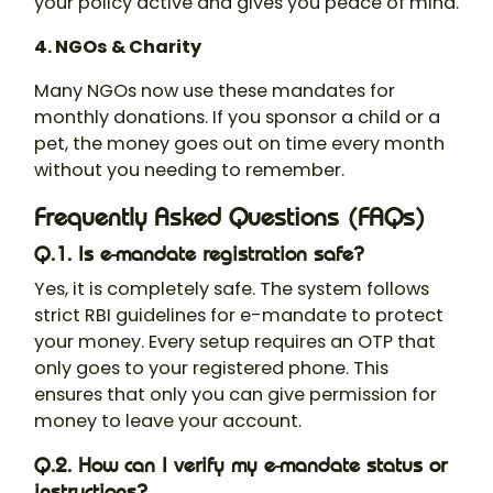
your policy active and gives you peace of mind.
4. NGOs & Charity
Many NGOs now use these mandates for
monthly donations. If you sponsor a child or a
pet, the money goes out on time every month
without you needing to remember.
Frequently Asked Questions (FAQs)
Q.1. Is e-mandate registration safe?
Yes, it is completely safe. The system follows
strict RBI guidelines for e-mandate to protect
your money. Every setup requires an OTP that
only goes to your registered phone. This
ensures that only you can give permission for
money to leave your account.
Q.2. How can I verify my e-mandate status or
instructions?