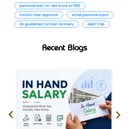
personal loan for cibil score of 550
instant loan approval
small personal loans
rbi guidelines for loan recovery
debt trap
Recent Blogs