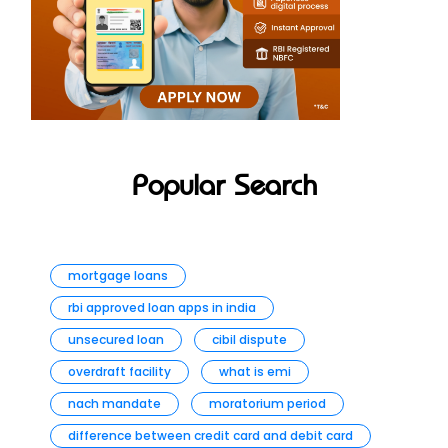
Popular Search
mortgage loans
rbi approved loan apps in india
unsecured loan
cibil dispute
overdraft facility
what is emi
nach mandate
moratorium period
difference between credit card and debit card