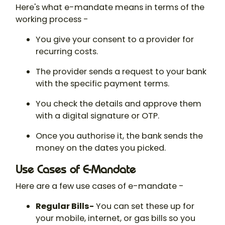
Here's what e-mandate means in terms of the
working process -
You give your consent to a provider for
recurring costs.
The provider sends a request to your bank
with the specific payment terms.
You check the details and approve them
with a digital signature or OTP.
Once you authorise it, the bank sends the
money on the dates you picked.
Use Cases of E-Mandate
Here are a few use cases of e-mandate -
Regular Bills-
You can set these up for
your mobile, internet, or gas bills so you