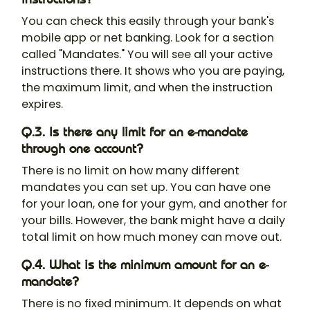
You can check this easily through your bank's
mobile app or net banking. Look for a section
called "Mandates." You will see all your active
instructions there. It shows who you are paying,
the maximum limit, and when the instruction
expires.
Q.3. Is there any limit for an e-mandate
through one account?
There is no limit on how many different
mandates you can set up. You can have one
for your loan, one for your gym, and another for
your bills. However, the bank might have a daily
total limit on how much money can move out.
Q.4. What is the minimum amount for an e-
mandate?
There is no fixed minimum. It depends on what