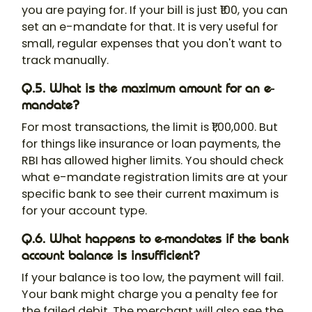
you are paying for. If your bill is just ₹100, you can
set an e-mandate for that. It is very useful for
small, regular expenses that you don't want to
track manually.
Q.5. What is the maximum amount for an e-
mandate?
For most transactions, the limit is ₹1,00,000. But
for things like insurance or loan payments, the
RBI has allowed higher limits. You should check
what e-mandate registration limits are at your
specific bank to see their current maximum is
for your account type.
Q.6. What happens to e-mandates if the bank
account balance is insufficient?
If your balance is too low, the payment will fail.
Your bank might charge you a penalty fee for
the failed debit. The merchant will also see the