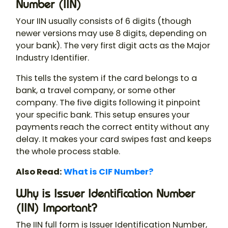
Number (IIN)
Your IIN usually consists of 6 digits (though
newer versions may use 8 digits, depending on
your bank). The very first digit acts as the Major
Industry Identifier.
This tells the system if the card belongs to a
bank, a travel company, or some other
company. The five digits following it pinpoint
your specific bank. This setup ensures your
payments reach the correct entity without any
delay. It makes your card swipes fast and keeps
the whole process stable.
Also Read:
What is CIF Number?
Why is Issuer Identification Number
(IIN) Important?
The IIN full form is Issuer Identification Number,