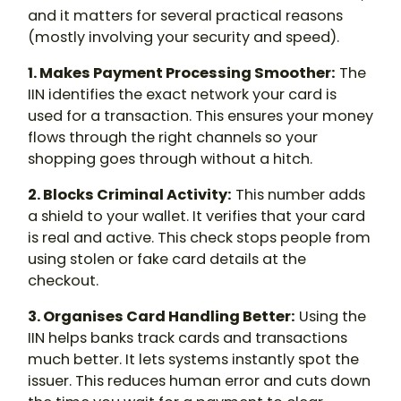
and it matters for several practical reasons
(mostly involving your security and speed).
1. Makes Payment Processing Smoother:
The
IIN identifies the exact network your card is
used for a transaction. This ensures your money
flows through the right channels so your
shopping goes through without a hitch.
2. Blocks Criminal Activity:
This number adds
a shield to your wallet. It verifies that your card
is real and active. This check stops people from
using stolen or fake card details at the
checkout.
3. Organises Card Handling Better:
Using the
IIN helps banks track cards and transactions
much better. It lets systems instantly spot the
issuer. This reduces human error and cuts down