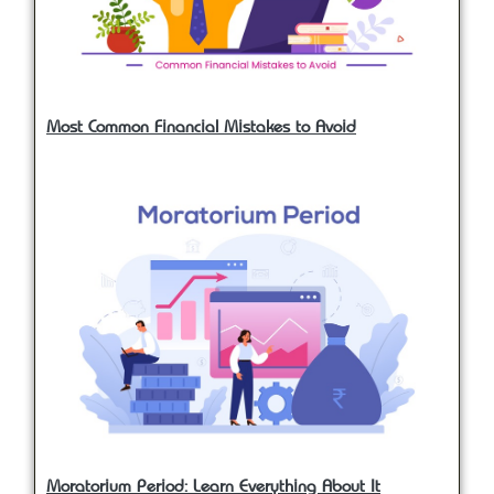
Most Common Financial Mistakes to Avoid
Moratorium Period: Learn Everything About It