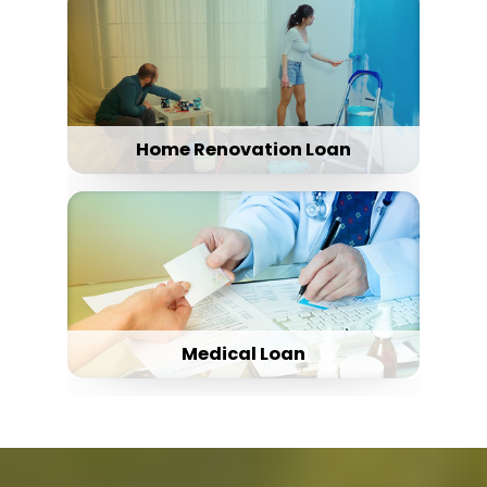
Home Renovation Loan
Medical Loan