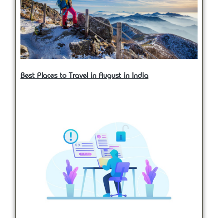
Best Places to Travel in August in India