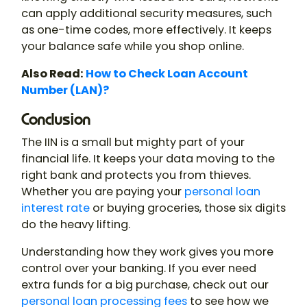
can apply additional security measures, such
as one-time codes, more effectively. It keeps
your balance safe while you shop online.
Also Read:
How to Check Loan Account
Number (LAN)?
Conclusion
The IIN is a small but mighty part of your
financial life. It keeps your data moving to the
right bank and protects you from thieves.
Whether you are paying your
personal loan
interest rate
or buying groceries, those six digits
do the heavy lifting.
Understanding how they work gives you more
control over your banking. If you ever need
extra funds for a big purchase, check out our
personal loan processing fees
to see how we