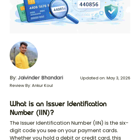
By:
Jaivinder Bhandari
Updated on: May 3, 2026
Review By: Ankur Koul
What is an Issuer Identification
Number (IIN)?
The Issuer Identification Number (IIN) is the six-
digit code you see on your payment cards.
Whether you hold a debit or credit card, this