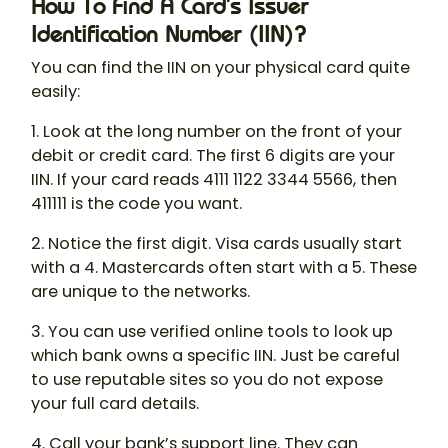
How To Find A Card’s Issuer
Identification Number (IIN)?
You can find the IIN on your physical card quite
easily:
1. Look at the long number on the front of your
debit or credit card. The first 6 digits are your
IIN. If your card reads 4111 1122 3344 5566, then
411111 is the code you want.
2. Notice the first digit. Visa cards usually start
with a 4. Mastercards often start with a 5. These
are unique to the networks.
3. You can use verified online tools to look up
which bank owns a specific IIN. Just be careful
to use reputable sites so you do not expose
your full card details.
4. Call your bank’s support line. They can