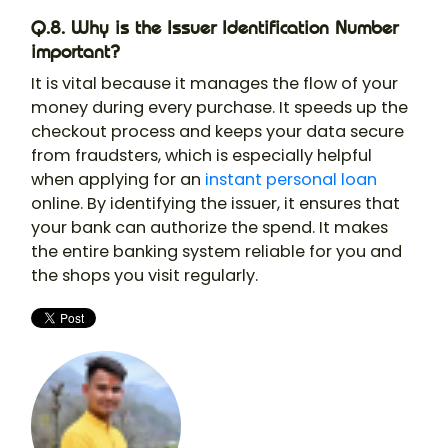
Q.8. Why is the Issuer Identification Number
important?
It is vital because it manages the flow of your
money during every purchase. It speeds up the
checkout process and keeps your data secure
from fraudsters, which is especially helpful
when applying for an
instant personal loan
online. By identifying the issuer, it ensures that
your bank can authorize the spend. It makes
the entire banking system reliable for you and
the shops you visit regularly.