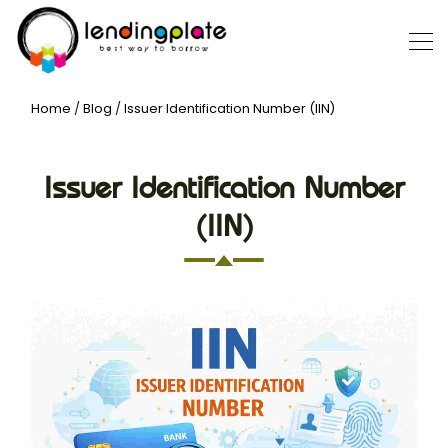
Home
/
Blog
/
Issuer Identification Number (IIN)
Issuer Identification Number
(IIN)