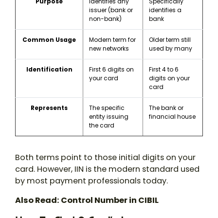
Purpose
Identifies any
Specifically
issuer (bank or
identifies a
non-bank)
bank
Common Usage
Modern term for
Older term still
new networks
used by many
Identification
First 6 digits on
First 4 to 6
your card
digits on your
card
Represents
The specific
The bank or
entity issuing
financial house
the card
Both terms point to those initial digits on your
card. However, IIN is the modern standard used
by most payment professionals today.
Also Read: Control Number in CIBIL