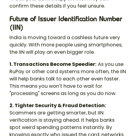
confirm these details if you feel unsure.
Future of Issuer Identification Number
(IIN)
India is moving toward a cashless future very
quickly. With more people using smartphones,
the IIN will play an even bigger role.
1. Transactions Become Speedier:
As you use
RuPay or other card systems more often, the IIN
will help banks talk to each other even faster.
This means you won't have to wait for
"processing" screens as long as you do now.
2. Tighter Security & Fraud Detection:
Scammers are getting smarter, but IIN
verification is staying ahead. It helps banks
spot weird spending patterns instantly. By
knowing exactly who issued the card, networks