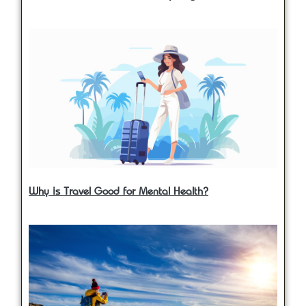
Why is Travel Good for Mental Health?