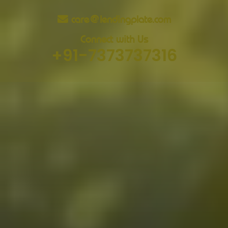
care@lendingplate.com
Connect with Us
+91-7373737316