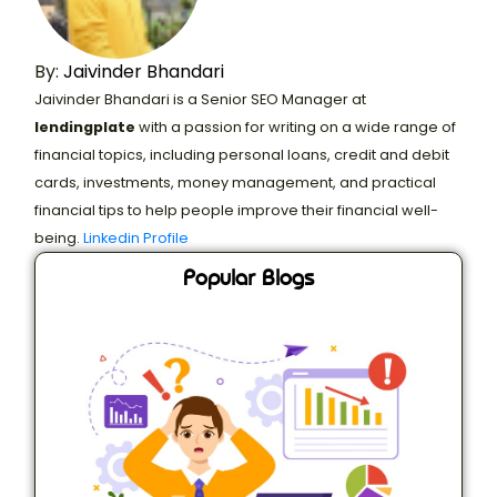
By:
Jaivinder Bhandari
Jaivinder Bhandari is a Senior SEO Manager at
lendingplate
with a passion for writing on a wide range of
financial topics, including personal loans, credit and debit
cards, investments, money management, and practical
financial tips to help people improve their financial well-
being.
Linkedin Profile
Popular Blogs