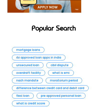
Popular Search
mortgage loans
rbi approved loan apps in india
unsecured loan
cibil dispute
overdraft facility
what is emi
nach mandate
moratorium period
difference between credit card and debit card
flexi loan
pre approved personal loan
what is credit score