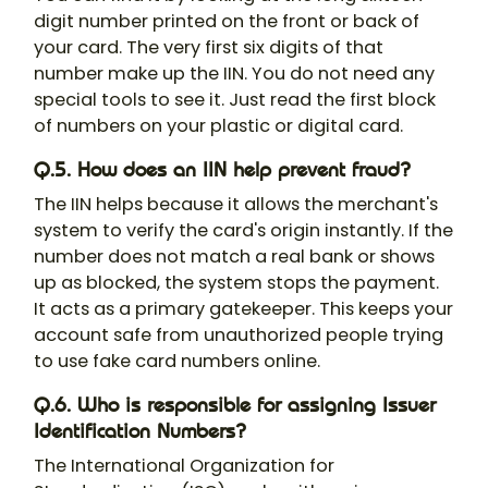
digit number printed on the front or back of
your card. The very first six digits of that
number make up the IIN. You do not need any
special tools to see it. Just read the first block
of numbers on your plastic or digital card.
Q.5. How does an IIN help prevent fraud?
The IIN helps because it allows the merchant's
system to verify the card's origin instantly. If the
number does not match a real bank or shows
up as blocked, the system stops the payment.
It acts as a primary gatekeeper. This keeps your
account safe from unauthorized people trying
to use fake card numbers online.
Q.6. Who is responsible for assigning Issuer
Identification Numbers?
The International Organization for