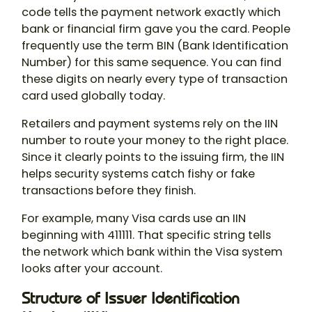
code tells the payment network exactly which
bank or financial firm gave you the card. People
frequently use the term BIN (Bank Identification
Number) for this same sequence. You can find
these digits on nearly every type of transaction
card used globally today.
Retailers and payment systems rely on the IIN
number to route your money to the right place.
Since it clearly points to the issuing firm, the IIN
helps security systems catch fishy or fake
transactions before they finish.
For example, many Visa cards use an IIN
beginning with 411111. That specific string tells
the network which bank within the Visa system
looks after your account.
Structure of Issuer Identification