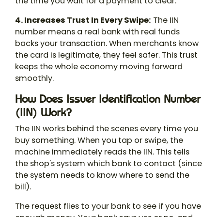
the time you wait for a payment to clear.
4. Increases Trust In Every Swipe:
The IIN
number means a real bank with real funds
backs your transaction. When merchants know
the card is legitimate, they feel safer. This trust
keeps the whole economy moving forward
smoothly.
How Does Issuer Identification Number
(IIN) Work?
The IIN works behind the scenes every time you
buy something. When you tap or swipe, the
machine immediately reads the IIN. This tells
the shop's system which bank to contact (since
the system needs to know where to send the
bill).
The request flies to your bank to see if you have