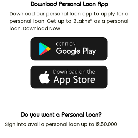
Download Personal Loan App
Download our personal loan app to apply for a
personal loan. Get up to 2Lakhs* as a personal
loan. Download Now!
Do you want a Personal Loan?
Sign into avail a personal loan up to ₹ 2,50,000