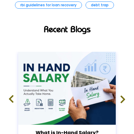
rbi guidelines for loan recovery
debt trap
Recent Blogs
What is In-Hand Salary?