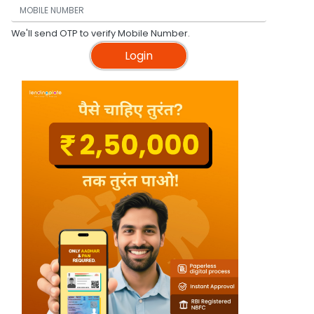
We'll send OTP to verify Mobile Number.
Login