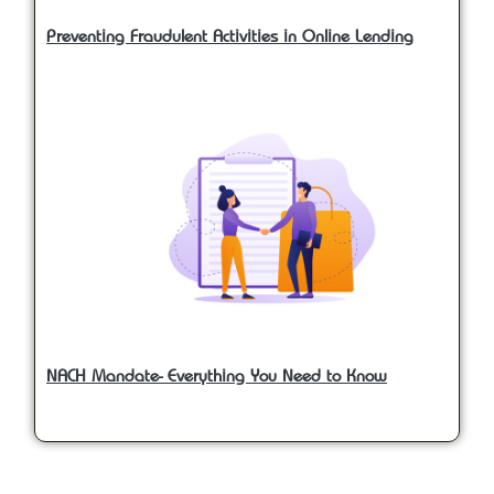
Preventing Fraudulent Activities in Online Lending
NACH Mandate- Everything You Need to Know