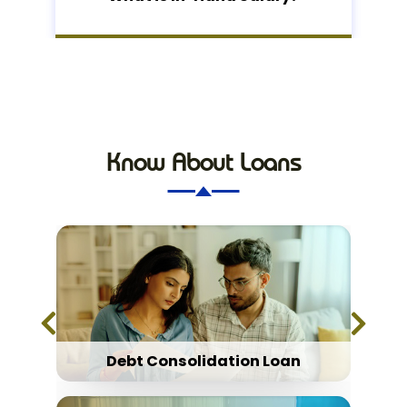
Know About Loans
Debt Consolidation Loan