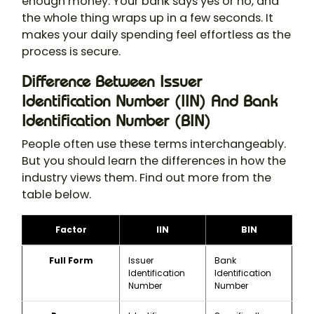
enough money. Your bank says yes or no, and
the whole thing wraps up in a few seconds. It
makes your daily spending feel effortless as the
process is secure.
Difference Between Issuer
Identification Number (IIN) And Bank
Identification Number (BIN)
People often use these terms interchangeably.
But you should learn the differences in how the
industry views them. Find out more from the
table below.
Factor
IIN
BIN
Full Form
Issuer
Bank
Identification
Identification
Number
Number