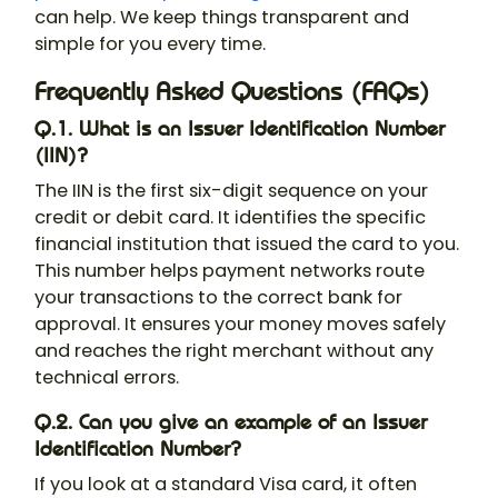
can help. We keep things transparent and
simple for you every time.
Frequently Asked Questions (FAQs)
Q.1. What is an Issuer Identification Number
(IIN)?
The IIN is the first six-digit sequence on your
credit or debit card. It identifies the specific
financial institution that issued the card to you.
This number helps payment networks route
your transactions to the correct bank for
approval. It ensures your money moves safely
and reaches the right merchant without any
technical errors.
Q.2. Can you give an example of an Issuer
Identification Number?
If you look at a standard Visa card, it often