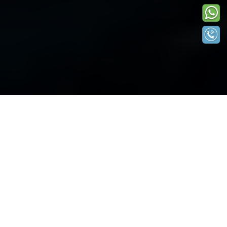
Get a Personal Loan Up to INR 2.5 Lakhs*
Apply Now