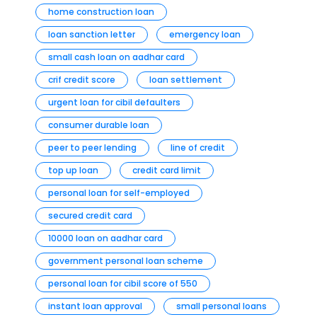
home construction loan
loan sanction letter
emergency loan
small cash loan on aadhar card
crif credit score
loan settlement
urgent loan for cibil defaulters
consumer durable loan
peer to peer lending
line of credit
top up loan
credit card limit
personal loan for self-employed
secured credit card
10000 loan on aadhar card
government personal loan scheme
personal loan for cibil score of 550
instant loan approval
small personal loans