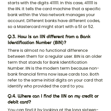
starts with the digits 411111. In this case, 411111 is
the IIN. It tells the card machine that a specific
bank within the Visa network manages your
account. Different banks have different codes,
so a Mastercard might start with a 51 or 52.
Q.3. How is an IIN different from a Bank
Identification Number (BIN)?
There is almost no functional difference
between them for a regular user. BIN is an older
term that stands for Bank Identification
Number. IIN is the modern term because non-
bank financial firms now issue cards too. Both
refer to the same initial digits on your card that
identify who provided the card to you.
Q.4. Where can I find the IIN on my credit or
debit card?
You can find it by looking at the long sixteen-