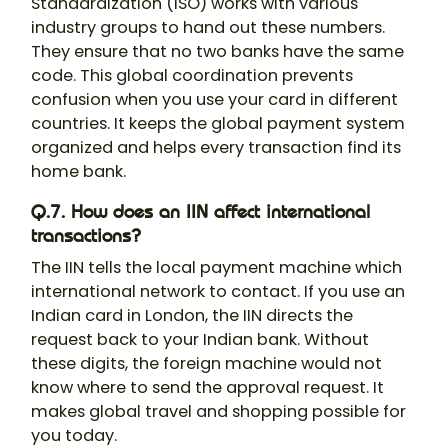
Standardization (ISO) works with various
industry groups to hand out these numbers.
They ensure that no two banks have the same
code. This global coordination prevents
confusion when you use your card in different
countries. It keeps the global payment system
organized and helps every transaction find its
home bank.
Q.7. How does an IIN affect international
transactions?
The IIN tells the local payment machine which
international network to contact. If you use an
Indian card in London, the IIN directs the
request back to your Indian bank. Without
these digits, the foreign machine would not
know where to send the approval request. It
makes global travel and shopping possible for
you today.