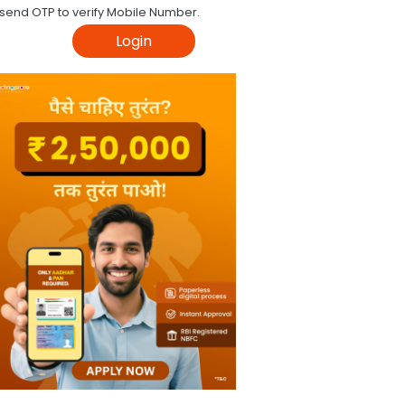
 send OTP to verify Mobile Number.
Login