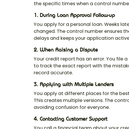
the specific times when a control number
1. During Loan Approval Follow-up
You apply for a personal loan. Weeks late
changed. The
control number
ensures the
delays and keeps your application active
2. When Raising a Dispute
Your credit report has an error. You file 
to track the exact report with the mista
record accurate.
3. Applying with Multiple Lenders
You apply at different places for the best
This creates multiple versions. The
contr
avoiding confusion for everyone.
4. Contacting Customer Support
You call a financial team about your cre