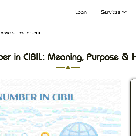
Loan
Services
rpose & How to Get It
er in CIBIL: Meaning, Purpose & 