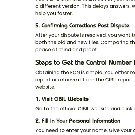
a different version. This delays answers. 
help you faster.
5. Confirming Corrections Post Dispute
After your dispute is resolved, you want t
both the old and new files. Comparing th
peace of mind and proof.
Steps to Get the Control Number 
Obtaining the ECN is simple. You either r
report or retrieve it from the CIBIL report
website.
1. Visit CIBIL Website
Go to the official CIBIL website and click
2. Fill in Your Personal Information
You need to enter your name. Give your ad