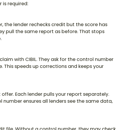
 is required:
r, the lender rechecks credit but the score has
y pull the same report as before. That stops
.
a claim with CIBIL. They ask for the control number
ke. This speeds up corrections and keeps your
 offer. Each lender pulls your report separately.
ol number
ensures all lenders see the same data,
dit file. Without a control number, they may check