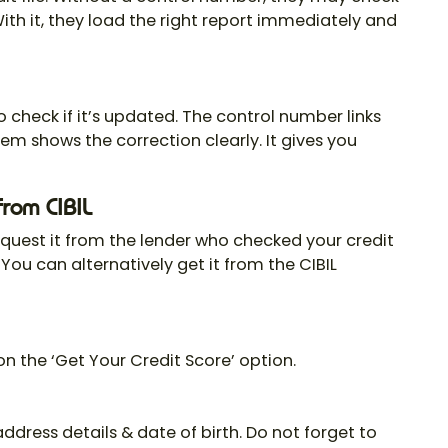
With it, they load the right report immediately and
o check if it’s updated. The
control number
links
em shows the correction clearly. It gives you
from CIBIL
equest it from the lender who checked your credit
. You can alternatively get it from the CIBIL
 on the ‘Get Your Credit Score’ option.
dress details & date of birth. Do not forget to