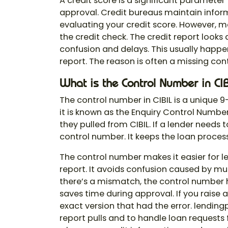
A credit score is a significant paramete
approval. Credit bureaus maintain inform
evaluating your credit score. However, m
the credit check. The credit report looks 
confusion and delays. This usually happ
report. The reason is often a missing
con
What is the Control Number in CIB
The
control number
in CIBIL is a unique 9
it is known as the Enquiry Control Number.
they pulled from CIBIL. If a lender needs
control number. It keeps the loan proce
The control number makes it easier for l
report. It avoids confusion caused by mult
there’s a mismatch, the control number hel
saves time during approval. If you raise a
exact version that had the error. lendin
report pulls and to handle loan requests 