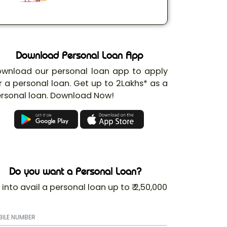
Download Personal Loan App
wnload our personal loan app to apply
r a personal loan. Get up to 2Lakhs* as a
rsonal loan. Download Now!
Do you want a Personal Loan?
 into avail a personal loan up to ₹ 2,50,000