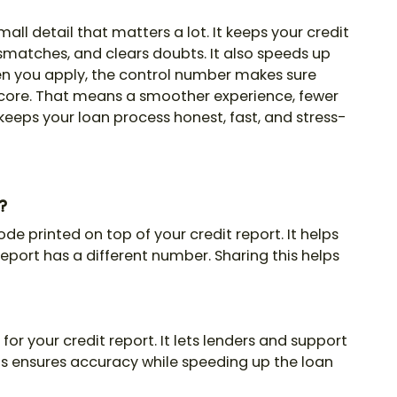
mall detail that matters a lot. It keeps your credit
smatches, and clears doubts. It also speeds up
en you apply, the control number makes sure
score. That means a smoother experience, fewer
keeps your loan process honest, fast, and stress-
?
ode printed on top of your credit report. It helps
eport has a different number. Sharing this helps
for your credit report. It lets lenders and support
is ensures accuracy while speeding up the loan