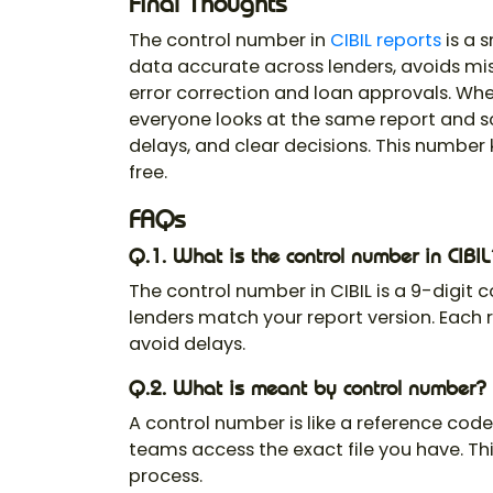
Final Thoughts
The
control number in
CIBIL report
s
is a s
data accurate across lenders, avoids mi
error correction and loan approvals. Wh
everyone looks at the same report and 
delays, and clear decisions. This number 
free.
FAQs
Q.1. What is the control number in CIBIL
The
control number in CIBIL
is a 9-digit c
lenders match your report version. Each r
avoid delays.
Q.2. What is meant by control number?
A control number is like a reference code 
teams access the exact file you have. Th
process.