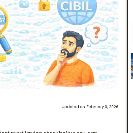
Updated on: February 9, 2026