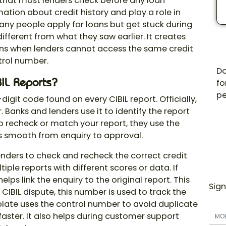
r that most lenders check before any loan
ation about credit history and play a role in
any people apply for loans but get stuck during
different from what they saw earlier. It creates
ens when lenders cannot access the same credit
trol number
.
Do
IL
Reports?
fo
pe
-digit code found on every CIBIL report. Officially,
 Banks and lenders use it to identify the report
 to recheck or match your report, they use the
ss smooth from enquiry to approval.
enders to check and recheck the correct credit
iple reports with different scores or data. If
ps link the enquiry to the original report. This
Sign
 CIBIL dispute, this number is used to track the
gplate uses the control number to avoid duplicate
faster. It also helps during customer support