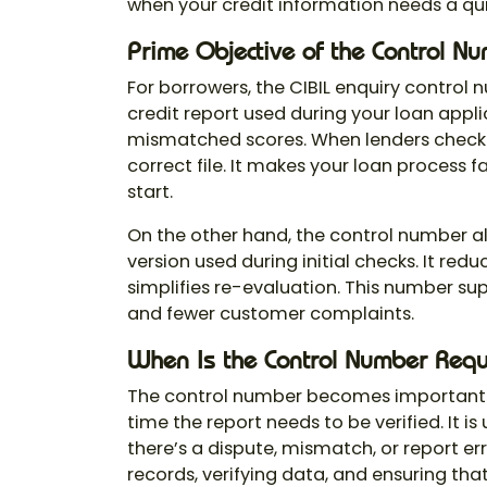
when your credit information needs a qui
Prime Objective of the Control N
For borrowers, the
CIBIL enquiry control
credit report used during your loan applic
mismatched scores. When lenders check f
correct file. It makes your loan process
start.
On the other hand, the control number al
version used during initial checks. It re
simplifies re-evaluation. This number sup
and fewer customer complaints.
When Is the Control Number Requ
The control number becomes important
time the report needs to be verified. It is
there’s a dispute, mismatch, or report erro
records, verifying data, and ensuring tha