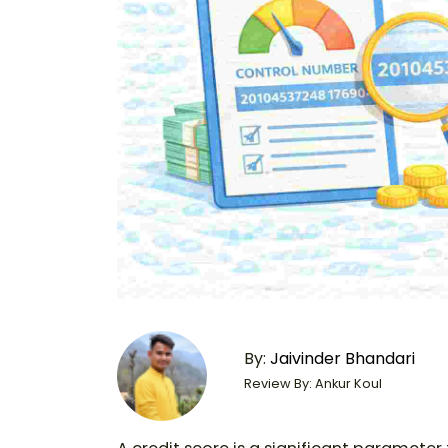
By:
Jaivinder Bhandari
Review By: Ankur Koul