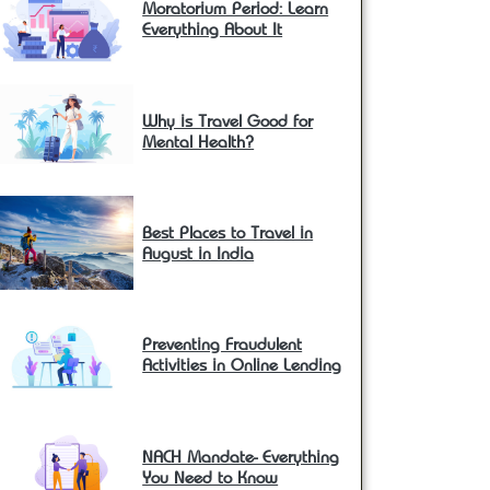
Moratorium Period: Learn
Everything About It
Why is Travel Good for
Mental Health?
Best Places to Travel in
August in India
Preventing Fraudulent
Activities in Online Lending
NACH Mandate- Everything
You Need to Know