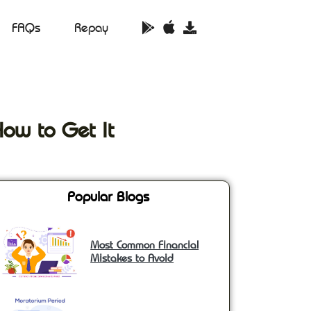
FAQs
Repay
How to Get It
Popular Blogs
Most Common Financial
Mistakes to Avoid