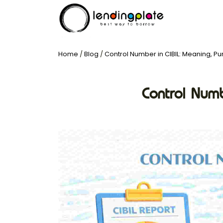
Home
/
Blog
/
Control Number in CIBIL: Meaning, Pu
Control Numb