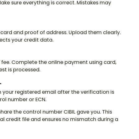
 Make sure everything is correct. Mistakes may
N card and proof of address. Upload them clearly.
ects your credit data.
a fee. Complete the online payment using card,
est is processed.
L
n your registered email after the verification is
trol number
or ECN.
 share the
control number CIBIL
gave you. This
ial credit file and ensures no mismatch during a