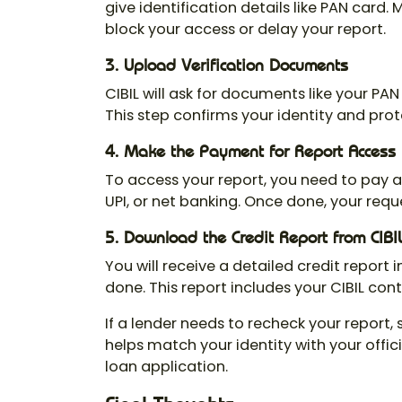
give identification details like PAN card.
block your access or delay your report.
3. Upload Verification Documents
CIBIL will ask for documents like your PA
This step confirms your identity and prot
4. Make the Payment for Report Access
To access your report, you need to pay 
UPI, or net banking. Once done, your requ
5. Download the Credit Report from CIBI
You will receive a detailed credit report i
done. This report includes your
CIBIL con
If a lender needs to recheck your report,
helps match your identity with your offic
loan application.