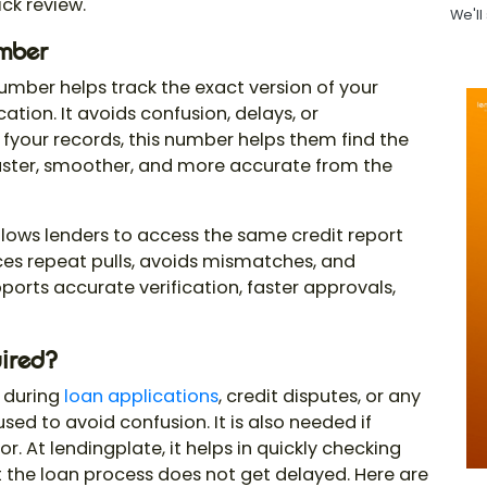
ck review.
We'll
umber
 number
helps track the exact version of your
ation. It avoids confusion, delays, or
your records, this number helps them find the
 faster, smoother, and more accurate from the
lows lenders to access the same credit report
duces repeat pulls, avoids mismatches, and
ports accurate verification, faster approvals,
ired?
 during
loan applications
, credit disputes, or any
 used to avoid confusion. It is also needed if
r. At lendingplate, it helps in quickly checking
t the loan process does not get delayed. Here are