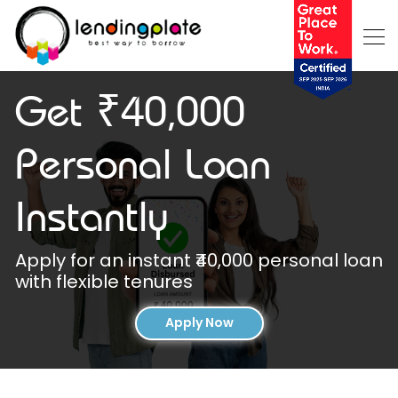
Get ₹40,000
Personal Loan
Instantly
Apply for an instant ₹40,000 personal loan
with flexible tenures
Apply Now