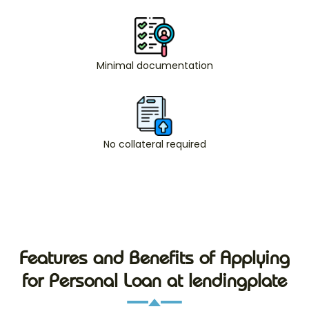
Minimal documentation
No collateral required
Features and Benefits of Applying
for Personal Loan at lendingplate