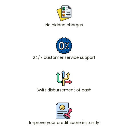
No hidden charges
24/7 customer service support
Swift disbursement of cash
Improve your credit score instantly