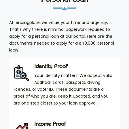
At lendingplate, we value your time and urgency.
That’s why there is minimal paperwork required to
apply for a personal loan at our portal. Here are the
documents needed to apply for a ₹40,000 personal
loan.
Identity Proof
Your identity matters. We accept valid
Aadhaar cards, passports, driving
licences, or voter ID. These documents are a
proof of who you are. Keep it updated, and you
are one step closer to your loan approval.
Income Proof