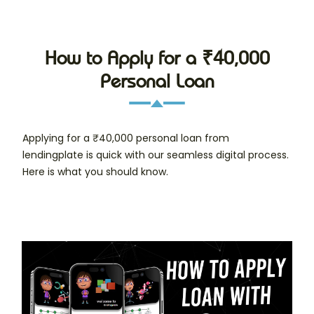
How to Apply for a ₹40,000
Personal Loan
Applying for a ₹40,000 personal loan from
lendingplate is quick with our seamless digital process.
Here is what you should know.