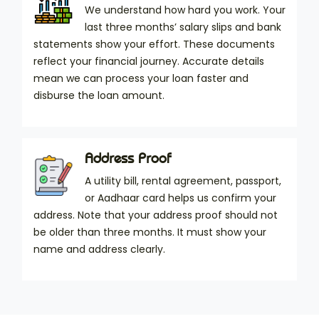
We understand how hard you work. Your
last three months’ salary slips and bank
statements show your effort. These documents
reflect your financial journey. Accurate details
mean we can process your loan faster and
disburse the loan amount.
Address Proof
A utility bill, rental agreement, passport,
or Aadhaar card helps us confirm your
address. Note that your address proof should not
be older than three months. It must show your
name and address clearly.