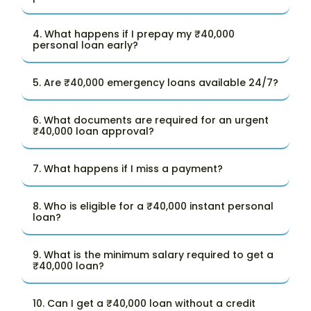
4. What happens if I prepay my ₹40,000
personal loan early?
5. Are ₹40,000 emergency loans available 24/7?
6. What documents are required for an urgent
₹40,000 loan approval?
7. What happens if I miss a payment?
8. Who is eligible for a ₹40,000 instant personal
loan?
9. What is the minimum salary required to get a
₹40,000 loan?
10. Can I get a ₹40,000 loan without a credit