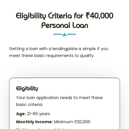
Eligibility Criteria for ₹40,000
Personal Loan
Getting a loan with a lendingplate is simple if you
meet these basic requirements to qualify.
Eligibility
Your loan application needs to meet these
basic criteria:
Age:
21-60 years
Monthly Income:
Minimum ₹20,000