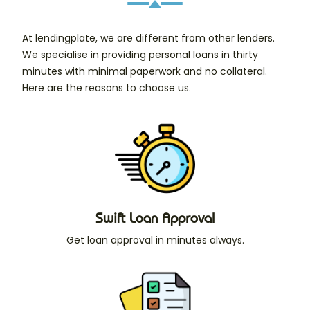
At lendingplate, we are different from other lenders.
We specialise in providing personal loans in thirty
minutes with minimal paperwork and no collateral.
Here are the reasons to choose us.
Swift Loan Approval
Get loan approval in minutes always.