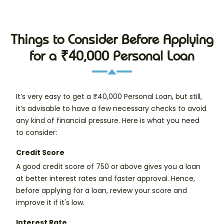
Things to Consider Before Applying
for a ₹40,000 Personal Loan
It’s very easy to get a ₹40,000 Personal Loan, but still,
it’s advisable to have a few necessary checks to avoid
any kind of financial pressure. Here is what you need
to consider:
Credit Score
A good credit score of 750 or above gives you a loan
at better interest rates and faster approval. Hence,
before applying for a loan, review your score and
improve it if it's low.
Interest Rate