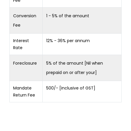
Fee
Conversion
1 - 5% of the amount
Fee
Interest
12% - 36% per annum
Rate
Foreclosure
5% of the amount [Nil when
prepaid on or after your]
Mandate
500/- [inclusive of GST]
Return Fee