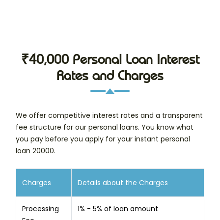
₹40,000 Personal Loan Interest
Rates and Charges
We offer competitive interest rates and a transparent
fee structure for our personal loans. You know what
you pay before you apply for your instant personal
loan 20000.
Charges
Details about the Charges
Processing
1% - 5% of loan amount