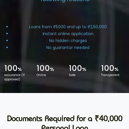
Loans from ₹5000 and up to ₹2,50,000
Instant online application
No hidden charges
No guarantor needed
100
100
100
100
%
%
%
%
assurance (if
Online
Safe
Transparent
approved)
Documents Required for a ₹40,000
Personal Loan