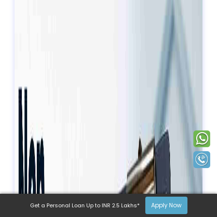
Apply Now
Get a Personal Loan Up to INR 2.5 Lakhs*