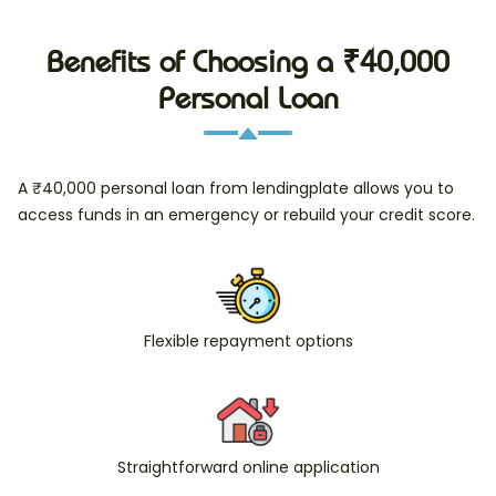
Benefits of Choosing a ₹40,000
Personal Loan
A ₹40,000 personal loan from lendingplate allows you to
access funds in an emergency or rebuild your credit score.
Flexible repayment options
Straightforward online application