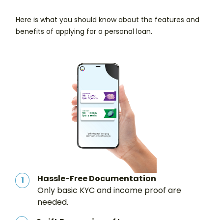
Here is what you should know about the features and
benefits of applying for a personal loan.
Hassle-Free Documentation
1
Only basic KYC and income proof are
needed.