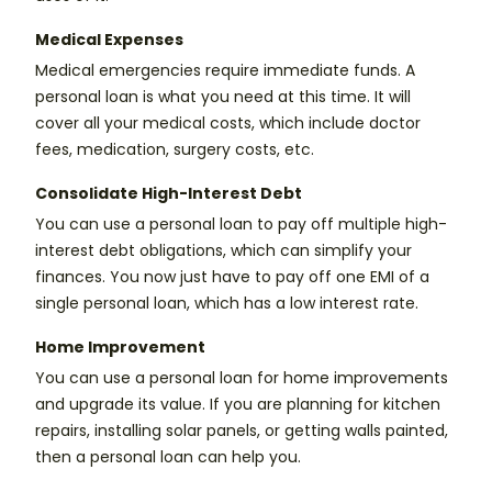
Medical Expenses
Medical emergencies require immediate funds. A
personal loan is what you need at this time. It will
cover all your medical costs, which include doctor
fees, medication, surgery costs, etc.
Consolidate High-Interest Debt
You can use a personal loan to pay off multiple high-
interest debt obligations, which can simplify your
finances. You now just have to pay off one EMI of a
single personal loan, which has a low interest rate.
Home Improvement
You can use a personal loan for home improvements
and upgrade its value. If you are planning for kitchen
repairs, installing solar panels, or getting walls painted,
then a personal loan can help you.