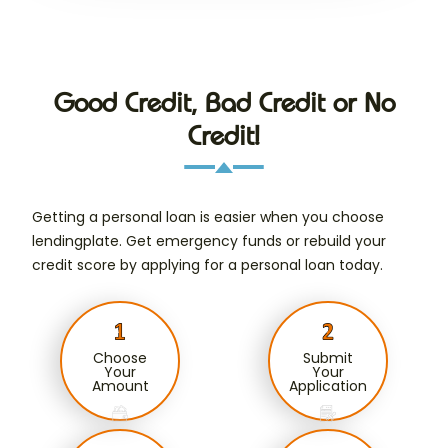
Good Credit, Bad Credit or No
Credit!
Getting a personal loan is easier when you choose
lendingplate. Get emergency funds or rebuild your
credit score by applying for a personal loan today.
Choose
Submit
Your
Your
Amount
Application