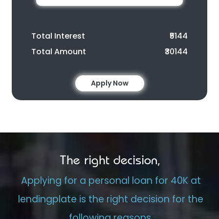
Total Interest
₹5144
Total Amount
₹30144
Apply Now
The right decision,
Applying for a personal loan for 40K at
lendingplate is the right decision for the
following reasons.