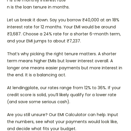
r is the monthly interest rate
n is the loan tenure in months.
Let us break it down. Say you borrow ₹40,000 at an 18%
interest rate for 12 months. Your EMI would be around
₹3,687. Choose a 24% rate for a shorter 6-month term,
and your EMI jumps to about ₹7,237.
That’s why picking the right tenure matters. A shorter
term means higher EMIs but lower interest overall. A
longer one means easier payments but more interest in
the end. It is a balancing act.
At lendingplate, our rates range from 12% to 36%. If your
credit score is solid, you’ll likely qualify for a lower rate
(and save some serious cash).
Are you still unsure? Our EMI Calculator can help. Input
the numbers, see what your payments would look like,
and decide what fits your budget.