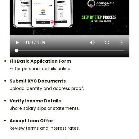
Fill Basic Application Form
Enter personal details online.
Submit KYC Documents
Upload identity and address proof.
Verify Income Details
Share salary slips or statements.
Accept Loan Offer
Review terms and interest rates.