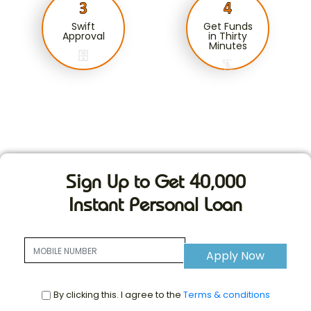
Swift
Get Funds
Approval
in Thirty
Minutes
Sign Up to Get 40,000
Instant Personal Loan
Apply Now
By clicking this. I agree to the
Terms & conditions