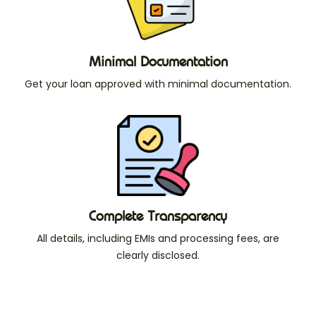
Minimal Documentation
Get your loan approved with minimal documentation.
Complete Transparency
All details, including EMIs and processing fees, are
clearly disclosed.