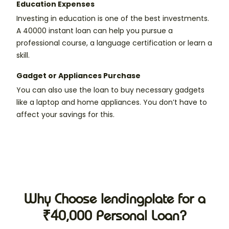
Education Expenses
Investing in education is one of the best investments.
A 40000 instant loan can help you pursue a
professional course, a language certification or learn a
skill.
Gadget or Appliances Purchase
You can also use the loan to buy necessary gadgets
like a laptop and home appliances. You don’t have to
affect your savings for this.
Why Choose lendingplate for a
₹40,000 Personal Loan?