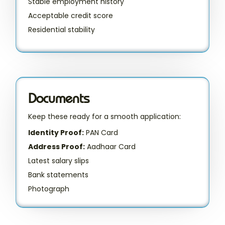
Stable employment history
Acceptable credit score
Residential stability
Documents
Keep these ready for a smooth application:
Identity Proof:
PAN Card
Address Proof:
Aadhaar Card
Latest salary slips
Bank statements
Photograph