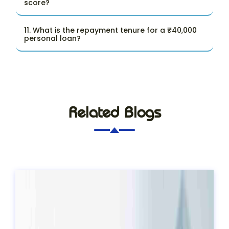
score?
11. What is the repayment tenure for a ₹40,000
personal loan?
Related Blogs