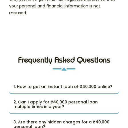
your personal and financial information is not
misused.
Frequently Asked Questions
1. How to get an instant loan of ₹40,000 online?
2. Can I apply for ₹40,000 personal loan
multiple times in a year?
3. Are there any hidden charges for a ₹40,000
personal loan?