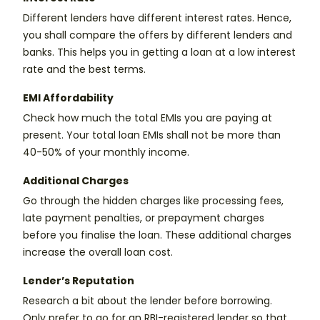
Different lenders have different interest rates. Hence,
you shall compare the offers by different lenders and
banks. This helps you in getting a loan at a low interest
rate and the best terms.
EMI Affordability
Check how much the total EMIs you are paying at
present. Your total loan EMIs shall not be more than
40-50% of your monthly income.
Additional Charges
Go through the hidden charges like processing fees,
late payment penalties, or prepayment charges
before you finalise the loan. These additional charges
increase the overall loan cost.
Lender’s Reputation
Research a bit about the lender before borrowing.
Only prefer to go for an RBI-registered lender so that