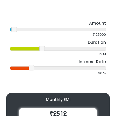
Amount
₹
25000
Duration
12
M
Interest Rate
36
%
Monthly EMI
₹2512