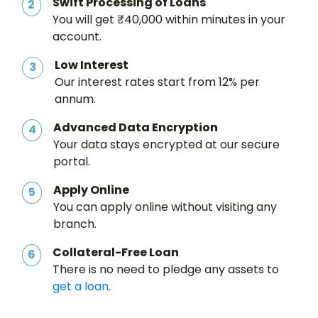
Swift Processing of Loans
2
You will get ₹40,000 within minutes in your
account.
Low Interest
3
Our interest rates start from 12% per
annum.
Advanced Data Encryption
4
Your data stays encrypted at our secure
portal.
Apply Online
5
You can apply online without visiting any
branch.
Collateral-Free Loan
6
There is no need to pledge any assets to
get a loan
.