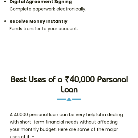
Digital Agreement Signing
Complete paperwork electronically.
Receive Money Instantly
Funds transfer to your account.
Best Uses of a ₹40,000 Personal
Loan
A 40000 personal loan can be very helpful in dealing
with short-term financial needs without affecting
your monthly budget. Here are some of the major
uses of it: -