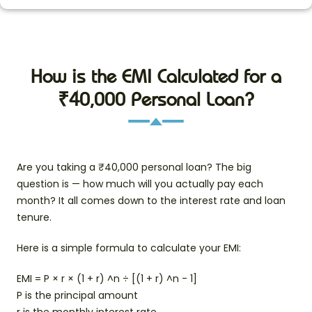
How is the EMI Calculated for a
₹40,000 Personal Loan?
Are you taking a ₹40,000 personal loan? The big
question is — how much will you actually pay each
month? It all comes down to the interest rate and loan
tenure.
Here is a simple formula to calculate your EMI:
EMI = P × r × (1 + r) ^n ÷ [(1 + r) ^n - 1]
P is the principal amount