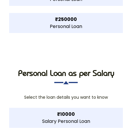
₹250000
Personal Loan
Personal Loan as per Salary
Select the loan details you want to know
₹10000
Salary Personal Loan