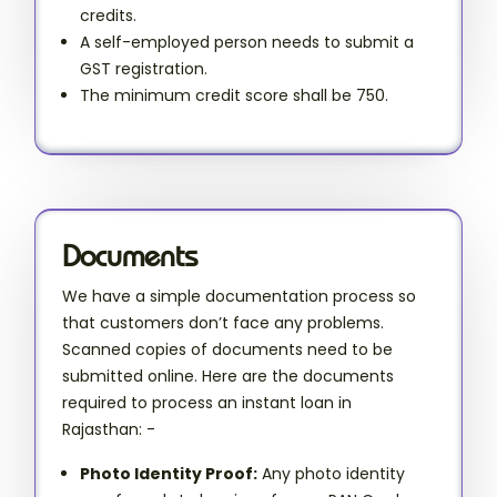
credits.
A self-employed person needs to submit a
GST registration.
The minimum credit score shall be 750.
Documents
We have a simple documentation process so
that customers don’t face any problems.
Scanned copies of documents need to be
submitted online. Here are the documents
required to process an instant loan in
Rajasthan: -
Photo Identity Proof:
Any photo identity