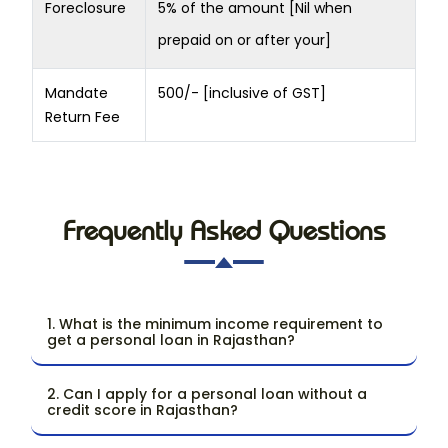
Foreclosure
5% of the amount [Nil when
prepaid on or after your]
Mandate
500/- [inclusive of GST]
Return Fee
Frequently Asked Questions
1. What is the minimum income requirement to
get a personal loan in Rajasthan?
2. Can I apply for a personal loan without a
credit score in Rajasthan?