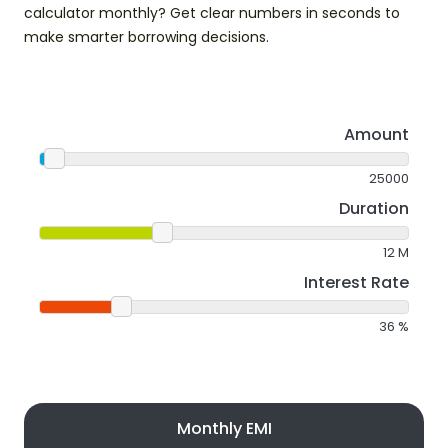
calculator monthly? Get clear numbers in seconds to
make smarter borrowing decisions.
Amount
25000
Duration
12
M
Interest Rate
36
%
Monthly EMI