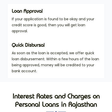
Loan Approval
If your application is found to be okay and your
credit score is good, then you will get loan
approval.
Quick Disbursal
As soon as the loan is accepted, we offer quick
loan disbursement. Within a few hours of the loan
being approved, money will be credited to your
bank account.
Interest Rates and Charges on
Personal Loans in Rajasthan