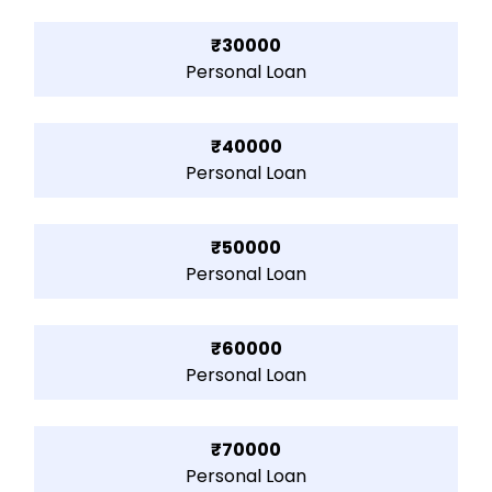
₹30000
Personal Loan
₹40000
Personal Loan
₹50000
Personal Loan
₹60000
Personal Loan
₹70000
Personal Loan