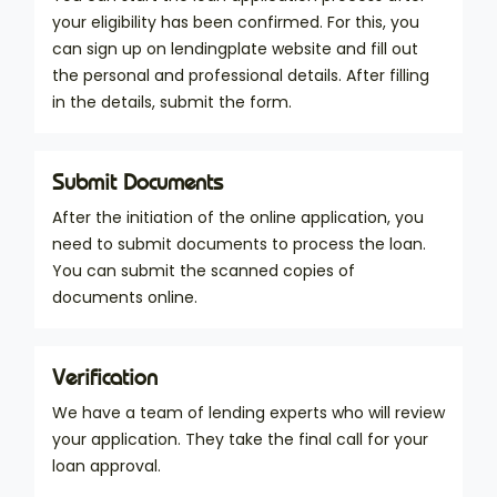
your eligibility has been confirmed. For this, you
can sign up on lendingplate website and fill out
the personal and professional details. After filling
in the details, submit the form.
Submit Documents
After the initiation of the online application, you
need to submit documents to process the loan.
You can submit the scanned copies of
documents online.
Verification
We have a team of lending experts who will review
your application. They take the final call for your
loan approval.