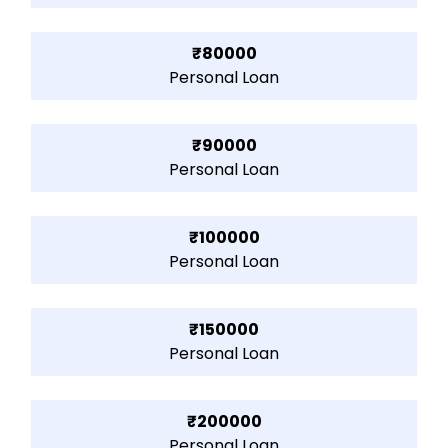
₹80000
Personal Loan
₹90000
Personal Loan
₹100000
Personal Loan
₹150000
Personal Loan
₹200000
Personal Loan