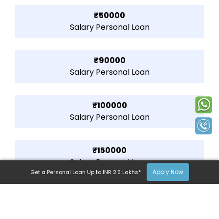
₹50000
Salary Personal Loan
₹90000
Salary Personal Loan
₹100000
Salary Personal Loan
₹150000
Salary Personal Loan
Apply Now
Get a Personal Loan Up to INR 2.5 Lakhs*
₹200000
Salary Personal Loan