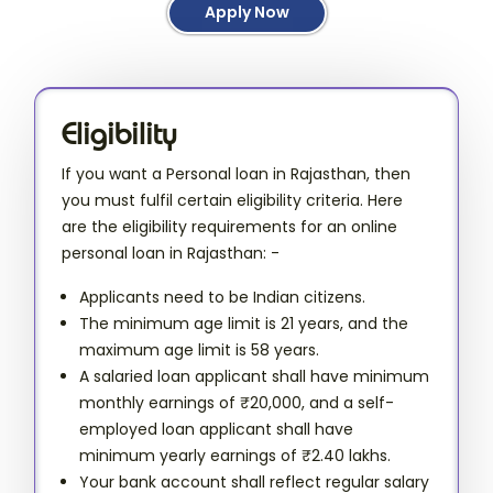
Apply Now
Eligibility
If you want a Personal loan in Rajasthan, then
you must fulfil certain eligibility criteria. Here
are the eligibility requirements for an online
personal loan in Rajasthan: -
Applicants need to be Indian citizens.
The minimum age limit is 21 years, and the
maximum age limit is 58 years.
A salaried loan applicant shall have minimum
monthly earnings of ₹20,000, and a self-
employed loan applicant shall have
minimum yearly earnings of ₹2.40 lakhs.
Your bank account shall reflect regular salary