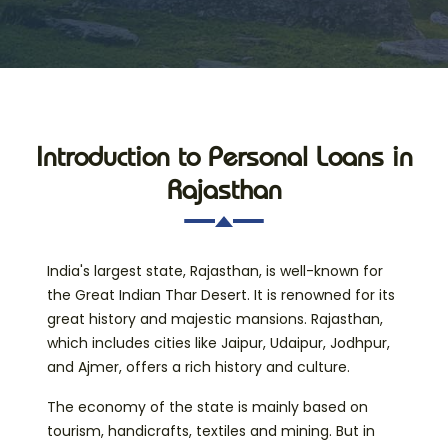
Introduction to Personal Loans in
Rajasthan
India's largest state, Rajasthan, is well-known for
the Great Indian Thar Desert. It is renowned for its
great history and majestic mansions. Rajasthan,
which includes cities like Jaipur, Udaipur, Jodhpur,
and Ajmer, offers a rich history and culture.
The economy of the state is mainly based on
tourism, handicrafts, textiles and mining. But in