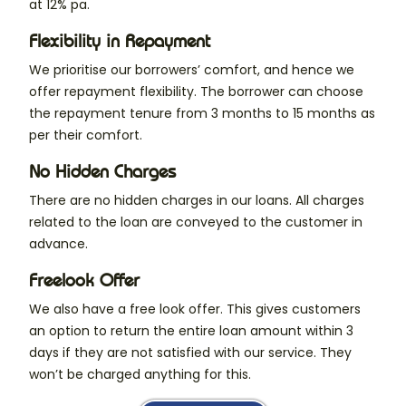
at 12% pa.
Flexibility in Repayment
We prioritise our borrowers’ comfort, and hence we
offer repayment flexibility. The borrower can choose
the repayment tenure from 3 months to 15 months as
per their comfort.
No Hidden Charges
There are no hidden charges in our loans. All charges
related to the loan are conveyed to the customer in
advance.
Freelook Offer
We also have a free look offer. This gives customers
an option to return the entire loan amount within 3
days if they are not satisfied with our service. They
won’t be charged anything for this.