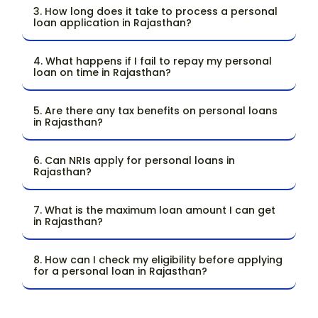
3. How long does it take to process a personal
loan application in Rajasthan?
4. What happens if I fail to repay my personal
loan on time in Rajasthan?
5. Are there any tax benefits on personal loans
in Rajasthan?
6. Can NRIs apply for personal loans in
Rajasthan?
7. What is the maximum loan amount I can get
in Rajasthan?
8. How can I check my eligibility before applying
for a personal loan in Rajasthan?