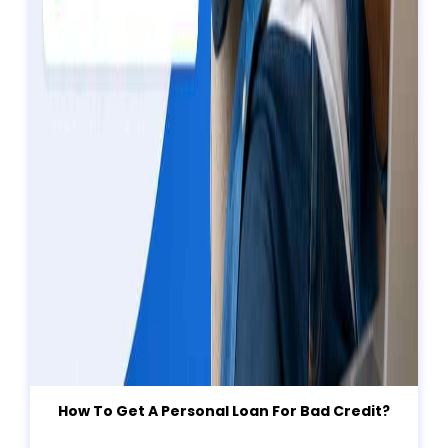
How To Get A Personal Loan For Bad Credit?