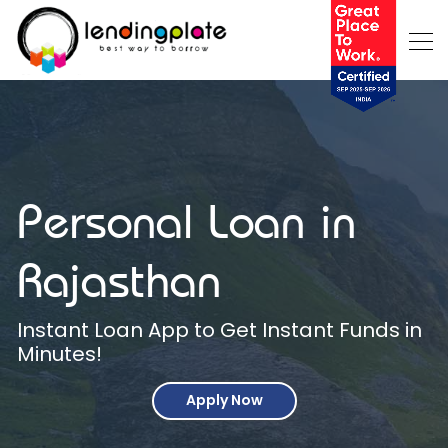
Personal Loan in
Rajasthan
Instant Loan App to Get Instant Funds in
Minutes!
Apply Now