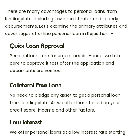
There are many advantages to personal loans from
lendingplate, including low interest rates and speedy
disbursements. Let's examine the primary attributes and
advantages of online personal loan in Rajasthan: -
Quick Loan Approval
Personal loans are for urgent needs. Hence, we take
care to approve it fast after the application and
documents are verified.
Collateral Free Loan
No need to pledge any asset to get a personal loan
from lendingplate. As we offer loans based on your
credit score, income and other factors.
Low Interest
We offer personal loans at a low interest rate starting