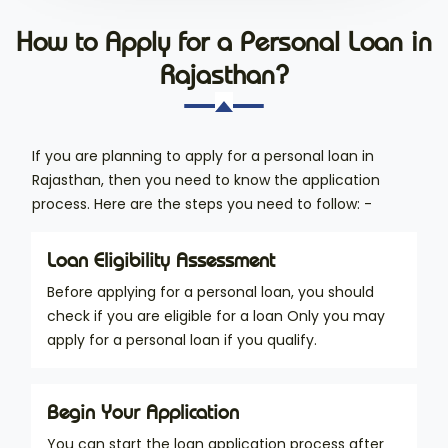
How to Apply for a Personal Loan in
Rajasthan?
If you are planning to apply for a personal loan in
Rajasthan, then you need to know the application
process. Here are the steps you need to follow: -
Loan Eligibility Assessment
Before applying for a personal loan, you should
check if you are eligible for a loan Only you may
apply for a personal loan if you qualify.
Begin Your Application
You can start the loan application process after