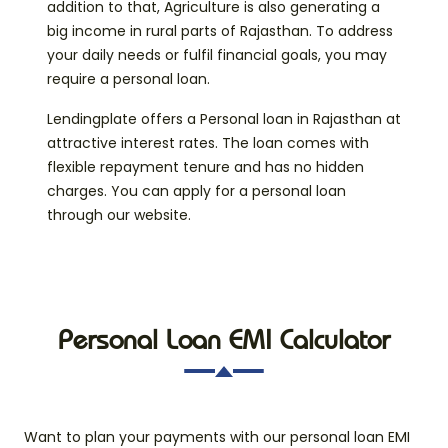
addition to that, Agriculture is also generating a
big income in rural parts of Rajasthan. To address
your daily needs or fulfil financial goals, you may
require a personal loan.
Lendingplate offers a Personal loan in Rajasthan at
attractive interest rates. The loan comes with
flexible repayment tenure and has no hidden
charges. You can apply for a personal loan
through our website.
Personal Loan EMI Calculator
Want to plan your payments with our personal loan EMI