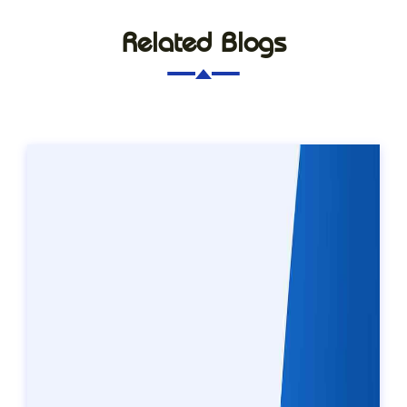
Related Blogs