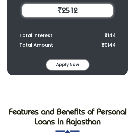
₹2512
Total Interest
₹5144
Total Amount
₹30144
Apply Now
Features and Benefits of Personal
Loans in Rajasthan