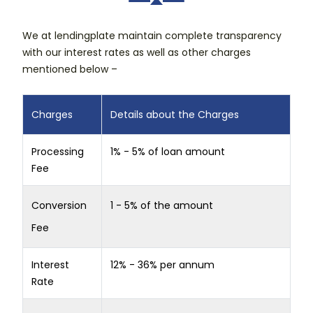
We at lendingplate maintain complete transparency
with our interest rates as well as other charges
mentioned below –
Charges
Details about the Charges
Processing
1% - 5% of loan amount
Fee
Conversion
1 - 5% of the amount
Fee
Interest
12% - 36% per annum
Rate