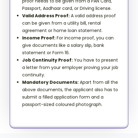
proof needs to be given from a PAN Card,
Passport, Aadhaar card, or Driving license.
Valid Address Proof:
A valid address proof
can be given from a utility bill, rental
agreement or home loan statement.
Income Proof:
For income proof, you can
give documents like a salary slip, bank
statement or Form 16.
Job Continuity Proof:
You have to present
a letter from your employer proving your job
continuity.
Mandatory Documents:
Apart from all the
above documents, the applicant also has to
submit a filled application form and a
passport-sized coloured photograph.