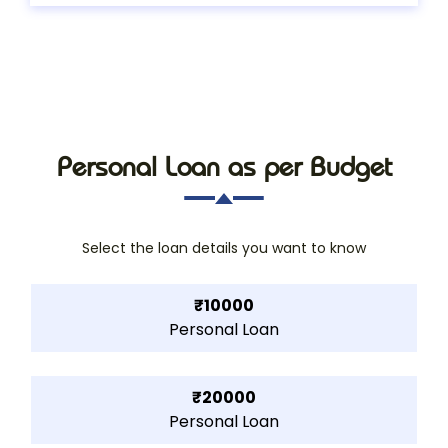
Personal Loan as per Budget
Select the loan details you want to know
₹10000
Personal Loan
₹20000
Personal Loan