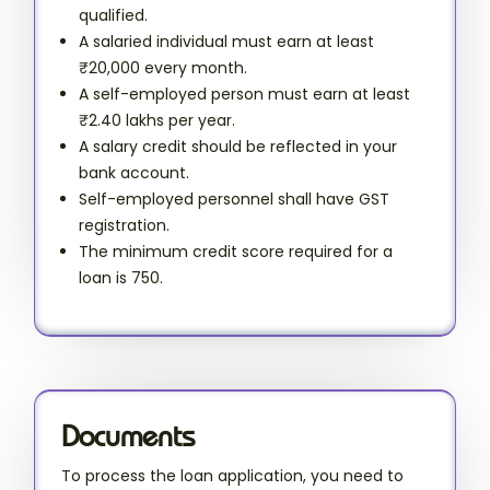
qualified.
A salaried individual must earn at least
₹20,000 every month.
A self-employed person must earn at least
₹2.40 lakhs per year.
A salary credit should be reflected in your
bank account.
Self-employed personnel shall have GST
registration.
The minimum credit score required for a
loan is 750.
Documents
To process the loan application, you need to