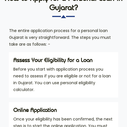
Gujarat?
The entire application process for a personal loan
Gujarat is very straightforward. The steps you must
take are as follows: -
Assess Your Eligibility for a Loan
Before you start with application process you
need to assess if you are eligible or not for a loan
in Gujarat. You can use personal eligibility
calculator.
Online Application
Once your eligibility has been confirmed, the next
step is to start the online application. You must