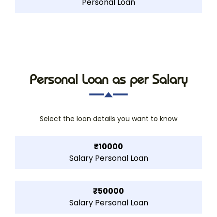
Personal Loan
Personal Loan as per Salary
Select the loan details you want to know
₹10000
Salary Personal Loan
₹50000
Salary Personal Loan