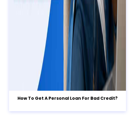
How To Get A Personal Loan For Bad Credit?