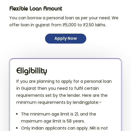
Flexible Loan Amount
You can borrow a personal loan as per your need. We
offer loan in gujarat from ₹5,000 to ₹2.50 lakhs.
Apply Now
Eligibility
If you are planning to apply for a personal loan
in Gujarat then you need to fulfil certain
requirements set by the lender. Here are the
minimum requirements by lendingplate:-
The minimum age limit is 21, and the
maximum age limit is 58 years.
Only Indian applicants can apply. NRI is not