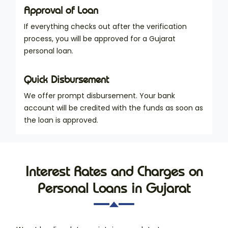
Approval of Loan
If everything checks out after the verification
process, you will be approved for a Gujarat
personal loan.
Quick Disbursement
We offer prompt disbursement. Your bank
account will be credited with the funds as soon as
the loan is approved.
Interest Rates and Charges on
Personal Loans in Gujarat