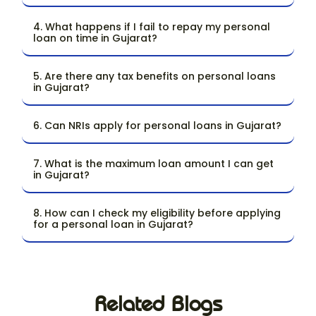
4. What happens if I fail to repay my personal
loan on time in Gujarat?
5. Are there any tax benefits on personal loans
in Gujarat?
6. Can NRIs apply for personal loans in Gujarat?
7. What is the maximum loan amount I can get
in Gujarat?
8. How can I check my eligibility before applying
for a personal loan in Gujarat?
Related Blogs