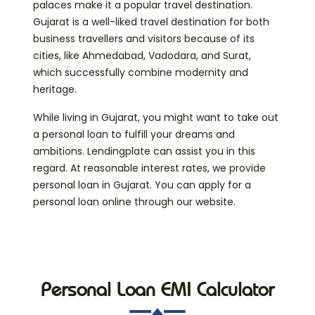
palaces make it a popular travel destination.
Gujarat is a well-liked travel destination for both
business travellers and visitors because of its
cities, like Ahmedabad, Vadodara, and Surat,
which successfully combine modernity and
heritage.
While living in Gujarat, you might want to take out
a personal loan to fulfill your dreams and
ambitions. Lendingplate can assist you in this
regard. At reasonable interest rates, we provide
personal loan in Gujarat. You can apply for a
personal loan online through our website.
Personal Loan EMI Calculator