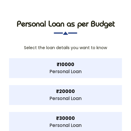
Personal Loan as per Budget
Select the loan details you want to know
₹10000
Personal Loan
₹20000
Personal Loan
₹30000
Personal Loan