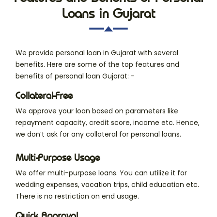
Loans in Gujarat
We provide personal loan in Gujarat with several
benefits. Here are some of the top features and
benefits of personal loan Gujarat: -
Collateral-Free
We approve your loan based on parameters like
repayment capacity, credit score, income etc. Hence,
we don’t ask for any collateral for personal loans.
Multi-Purpose Usage
We offer multi-purpose loans. You can utilize it for
wedding expenses, vacation trips, child education etc.
There is no restriction on end usage.
Quick Approval