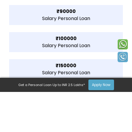
₹90000
Salary Personal Loan
₹100000
Salary Personal Loan
₹150000
Salary Personal Loan
Apply Now
Get a Personal Loan Up to INR 2.5 Lakhs*
₹200000
Salary Personal Loan
₹250000
Salary Personal Loan