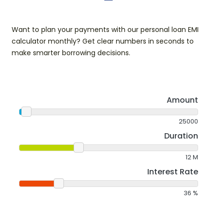
Want to plan your payments with our personal loan EMI
calculator monthly? Get clear numbers in seconds to
make smarter borrowing decisions.
Amount
25000
Duration
12
M
Interest Rate
36
%