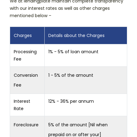
We at lendingplate maintain complete transparency
with our interest rates as well as other charges
mentioned below –
Charges
Details about the Charges
Processing
1% - 5% of loan amount
Fee
Conversion
1 - 5% of the amount
Fee
Interest
12% - 36% per annum
Rate
Foreclosure
5% of the amount [Nil when
prepaid on or after your]