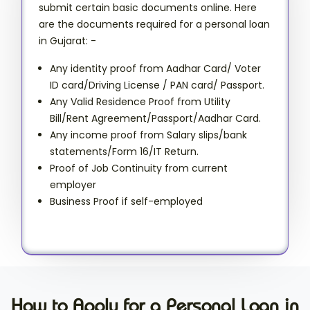
submit certain basic documents online. Here
are the documents required for a personal loan
in Gujarat: -
Any identity proof from Aadhar Card/ Voter
ID card/Driving License / PAN card/ Passport.
Any Valid Residence Proof from Utility
Bill/Rent Agreement/Passport/Aadhar Card.
Any income proof from Salary slips/bank
statements/Form 16/IT Return.
Proof of Job Continuity from current
employer
Business Proof if self-employed
How to Apply for a Personal Loan in