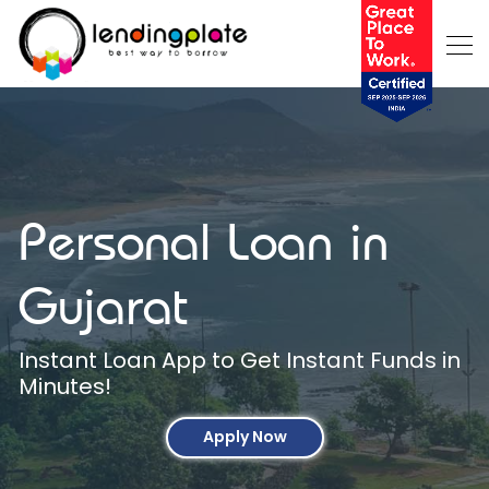
Personal Loan in
Gujarat
Instant Loan App to Get Instant Funds in
Minutes!
Apply Now