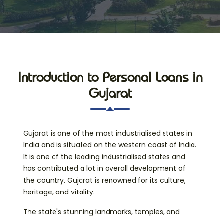
Introduction to Personal Loans in
Gujarat
Gujarat is one of the most industrialised states in
India and is situated on the western coast of India.
It is one of the leading industrialised states and
has contributed a lot in overall development of
the country. Gujarat is renowned for its culture,
heritage, and vitality.
The state's stunning landmarks, temples, and