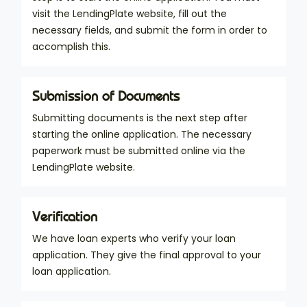
visit the LendingPlate website, fill out the
necessary fields, and submit the form in order to
accomplish this.
Submission of Documents
Submitting documents is the next step after
starting the online application. The necessary
paperwork must be submitted online via the
LendingPlate website.
Verification
We have loan experts who verify your loan
application. They give the final approval to your
loan application.