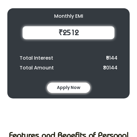
Monthly EMI
₹2512
Total Interest
₹5144
Total Amount
₹30144
Apply Now
Features and Benefits of Personal