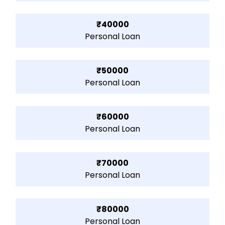
₹40000
Personal Loan
₹50000
Personal Loan
₹60000
Personal Loan
₹70000
Personal Loan
₹80000
Personal Loan