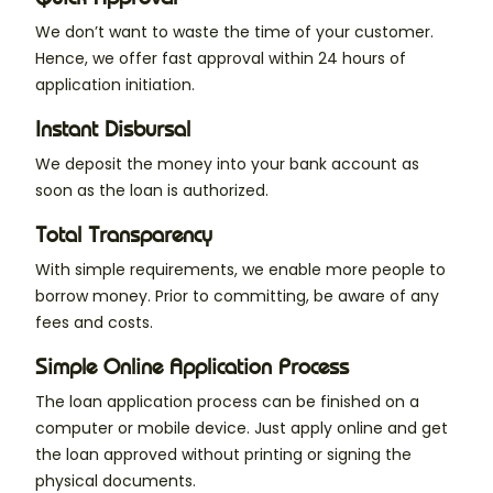
We don’t want to waste the time of your customer.
Hence, we offer fast approval within 24 hours of
application initiation.
Instant Disbursal
We deposit the money into your bank account as
soon as the loan is authorized.
Total Transparency
With simple requirements, we enable more people to
borrow money. Prior to committing, be aware of any
fees and costs.
Simple Online Application Process
The loan application process can be finished on a
computer or mobile device. Just apply online and get
the loan approved without printing or signing the
physical documents.