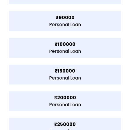
₹90000
Personal Loan
₹100000
Personal Loan
₹150000
Personal Loan
₹200000
Personal Loan
₹250000