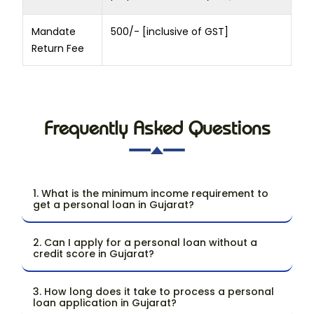
Mandate
500/- [inclusive of GST]
Return Fee
Frequently Asked Questions
1. What is the minimum income requirement to
get a personal loan in Gujarat?
2. Can I apply for a personal loan without a
credit score in Gujarat?
3. How long does it take to process a personal
loan application in Gujarat?