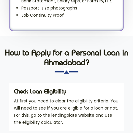
Bank Statement, Salary Slips, or Form 16/ITR.
Passport-size photographs
Job Continuity Proof
How to Apply for a Personal Loan in
Ahmedabad?
Check Loan Eligibility
At first you need to clear the eligibility criteria. You
will need to see if you are eligible for a loan or not.
For this, go to the lendingplate website and use
the eligibility calculator.