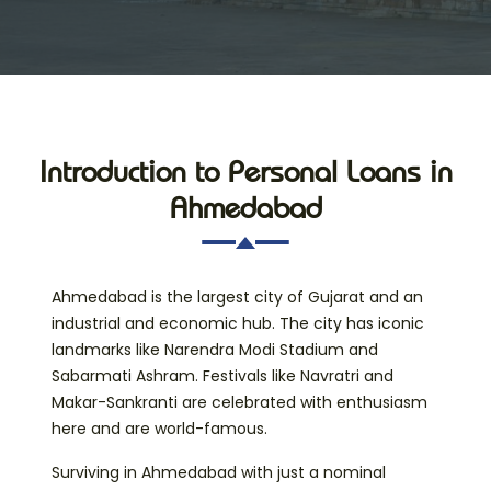
Introduction to Personal Loans in
Ahmedabad
Ahmedabad is the largest city of Gujarat and an
industrial and economic hub. The city has iconic
landmarks like Narendra Modi Stadium and
Sabarmati Ashram. Festivals like Navratri and
Makar-Sankranti are celebrated with enthusiasm
here and are world-famous.
Surviving in Ahmedabad with just a nominal