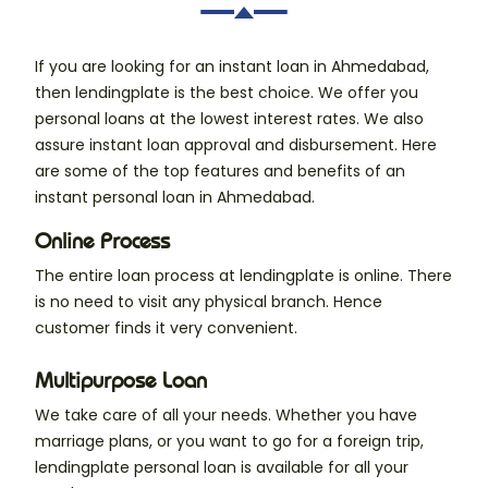
If you are looking for an instant loan in Ahmedabad,
then lendingplate is the best choice. We offer you
personal loans at the lowest interest rates. We also
assure instant loan approval and disbursement. Here
are some of the top features and benefits of an
instant personal loan in Ahmedabad.
Online Process
The entire loan process at lendingplate is online. There
is no need to visit any physical branch. Hence
customer finds it very convenient.
Multipurpose Loan
We take care of all your needs. Whether you have
marriage plans, or you want to go for a foreign trip,
lendingplate personal loan is available for all your