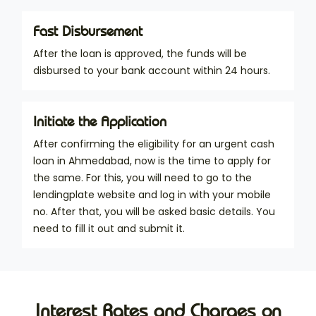
Fast Disbursement
After the loan is approved, the funds will be
disbursed to your bank account within 24 hours.
Initiate the Application
After confirming the eligibility for an urgent cash
loan in Ahmedabad, now is the time to apply for
the same. For this, you will need to go to the
lendingplate website and log in with your mobile
no. After that, you will be asked basic details. You
need to fill it out and submit it.
Interest Rates and Charges on