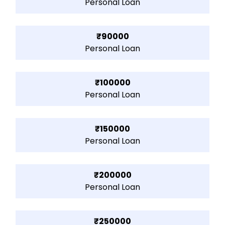
Personal Loan
₹90000
Personal Loan
₹100000
Personal Loan
₹150000
Personal Loan
₹200000
Personal Loan
₹250000