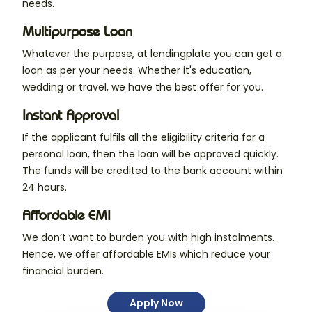
needs.
Multipurpose Loan
Whatever the purpose, at lendingplate you can get a
loan as per your needs. Whether it's education,
wedding or travel, we have the best offer for you.
Instant Approval
If the applicant fulfils all the eligibility criteria for a
personal loan, then the loan will be approved quickly.
The funds will be credited to the bank account within
24 hours.
Affordable EMI
We don’t want to burden you with high instalments.
Hence, we offer affordable EMIs which reduce your
financial burden.
Apply Now