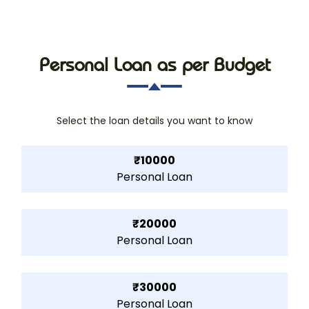
Personal Loan as per Budget
Select the loan details you want to know
₹10000
Personal Loan
₹20000
Personal Loan
₹30000
Personal Loan