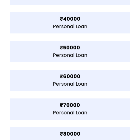
₹40000
Personal Loan
₹50000
Personal Loan
₹60000
Personal Loan
₹70000
Personal Loan
₹80000