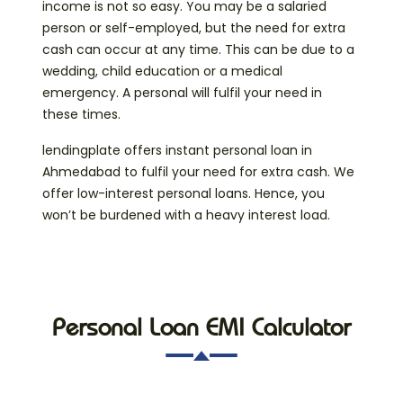
income is not so easy. You may be a salaried
person or self-employed, but the need for extra
cash can occur at any time. This can be due to a
wedding, child education or a medical
emergency. A personal will fulfil your need in
these times.
lendingplate offers instant personal loan in
Ahmedabad to fulfil your need for extra cash. We
offer low-interest personal loans. Hence, you
won’t be burdened with a heavy interest load.
Personal Loan EMI Calculator