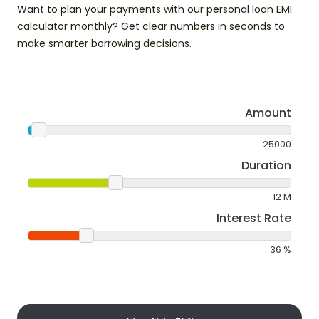
Want to plan your payments with our personal loan EMI
calculator monthly? Get clear numbers in seconds to
make smarter borrowing decisions.
Amount
25000
Duration
12
M
Interest Rate
36
%