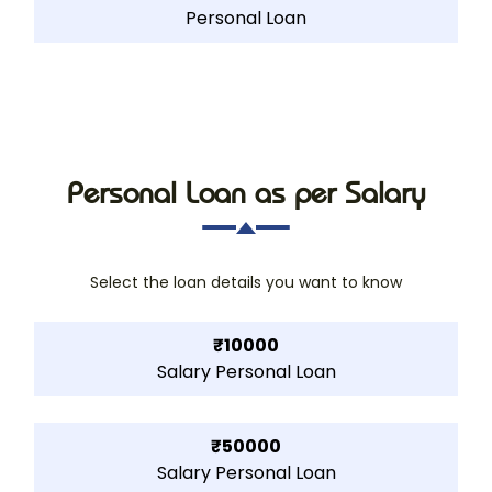
Personal Loan
Personal Loan as per Salary
Select the loan details you want to know
₹10000
Salary Personal Loan
₹50000
Salary Personal Loan