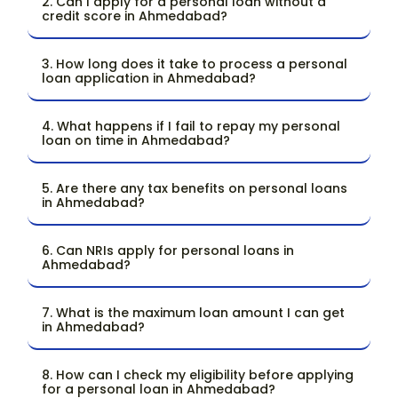
2. Can I apply for a personal loan without a
credit score in Ahmedabad?
3. How long does it take to process a personal
loan application in Ahmedabad?
4. What happens if I fail to repay my personal
loan on time in Ahmedabad?
5. Are there any tax benefits on personal loans
in Ahmedabad?
6. Can NRIs apply for personal loans in
Ahmedabad?
7. What is the maximum loan amount I can get
in Ahmedabad?
8. How can I check my eligibility before applying
for a personal loan in Ahmedabad?