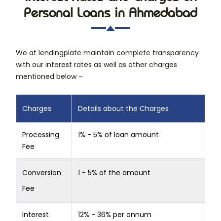
Personal Loans in Ahmedabad
We at lendingplate maintain complete transparency
with our interest rates as well as other charges
mentioned below –
Charges
Details about the Charges
Processing
1% - 5% of loan amount
Fee
Conversion
1 - 5% of the amount
Fee
Interest
12% - 36% per annum