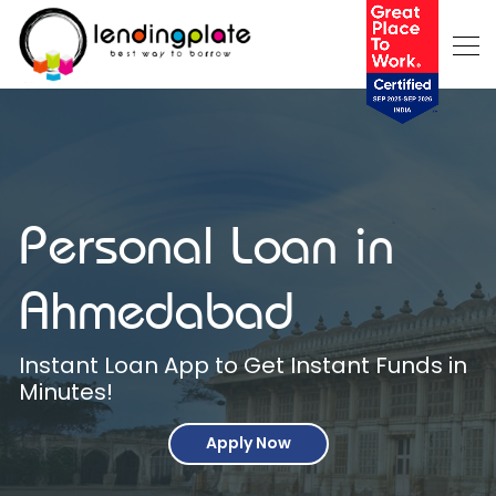
Personal Loan in
Ahmedabad
Instant Loan App to Get Instant Funds in
Minutes!
Apply Now