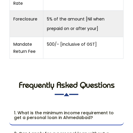
Rate
Foreclosure
5% of the amount [Nil when
prepaid on or after your]
Mandate
500/- [inclusive of GST]
Return Fee
Frequently Asked Questions
1. What is the minimum income requirement to
get a personal loan in Ahmedabad?