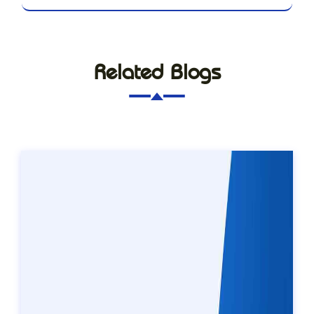
Related Blogs