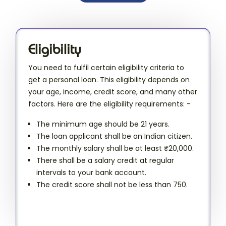
Eligibility
You need to fulfil certain eligibility criteria to
get a personal loan. This eligibility depends on
your age, income, credit score, and many other
factors. Here are the eligibility requirements: -
The minimum age should be 21 years.
The loan applicant shall be an Indian citizen.
The monthly salary shall be at least ₹20,000.
There shall be a salary credit at regular
intervals to your bank account.
The credit score shall not be less than 750.