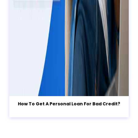
How To Get A Personal Loan For Bad Credit?