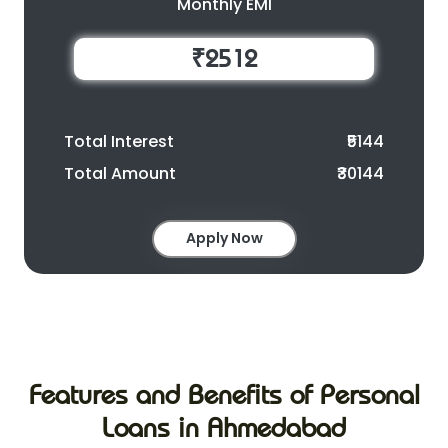
Monthly EMI
₹2512
Total Interest
₹5144
Total Amount
₹30144
Apply Now
Features and Benefits of Personal
Loans in Ahmedabad