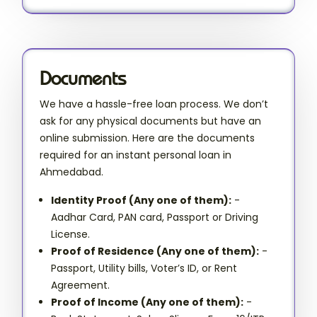
Documents
We have a hassle-free loan process. We don’t
ask for any physical documents but have an
online submission. Here are the documents
required for an instant personal loan in
Ahmedabad.
Identity Proof (Any one of them):
-
Aadhar Card, PAN card, Passport or Driving
License.
Proof of Residence (Any one of them):
-
Passport, Utility bills, Voter’s ID, or Rent
Agreement.
Proof of Income (Any one of them):
-