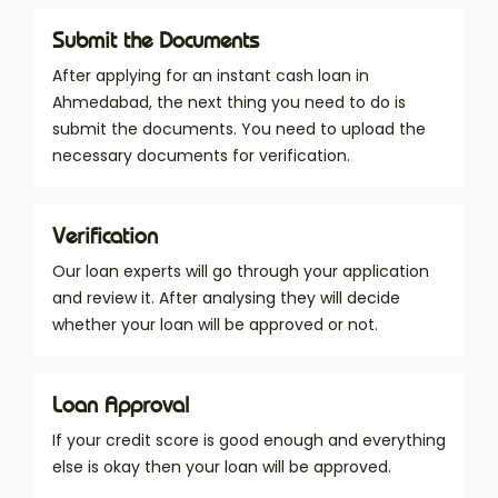
Submit the Documents
After applying for an instant cash loan in
Ahmedabad, the next thing you need to do is
submit the documents. You need to upload the
necessary documents for verification.
Verification
Our loan experts will go through your application
and review it. After analysing they will decide
whether your loan will be approved or not.
Loan Approval
If your credit score is good enough and everything
else is okay then your loan will be approved.