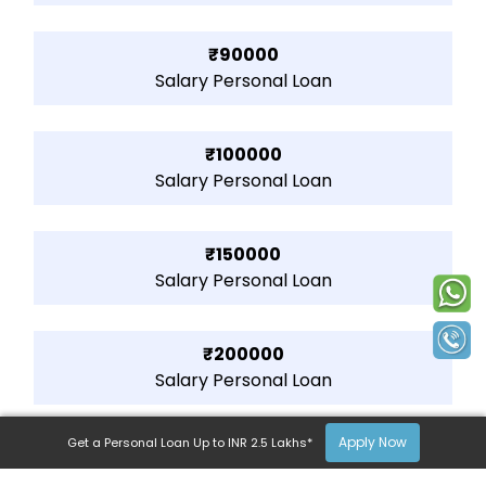
₹90000
Salary Personal Loan
₹100000
Salary Personal Loan
₹150000
Salary Personal Loan
₹200000
Salary Personal Loan
Apply Now
Get a Personal Loan Up to INR 2.5 Lakhs*
₹250000
Salary Personal Loan