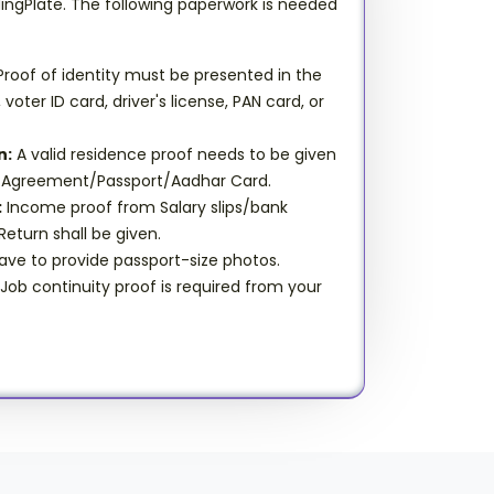
dingPlate. The following paperwork is needed
roof of identity must be presented in the
oter ID card, driver's license, PAN card, or
n:
A valid residence proof needs to be given
ent Agreement/Passport/Aadhar Card.
:
Income proof from Salary slips/bank
eturn shall be given.
ve to provide passport-size photos.
Job continuity proof is required from your