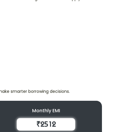
make smarter borrowing decisions.
Monthly EMI
₹2512