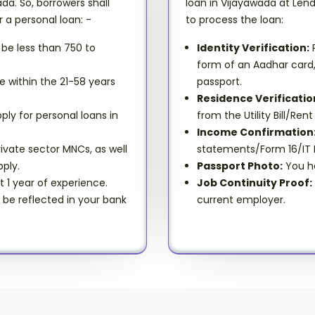
da. So, borrowers shall
loan in Vijayawada at Len
r a personal loan: -
to process the loan:
 be less than 750 to
Identity Verification:
P
form of an Aadhar card, v
e within the 21-58 years
passport.
Residence Verificatio
ply for personal loans in
from the Utility Bill/R
Income Confirmation
ivate sector MNCs, as well
statements/Form 16/IT R
ply.
Passport Photo:
You ha
t 1 year of experience.
Job Continuity Proof:
l be reflected in your bank
current employer.