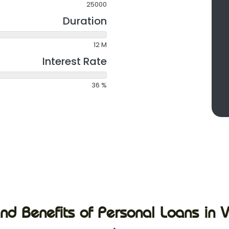
25000
Duration
12
M
Interest Rate
36
%
nd Benefits of Personal Loans in