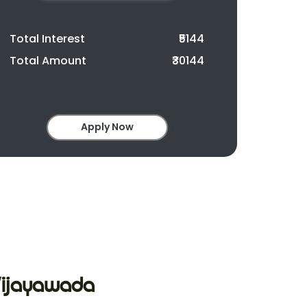
Total Interest
₹5144
Total Amount
₹30144
Apply Now
 Vijayawada