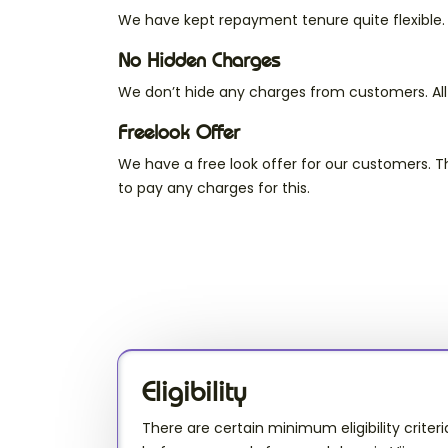
We have kept repayment tenure quite flexible
No Hidden Charges
We don’t hide any charges from customers. All
Freelook Offer
We have a free look offer for our customers. 
to pay any charges for this.
Eligibility
There are certain minimum eligibility criteri