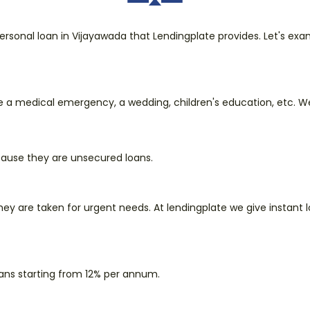
rsonal loan in Vijayawada that Lendingplate provides. Let's ex
e a medical emergency, a wedding, children's education, etc. We 
ecause they are unsecured loans.
they are taken for urgent needs. At lendingplate we give instant 
oans starting from 12% per annum.