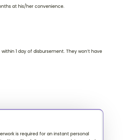
nths at his/her convenience.
.
 within 1 day of disbursement. They won’t have
work is required for an instant personal