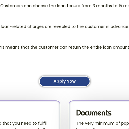
. Customers can choose the loan tenure from 3 months to 15 mo
 loan-related charges are revealed to the customer in advance
This means that the customer can return the entire loan amount
Apply Now
Documents
a that you need to fulfil
The very minimum of paper