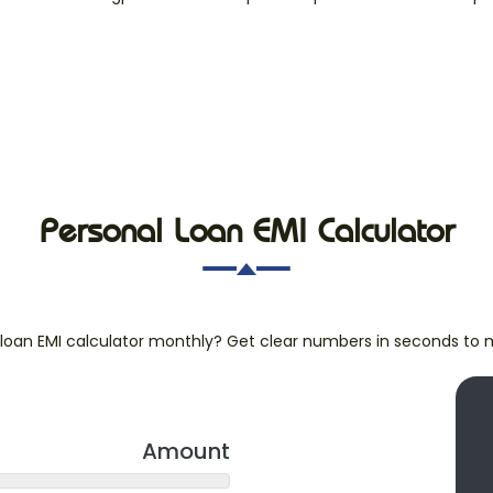
Personal Loan EMI Calculator
loan EMI calculator monthly? Get clear numbers in seconds to 
Amount