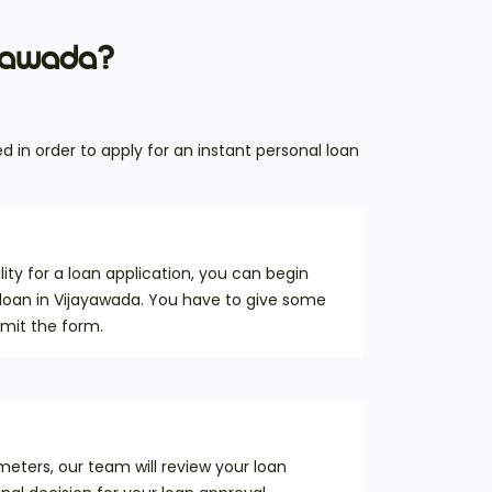
ayawada?
d in order to apply for an instant personal loan
ility for a loan application, you can begin
 loan in Vijayawada. You have to give some
bmit the form.
eters, our team will review your loan