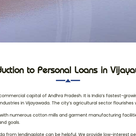
duction to Personal Loans in Vija
ommercial capital of Andhra Pradesh. It is India’s fastest-grow
industries in Vijayawada. The city’s agricultural sector flourishes 
ity, with numerous cotton mills and garment manufacturing facilit
and goals.
ada from lendingplate can be helpful. We provide low-interest per