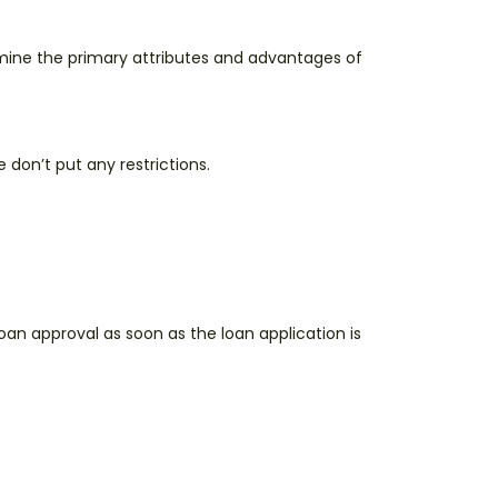
amine the primary attributes and advantages of
don’t put any restrictions.
loan approval as soon as the loan application is