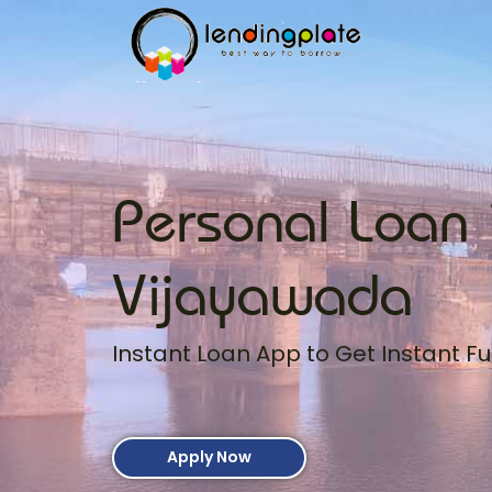
Personal Loan 
Vijayawada
Instant Loan App to Get Instant Fu
Apply Now