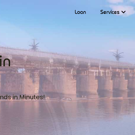
Loan
Services
in
nds in Minutes!