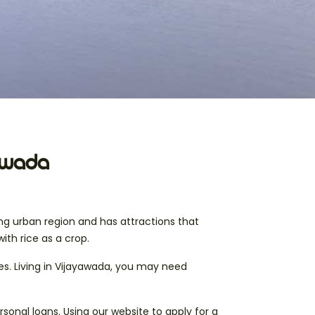
yawada
ing urban region and has attractions that
with rice as a crop.
ies. Living in Vijayawada, you may need
sonal loans. Using our website to apply for a