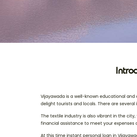
Intro
Vijayawada is a well-known educational and c
delight tourists and locals. There are several 
The textile industry is also vibrant in the c
financial assistance to meet your expenses 
At this time instant personal loan in Vijayaw