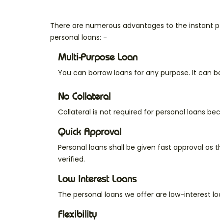
There are numerous advantages to the instant pe
personal loans: -
Multi-Purpose Loan
You can borrow loans for any purpose. It can b
No Collateral
Collateral is not required for personal loans b
Quick Approval
Personal loans shall be given fast approval as 
verified.
Low Interest Loans
The personal loans we offer are low-interest l
Flexibility