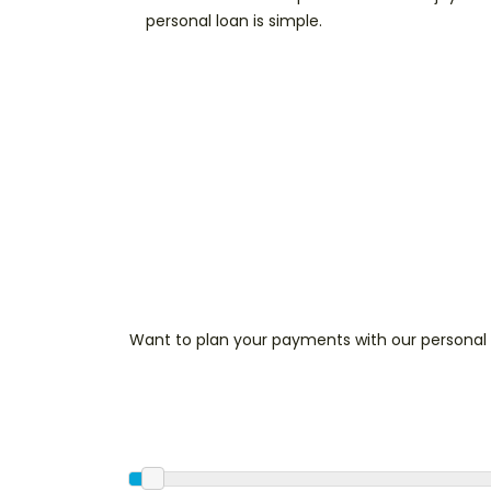
personal loan is simple.
Want to plan your payments with our personal 