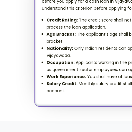
before you apply for a cash loan in Vijayawa
understand this criterion before applying fo
Credit Rating:
The credit score shall not
process the loan application.
Age Bracket:
The applicant’s age shall b
bracket.
Nationality:
Only Indian residents can ap
Vijayawada.
Occupation:
Applicants working in the pr
as government sector employees, can ap
Work Experience:
You shall have at leas
Salary Credit:
Monthly salary credit shal
account.