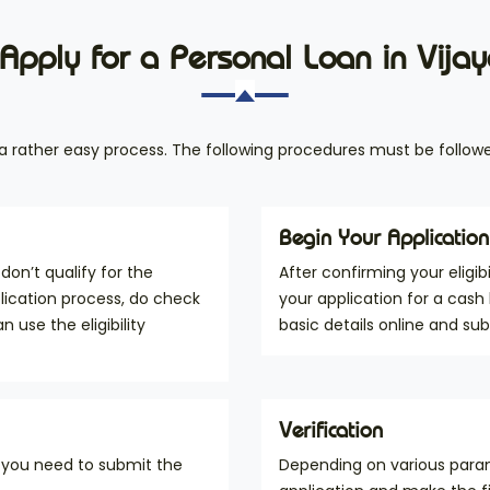
Apply for a Personal Loan in Vij
s a rather easy process. The following procedures must be followe
Begin Your Application
don’t qualify for the
After confirming your eligib
pplication process, do check
your application for a cash
an use the eligibility
basic details online and su
Verification
, you need to submit the
Depending on various param