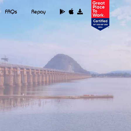
FAQs
Repay