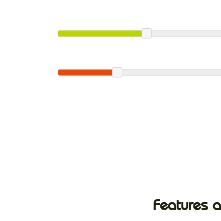
Features a