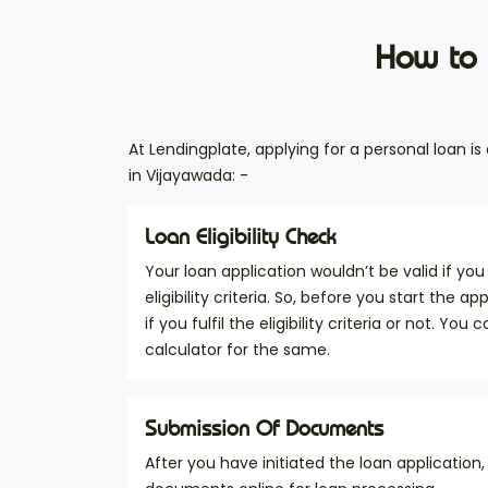
How to 
At Lendingplate, applying for a personal loan i
in Vijayawada: -
Loan Eligibility Check
Your loan application wouldn’t be valid if you 
eligibility criteria. So, before you start the a
if you fulfil the eligibility criteria or not. You c
calculator for the same.
Submission Of Documents
After you have initiated the loan application