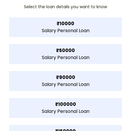
Select the loan details you want to know
₹10000
Salary Personal Loan
₹50000
Salary Personal Loan
₹90000
Salary Personal Loan
₹100000
Salary Personal Loan