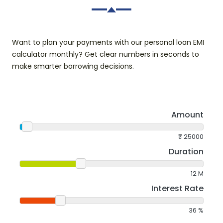
Want to plan your payments with our personal loan EMI
calculator monthly? Get clear numbers in seconds to
make smarter borrowing decisions.
Amount
₹
25000
Duration
12
M
Interest Rate
36
%