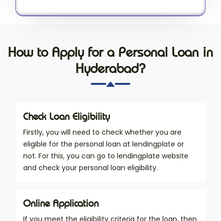
How to Apply for a Personal Loan in
Hyderabad?
Check Loan Eligibility
Firstly, you will need to check whether you are
eligible for the personal loan at lendingplate or
not. For this, you can go to lendingplate website
and check your personal loan eligibility.
Online Application
If you meet the eligibility criteria for the loan, then