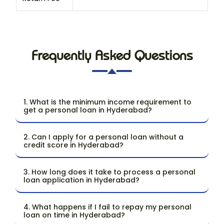
Frequently Asked Questions
1. What is the minimum income requirement to
get a personal loan in Hyderabad?
2. Can I apply for a personal loan without a
credit score in Hyderabad?
3. How long does it take to process a personal
loan application in Hyderabad?
4. What happens if I fail to repay my personal
loan on time in Hyderabad?