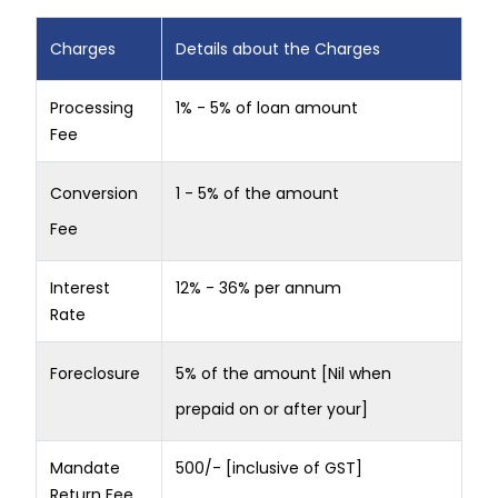
Charges
Details about the Charges
Processing
1% - 5% of loan amount
Fee
Conversion
1 - 5% of the amount
Fee
Interest
12% - 36% per annum
Rate
Foreclosure
5% of the amount [Nil when
prepaid on or after your]
Mandate
500/- [inclusive of GST]
Return Fee