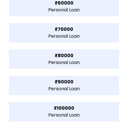
₹60000
Personal Loan
₹70000
Personal Loan
₹80000
Personal Loan
₹90000
Personal Loan
₹100000
Personal Loan