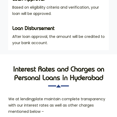
Based on eligibility criteria and verification, your
loan will be approved.
Loan Disbursement
After loan approval, the amount will be credited to
your bank account.
Interest Rates and Charges on
Personal Loans in Hyderabad
We at lendingplate maintain complete transparency
with our interest rates as well as other charges
mentioned below –