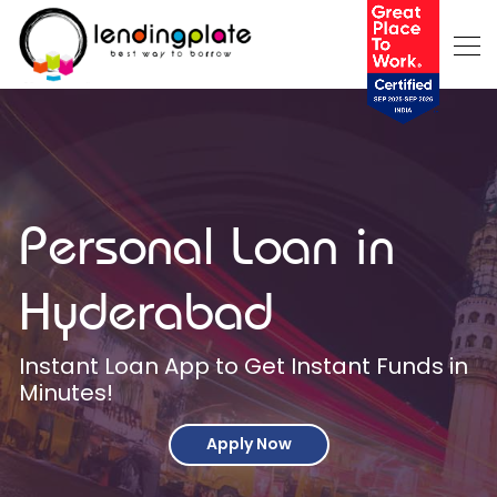
Personal Loan in
Hyderabad
Instant Loan App to Get Instant Funds in
Minutes!
Apply Now