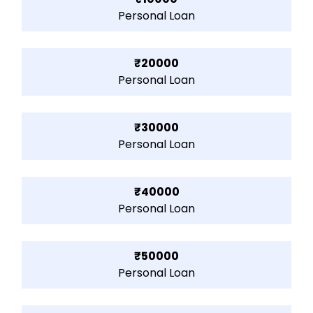
Personal Loan
₹20000
Personal Loan
₹30000
Personal Loan
₹40000
Personal Loan
₹50000
Personal Loan