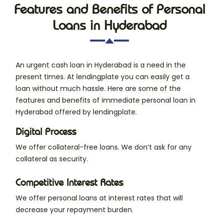
Features and Benefits of Personal
Loans in Hyderabad
An urgent cash loan in Hyderabad is a need in the
present times. At lendingplate you can easily get a
loan without much hassle. Here are some of the
features and benefits of immediate personal loan in
Hyderabad offered by lendingplate.
Digital Process
We offer collateral-free loans. We don’t ask for any
collateral as security.
Competitive Interest Rates
We offer personal loans at interest rates that will
decrease your repayment burden.