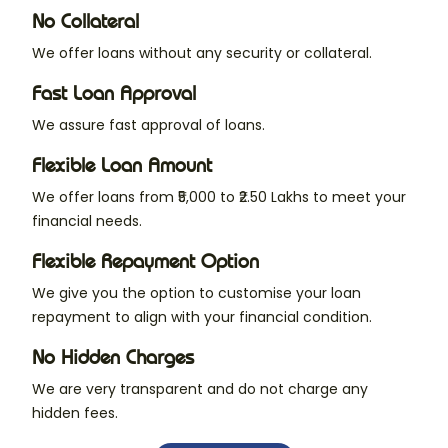
No Collateral
We offer loans without any security or collateral.
Fast Loan Approval
We assure fast approval of loans.
Flexible Loan Amount
We offer loans from ₹5,000 to ₹2.50 Lakhs to meet your
financial needs.
Flexible Repayment Option
We give you the option to customise your loan
repayment to align with your financial condition.
No Hidden Charges
We are very transparent and do not charge any
hidden fees.