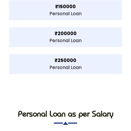
₹150000
Personal Loan
₹200000
Personal Loan
₹250000
Personal Loan
Personal Loan as per Salary