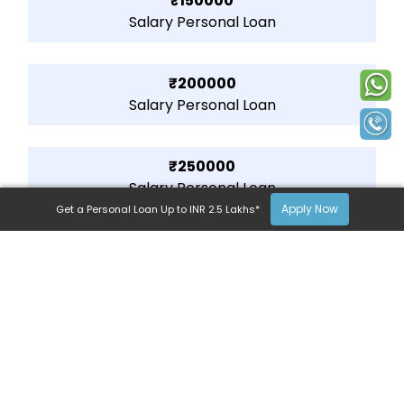
₹150000
Salary Personal Loan
₹200000
Salary Personal Loan
₹250000
Salary Personal Loan
Apply Now
Get a Personal Loan Up to INR 2.5 Lakhs*
lendingplate’s Personal Loan
Available Across India