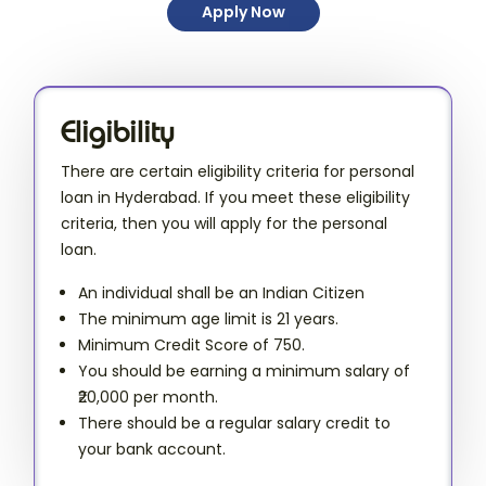
Apply Now
Eligibility
There are certain eligibility criteria for personal
loan in Hyderabad. If you meet these eligibility
criteria, then you will apply for the personal
loan.
An individual shall be an Indian Citizen
The minimum age limit is 21 years.
Minimum Credit Score of 750.
You should be earning a minimum salary of
₹20,000 per month.
There should be a regular salary credit to
your bank account.