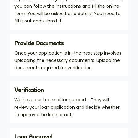
you can follow the instructions and fill the online
form. You will be asked basic details. You need to
fill it out and submit it.
Provide Documents
Once your application is in, the next step involves
uploading the necessary documents. Upload the
documents required for verification.
Verification
We have our team of loan experts. They will
review your loan application and decide whether
to approve the loan or not.
Loan Approval