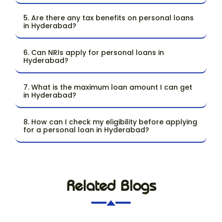
5. Are there any tax benefits on personal loans
in Hyderabad?
6. Can NRIs apply for personal loans in
Hyderabad?
7. What is the maximum loan amount I can get
in Hyderabad?
8. How can I check my eligibility before applying
for a personal loan in Hyderabad?
Related Blogs