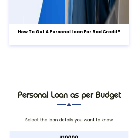
How To Get A Personal Loan For Bad Credit?
Personal Loan as per Budget
Select the loan details you want to know
₹10000