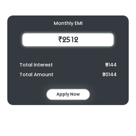
Monthly EMI
₹2512
Total Interest
₹5144
Total Amount
₹30144
Apply Now