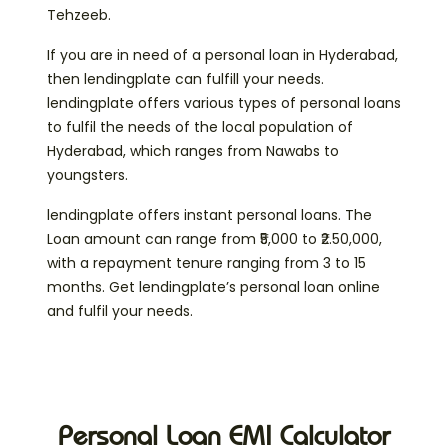
Tehzeeb.
If you are in need of a personal loan in Hyderabad,
then lendingplate can fulfill your needs.
lendingplate offers various types of personal loans
to fulfil the needs of the local population of
Hyderabad, which ranges from Nawabs to
youngsters.
lendingplate offers instant personal loans. The
Loan amount can range from ₹5,000 to ₹2.50,000,
with a repayment tenure ranging from 3 to 15
months. Get lendingplate’s personal loan online
and fulfil your needs.
Personal Loan EMI Calculator