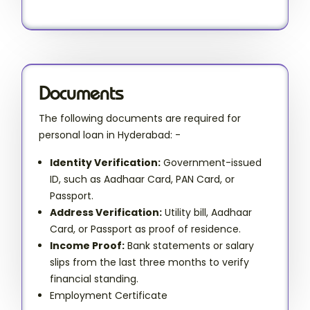
Documents
The following documents are required for
personal loan in Hyderabad: -
Identity Verification:
Government-issued
ID, such as Aadhaar Card, PAN Card, or
Passport.
Address Verification:
Utility bill, Aadhaar
Card, or Passport as proof of residence.
Income Proof:
Bank statements or salary
slips from the last three months to verify
financial standing.
Employment Certificate