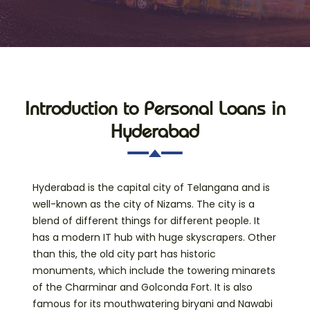
Introduction to Personal Loans in
Hyderabad
Hyderabad is the capital city of Telangana and is
well-known as the city of Nizams. The city is a
blend of different things for different people. It
has a modern IT hub with huge skyscrapers. Other
than this, the old city part has historic
monuments, which include the towering minarets
of the Charminar and Golconda Fort. It is also
famous for its mouthwatering biryani and Nawabi