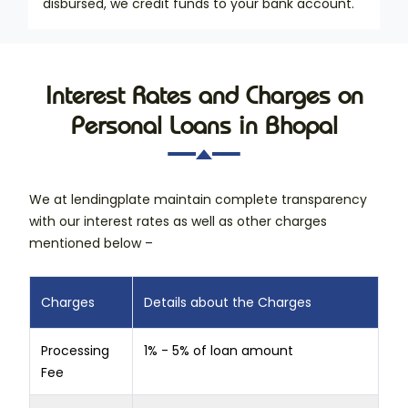
disbursed, we credit funds to your bank account.
Interest Rates and Charges on
Personal Loans in Bhopal
We at lendingplate maintain complete transparency
with our interest rates as well as other charges
mentioned below –
Charges
Details about the Charges
Processing
1% - 5% of loan amount
Fee