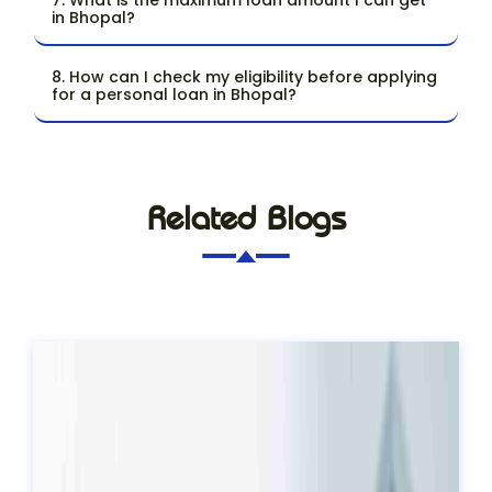
in Bhopal?
8. How can I check my eligibility before applying
for a personal loan in Bhopal?
Related Blogs