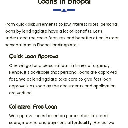
Loans in Bhopal
From quick disbursements to low interest rates, personal
loans by lendingplate have a lot of benefits. Let’s
understand the main features and benefits of an instant
personal loan in Bhopal lendingplate:-
Quick Loan Approval
One will go for a personal loan in times of urgency.
Hence, it’s advisable that personal loans are approved
fast. We at lendingplate take care to give fast loan
approvals as soon as the documents and application
are verified.
Collateral Free Loan
We approve loans based on parameters like credit
score, income and payment affordability. Hence, we