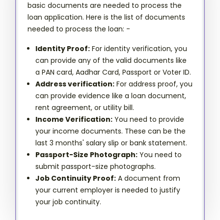
basic documents are needed to process the
loan application. Here is the list of documents
needed to process the loan: -
Identity Proof:
For identity verification, you
can provide any of the valid documents like
a PAN card, Aadhar Card, Passport or Voter ID.
Address verification:
For address proof, you
can provide evidence like a loan document,
rent agreement, or utility bill.
Income Verification:
You need to provide
your income documents. These can be the
last 3 months' salary slip or bank statement.
Passport-Size Photograph:
You need to
submit passport-size photographs.
Job Continuity Proof:
A document from
your current employer is needed to justify
your job continuity.