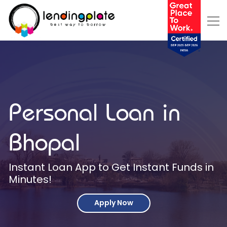
Personal Loan in
Bhopal
Instant Loan App to Get Instant Funds in
Minutes!
Apply Now