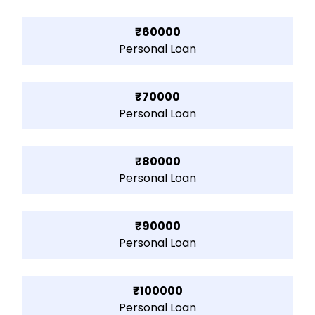
₹60000
Personal Loan
₹70000
Personal Loan
₹80000
Personal Loan
₹90000
Personal Loan
₹100000
Personal Loan