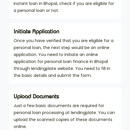
instant loan in Bhopal, check if you are eligible for
a personal loan or not.
Initiate Application
Once you have verified that you are eligible for a
personal loan, the next step would be an online
application. You need to initiate an online
application for personal loan finance in Bhopal
through lendingplate website. You need to fill in
the basic details and submit the form.
Upload Documents
Just a few basic documents are required for
personal loan processing at lendingplate. You can
upload the scanned copies of these documents
online.