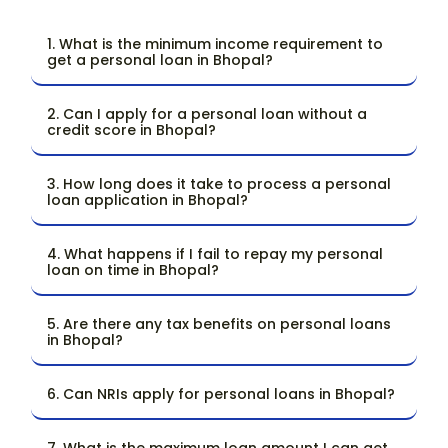
1. What is the minimum income requirement to
get a personal loan in Bhopal?
2. Can I apply for a personal loan without a
credit score in Bhopal?
3. How long does it take to process a personal
loan application in Bhopal?
4. What happens if I fail to repay my personal
loan on time in Bhopal?
5. Are there any tax benefits on personal loans
in Bhopal?
6. Can NRIs apply for personal loans in Bhopal?
7. What is the maximum loan amount I can get