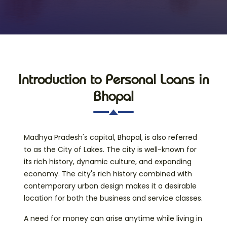
Introduction to Personal Loans in
Bhopal
Madhya Pradesh's capital, Bhopal, is also referred
to as the City of Lakes. The city is well-known for
its rich history, dynamic culture, and expanding
economy. The city's rich history combined with
contemporary urban design makes it a desirable
location for both the business and service classes.
A need for money can arise anytime while living in