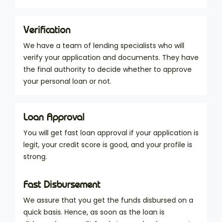
Verification
We have a team of lending specialists who will
verify your application and documents. They have
the final authority to decide whether to approve
your personal loan or not.
Loan Approval
You will get fast loan approval if your application is
legit, your credit score is good, and your profile is
strong.
Fast Disbursement
We assure that you get the funds disbursed on a
quick basis. Hence, as soon as the loan is