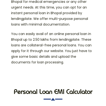
Bhopal for medical emergencies or any other
urgent needs. At this time, you can opt for an
instant personal loan in Bhopal provided by
lendingplate. We offer multi-purpose personal
loans with minimal documentation.
You can easily avail of an online personal loan in
Bhopal up to 2.50 lakhs from lendingplate. These
loans are collateral-free personal loans. You can
apply for it through our website. You just have to
give some basic details and upload the
documents for loan processing.
Personal Loan EMI Calculator