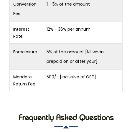
Conversion
1 - 5% of the amount
Fee
Interest
12% - 36% per annum
Rate
Foreclosure
5% of the amount [Nil when
prepaid on or after your]
Mandate
500/- [inclusive of GST]
Return Fee
Frequently Asked Questions