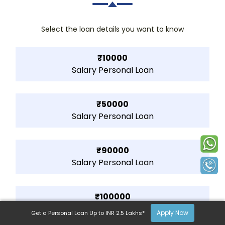
Select the loan details you want to know
₹10000
Salary Personal Loan
₹50000
Salary Personal Loan
₹90000
Salary Personal Loan
₹100000
Salary Personal Loan
Apply Now
Get a Personal Loan Up to INR 2.5 Lakhs*