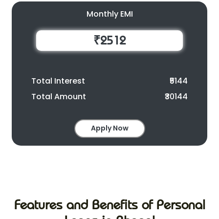
Monthly EMI
₹2512
Total Interest
₹5144
Total Amount
₹30144
Apply Now
Features and Benefits of Personal