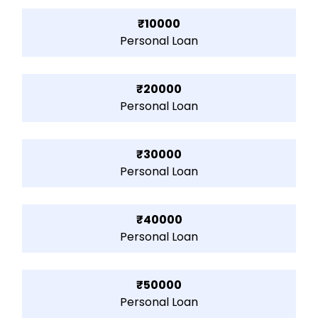
₹10000
Personal Loan
₹20000
Personal Loan
₹30000
Personal Loan
₹40000
Personal Loan
₹50000
Personal Loan