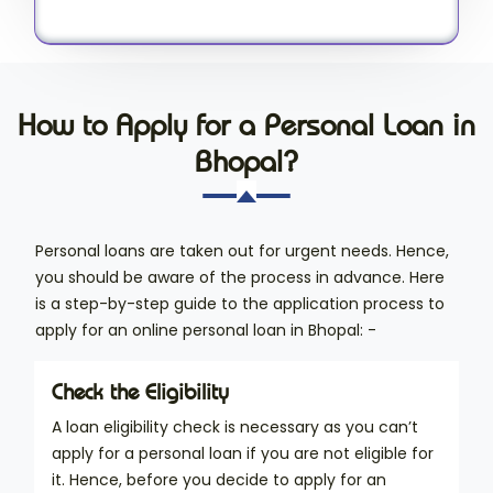
How to Apply for a Personal Loan in
Bhopal?
Personal loans are taken out for urgent needs. Hence,
you should be aware of the process in advance. Here
is a step-by-step guide to the application process to
apply for an online personal loan in Bhopal: -
Check the Eligibility
A loan eligibility check is necessary as you can’t
apply for a personal loan if you are not eligible for
it. Hence, before you decide to apply for an