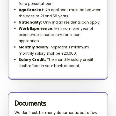
for a personal loan.
Age Bracket:
An applicant must be between
the ages of 21 and 58 years.
Nationality:
Only Indian residents can apply.
Work Experience:
Minimum one year of
experience is necessary for a loan
application.
Monthly Salary:
Applicant’s minimum
monthly salary shall be ₹20,000.
Salary Credit:
The monthly salary credit
shall reflect in your bank account.
Documents
We don’t ask for many documents, but a few