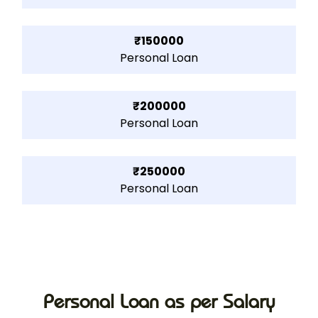
₹150000
Personal Loan
₹200000
Personal Loan
₹250000
Personal Loan
Personal Loan as per Salary