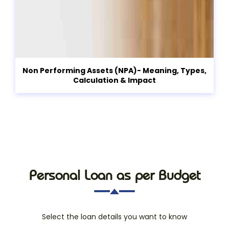
Non Performing Assets (NPA)- Meaning, Types,
Calculation & Impact
Personal Loan as per Budget
Select the loan details you want to know