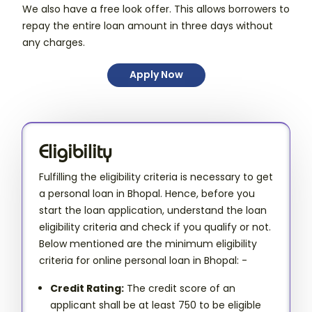
We also have a free look offer. This allows borrowers to
repay the entire loan amount in three days without
any charges.
Apply Now
Eligibility
Fulfilling the eligibility criteria is necessary to get
a personal loan in Bhopal. Hence, before you
start the loan application, understand the loan
eligibility criteria and check if you qualify or not.
Below mentioned are the minimum eligibility
criteria for online personal loan in Bhopal: -
Credit Rating:
The credit score of an
applicant shall be at least 750 to be eligible