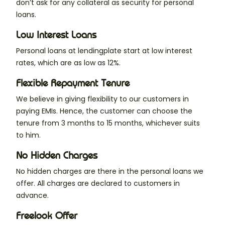
don’t ask for any collateral as security for personal
loans.
Low Interest Loans
Personal loans at lendingplate start at low interest
rates, which are as low as 12%.
Flexible Repayment Tenure
We believe in giving flexibility to our customers in
paying EMIs. Hence, the customer can choose the
tenure from 3 months to 15 months, whichever suits
to him.
No Hidden Charges
No hidden charges are there in the personal loans we
offer. All charges are declared to customers in
advance.
Freelook Offer