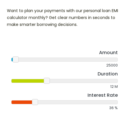
Want to plan your payments with our personal loan EMI
calculator monthly? Get clear numbers in seconds to
make smarter borrowing decisions.
Amount
25000
Duration
12
M
Interest Rate
36
%