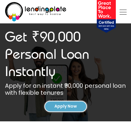
Get ₹90,000
Personal Loan
Instantly
Apply for an instant ₹90,000 personal loan
with flexible tenures
Apply Now