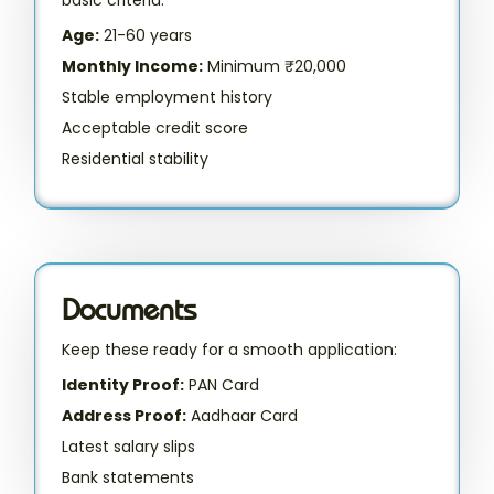
Age:
21-60 years
Monthly Income:
Minimum ₹20,000
Stable employment history
Acceptable credit score
Residential stability
Documents
Keep these ready for a smooth application:
Identity Proof:
PAN Card
Address Proof:
Aadhaar Card
Latest salary slips
Bank statements