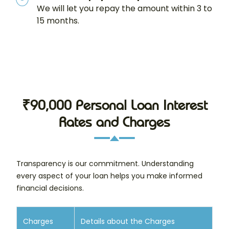
We will let you repay the amount within 3 to
15 months.
₹90,000 Personal Loan Interest
Rates and Charges
Transparency is our commitment. Understanding
every aspect of your loan helps you make informed
financial decisions.
Charges
Details about the Charges