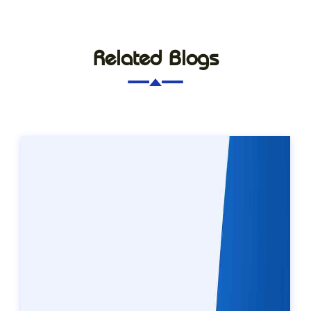
Related Blogs