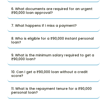
6. What documents are required for an urgent
₹90,000 loan approval?
7. What happens if I miss a payment?
8. Who is eligible for a ₹90,000 instant personal
loan?
9. What is the minimum salary required to get a
₹90,000 loan?
10. Can I get a ₹90,000 loan without a credit
score?
11. What is the repayment tenure for a ₹90,000
personal loan?