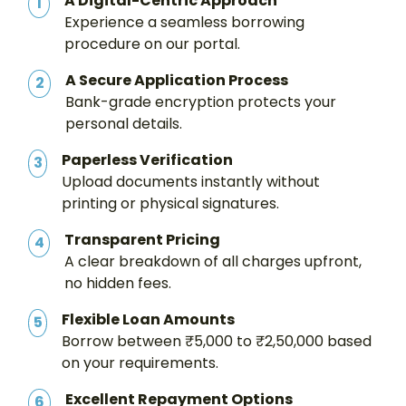
A Digital-Centric Approach
1
Experience a seamless borrowing
procedure on our portal.
A Secure Application Process
2
Bank-grade encryption protects your
personal details.
Paperless Verification
3
Upload documents instantly without
printing or physical signatures.
Transparent Pricing
4
A clear breakdown of all charges upfront,
no hidden fees.
Flexible Loan Amounts
5
Borrow between ₹5,000 to ₹2,50,000 based
on your requirements.
Excellent Repayment Options
6