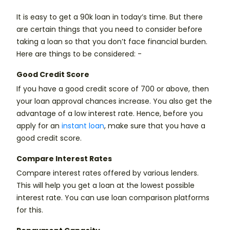
It is easy to get a 90k loan in today’s time. But there
are certain things that you need to consider before
taking a loan so that you don’t face financial burden.
Here are things to be considered: -
Good Credit Score
If you have a good credit score of 700 or above, then
your loan approval chances increase. You also get the
advantage of a low interest rate. Hence, before you
apply for an
instant loan
, make sure that you have a
good credit score.
Compare Interest Rates
Compare interest rates offered by various lenders.
This will help you get a loan at the lowest possible
interest rate. You can use loan comparison platforms
for this.