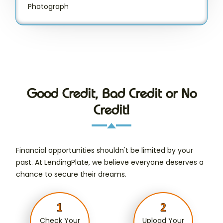
Photograph
Good Credit, Bad Credit or No
Credit!
Financial opportunities shouldn't be limited by your
past. At LendingPlate, we believe everyone deserves a
chance to secure their dreams.
Check Your
Upload Your