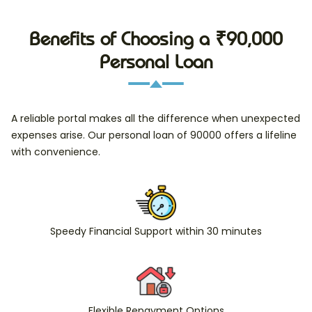
Benefits of Choosing a ₹90,000
Personal Loan
A reliable portal makes all the difference when unexpected
expenses arise. Our personal loan of 90000 offers a lifeline
with convenience.
Speedy Financial Support within 30 minutes
Flexible Repayment Options