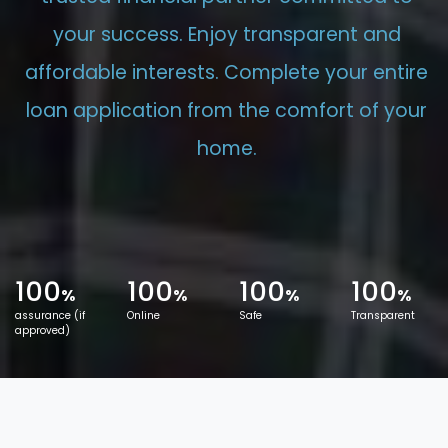
your success. Enjoy transparent and
affordable interests. Complete your entire
loan application from the comfort of your
home.
100
100
100
100
%
%
%
%
assurance (if
Online
Safe
Transparent
approved)