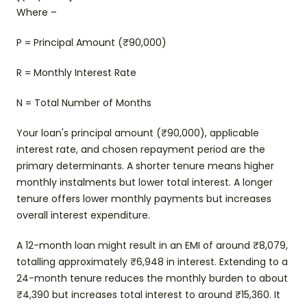
Where –
P = Principal Amount (₹90,000)
R = Monthly Interest Rate
N = Total Number of Months
Your loan's principal amount (₹90,000), applicable
interest rate, and chosen repayment period are the
primary determinants. A shorter tenure means higher
monthly instalments but lower total interest. A longer
tenure offers lower monthly payments but increases
overall interest expenditure.
A 12-month loan might result in an EMI of around ₹8,079,
totalling approximately ₹6,948 in interest. Extending to a
24-month tenure reduces the monthly burden to about
₹4,390 but increases total interest to around ₹15,360. It