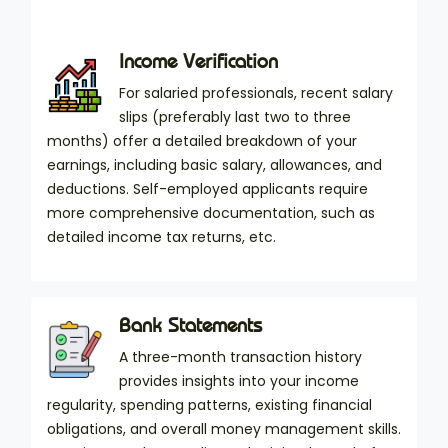
Income Verification
For salaried professionals, recent salary
slips (preferably last two to three
months) offer a detailed breakdown of your
earnings, including basic salary, allowances, and
deductions. Self-employed applicants require
more comprehensive documentation, such as
detailed income tax returns, etc.
Bank Statements
A three-month transaction history
provides insights into your income
regularity, spending patterns, existing financial
obligations, and overall money management skills.