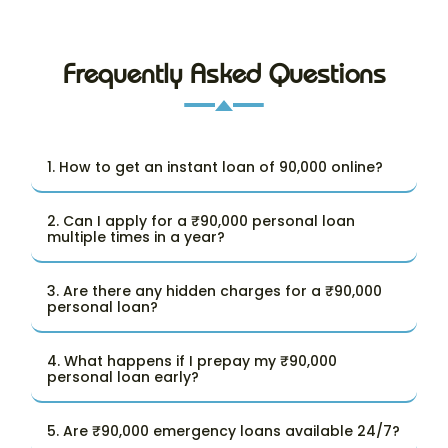
Frequently Asked Questions
1. How to get an instant loan of 90,000 online?
2. Can I apply for a ₹90,000 personal loan
multiple times in a year?
3. Are there any hidden charges for a ₹90,000
personal loan?
4. What happens if I prepay my ₹90,000
personal loan early?
5. Are ₹90,000 emergency loans available 24/7?