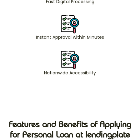
Fast Digital Processing
Instant Approval within Minutes
Nationwide Accessibility
Features and Benefits of Applying
for Personal Loan at lendingplate