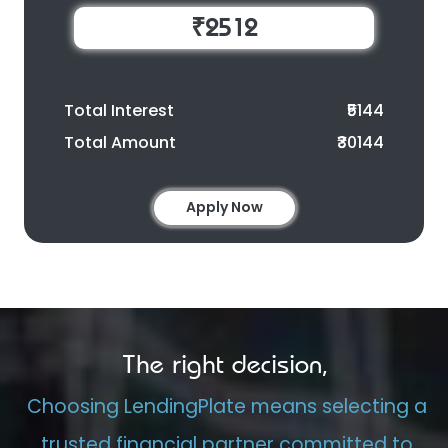
₹2512
Total Interest
₹5144
Total Amount
₹30144
Apply Now
The right decision,
Choosing LendingPlate means selecting a
trusted financial partner committed to