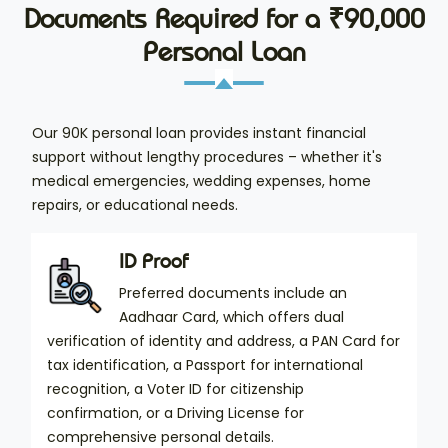
Documents Required for a ₹90,000
Personal Loan
Our 90K personal loan provides instant financial
support without lengthy procedures – whether it's
medical emergencies, wedding expenses, home
repairs, or educational needs.
ID Proof
Preferred documents include an
Aadhaar Card, which offers dual
verification of identity and address, a PAN Card for
tax identification, a Passport for international
recognition, a Voter ID for citizenship
confirmation, or a Driving License for
comprehensive personal details.