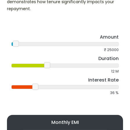
demonstrates how tenure significantly impacts your
repayment.
Amount
₹
25000
Duration
12
M
Interest Rate
36
%
Monthly EMI