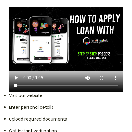
Visit our website
Enter personal details
Upload required documents
Get instant verification