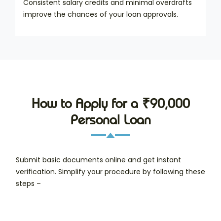
Consistent salary credits and minimal overdrafts
improve the chances of your loan approvals.
How to Apply for a ₹90,000
Personal Loan
Submit basic documents online and get instant
verification. Simplify your procedure by following these
steps –