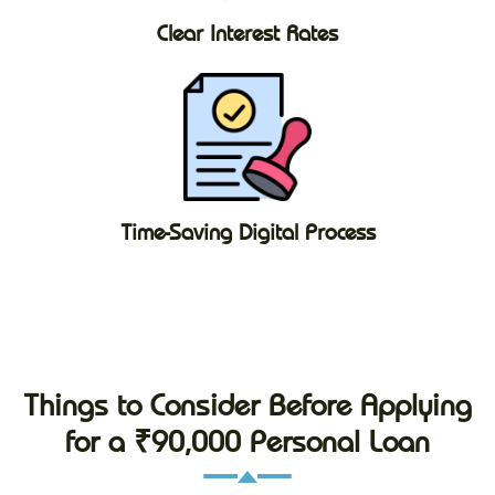
Clear Interest Rates
Time-Saving Digital Process
Things to Consider Before Applying
for a ₹90,000 Personal Loan