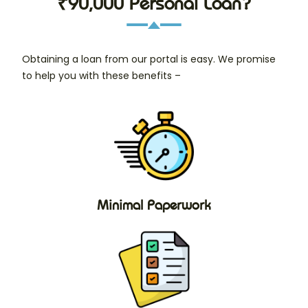
₹90,000 Personal Loan?
Obtaining a loan from our portal is easy. We promise
to help you with these benefits –
Minimal Paperwork