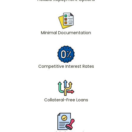
Minimal Documentation
Competitive Interest Rates
Collateral-Free Loans