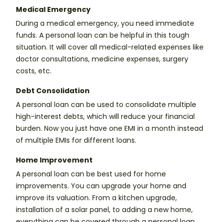
Medical Emergency
During a medical emergency, you need immediate
funds. A personal loan can be helpful in this tough
situation. It will cover all medical-related expenses like
doctor consultations, medicine expenses, surgery
costs, etc.
Debt Consolidation
A personal loan can be used to consolidate multiple
high-interest debts, which will reduce your financial
burden. Now you just have one EMI in a month instead
of multiple EMIs for different loans.
Home Improvement
A personal loan can be best used for home
improvements. You can upgrade your home and
improve its valuation. From a kitchen upgrade,
installation of a solar panel, to adding a new home,
everything can be covered through a personal loan.