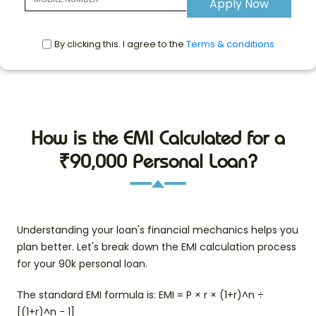
Apply Now
By clicking this. I agree to the
Terms & conditions
How is the EMI Calculated for a
₹90,000 Personal Loan?
Understanding your loan's financial mechanics helps you
plan better. Let's break down the EMI calculation process
for your 90k personal loan.
The standard EMI formula is: EMI = P × r × (1+r)^n ÷
[(1+r)^n - 1]