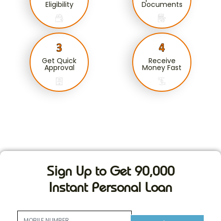
Eligibility
Documents
Get Quick
Receive
Approval
Money Fast
Sign Up to Get 90,000
Instant Personal Loan