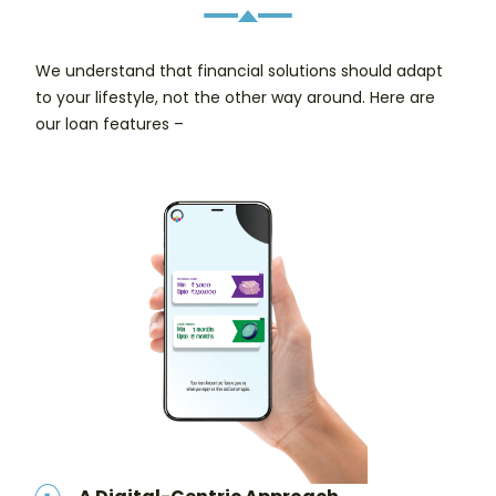
We understand that financial solutions should adapt
to your lifestyle, not the other way around. Here are
our loan features –