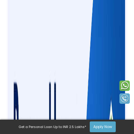
Apply Now
Get a Personal Loan Up to INR 2.5 Lakhs*