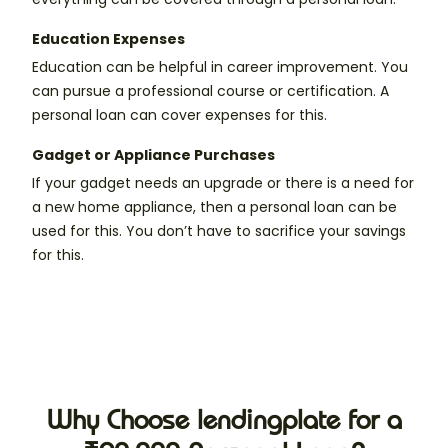
Education Expenses
Education can be helpful in career improvement. You
can pursue a professional course or certification. A
personal loan can cover expenses for this.
Gadget or Appliance Purchases
If your gadget needs an upgrade or there is a need for
a new home appliance, then a personal loan can be
used for this. You don’t have to sacrifice your savings
for this.
Why Choose lendingplate for a