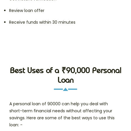
Review loan offer
Receive funds within 30 minutes
Best Uses of a ₹90,000 Personal
Loan
A personal loan of 90000 can help you deal with
short-term financial needs without affecting your
savings. Here are some of the best ways to use this
loan: -