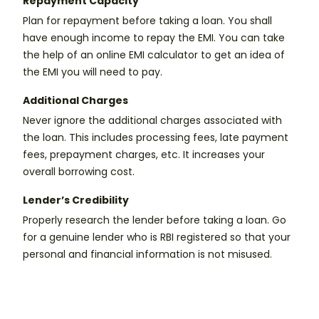
Repayment Capacity
Plan for repayment before taking a loan. You shall
have enough income to repay the EMI. You can take
the help of an online EMI calculator to get an idea of
the EMI you will need to pay.
Additional Charges
Never ignore the additional charges associated with
the loan. This includes processing fees, late payment
fees, prepayment charges, etc. It increases your
overall borrowing cost.
Lender’s Credibility
Properly research the lender before taking a loan. Go
for a genuine lender who is RBI registered so that your
personal and financial information is not misused.