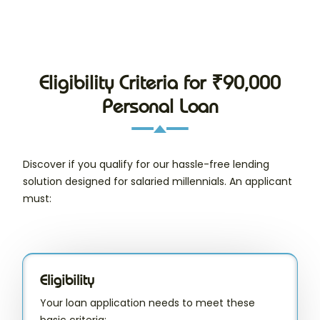
Eligibility Criteria for ₹90,000
Personal Loan
Discover if you qualify for our hassle-free lending
solution designed for salaried millennials. An applicant
must:
Eligibility
Your loan application needs to meet these
basic criteria: