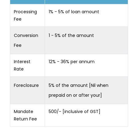
Processing
1% - 5% of loan amount
Fee
Conversion
1 - 5% of the amount
Fee
Interest
12% - 36% per annum
Rate
Foreclosure
5% of the amount [Nil when
prepaid on or after your]
Mandate
500/- [inclusive of GST]
Return Fee