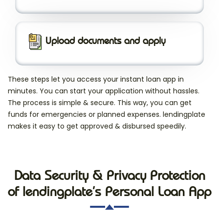
Upload documents and apply
These steps let you access your instant loan app in
minutes. You can start your application without hassles.
The process is simple & secure. This way, you can get
funds for emergencies or planned expenses. lendingplate
makes it easy to get approved & disbursed speedily.
Data Security & Privacy Protection
of lendingplate’s Personal Loan App