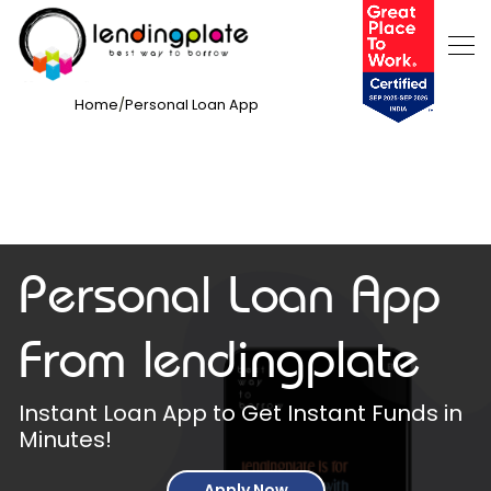
Home
/
Personal Loan App
Personal Loan App
From lendingplate
Instant Loan App to Get Instant Funds in
Minutes!
Apply Now