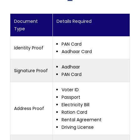
Document
Details Required
Type
PAN Card
Identity Proof
Aadhaar Card
Aadhaar
Signature Proof
PAN Card
Voter ID
Passport
Electricity Bill
Address Proof
Ration Card
Rental Agreement
Driving License