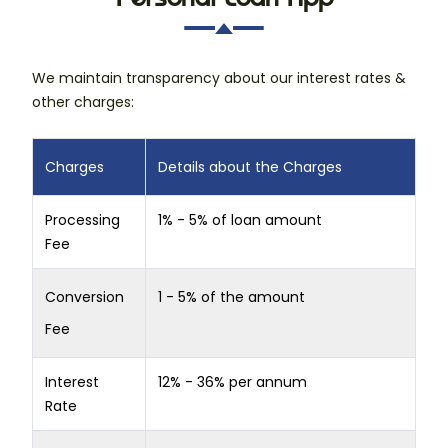
We maintain transparency about our interest rates &
other charges:
Charges
Details about the Charges
Processing
1% - 5% of loan amount
Fee
Conversion
1 - 5% of the amount
Fee
Interest
12% - 36% per annum
Rate