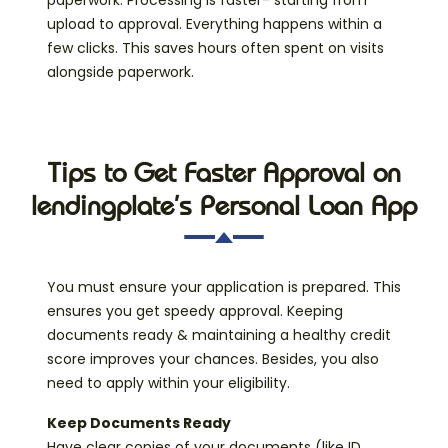
paperwork. Processing is faster- starting from
upload to approval. Everything happens within a
few clicks. This saves hours often spent on visits
alongside paperwork.
Tips to Get Faster Approval on
lendingplate’s Personal Loan App
You must ensure your application is prepared. This
ensures you get speedy approval. Keeping
documents ready & maintaining a healthy credit
score improves your chances. Besides, you also
need to apply within your eligibility.
Keep Documents Ready
Have clear copies of your documents (like ID