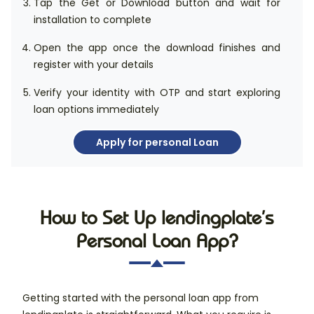
Tap the Get or Download button and wait for
installation to complete
Open the app once the download finishes and
register with your details
Verify your identity with OTP and start exploring
loan options immediately
Apply for personal Loan
How to Set Up lendingplate’s
Personal Loan App?
Getting started with the personal loan app from