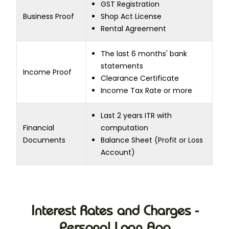
GST Registration
Business Proof
Shop Act License
Rental Agreement
The last 6 months' bank
statements
Income Proof
Clearance Certificate
Income Tax Rate or more
Last 2 years ITR with
Financial
computation
Documents
Balance Sheet (Profit or Loss
Account)
Interest Rates and Charges -
Personal Loan App