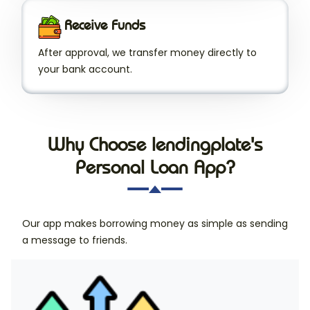
Receive Funds
After approval, we transfer money directly to
your bank account.
Why Choose lendingplate's
Personal Loan App?
Our app makes borrowing money as simple as sending
a message to friends.