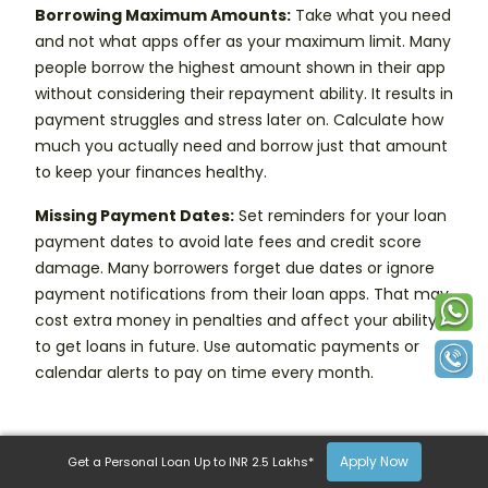
Borrowing Maximum Amounts:
Take what you need
and not what apps offer as your maximum limit. Many
people borrow the highest amount shown in their app
without considering their repayment ability. It results in
payment struggles and stress later on. Calculate how
much you actually need and borrow just that amount
to keep your finances healthy.
Missing Payment Dates:
Set reminders for your loan
payment dates to avoid late fees and credit score
damage. Many borrowers forget due dates or ignore
payment notifications from their loan apps. That may
cost extra money in penalties and affect your ability
to get loans in future. Use automatic payments or
calendar alerts to pay on time every month.
Apply Now
Get a Personal Loan Up to INR 2.5 Lakhs*
Frequently Asked Questions