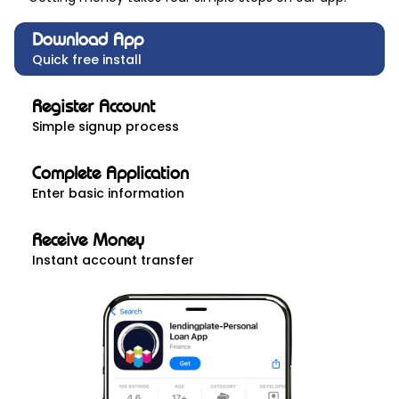
Download App
Quick free install
Register Account
Simple signup process
Complete Application
Enter basic information
Receive Money
Instant account transfer