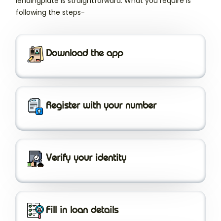
lendingplate is straightforward. What you require is
following the steps-
Download the app
Register with your number
Verify your identity
Fill in loan details