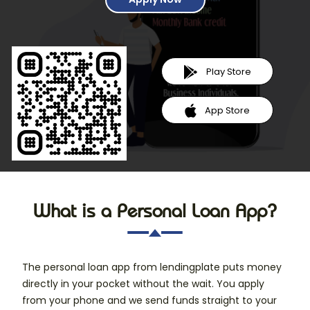
Play Store
App Store
What is a Personal Loan App?
The personal loan app from lendingplate puts money
directly in your pocket without the wait. You apply
from your phone and we send funds straight to your