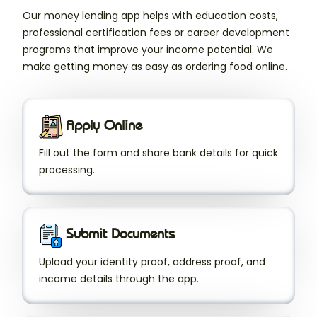
Our money lending app helps with education costs,
professional certification fees or career development
programs that improve your income potential. We
make getting money as easy as ordering food online.
Apply Online
Fill out the form and share bank details for quick
processing.
Submit Documents
Upload your identity proof, address proof, and
income details through the app.