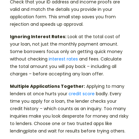
Check that your ID address and income proofs are
valid and match the details you provide in your
application form. This small step saves you from
rejection and speeds up approval.
Ignoring Interest Rates:
Look at the total cost of
your loan, not just the monthly payment amount.
Some borrowers focus only on getting quick money
without checking
interest rates
and fees. Calculate
the total amount you will pay back – including all
charges – before accepting any loan offer.
Multiple Applications Together:
Applying to many
lenders at once hurts your
credit score
badly. Every
time you apply for a loan, the lender checks your
credit history – which counts as an inquiry. Too many
inquiries make you look desperate for money and risky
to lenders. Choose one or two trusted apps like
lendingplate and wait for results before trying others.