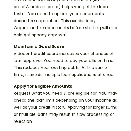
proof & address proof) helps you get the loan
faster. You need to upload your documents
during the application. This avoids delays.
Organising the documents before starting will also
help get speedy approval.
Maintain a Good Score
A decent credit score increases your chances of
loan approval. You need to pay your bills on time.
This reduces your existing debts. At the same
time, it avoids multiple loan applications at once.
Apply for Eligible Amounts
Request what you need & are eligible for. You may
check the loan limit depending on your income as
well as your credit history. Applying for larger sums
or multiple loans may result in slow processing or
rejection.