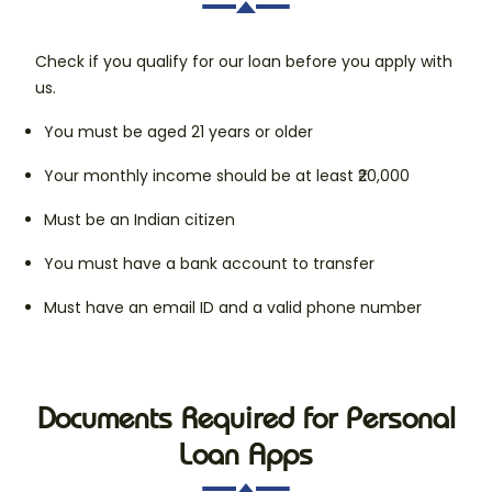
Check if you qualify for our loan before you apply with
us.
You must be aged 21 years or older
Your monthly income should be at least ₹20,000
Must be an Indian citizen
You must have a bank account to transfer
Must have an email ID and a valid phone number
Documents Required for Personal
Loan Apps