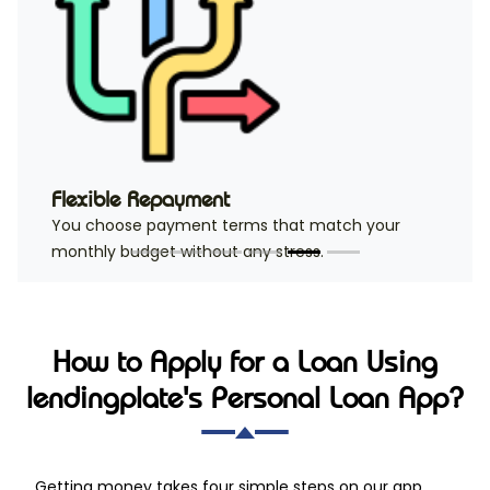
Flexible Repayment
You choose payment terms that match your
monthly budget without any stress.
How to Apply for a Loan Using
lendingplate's Personal Loan App?
Getting money takes four simple steps on our app.