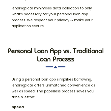
lendingplate minimises data collection to only
what’s necessary for your personal loan app
process. We respect your privacy & make your
application secure.
Personal Loan App vs. Traditional
Loan Process
Using a personal loan app simplifies borrowing.
lendingplate offers unmatched convenience as
well as speed. The paperless process saves you
time & effort.
Speed