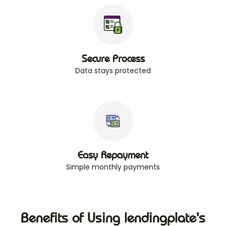
Secure Process
Data stays protected
Easy Repayment
Simple monthly payments
Benefits of Using lendingplate's