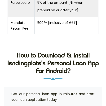
Foreclosure
5% of the amount [Nil when
prepaid on or after your]
Mandate
500/- [inclusive of GST]
Return Fee
How to Download & Install
lendingplate's Personal Loan App
For Android?
Get our personal loan app in minutes and start
your loan application today.