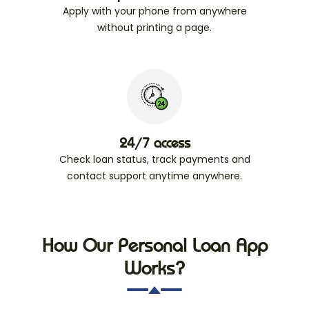
Apply with your phone from anywhere
without printing a page.
24/7 access
Check loan status, track payments and
contact support anytime anywhere.
How Our Personal Loan App
Works?