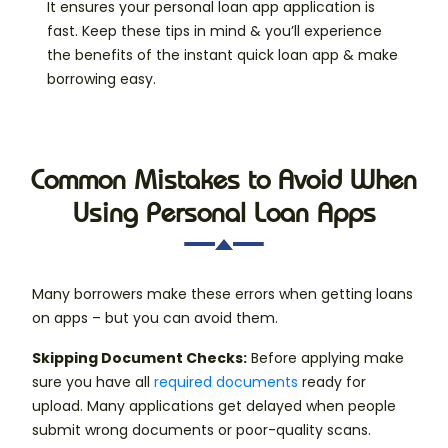
It ensures your personal loan app application is
fast. Keep these tips in mind & you’ll experience
the benefits of the instant quick loan app & make
borrowing easy.
Common Mistakes to Avoid When
Using Personal Loan Apps
Many borrowers make these errors when getting loans
on apps – but you can avoid them.
Skipping Document Checks:
Before applying make
sure you have all
required documents
ready for
upload. Many applications get delayed when people
submit wrong documents or poor-quality scans.