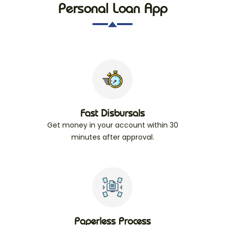
Personal Loan App
Fast Disbursals
Get money in your account within 30
minutes after approval.
Paperless Process