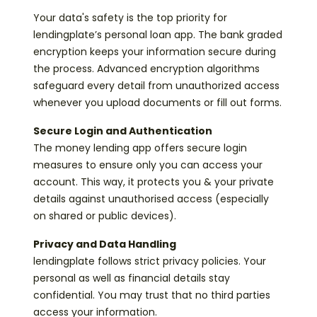
Your data's safety is the top priority for
lendingplate’s personal loan app. The bank graded
encryption keeps your information secure during
the process. Advanced encryption algorithms
safeguard every detail from unauthorized access
whenever you upload documents or fill out forms.
Secure Login and Authentication
The money lending app offers secure login
measures to ensure only you can access your
account. This way, it protects you & your private
details against unauthorised access (especially
on shared or public devices).
Privacy and Data Handling
lendingplate follows strict privacy policies. Your
personal as well as financial details stay
confidential. You may trust that no third parties
access your information.