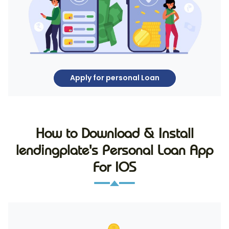
Apply for personal Loan
How to Download & Install
lendingplate's Personal Loan App
For IOS