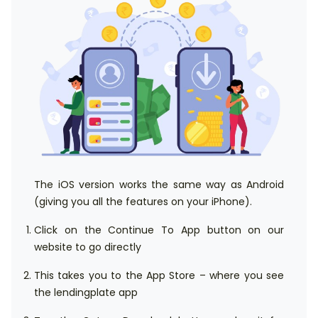
The iOS version works the same way as Android
(giving you all the features on your iPhone).
Click on the Continue To App button on our
website to go directly
This takes you to the App Store – where you see
the lendingplate app