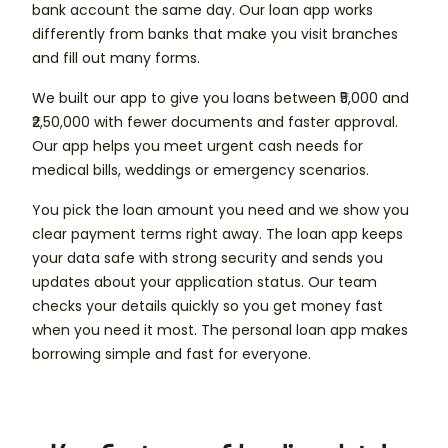
bank account the same day. Our loan app works
differently from banks that make you visit branches
and fill out many forms.
We built our app to give you loans between ₹5,000 and
₹2,50,000 with fewer documents and faster approval.
Our app helps you meet urgent cash needs for
medical bills, weddings or emergency scenarios.
You pick the loan amount you need and we show you
clear payment terms right away. The loan app keeps
your data safe with strong security and sends you
updates about your application status. Our team
checks your details quickly so you get money fast
when you need it most. The personal loan app makes
borrowing simple and fast for everyone.