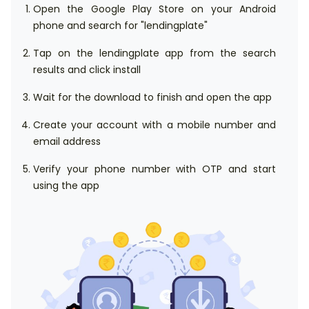
Open the Google Play Store on your Android
phone and search for "lendingplate"
Tap on the lendingplate app from the search
results and click install
Wait for the download to finish and open the app
Create your account with a mobile number and
email address
Verify your phone number with OTP and start
using the app