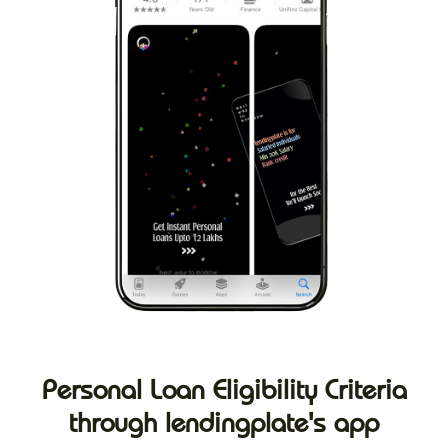
Personal Loan Eligibility Criteria
through lendingplate's app