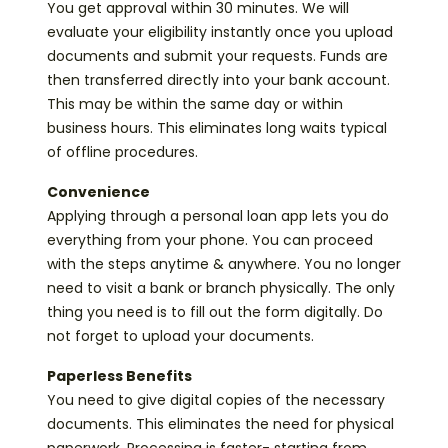
You get approval within 30 minutes. We will
evaluate your eligibility instantly once you upload
documents and submit your requests. Funds are
then transferred directly into your bank account.
This may be within the same day or within
business hours. This eliminates long waits typical
of offline procedures.
Convenience
Applying through a personal loan app lets you do
everything from your phone. You can proceed
with the steps anytime & anywhere. You no longer
need to visit a bank or branch physically. The only
thing you need is to fill out the form digitally. Do
not forget to upload your documents.
Paperless Benefits
You need to give digital copies of the necessary
documents. This eliminates the need for physical