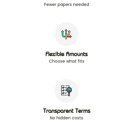
Fewer papers needed
Flexible Amounts
Choose what fits
Transparent Terms
No hidden costs