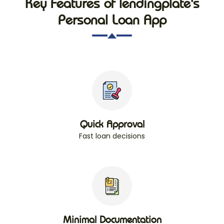
Key Features of lendingplate's
Personal Loan App
Quick Approval
Fast loan decisions
Minimal Documentation